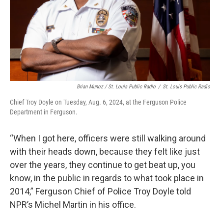
Brian Munoz / St. Louis Public Radio
/
St. Louis Public Radio
Chief Troy Doyle on Tuesday, Aug. 6, 2024, at the Ferguson Police
Department in Ferguson.
“When I got here, officers were still walking around
with their heads down, because they felt like just
over the years, they continue to get beat up, you
know, in the public in regards to what took place in
2014,” Ferguson Chief of Police Troy Doyle told
NPR’s Michel Martin in his office.