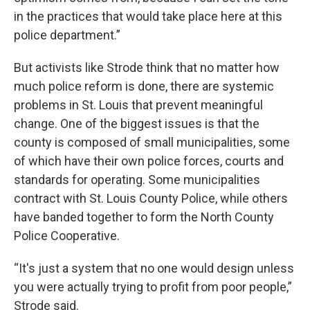
in the practices that would take place here at this
police department.”
But activists like Strode think that no matter how
much police reform is done, there are systemic
problems in St. Louis that prevent meaningful
change. One of the biggest issues is that the
county is composed of small municipalities, some
of which have their own police forces, courts and
standards for operating. Some municipalities
contract with St. Louis County Police, while others
have banded together to form the North County
Police Cooperative.
“It's just a system that no one would design unless
you were actually trying to profit from poor people,”
Strode said.