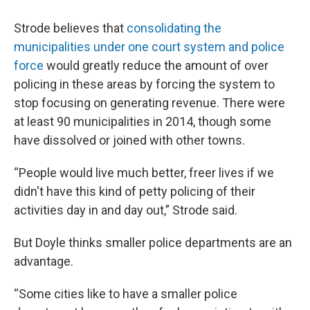
Strode believes that
consolidating the
municipalities under one court system and police
force
would greatly reduce the amount of over
policing in these areas by forcing the system to
stop focusing on generating revenue. There were
at least 90 municipalities in 2014, though some
have dissolved or joined with other towns.
“People would live much better, freer lives if we
didn't have this kind of petty policing of their
activities day in and day out,” Strode said.
But Doyle thinks smaller police departments are an
advantage.
“Some cities like to have a smaller police