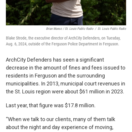
Brian Munoz / St. Louis Public Radio
/
St. Louis Public Radio
Blake Strode, the executive director of ArchCity Defenders, on Tuesday,
Aug. 6, 2024, outside of the Ferguson Police Department in Ferguson.
ArchCity Defenders has seen a significant
decrease in the amount of fines and fees issued to
residents in Ferguson and the surrounding
municipalities. In 2013, municipal court revenues in
the St. Louis region were about $61 million in 2023.
Last year, that figure was $17.8 million.
“When we talk to our clients, many of them talk
about the night and day experience of moving,