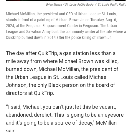
Brian Munoz / St. Louis Public Radio
/
St. Louis Public Radio
Michael McMillan, the president and CEO of Urban League St. Louis,
stands in front of a painting of Michael Brown Jr. on Tuesday, Aug. 6,
2024, at the Ferguson Empowerment Center in Ferguson. The Urban
League and Salvation Army built the community center at the site where a
QuickTrip burned down in 2014 after the police killing of Brown Jr.
The day after QuikTrip, a gas station less than a
mile away from where Michael Brown was killed,
burned down, Michael McMillan, the president of
the Urban League in St. Louis called Michael
Johnson, the only Black person on the board of
directors at QuikTrip.
“I said, Michael, you can't just let this be vacant,
abandoned, derelict. This is going to be an eyesore
and it's going to be a source of decay,” McMillan
said.