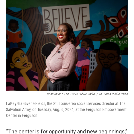
Brian Munoz / St. Louis Public Radio
/
St. Louis Public Radio
LaKeysha Givens-Fields, the St. Louis-area social services director at The
Salvation Army, on Tuesday, Aug. 6, 2024, at the Ferguson Empowerment
Center in Ferguson.
“The center is for opportunity and new beginnings,”