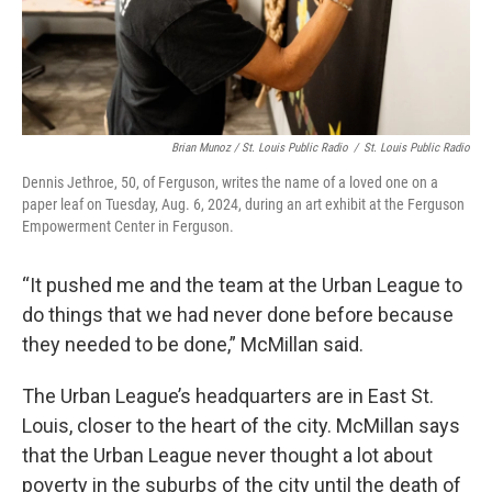
Brian Munoz / St. Louis Public Radio
/
St. Louis Public Radio
Dennis Jethroe, 50, of Ferguson, writes the name of a loved one on a
paper leaf on Tuesday, Aug. 6, 2024, during an art exhibit at the Ferguson
Empowerment Center in Ferguson.
“It pushed me and the team at the Urban League to
do things that we had never done before because
they needed to be done,” McMillan said.
The Urban League’s headquarters are in East St.
Louis, closer to the heart of the city. McMillan says
that the Urban League never thought a lot about
poverty in the suburbs of the city until the death of