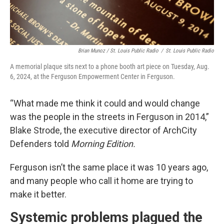
Brian Munoz / St. Louis Public Radio
/
St. Louis Public Radio
A memorial plaque sits next to a phone booth art piece on Tuesday, Aug.
6, 2024, at the Ferguson Empowerment Center in Ferguson.
“What made me think it could and would change
was the people in the streets in Ferguson in 2014,”
Blake Strode, the executive director of ArchCity
Defenders told
Morning Edition.
Ferguson isn’t the same place it was 10 years ago,
and many people who call it home are trying to
make it better.
Systemic problems plagued the