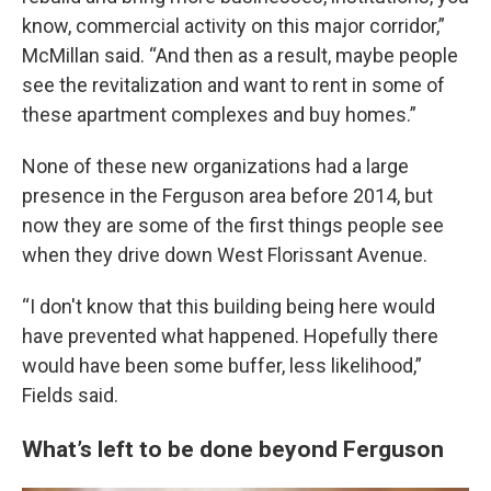
know, commercial activity on this major corridor,”
McMillan said. “And then as a result, maybe people
see the revitalization and want to rent in some of
these apartment complexes and buy homes.”
None of these new organizations had a large
presence in the Ferguson area before 2014, but
now they are some of the first things people see
when they drive down West Florissant Avenue.
“I don't know that this building being here would
have prevented what happened. Hopefully there
would have been some buffer, less likelihood,”
Fields said.
What’s left to be done beyond Ferguson