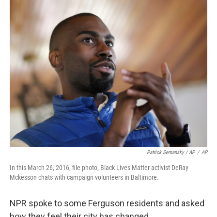
Patrick Semansky / AP
/
AP
In this March 26, 2016, file photo, Black Lives Matter activist DeRay
Mckesson chats with campaign volunteers in Baltimore.
NPR spoke to some Ferguson residents and asked
how they feel their city has changed.