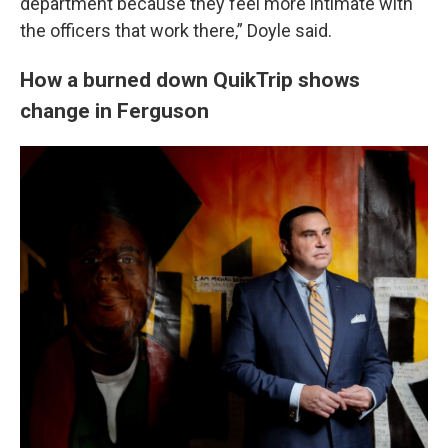
department because they feel more intimate with
the officers that work there,” Doyle said.
How a burned down QuikTrip shows
change in Ferguson