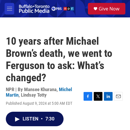
Skip to main content
S
Give Now
e
M
a
e
r
n
c
u
h
10 years after Michael
u
e
Brown’s death, we went to
r
y
Ferguson to ask: What’s
changed?
NPR | By
Mansee Khurana
,
Michel
Martin
,
Lindsay Totty
F
T
L
E
Published August 9, 2024 at 5:00 AM EDT
a
w
i
m
c
i
n
a
e
t
k
i
LISTEN
•
7:30
b
t
e
l
o
e
d