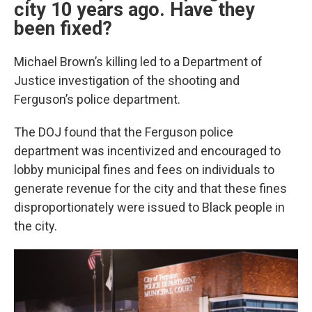
city 10 years ago. Have they
been fixed?
Michael Brown’s killing led to a Department of
Justice investigation of the shooting and
Ferguson’s police department.
The DOJ found that the Ferguson police
department was incentivized and encouraged to
lobby municipal fines and fees on individuals to
generate revenue for the city and that these fines
disproportionately were issued to Black people in
the city.