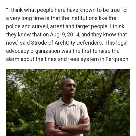
“I think what people here have known to be true for
a very long time is that the institutions like the
police and surveil, arrest and target people. I think
they knew that on Aug. 9, 2014, and they know that
now,” said Strode of ArchCity Defenders. This legal
advocacy organization was the first to raise the
alarm about the fines and fees system in Ferguson.