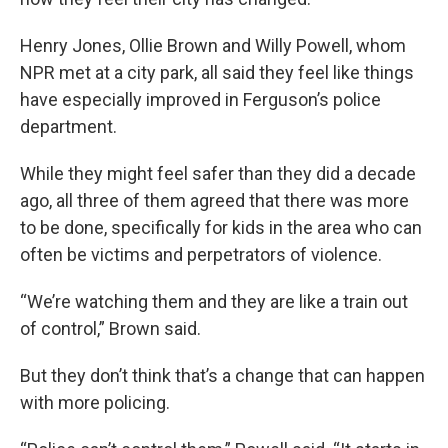
Henry Jones, Ollie Brown and Willy Powell, whom
NPR met at a city park, all said they feel like things
have especially improved in Ferguson’s police
department.
While they might feel safer than they did a decade
ago, all three of them agreed that there was more
to be done, specifically for kids in the area who can
often be victims and perpetrators of violence.
“We’re watching them and they are like a train out
of control,” Brown said.
But they don’t think that’s a change that can happen
with more policing.