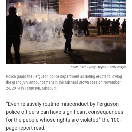
Scott Olson / Getty Images
/
Getty Images
Police guard the Ferguson police department as rioting erupts following
the grand jury announcement in the Michael Brown case on November
24, 2014 in Ferguson, Missouri.
“Even relatively routine misconduct by Ferguson
police officers can have significant consequences
for the people whose rights are violated,” the 100-
page report read.