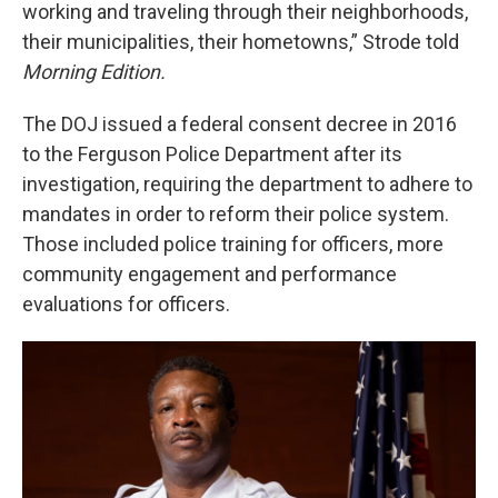
working and traveling through their neighborhoods,
their municipalities, their hometowns,” Strode told
Morning Edition.
The DOJ issued a federal consent decree in 2016
to the Ferguson Police Department after its
investigation, requiring the department to adhere to
mandates in order to reform their police system.
Those included police training for officers, more
community engagement and performance
evaluations for officers.