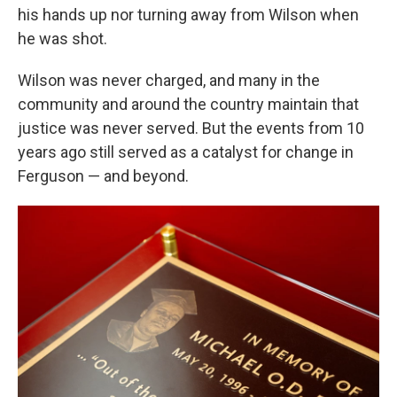
his hands up nor turning away from Wilson when
he was shot.
Wilson was never charged, and many in the
community and around the country maintain that
justice was never served. But the events from 10
years ago still served as a catalyst for change in
Ferguson — and beyond.