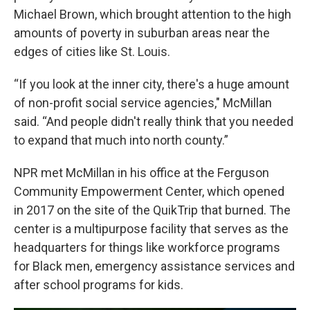
Michael Brown, which brought attention to the high
amounts of poverty in suburban areas near the
edges of cities like St. Louis.
“If you look at the inner city, there's a huge amount
of non-profit social service agencies," McMillan
said. “And people didn't really think that you needed
to expand that much into north county.”
NPR met McMillan in his office at the Ferguson
Community Empowerment Center, which opened
in 2017 on the site of the QuikTrip that burned. The
center is a multipurpose facility that serves as the
headquarters for things like workforce programs
for Black men, emergency assistance services and
after school programs for kids.