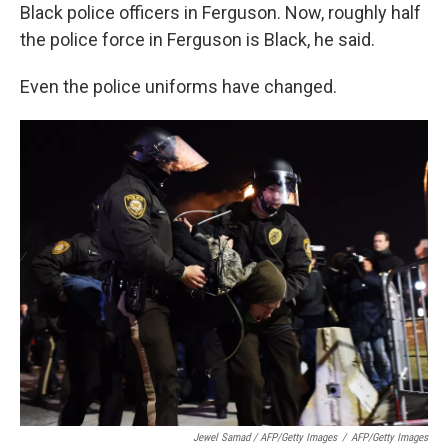
Black police officers in Ferguson. Now, roughly half
the police force in Ferguson is Black, he said.
Even the police uniforms have changed.
Jewel Samad / AFP/Getty Images
/
AFP/Getty Images