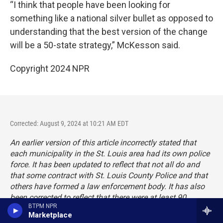
“I think that people have been looking for
something like a national silver bullet as opposed to
understanding that the best version of the change
will be a 50-state strategy,” McKesson said.
Copyright 2024 NPR
Corrected: August 9, 2024 at 10:21 AM EDT
An earlier version of this article incorrectly stated that
each municipality in the St. Louis area had its own police
force. It has been updated to reflect that not all do and
that some contract with St. Louis County Police and that
others have formed a law enforcement body. It has also
been corrected to reflect that there were at least 90
BTPM NPR
municipalities in St. Louis County and some have
Marketplace
dissolved.