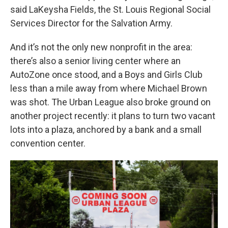
said LaKeysha Fields, the St. Louis Regional Social
Services Director for the Salvation Army.
And it’s not the only new nonprofit in the area:
there’s also a senior living center where an
AutoZone once stood, and a Boys and Girls Club
less than a mile away from where Michael Brown
was shot. The Urban League also broke ground on
another project recently: it plans to turn two vacant
lots into a plaza, anchored by a bank and a small
convention center.