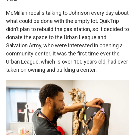
McMillan recalls talking to Johnson every day about
what could be done with the empty lot. QuikTrip
didn’t plan to rebuild the gas station, so it decided to
donate the space to the Urban League and
Salvation Army, who were interested in opening a
community center. It was the first time ever the
Urban League, which is over 100 years old, had ever
taken on owning and building a center.