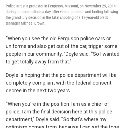
Police arrest a protester in Ferguson, Missouri, on November 25, 2014
during demonstrations a day after violent protests and looting following
the grand jury decision in the fatal shooting of a 18-year-old black
teenager Michael Brown.
“When you see the old Ferguson police cars or
uniforms and also get out of the car, trigger some
people in our community, "Doyle said. “So I wanted
to get totally away from that.”
Doyle is hoping that the police department will be
completely compliant with the federal consent
decree in the next two years.
“When you're in the position I am as a chief of
police, I am the final decision here at this police
department,” Doyle said. “So that's where my
optimism comes from, because I can set the tone