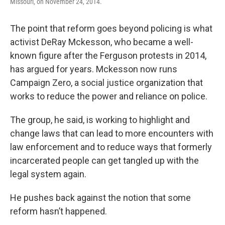
Missouri, on November 24, 2014.
The point that reform goes beyond policing is what
activist DeRay Mckesson, who became a well-
known figure after the Ferguson protests in 2014,
has argued for years. Mckesson now runs
Campaign Zero, a social justice organization that
works to reduce the power and reliance on police.
The group, he said, is working to highlight and
change laws that can lead to more encounters with
law enforcement and to reduce ways that formerly
incarcerated people can get tangled up with the
legal system again.
He pushes back against the notion that some
reform hasn’t happened.