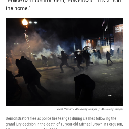
“Police can’t control them,” Powell said. “It starts in
the home.”
Jewel Samad / AFP/Getty Images
/
AFP/Getty Images
Demonstrators flee as police fire tear gas during clashes following the
grand jury decision in the death of 18-year-old Michael Brown in Ferguson,