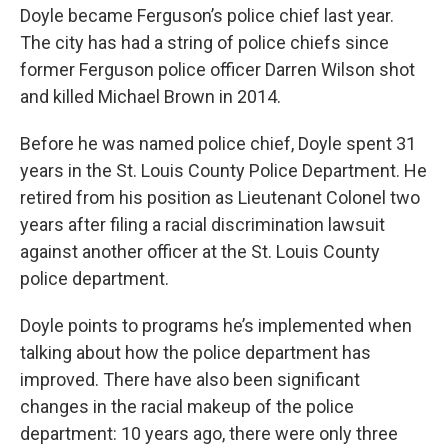
Doyle became Ferguson’s police chief last year.
The city has had a string of police chiefs since
former Ferguson police officer Darren Wilson shot
and killed Michael Brown in 2014.
Before he was named police chief, Doyle spent 31
years in the St. Louis County Police Department. He
retired from his position as Lieutenant Colonel two
years after filing a racial discrimination lawsuit
against another officer at the St. Louis County
police department.
Doyle points to programs he’s implemented when
talking about how the police department has
improved. There have also been significant
changes in the racial makeup of the police
department: 10 years ago, there were only three