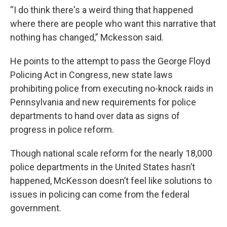
“I do think there's a weird thing that happened
where there are people who want this narrative that
nothing has changed,” Mckesson said.
He points to the attempt to pass the George Floyd
Policing Act in Congress, new state laws
prohibiting police from executing no-knock raids in
Pennsylvania and new requirements for police
departments to hand over data as signs of
progress in police reform.
Though national scale reform for the nearly 18,000
police departments in the United States hasn’t
happened, McKesson doesn’t feel like solutions to
issues in policing can come from the federal
government.