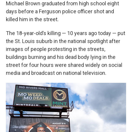
Michael Brown graduated from high school eight
days before a Ferguson police officer shot and
killed him in the street.
The 18-year-old’s killing — 10 years ago today — put
the St. Louis suburb in the national spotlight after
images of people protesting in the streets,
buildings burning and his dead body lying in the
street for four hours were shared widely on social
media and broadcast on national television.