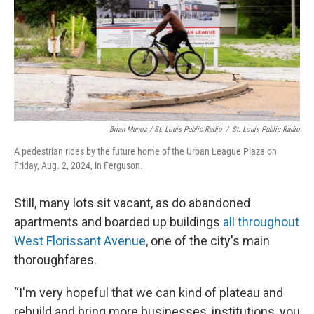
Brian Munoz / St. Louis Public Radio
/
St. Louis Public Radio
A pedestrian rides by the future home of the Urban League Plaza on
Friday, Aug. 2, 2024, in Ferguson.
Still, many lots sit vacant, as do abandoned
apartments and boarded up buildings
all throughout
West Florissant Avenue
, one of the city's main
thoroughfares.
“I'm very hopeful that we can kind of plateau and
rebuild and bring more businesses, institutions, you