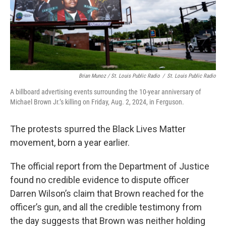
Brian Munoz / St. Louis Public Radio
/
St. Louis Public Radio
A billboard advertising events surrounding the 10-year anniversary of
Michael Brown Jr.’s killing on Friday, Aug. 2, 2024, in Ferguson.
The protests spurred the Black Lives Matter
movement, born a year earlier.
The official report from the Department of Justice
found no credible evidence to dispute officer
Darren Wilson’s claim that Brown reached for the
officer’s gun, and all the credible testimony from
the day suggests that Brown was neither holding