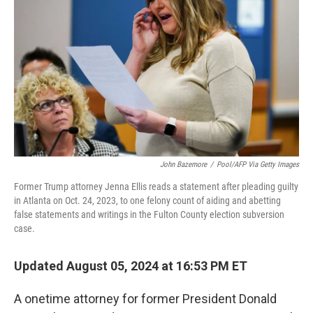
o
r
I
k
n
John Bazemore
/
Pool/AFP Via Getty Images
Former Trump attorney Jenna Ellis reads a statement after pleading guilty
in Atlanta on Oct. 24, 2023, to one felony count of aiding and abetting
false statements and writings in the Fulton County election subversion
case.
Updated August 05, 2024 at 16:53 PM ET
A onetime attorney for former President Donald