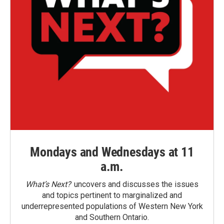
Mondays and Wednesdays at 11
a.m.
What’s Next?
uncovers and discusses the issues
and topics pertinent to marginalized and
underrepresented populations of Western New York
and Southern Ontario.