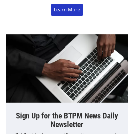
Learn More
Sign Up for the BTPM News Daily
Newsletter