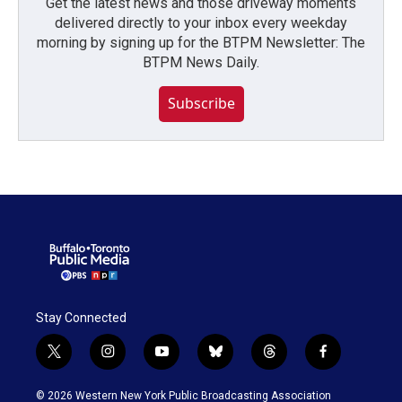
Get the latest news and those driveway moments
delivered directly to your inbox every weekday
morning by signing up for the BTPM Newsletter: The
BTPM News Daily.
Subscribe
Stay Connected
t
i
y
b
t
f
w
n
o
l
h
a
i
s
u
u
r
c
© 2026 Western New York Public Broadcasting Association