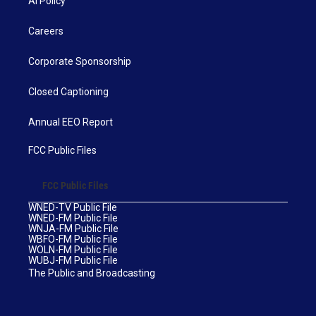
AI Policy
Careers
Corporate Sponsorship
Closed Captioning
Annual EEO Report
FCC Public Files
FCC Public Files
WNED-TV Public File
WNED-FM Public File
WNJA-FM Public File
WBFO-FM Public File
WOLN-FM Public File
WUBJ-FM Public File
The Public and Broadcasting