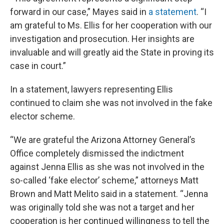
forward in our case,” Mayes said in
a statement
. “I
am grateful to Ms. Ellis for her cooperation with our
investigation and prosecution. Her insights are
invaluable and will greatly aid the State in proving its
case in court.”
In a statement, lawyers representing Ellis
continued to claim she was not involved in the fake
elector scheme.
“We are grateful the Arizona Attorney General’s
Office completely dismissed the indictment
against Jenna Ellis as she was not involved in the
so-called ‘fake elector’ scheme,” attorneys Matt
Brown and Matt Melito said in a statement. “Jenna
was originally told she was not a target and her
cooperation is her continued willingness to tell the