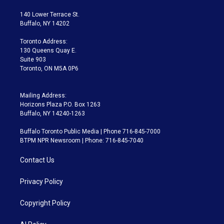
t
t
t
e
e
e
t
a
u
s
a
b
140 Lower Terrace St.
e
g
b
k
d
o
Buffalo, NY 14202
r
r
e
y
s
o
a
k
Toronto Address:
m
130 Queens Quay E.
Suite 903
Toronto, ON M5A 0P6
Mailing Address:
Horizons Plaza P.O. Box 1263
Buffalo, NY 14240-1263
Buffalo Toronto Public Media | Phone 716-845-7000
BTPM NPR Newsroom | Phone: 716-845-7040
Contact Us
Privacy Policy
Copyright Policy