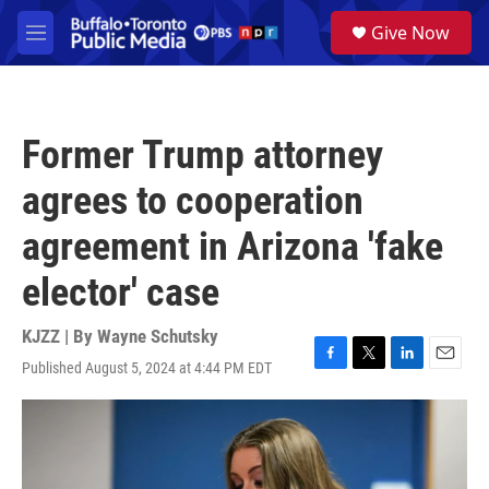
Skip to main content
S
Give Now
e
M
a
e
r
n
c
u
h
Former Trump attorney
u
e
agrees to cooperation
r
y
agreement in Arizona 'fake
elector' case
KJZZ | By
Wayne Schutsky
Published August 5, 2024 at 4:44 PM EDT
F
T
L
E
a
w
i
m
c
i
n
a
e
t
k
i
b
t
e
l
o
e
d