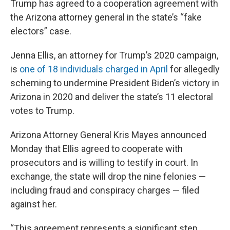
Trump has agreed to a cooperation agreement with
the Arizona attorney general in the state’s “fake
electors” case.
Jenna Ellis, an attorney for Trump’s 2020 campaign,
is
one of 18 individuals charged in April
for allegedly
scheming to undermine President Biden’s victory in
Arizona in 2020 and deliver the state’s 11 electoral
votes to Trump.
Arizona Attorney General Kris Mayes announced
Monday that Ellis agreed to cooperate with
prosecutors and is willing to testify in court. In
exchange, the state will drop the nine felonies —
including fraud and conspiracy charges — filed
against her.
“This agreement represents a significant step