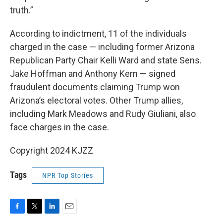
truth.”
According to indictment, 11 of the individuals
charged in the case — including former Arizona
Republican Party Chair Kelli Ward and state Sens.
Jake Hoffman and Anthony Kern — signed
fraudulent documents claiming Trump won
Arizona’s electoral votes. Other Trump allies,
including Mark Meadows and Rudy Giuliani, also
face charges in the case.
Copyright 2024 KJZZ
Tags
NPR Top Stories
F
T
L
E