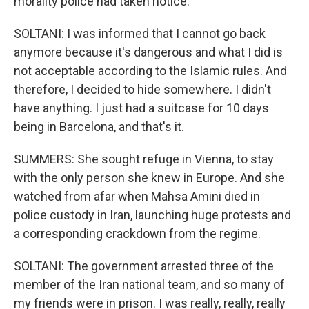
morality police had taken notice.
SOLTANI: I was informed that I cannot go back
anymore because it's dangerous and what I did is
not acceptable according to the Islamic rules. And
therefore, I decided to hide somewhere. I didn't
have anything. I just had a suitcase for 10 days
being in Barcelona, and that's it.
SUMMERS: She sought refuge in Vienna, to stay
with the only person she knew in Europe. And she
watched from afar when Mahsa Amini died in
police custody in Iran, launching huge protests and
a corresponding crackdown from the regime.
SOLTANI: The government arrested three of the
member of the Iran national team, and so many of
my friends were in prison. I was really, really, really