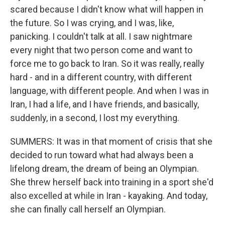
scared because I didn't know what will happen in
the future. So I was crying, and I was, like,
panicking. I couldn't talk at all. I saw nightmare
every night that two person come and want to
force me to go back to Iran. So it was really, really
hard - and in a different country, with different
language, with different people. And when I was in
Iran, I had a life, and I have friends, and basically,
suddenly, in a second, I lost my everything.
SUMMERS: It was in that moment of crisis that she
decided to run toward what had always been a
lifelong dream, the dream of being an Olympian.
She threw herself back into training in a sport she'd
also excelled at while in Iran - kayaking. And today,
she can finally call herself an Olympian.