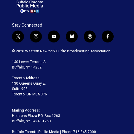
Stay Connected
t
i
y
b
t
f
w
n
o
l
h
a
i
s
u
u
r
c
© 2026 Western New York Public Broadcasting Association
t
t
t
e
e
e
t
a
u
s
a
b
140 Lower Terrace St.
e
g
b
k
d
o
Buffalo, NY 14202
r
r
e
y
s
o
a
k
Toronto Address:
m
130 Queens Quay E.
Suite 903
Toronto, ON M5A 0P6
Mailing Address:
Horizons Plaza P.O. Box 1263
Buffalo, NY 14240-1263
Buffalo Toronto Public Media | Phone 716-845-7000