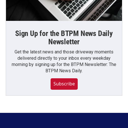
Sign Up for the BTPM News Daily
Newsletter
Get the latest news and those driveway moments
delivered directly to your inbox every weekday
morning by signing up for the BTPM Newsletter: The
BTPM News Daily.
Subscribe