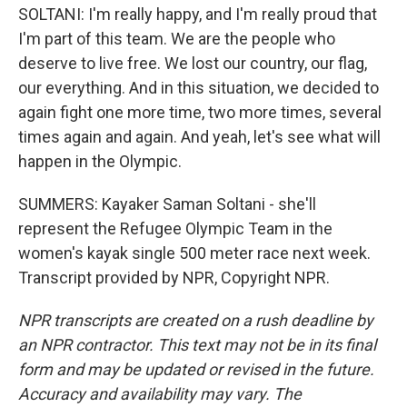
SOLTANI: I'm really happy, and I'm really proud that
I'm part of this team. We are the people who
deserve to live free. We lost our country, our flag,
our everything. And in this situation, we decided to
again fight one more time, two more times, several
times again and again. And yeah, let's see what will
happen in the Olympic.
SUMMERS: Kayaker Saman Soltani - she'll
represent the Refugee Olympic Team in the
women's kayak single 500 meter race next week.
Transcript provided by NPR, Copyright NPR.
NPR transcripts are created on a rush deadline by
an NPR contractor. This text may not be in its final
form and may be updated or revised in the future.
Accuracy and availability may vary. The