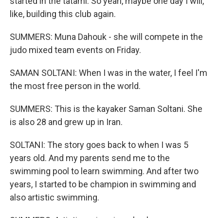
started in the tatami. So yeah, maybe one day I will,
like, building this club again.
SUMMERS: Muna Dahouk - she will compete in the
judo mixed team events on Friday.
SAMAN SOLTANI: When I was in the water, I feel I'm
the most free person in the world.
SUMMERS: This is the kayaker Saman Soltani. She
is also 28 and grew up in Iran.
SOLTANI: The story goes back to when I was 5
years old. And my parents send me to the
swimming pool to learn swimming. And after two
years, I started to be champion in swimming and
also artistic swimming.