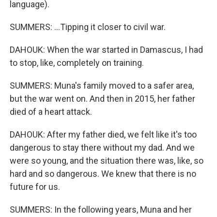
language).
SUMMERS: ...Tipping it closer to civil war.
DAHOUK: When the war started in Damascus, I had
to stop, like, completely on training.
SUMMERS: Muna's family moved to a safer area,
but the war went on. And then in 2015, her father
died of a heart attack.
DAHOUK: After my father died, we felt like it's too
dangerous to stay there without my dad. And we
were so young, and the situation there was, like, so
hard and so dangerous. We knew that there is no
future for us.
SUMMERS: In the following years, Muna and her