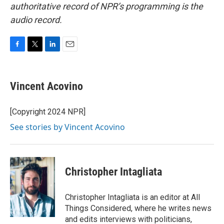
authoritative record of NPR’s programming is the
audio record.
F
T
L
E
a
w
i
m
c
i
n
a
e
t
k
i
Vincent Acovino
b
t
e
l
o
e
d
o
r
I
[Copyright 2024 NPR]
k
n
See stories by Vincent Acovino
Christopher Intagliata
Christopher Intagliata is an editor at All
Things Considered, where he writes news
and edits interviews with politicians,