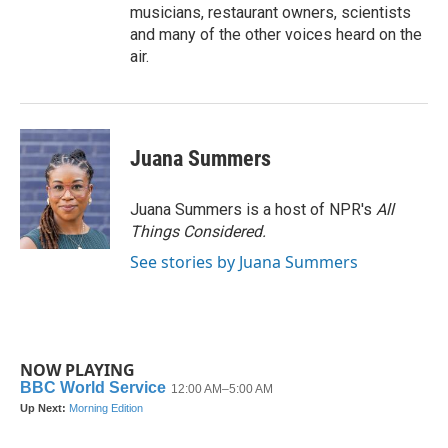
musicians, restaurant owners, scientists
and many of the other voices heard on the
air.
Juana Summers
Juana Summers is a host of NPR's
All
Things Considered.
See stories by Juana Summers
NOW PLAYING