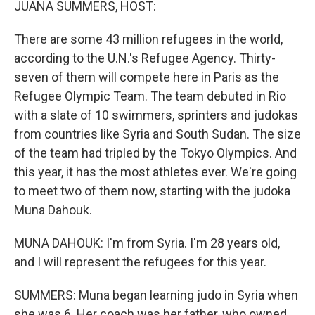
JUANA SUMMERS, HOST:
There are some 43 million refugees in the world,
according to the U.N.'s Refugee Agency. Thirty-
seven of them will compete here in Paris as the
Refugee Olympic Team. The team debuted in Rio
with a slate of 10 swimmers, sprinters and judokas
from countries like Syria and South Sudan. The size
of the team had tripled by the Tokyo Olympics. And
this year, it has the most athletes ever. We're going
to meet two of them now, starting with the judoka
Muna Dahouk.
MUNA DAHOUK: I'm from Syria. I'm 28 years old,
and I will represent the refugees for this year.
SUMMERS: Muna began learning judo in Syria when
she was 6. Her coach was her father, who owned