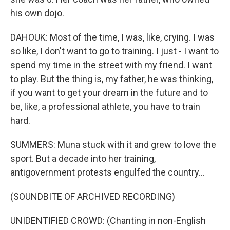
his own dojo.
DAHOUK: Most of the time, I was, like, crying. I was
so like, I don't want to go to training. I just - I want to
spend my time in the street with my friend. I want
to play. But the thing is, my father, he was thinking,
if you want to get your dream in the future and to
be, like, a professional athlete, you have to train
hard.
SUMMERS: Muna stuck with it and grew to love the
sport. But a decade into her training,
antigovernment protests engulfed the country...
(SOUNDBITE OF ARCHIVED RECORDING)
UNIDENTIFIED CROWD: (Chanting in non-English