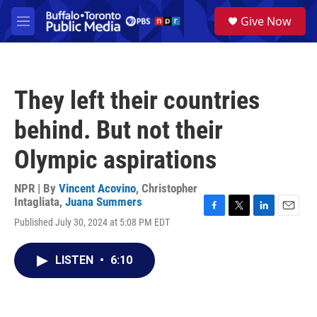
Skip to main content
S
Give Now
e
M
a
e
r
n
c
u
h
They left their countries
u
e
behind. But not their
r
y
Olympic aspirations
NPR | By
Vincent Acovino
,
Christopher
Intagliata
,
Juana Summers
F
T
L
E
Published July 30, 2024 at 5:08 PM EDT
a
w
i
m
c
i
n
a
e
t
k
i
LISTEN
•
6:10
b
t
e
l
o
e
d
o
r
I
k
n