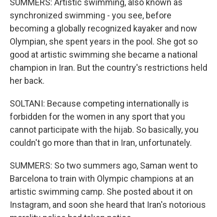
SUMMERS: Artistic swimming, also known as
synchronized swimming - you see, before
becoming a globally recognized kayaker and now
Olympian, she spent years in the pool. She got so
good at artistic swimming she became a national
champion in Iran. But the country's restrictions held
her back.
SOLTANI: Because competing internationally is
forbidden for the women in any sport that you
cannot participate with the hijab. So basically, you
couldn't go more than that in Iran, unfortunately.
SUMMERS: So two summers ago, Saman went to
Barcelona to train with Olympic champions at an
artistic swimming camp. She posted about it on
Instagram, and soon she heard that Iran's notorious