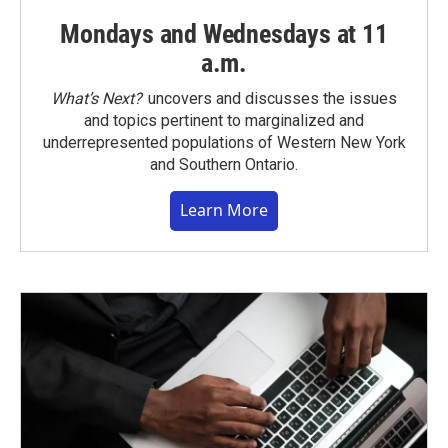
Mondays and Wednesdays at 11
a.m.
What’s Next?
uncovers and discusses the issues
and topics pertinent to marginalized and
underrepresented populations of Western New York
and Southern Ontario.
Learn More