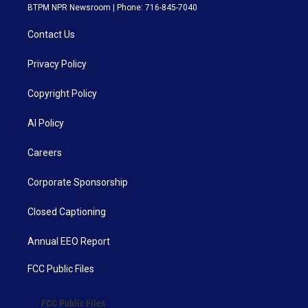
BTPM NPR Newsroom | Phone: 716-845-7040
Contact Us
Privacy Policy
Copyright Policy
AI Policy
Careers
Corporate Sponsorship
Closed Captioning
Annual EEO Report
FCC Public Files
FCC Public Files