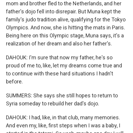
mom and brother fled to the Netherlands, and her
father's dojo fell into disrepair. But Muna kept the
family's judo tradition alive, qualifying for the Tokyo
Olympics. And now, she is hitting the mats in Paris.
Being here on this Olympic stage, Muna says, it's a
realization of her dream and also her father's.
DAHOUK: I'm sure that now my father, he's so
proud of me to, like, let my dreams come true and
to continue with these hard situations I hadn't
before.
SUMMERS: She says she still hopes to return to
Syria someday to rebuild her dad's dojo.
DAHOUK: I had, like, in that club, many memories.
And even my, like, first steps when I was a baby, I