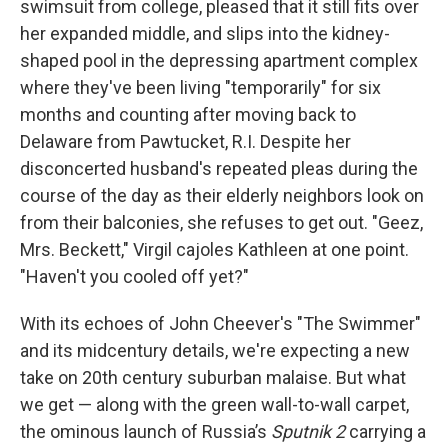
swimsuit from college, pleased that it still fits over
her expanded middle, and slips into the kidney-
shaped pool in the depressing apartment complex
where they've been living "temporarily" for six
months and counting after moving back to
Delaware from Pawtucket, R.I. Despite her
disconcerted husband's repeated pleas during the
course of the day as their elderly neighbors look on
from their balconies, she refuses to get out. "Geez,
Mrs. Beckett," Virgil cajoles Kathleen at one point.
"Haven't you cooled off yet?"
With its echoes of John Cheever's "The Swimmer"
and its midcentury details, we're expecting a new
take on 20th century suburban malaise. But what
we get — along with the green wall-to-wall carpet,
the ominous launch of Russia’s
Sputnik 2
carrying a