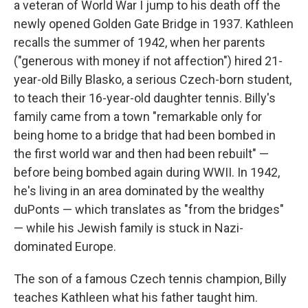
a veteran of World War I jump to his death off the
newly opened Golden Gate Bridge in 1937. Kathleen
recalls the summer of 1942, when her parents
("generous with money if not affection") hired 21-
year-old Billy Blasko, a serious Czech-born student,
to teach their 16-year-old daughter tennis. Billy's
family came from a town "remarkable only for
being home to a bridge that had been bombed in
the first world war and then had been rebuilt" —
before being bombed again during WWII. In 1942,
he's living in an area dominated by the wealthy
duPonts — which translates as "from the bridges"
— while his Jewish family is stuck in Nazi-
dominated Europe.
The son of a famous Czech tennis champion, Billy
teaches Kathleen what his father taught him.