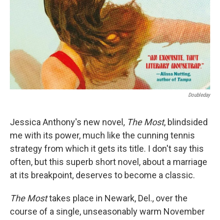
Doubleday
Jessica Anthony's new novel,
The Most
, blindsided
me with its power, much like the cunning tennis
strategy from which it gets its title. I don't say this
often, but this superb short novel, about a marriage
at its breakpoint, deserves to become a classic.
The Most
takes place in Newark, Del., over the
course of a single, unseasonably warm November