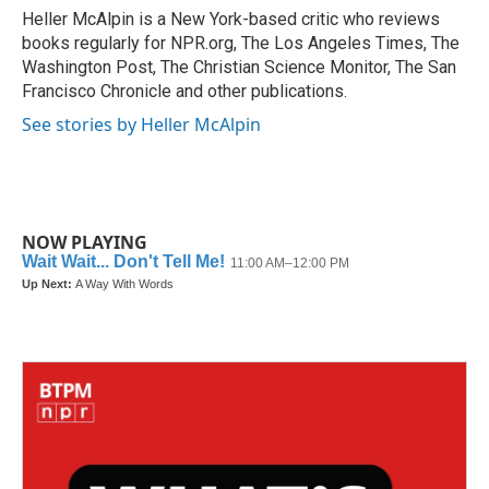
o
r
I
Heller McAlpin is a New York-based critic who reviews
k
n
books regularly for NPR.org, The Los Angeles Times, The
Washington Post, The Christian Science Monitor, The San
Francisco Chronicle and other publications.
See stories by Heller McAlpin
NOW PLAYING