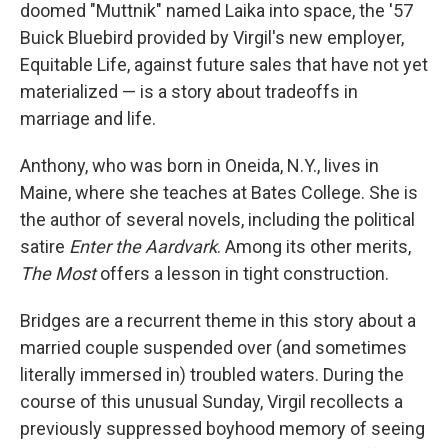
doomed "Muttnik" named Laika into space, the '57
Buick Bluebird provided by Virgil's new employer,
Equitable Life, against future sales that have not yet
materialized — is a story about tradeoffs in
marriage and life.
Anthony, who was born in Oneida, N.Y., lives in
Maine, where she teaches at Bates College. She is
the author of several novels, including the political
satire
Enter the Aardvark
. Among its other merits,
The Most
offers a lesson in
tight construction.
Bridges are a recurrent theme in this story about a
married couple suspended over (and sometimes
literally immersed in) troubled waters. During the
course of this unusual Sunday, Virgil recollects a
previously suppressed boyhood memory of seeing