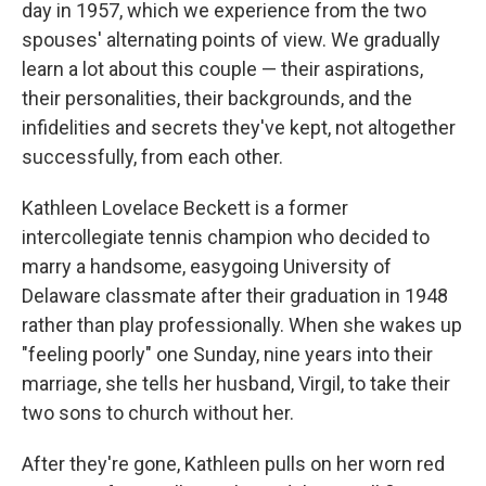
day in 1957, which we experience from the two
spouses' alternating points of view. We gradually
learn a lot about this couple — their aspirations,
their personalities, their backgrounds, and the
infidelities and secrets they've kept, not altogether
successfully, from each other.
Kathleen Lovelace Beckett is a former
intercollegiate tennis champion who decided to
marry a handsome, easygoing University of
Delaware classmate after their graduation in 1948
rather than play professionally. When she wakes up
"feeling poorly" one Sunday, nine years into their
marriage, she tells her husband, Virgil, to take their
two sons to church without her.
After they're gone, Kathleen pulls on her worn red