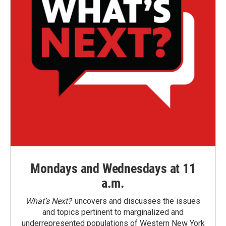
Mondays and Wednesdays at 11
a.m.
What’s Next?
uncovers and discusses the issues
and topics pertinent to marginalized and
underrepresented populations of Western New York