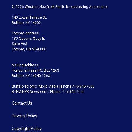
i
s
u
u
r
c
© 2026 Western New York Public Broadcasting Association
t
t
t
e
e
e
t
a
u
s
a
b
140 Lower Terrace St.
e
g
b
k
d
o
Buffalo, NY 14202
r
r
e
y
s
o
a
k
Toronto Address:
m
130 Queens Quay E.
Suite 903
Toronto, ON M5A 0P6
Mailing Address:
Horizons Plaza P.O. Box 1263
Buffalo, NY 14240-1263
Buffalo Toronto Public Media | Phone 716-845-7000
BTPM NPR Newsroom | Phone: 716-845-7040
Contact Us
Privacy Policy
Copyright Policy