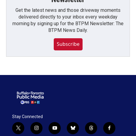
Get the latest news and those driveway moments
delivered directly to your inbox every weekday
morning by signing up for the BTPM Newsletter: The
BTPM News Daily.
Subscribe
Stay Connected
t
i
y
b
t
f
w
n
o
l
h
a