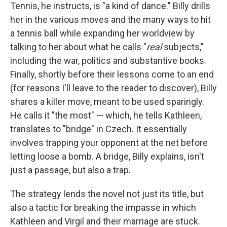
Tennis, he instructs, is "a kind of dance." Billy drills
her in the various moves and the many ways to hit
a tennis ball while expanding her worldview by
talking to her about what he calls "
real
subjects,"
including the war, politics and substantive books.
Finally, shortly before their lessons come to an end
(for reasons I'll leave to the reader to discover), Billy
shares a killer move, meant to be used sparingly.
He calls it "the most" — which, he tells Kathleen,
translates to "bridge" in Czech. It essentially
involves trapping your opponent at the net before
letting loose a bomb. A bridge, Billy explains, isn't
just a passage, but also a trap.
The strategy lends the novel not just its title, but
also a tactic for breaking the impasse in which
Kathleen and Virgil and their marriage are stuck.