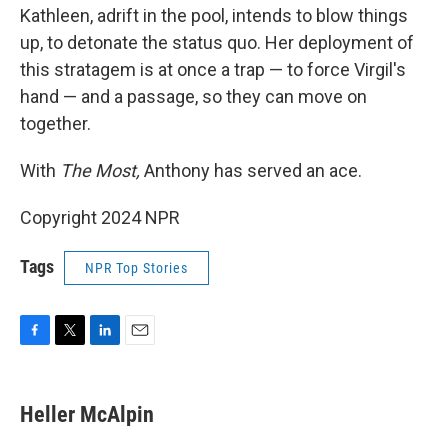
Kathleen, adrift in the pool, intends to blow things
up, to detonate the status quo. Her deployment of
this stratagem is at once a trap — to force Virgil's
hand — and a passage, so they can move on
together.
With
The Most,
Anthony has served an ace.
Copyright 2024 NPR
Tags
NPR Top Stories
F
T
L
E
a
w
i
m
c
i
n
a
e
t
k
i
Heller McAlpin
b
t
e
l
o
e
d