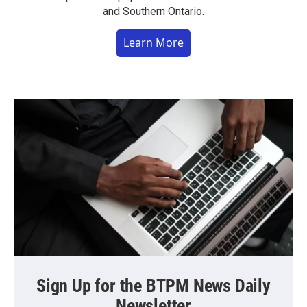
and Southern Ontario.
Learn More
Sign Up for the BTPM News Daily
Newsletter