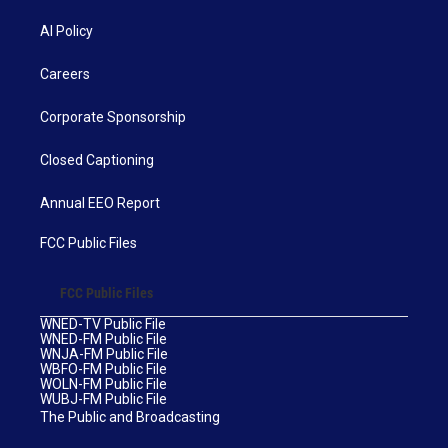
AI Policy
Careers
Corporate Sponsorship
Closed Captioning
Annual EEO Report
FCC Public Files
FCC Public Files
WNED-TV Public File
WNED-FM Public File
WNJA-FM Public File
WBFO-FM Public File
WOLN-FM Public File
WUBJ-FM Public File
The Public and Broadcasting