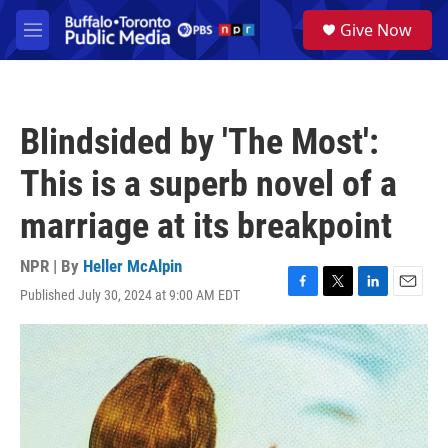
Skip to main content
S
Give Now
e
M
a
e
r
n
c
u
h
Blindsided by 'The Most':
u
e
This is a superb novel of a
r
y
marriage at its breakpoint
NPR | By
Heller McAlpin
Published July 30, 2024 at 9:00 AM EDT
F
T
L
E
a
w
i
m
c
i
n
a
e
t
k
i
b
t
e
l
o
e
d
o
r
I
k
n