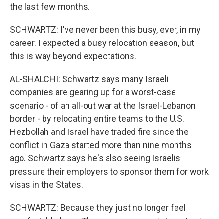
the last few months.
SCHWARTZ: I've never been this busy, ever, in my
career. I expected a busy relocation season, but
this is way beyond expectations.
AL-SHALCHI: Schwartz says many Israeli
companies are gearing up for a worst-case
scenario - of an all-out war at the Israel-Lebanon
border - by relocating entire teams to the U.S.
Hezbollah and Israel have traded fire since the
conflict in Gaza started more than nine months
ago. Schwartz says he's also seeing Israelis
pressure their employers to sponsor them for work
visas in the States.
SCHWARTZ: Because they just no longer feel