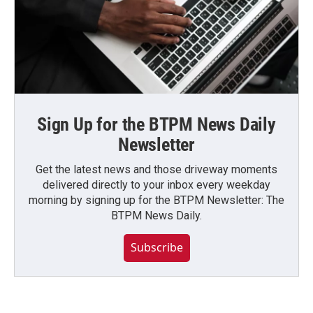
Sign Up for the BTPM News Daily
Newsletter
Get the latest news and those driveway moments
delivered directly to your inbox every weekday
morning by signing up for the BTPM Newsletter: The
BTPM News Daily.
Subscribe