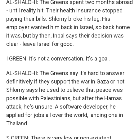
AL-SHALCHI: The Greens spent two months abroad
- until reality hit. Their health insurance stopped
paying their bills. Shlomy broke his leg. His
employer wanted him back in Israel, so back home
it was, but by then, Inbal says their decision was
clear - leave Israel for good.
I GREEN: It's not a conversation. It's a goal.
AL-SHALCHI: The Greens say it's hard to answer
definitively if they support the war in Gaza or not.
Shlomy says he used to believe that peace was
possible with Palestinians, but after the Hamas
attack, he's unsure. A software developer, he
applied for jobs all over the world, landing one in
Thailand.
S GREEN: There is very low or non-existent