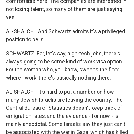
comfortable here. The companies are interested in
not losing talent, so many of them are just saying
yes.
AL-SHALCHI: And Schwartz admits it's a privileged
position to be in.
SCHWARTZ: For, let's say, high-tech jobs, there's
always going to be some kind of work visa option.
For the woman who, you know, sweeps the floor
where I work, there's basically nothing there.
AL-SHALCHI: It's hard to put a number on how
many Jewish Israelis are leaving the country. The
Central Bureau of Statistics doesn't keep track of
emigration rates, and the evidence - for now - is
mainly anecdotal. Some Israelis say they just can't
be associated with the war in Gaza, which has killed