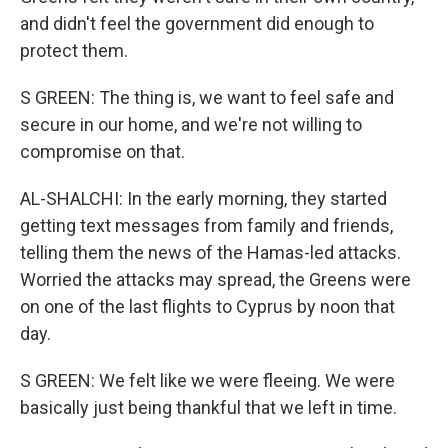
and didn't feel the government did enough to
protect them.
S GREEN: The thing is, we want to feel safe and
secure in our home, and we're not willing to
compromise on that.
AL-SHALCHI: In the early morning, they started
getting text messages from family and friends,
telling them the news of the Hamas-led attacks.
Worried the attacks may spread, the Greens were
on one of the last flights to Cyprus by noon that
day.
S GREEN: We felt like we were fleeing. We were
basically just being thankful that we left in time.