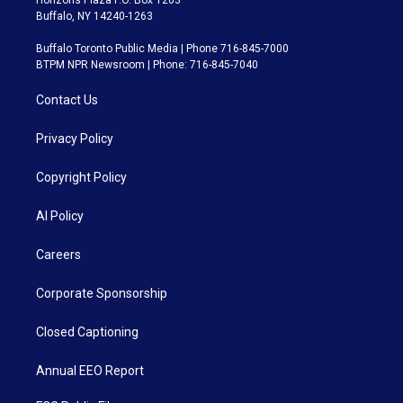
Buffalo, NY 14240-1263
Buffalo Toronto Public Media | Phone 716-845-7000
BTPM NPR Newsroom | Phone: 716-845-7040
Contact Us
Privacy Policy
Copyright Policy
AI Policy
Careers
Corporate Sponsorship
Closed Captioning
Annual EEO Report