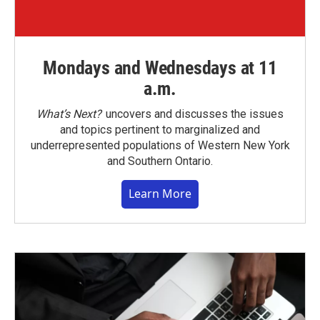
Mondays and Wednesdays at 11
a.m.
What’s Next?
uncovers and discusses the issues
and topics pertinent to marginalized and
underrepresented populations of Western New York
and Southern Ontario.
Learn More