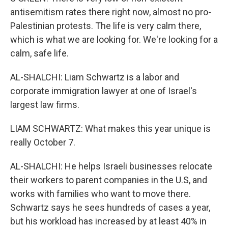
antisemitism rates there right now, almost no pro-
Palestinian protests. The life is very calm there,
which is what we are looking for. We're looking for a
calm, safe life.
AL-SHALCHI: Liam Schwartz is a labor and
corporate immigration lawyer at one of Israel's
largest law firms.
LIAM SCHWARTZ: What makes this year unique is
really October 7.
AL-SHALCHI: He helps Israeli businesses relocate
their workers to parent companies in the U.S, and
works with families who want to move there.
Schwartz says he sees hundreds of cases a year,
but his workload has increased by at least 40% in