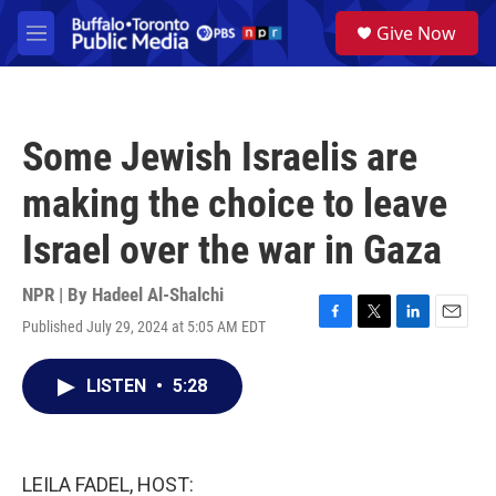
Skip to main content
S
Give Now
e
M
a
e
r
n
c
u
h
Some Jewish Israelis are
u
e
making the choice to leave
r
y
Israel over the war in Gaza
NPR | By
Hadeel Al-Shalchi
Published July 29, 2024 at 5:05 AM EDT
F
T
L
E
a
w
i
m
c
i
n
a
LISTEN
•
5:28
e
t
k
i
b
t
e
l
o
e
d
o
r
I
k
n
LEILA FADEL, HOST: