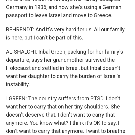
Germany in 1936, and now she's using a German
passport to leave Israel and move to Greece.
BEHRENDT: And it's very hard for us. All our family
is here, but I can't be part of this.
AL-SHALCHI: Inbal Green, packing for her family's
departure, says her grandmother survived the
Holocaust and settled in Israel, but Inbal doesn't
want her daughter to carry the burden of Israel's
instability.
I GREEN: The country suffers from PTSD. I don't
want her to carry that on her tiny shoulders. She
doesn't deserve that. I don't want to carry that
anymore. You know what? I think it's OK to say, I
don't want to carry that anymore. I want to breathe.