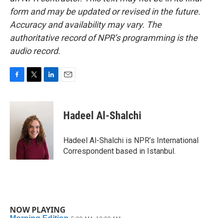
form and may be updated or revised in the future.
Accuracy and availability may vary. The
authoritative record of NPR’s programming is the
audio record.
F
T
L
E
a
w
i
m
c
i
n
a
e
t
k
i
Hadeel Al-Shalchi
b
t
e
l
o
e
d
o
r
I
Hadeel Al-Shalchi is NPR’s International
k
n
Correspondent based in Istanbul.
NOW PLAYING