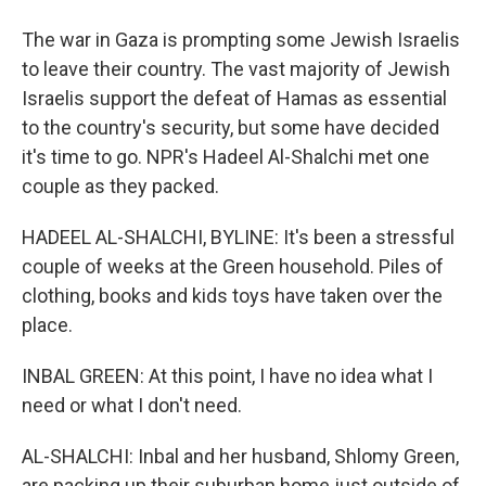
The war in Gaza is prompting some Jewish Israelis
to leave their country. The vast majority of Jewish
Israelis support the defeat of Hamas as essential
to the country's security, but some have decided
it's time to go. NPR's Hadeel Al-Shalchi met one
couple as they packed.
HADEEL AL-SHALCHI, BYLINE: It's been a stressful
couple of weeks at the Green household. Piles of
clothing, books and kids toys have taken over the
place.
INBAL GREEN: At this point, I have no idea what I
need or what I don't need.
AL-SHALCHI: Inbal and her husband, Shlomy Green,
are packing up their suburban home just outside of