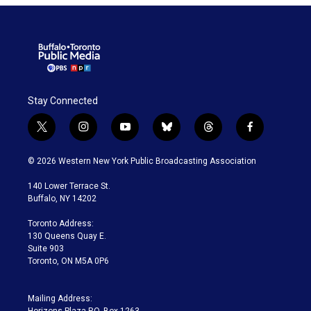
Stay Connected
t
i
y
b
t
f
w
n
o
l
h
a
i
s
u
u
r
c
© 2026 Western New York Public Broadcasting Association
t
t
t
e
e
e
t
a
u
s
a
b
140 Lower Terrace St.
e
g
b
k
d
o
Buffalo, NY 14202
r
r
e
y
s
o
a
k
Toronto Address:
m
130 Queens Quay E.
Suite 903
Toronto, ON M5A 0P6
Mailing Address:
Horizons Plaza P.O. Box 1263