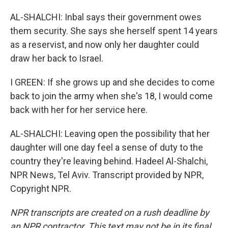
AL-SHALCHI: Inbal says their government owes
them security. She says she herself spent 14 years
as a reservist, and now only her daughter could
draw her back to Israel.
I GREEN: If she grows up and she decides to come
back to join the army when she's 18, I would come
back with her for her service here.
AL-SHALCHI: Leaving open the possibility that her
daughter will one day feel a sense of duty to the
country they're leaving behind. Hadeel Al-Shalchi,
NPR News, Tel Aviv. Transcript provided by NPR,
Copyright NPR.
NPR transcripts are created on a rush deadline by
an NPR contractor. This text may not be in its final