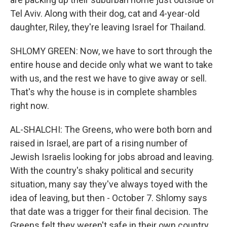
Tel Aviv. Along with their dog, cat and 4-year-old
daughter, Riley, they're leaving Israel for Thailand.
SHLOMY GREEN: Now, we have to sort through the
entire house and decide only what we want to take
with us, and the rest we have to give away or sell.
That's why the house is in complete shambles
right now.
AL-SHALCHI: The Greens, who were both born and
raised in Israel, are part of a rising number of
Jewish Israelis looking for jobs abroad and leaving.
With the country's shaky political and security
situation, many say they've always toyed with the
idea of leaving, but then - October 7. Shlomy says
that date was a trigger for their final decision. The
Greens felt they weren't safe in their own country,