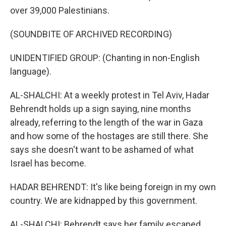
over 39,000 Palestinians.
(SOUNDBITE OF ARCHIVED RECORDING)
UNIDENTIFIED GROUP: (Chanting in non-English
language).
AL-SHALCHI: At a weekly protest in Tel Aviv, Hadar
Behrendt holds up a sign saying, nine months
already, referring to the length of the war in Gaza
and how some of the hostages are still there. She
says she doesn't want to be ashamed of what
Israel has become.
HADAR BEHRENDT: It's like being foreign in my own
country. We are kidnapped by this government.
AL-SHALCHI: Behrendt says her family escaped