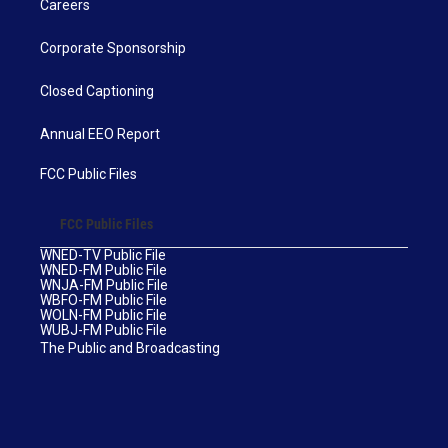
Careers
Corporate Sponsorship
Closed Captioning
Annual EEO Report
FCC Public Files
FCC Public Files
WNED-TV Public File
WNED-FM Public File
WNJA-FM Public File
WBFO-FM Public File
WOLN-FM Public File
WUBJ-FM Public File
The Public and Broadcasting