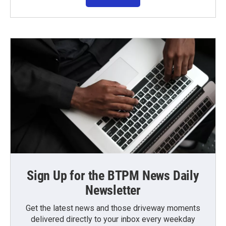
Sign Up for the BTPM News Daily
Newsletter
Get the latest news and those driveway moments
delivered directly to your inbox every weekday