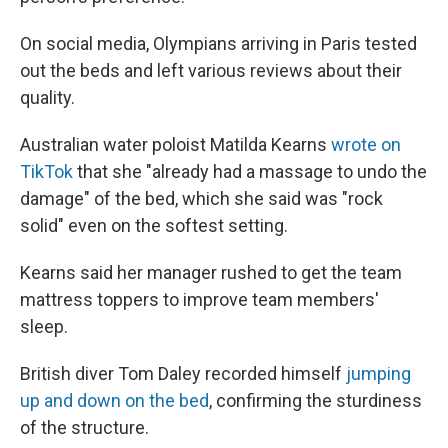
On social media, Olympians arriving in Paris tested
out the beds and left various reviews about their
quality.
Australian water poloist Matilda Kearns
wrote on
TikTok
that she "already had a massage to undo the
damage" of the bed, which she said was "rock
solid" even on the softest setting.
Kearns said her manager rushed to get the team
mattress toppers to improve team members'
sleep.
British diver Tom Daley recorded himself
jumping
up and down on the bed
, confirming the sturdiness
of the structure.