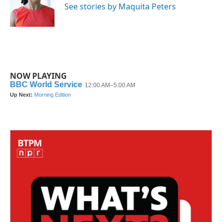
See stories by Maquita Peters
NOW PLAYING