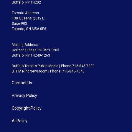
e
g
b
k
d
o
Buffalo, NY 14202
r
r
e
y
s
o
a
k
Toronto Address:
m
130 Queens Quay E.
Suite 903
Toronto, ON M5A 0P6
Mailing Address:
Horizons Plaza P.O. Box 1263
Buffalo, NY 14240-1263
Buffalo Toronto Public Media | Phone 716-845-7000
BTPM NPR Newsroom | Phone: 716-845-7040
Contact Us
Privacy Policy
Copyright Policy
AI Policy