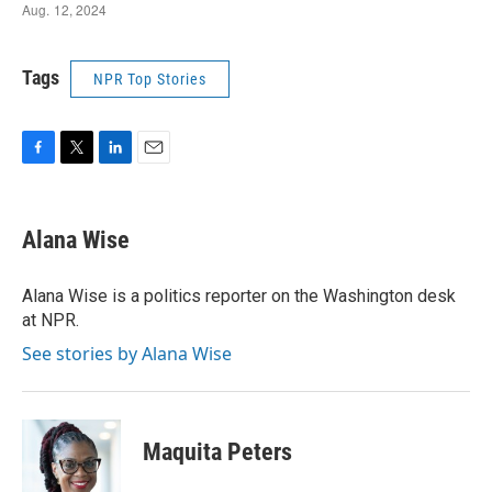
Tags
NPR Top Stories
F
T
L
E
a
w
i
m
c
i
n
a
e
t
k
i
Alana Wise
b
t
e
l
o
e
d
o
r
I
Alana Wise is a politics reporter on the Washington desk
k
n
at NPR.
See stories by Alana Wise
Maquita Peters