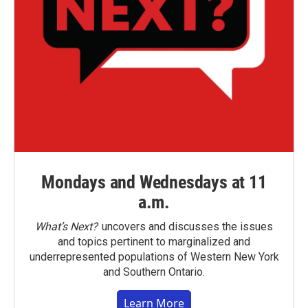
Mondays and Wednesdays at 11
a.m.
What’s Next?
uncovers and discusses the issues
and topics pertinent to marginalized and
underrepresented populations of Western New York
and Southern Ontario.
Learn More