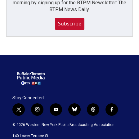
morning by signing up for the BTPM Newsletter: The
BTPM News Daily.
Subscribe
Stay Connected
t
i
y
b
t
f
w
n
o
l
h
a
i
s
u
u
r
c
© 2026 Western New York Public Broadcasting Association
t
t
t
e
e
e
t
a
u
s
a
b
140 Lower Terrace St.