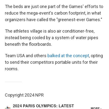
The beds are just one part of the Games' efforts to
reduce the mega-event's carbon footprint, in what
organizers have called the "greenest-ever Games."
The athletes village is also air conditioner-free,
instead being cooled by a system of water pipes
beneath the floorboards.
Team USA and others
balked at the concept
, opting
to send their competitors portable units for their
rooms.
Copyright 2024 NPR