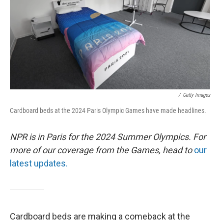
/
Getty Images
Cardboard beds at the 2024 Paris Olympic Games have made headlines.
NPR is in Paris for the 2024 Summer Olympics. For
more of our coverage from the Games, head to
our
latest updates.
Cardboard beds are making a comeback at the