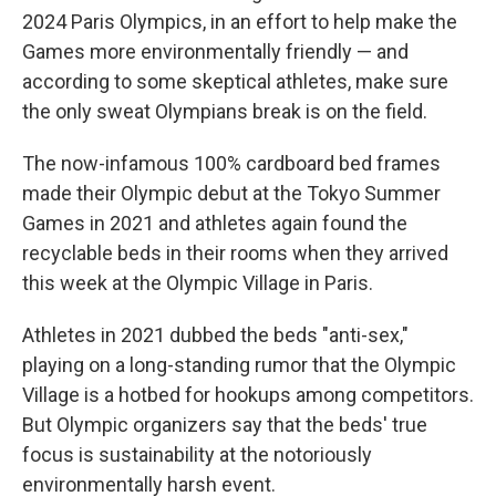
2024 Paris Olympics, in an effort to help make the
Games more environmentally friendly — and
according to some skeptical athletes, make sure
the only sweat Olympians break is on the field.
The now-infamous 100% cardboard bed frames
made their Olympic debut at the Tokyo Summer
Games in 2021 and athletes again found the
recyclable beds in their rooms when they arrived
this week at the Olympic Village in Paris.
Athletes in 2021 dubbed the beds "anti-sex,"
playing on a long-standing rumor that the Olympic
Village is a hotbed for hookups among competitors.
But Olympic organizers say that the beds' true
focus is sustainability at the notoriously
environmentally harsh event.