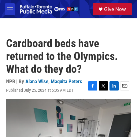
Skip to main content
S
Give Now
e
M
a
e
r
n
c
u
h
Cardboard beds have
u
e
returned to the Olympics.
r
y
What do they do?
NPR | By
Alana Wise
,
Maquita Peters
Published July 25, 2024 at 5:05 AM EDT
F
T
L
E
a
w
i
m
c
i
n
a
e
t
k
i
b
t
e
l
o
e
d
o
r
I
k
n