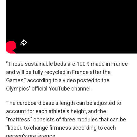
"These sustainable beds are 100% made in France
and will be fully recycled in France after the
Games," according to a video posted to the
Olympics' official YouTube channel.
The cardboard base's length can be adjusted to
account for each athlete's height, and the
"mattress" consists of three modules that can be
flipped to change firmness according to each
person's
preference.