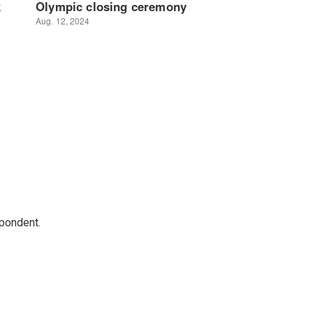
spondent.