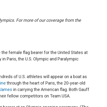
lympics. For more of our coverage from the
e the female flag bearer for the United States at
in Paris, the U.S. Olympic and Paralympic
ndreds of U.S. athletes will appear on a boat as
ine
through the heart of Paris, the 20-year-old
n James
in carrying the American flag. Both Gauff
heir fellow competitors on Team USA.