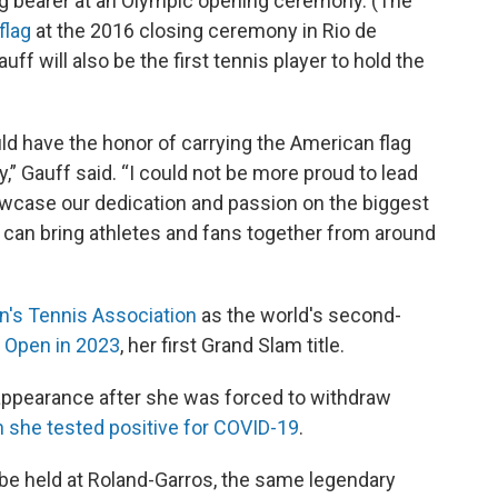
lag bearer at an Olympic opening ceremony. (The
flag
at the 2016 closing ceremony in Rio de
f will also be the first tennis player to hold the
ould have the honor of carrying the American flag
 Gauff said. “I could not be more proud to lead
case our dedication and passion on the biggest
 can bring athletes and fans together from around
's Tennis Association
as the world's second-
. Open in 2023
, her first Grand Slam title.
 appearance after she was forced to withdraw
 she tested positive for COVID-19
.
 be held at Roland-Garros, the same legendary