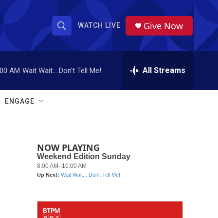
Give Now
WATCH LIVE
S
S
e
h
a
r
All Streams
:00 AM
Wait Wait... Don't Tell Me!
o
c
h
w
Q
ENGAGE
u
S
e
r
e
y
NOW PLAYING
a
r
c
h