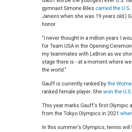
Gauff will be the youngest ever U.S. f
gymnast Simone Biles
carried the U.S. 
Janeiro when she was 19 years old.) Gauf
honor.
"I never thought in a million years I w
for Team USA in the Opening Ceremony,”
my teammates with LeBron as we show
stage there is - at a moment where we
the world."
Gauff is currently ranked by
the Women
ranked female player. She
won the U.S
This year marks Gauff's first Olympic
from the Tokyo Olympics in 2021
when
In this summer's Olympics, tennis will