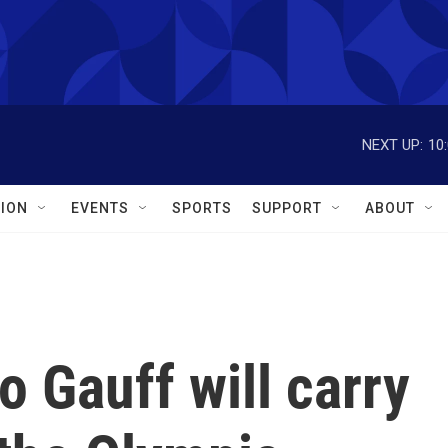
NEXT UP:
10
ION
EVENTS
SPORTS
SUPPORT
ABOUT
o Gauff will carry