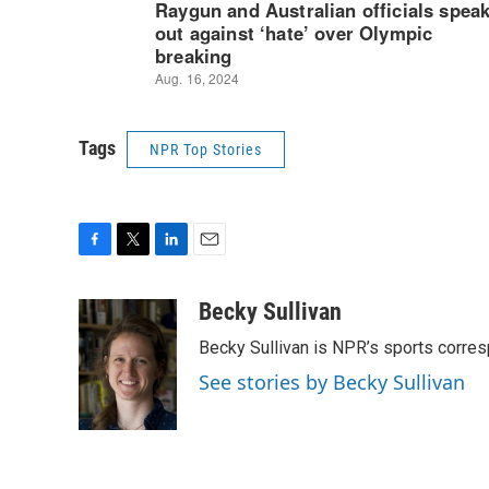
Tags
NPR Top Stories
F
T
L
E
a
w
i
m
c
i
n
a
Becky Sullivan
e
t
k
i
Becky Sullivan is NPR’s sports corre
b
t
e
l
o
e
d
See stories by Becky Sullivan
o
r
I
k
n