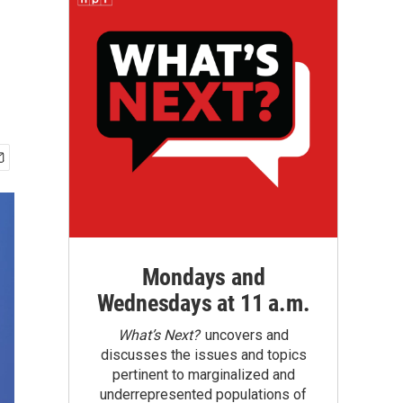
Mondays and
Wednesdays at 11 a.m.
What’s Next?
uncovers and
discusses the issues and topics
pertinent to marginalized and
underrepresented populations of