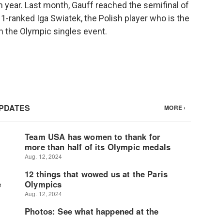
 year. Last month, Gauff reached the semifinal of
1-ranked Iga Swiatek, the Polish player who is the
n the Olympic singles event.