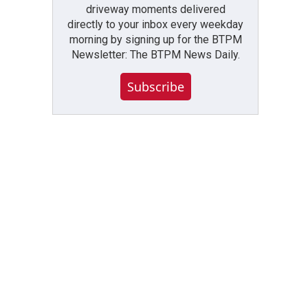
driveway moments delivered
directly to your inbox every weekday
morning by signing up for the BTPM
Newsletter: The BTPM News Daily.
Subscribe