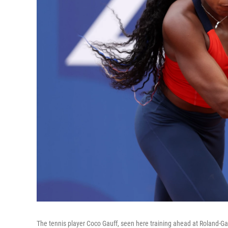
The tennis player Coco Gauff, seen here training ahead at Roland-Gar