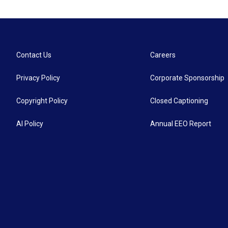
Contact Us
Careers
Privacy Policy
Corporate Sponsorship
Copyright Policy
Closed Captioning
AI Policy
Annual EEO Report