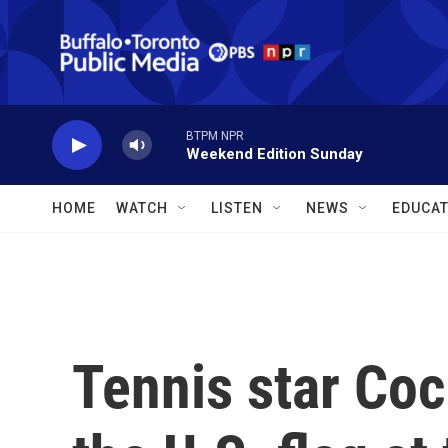
Skip to main content
BTPM NPR
Weekend Edition Sunday
HOME
WATCH
LISTEN
NEWS
EDUCAT
Tennis star Coc