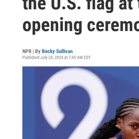
the U.S. flag at
opening cerem
NPR | By
Becky Sullivan
Published July 24, 2024 at 7:45 AM EDT