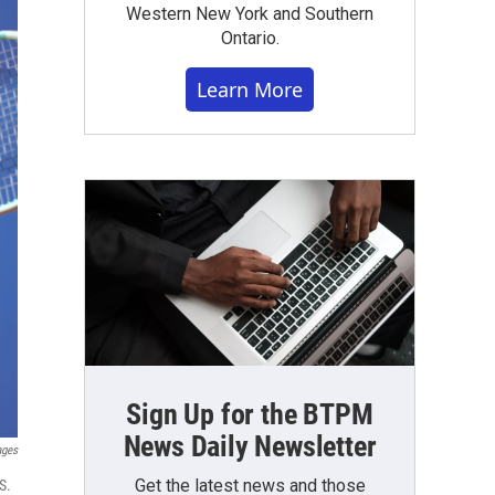
Western New York and Southern
Ontario.
Learn More
Sign Up for the BTPM
News Daily Newsletter
ages
Get the latest news and those
S.