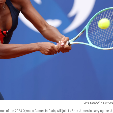
Clive Brunskill
/
Getty Im
ros of the 2024 Olympic Games in Paris, will join LeBron James in carrying the U.