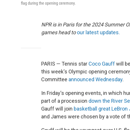
flag during the opening ceremony.
NPR is in Paris for the 2024 Summer O
games head to
our latest updates.
PARIS — Tennis star
Coco Gauff
will b
this week's Olympic opening ceremony 
Committee
announced Wednesday
.
In Friday's opening events, in which hu
part of a procession
down the River Se
Gauff will join
basketball great LeBro
and James were chosen by a vote of t