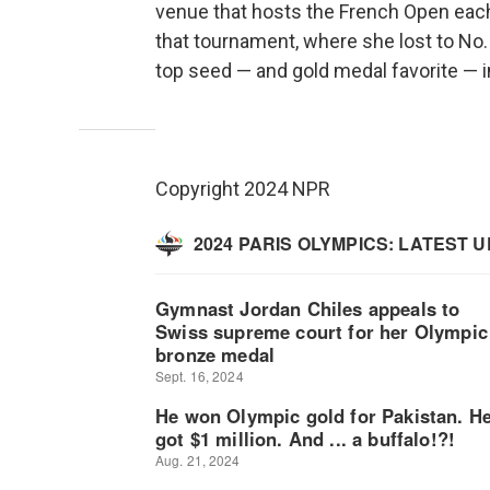
venue that hosts the French Open each
that tournament, where she lost to No. 
top seed — and gold medal favorite — i
Copyright 2024 NPR