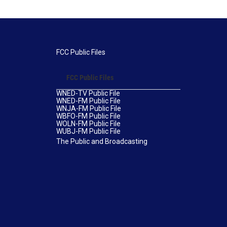
FCC Public Files
FCC Public Files
WNED-TV Public File
WNED-FM Public File
WNJA-FM Public File
WBFO-FM Public File
WOLN-FM Public File
WUBJ-FM Public File
The Public and Broadcasting