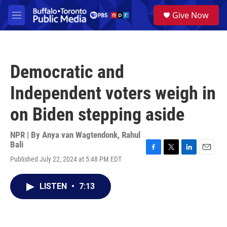
Skip to main content
S
Give Now
e
M
a
e
r
n
c
u
h
Democratic and
u
e
Independent voters weigh in
r
y
on Biden stepping aside
NPR | By
Anya van Wagtendonk
,
Rahul
Bali
F
T
L
E
Published July 22, 2024 at 5:48 PM EDT
a
w
i
m
c
i
n
a
e
t
k
i
LISTEN
•
7:13
b
t
e
l
o
e
d
o
r
I
k
n