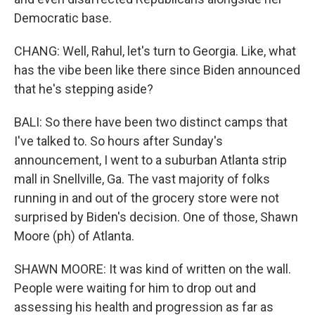
Democratic base.
CHANG: Well, Rahul, let's turn to Georgia. Like, what
has the vibe been like there since Biden announced
that he's stepping aside?
BALI: So there have been two distinct camps that
I've talked to. So hours after Sunday's
announcement, I went to a suburban Atlanta strip
mall in Snellville, Ga. The vast majority of folks
running in and out of the grocery store were not
surprised by Biden's decision. One of those, Shawn
Moore (ph) of Atlanta.
SHAWN MOORE: It was kind of written on the wall.
People were waiting for him to drop out and
assessing his health and progression as far as