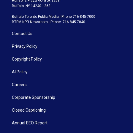
Horizons Plaza P.O. Box 1263
Buffalo, NY 14240-1263
Buffalo Toronto Public Media | Phone 716-845-7000
BTPM NPR Newsroom | Phone: 716-845-7040
Contact Us
Privacy Policy
Copyright Policy
AI Policy
Careers
Corporate Sponsorship
Closed Captioning
Annual EEO Report