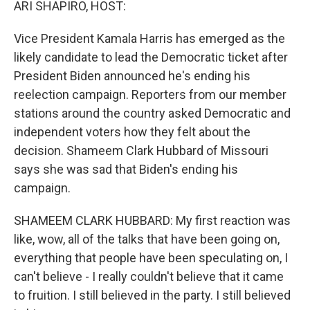
ARI SHAPIRO, HOST:
Vice President Kamala Harris has emerged as the
likely candidate to lead the Democratic ticket after
President Biden announced he's ending his
reelection campaign. Reporters from our member
stations around the country asked Democratic and
independent voters how they felt about the
decision. Shameem Clark Hubbard of Missouri
says she was sad that Biden's ending his
campaign.
SHAMEEM CLARK HUBBARD: My first reaction was
like, wow, all of the talks that have been going on,
everything that people have been speculating on, I
can't believe - I really couldn't believe that it came
to fruition. I still believed in the party. I still believed