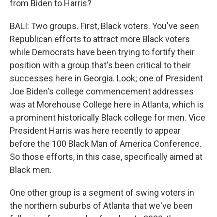
from Biden to Harris?
BALI: Two groups. First, Black voters. You've seen
Republican efforts to attract more Black voters
while Democrats have been trying to fortify their
position with a group that's been critical to their
successes here in Georgia. Look; one of President
Joe Biden's college commencement addresses
was at Morehouse College here in Atlanta, which is
a prominent historically Black college for men. Vice
President Harris was here recently to appear
before the 100 Black Man of America Conference.
So those efforts, in this case, specifically aimed at
Black men.
One other group is a segment of swing voters in
the northern suburbs of Atlanta that we've been