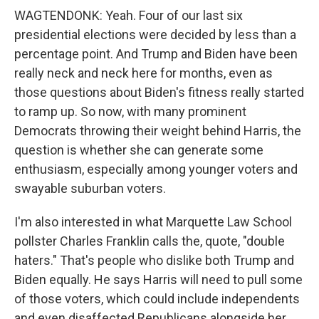
WAGTENDONK: Yeah. Four of our last six
presidential elections were decided by less than a
percentage point. And Trump and Biden have been
really neck and neck here for months, even as
those questions about Biden's fitness really started
to ramp up. So now, with many prominent
Democrats throwing their weight behind Harris, the
question is whether she can generate some
enthusiasm, especially among younger voters and
swayable suburban voters.
I'm also interested in what Marquette Law School
pollster Charles Franklin calls the, quote, "double
haters." That's people who dislike both Trump and
Biden equally. He says Harris will need to pull some
of those voters, which could include independents
and even disaffected Republicans alongside her