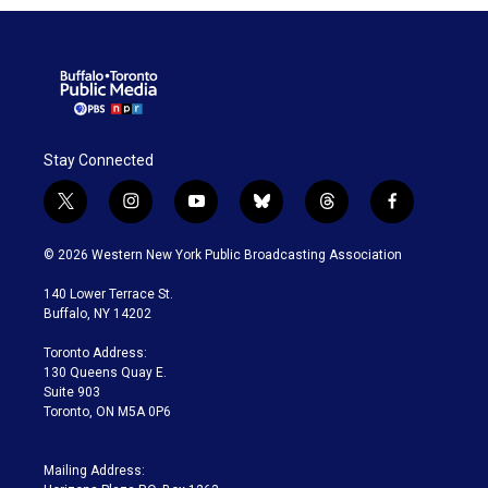
Stay Connected
t
i
y
b
t
f
w
n
o
l
h
a
i
s
u
u
r
c
© 2026 Western New York Public Broadcasting Association
t
t
t
e
e
e
t
a
u
s
a
b
140 Lower Terrace St.
e
g
b
k
d
o
Buffalo, NY 14202
r
r
e
y
s
o
a
k
Toronto Address:
m
130 Queens Quay E.
Suite 903
Toronto, ON M5A 0P6
Mailing Address: