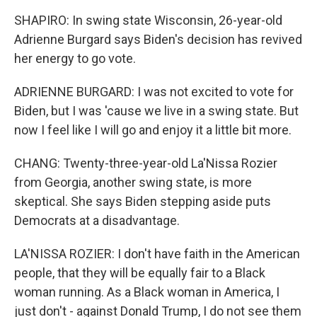
SHAPIRO: In swing state Wisconsin, 26-year-old
Adrienne Burgard says Biden's decision has revived
her energy to go vote.
ADRIENNE BURGARD: I was not excited to vote for
Biden, but I was 'cause we live in a swing state. But
now I feel like I will go and enjoy it a little bit more.
CHANG: Twenty-three-year-old La'Nissa Rozier
from Georgia, another swing state, is more
skeptical. She says Biden stepping aside puts
Democrats at a disadvantage.
LA'NISSA ROZIER: I don't have faith in the American
people, that they will be equally fair to a Black
woman running. As a Black woman in America, I
just don't - against Donald Trump, I do not see them