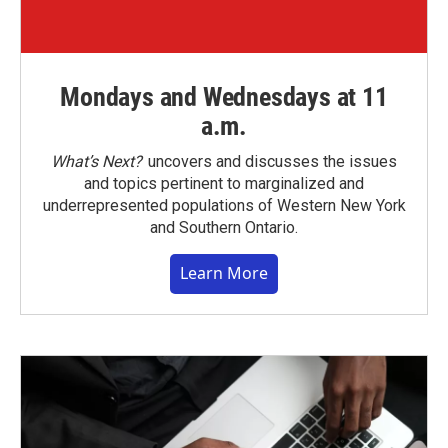
Mondays and Wednesdays at 11
a.m.
What’s Next?
uncovers and discusses the issues
and topics pertinent to marginalized and
underrepresented populations of Western New York
and Southern Ontario.
Learn More