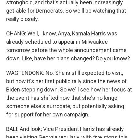
stronghold, and that's actually been increasingly
get-able for Democrats. So we'll be watching that
really closely.
CHANG: Well, I know, Anya, Kamala Harris was
already scheduled to appear in Milwaukee
tomorrow before the whole announcement came
down. Like, have her plans changed? Do you know?
WAGTENDONK: No. She is still expected to visit,
but now it's her first public rally since the news of
Biden stepping down. So we'll see how her focus at
the event has shifted now that she's no longer
someone else's surrogate, but potentially asking
for support for her own campaign.
BALI: And look; Vice President Harris has already
been visiting Georgia regularly, with five stops this