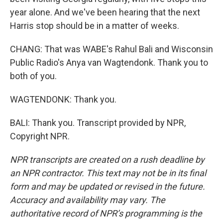
year alone. And we've been hearing that the next
Harris stop should be in a matter of weeks.
CHANG: That was WABE's Rahul Bali and Wisconsin
Public Radio's Anya van Wagtendonk. Thank you to
both of you.
WAGTENDONK: Thank you.
BALI: Thank you. Transcript provided by NPR,
Copyright NPR.
NPR transcripts are created on a rush deadline by
an NPR contractor. This text may not be in its final
form and may be updated or revised in the future.
Accuracy and availability may vary. The
authoritative record of NPR’s programming is the