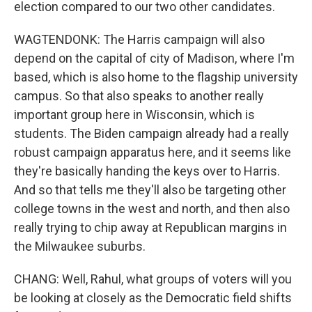
election compared to our two other candidates.
WAGTENDONK: The Harris campaign will also
depend on the capital of city of Madison, where I'm
based, which is also home to the flagship university
campus. So that also speaks to another really
important group here in Wisconsin, which is
students. The Biden campaign already had a really
robust campaign apparatus here, and it seems like
they're basically handing the keys over to Harris.
And so that tells me they'll also be targeting other
college towns in the west and north, and then also
really trying to chip away at Republican margins in
the Milwaukee suburbs.
CHANG: Well, Rahul, what groups of voters will you
be looking at closely as the Democratic field shifts