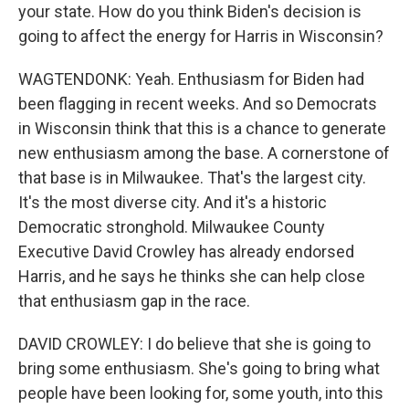
your state. How do you think Biden's decision is
going to affect the energy for Harris in Wisconsin?
WAGTENDONK: Yeah. Enthusiasm for Biden had
been flagging in recent weeks. And so Democrats
in Wisconsin think that this is a chance to generate
new enthusiasm among the base. A cornerstone of
that base is in Milwaukee. That's the largest city.
It's the most diverse city. And it's a historic
Democratic stronghold. Milwaukee County
Executive David Crowley has already endorsed
Harris, and he says he thinks she can help close
that enthusiasm gap in the race.
DAVID CROWLEY: I do believe that she is going to
bring some enthusiasm. She's going to bring what
people have been looking for, some youth, into this