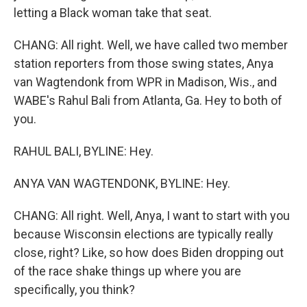
letting a Black woman take that seat.
CHANG: All right. Well, we have called two member
station reporters from those swing states, Anya
van Wagtendonk from WPR in Madison, Wis., and
WABE's Rahul Bali from Atlanta, Ga. Hey to both of
you.
RAHUL BALI, BYLINE: Hey.
ANYA VAN WAGTENDONK, BYLINE: Hey.
CHANG: All right. Well, Anya, I want to start with you
because Wisconsin elections are typically really
close, right? Like, so how does Biden dropping out
of the race shake things up where you are
specifically, you think?