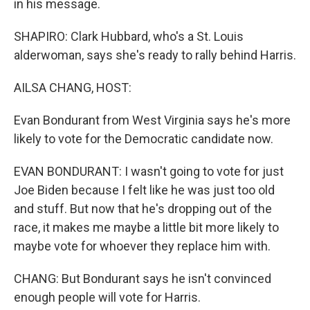
in his message.
SHAPIRO: Clark Hubbard, who's a St. Louis
alderwoman, says she's ready to rally behind Harris.
AILSA CHANG, HOST:
Evan Bondurant from West Virginia says he's more
likely to vote for the Democratic candidate now.
EVAN BONDURANT: I wasn't going to vote for just
Joe Biden because I felt like he was just too old
and stuff. But now that he's dropping out of the
race, it makes me maybe a little bit more likely to
maybe vote for whoever they replace him with.
CHANG: But Bondurant says he isn't convinced
enough people will vote for Harris.