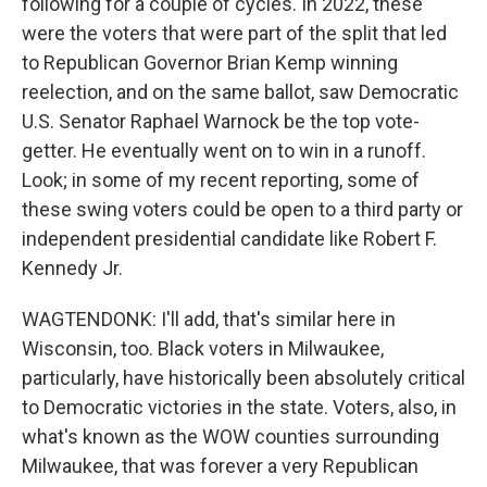
following for a couple of cycles. In 2022, these
were the voters that were part of the split that led
to Republican Governor Brian Kemp winning
reelection, and on the same ballot, saw Democratic
U.S. Senator Raphael Warnock be the top vote-
getter. He eventually went on to win in a runoff.
Look; in some of my recent reporting, some of
these swing voters could be open to a third party or
independent presidential candidate like Robert F.
Kennedy Jr.
WAGTENDONK: I'll add, that's similar here in
Wisconsin, too. Black voters in Milwaukee,
particularly, have historically been absolutely critical
to Democratic victories in the state. Voters, also, in
what's known as the WOW counties surrounding
Milwaukee, that was forever a very Republican