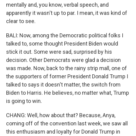
mentally and, you know, verbal speech, and
apparently it wasn't up to par. I mean, it was kind of
clear to see.
BALI: Now, among the Democratic political folks I
talked to, some thought President Biden would
stick it out. Some were sad, surprised by his
decision. Other Democrats were glad a decision
was made. Now, back to the rainy strip mall, one of
the supporters of former President Donald Trump I
talked to says it doesn't matter, the switch from
Biden to Harris. He believes, no matter what, Trump
is going to win.
CHANG: Well, how about that? Because, Anya,
coming off of the convention last week, we saw all
this enthusiasm and loyalty for Donald Trump in