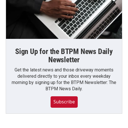
Sign Up for the BTPM News Daily
Newsletter
Get the latest news and those driveway moments
delivered directly to your inbox every weekday
morning by signing up for the BTPM Newsletter: The
BTPM News Daily.
Subscribe