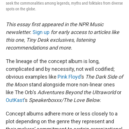
seek the commonalities among legends, myths and folktales from diverse
spots on the globe.
This essay first appeared in the NPR Music
newsletter.
Sign up
for early access to articles like
this one, Tiny Desk exclusives, listening
recommendations and more.
The lineage of the concept album is long,
complicated and by necessity, not well codified;
obvious examples like
Pink Floyd
’s
The Dark Side of
the Moon
stand alongside more non-linear ones
like The Orb’s
Adventures Beyond the Ultraworld
or
OutKast
’s
Speakerboxxx/The Love Below
.
Concept albums adhere more or less closely to a
plot depending on the genre they represent and