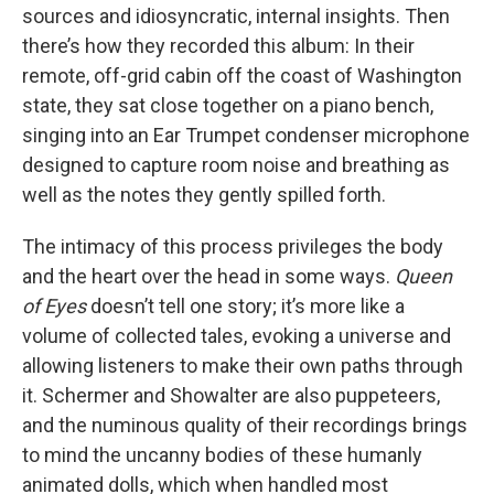
sources and idiosyncratic, internal insights. Then
there’s how they recorded this album: In their
remote, off-grid cabin off the coast of Washington
state, they sat close together on a piano bench,
singing into an Ear Trumpet condenser microphone
designed to capture room noise and breathing as
well as the notes they gently spilled forth.
The intimacy of this process privileges the body
and the heart over the head in some ways.
Queen
of Eyes
doesn’t tell one story; it’s more like a
volume of collected tales, evoking a universe and
allowing listeners to make their own paths through
it. Schermer and Showalter are also puppeteers,
and the numinous quality of their recordings brings
to mind the uncanny bodies of these humanly
animated dolls, which when handled most