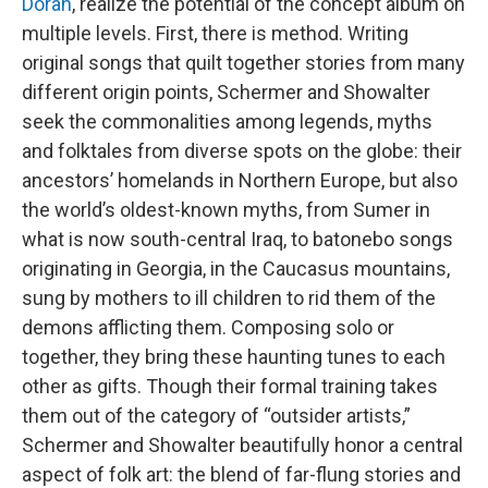
Doran
, realize the potential of the concept album on
multiple levels. First, there is method. Writing
original songs that quilt together stories from many
different origin points, Schermer and Showalter
seek the commonalities among legends, myths
and folktales from diverse spots on the globe: their
ancestors’ homelands in Northern Europe, but also
the world’s oldest-known myths, from Sumer in
what is now south-central Iraq, to batonebo songs
originating in Georgia, in the Caucasus mountains,
sung by mothers to ill children to rid them of the
demons afflicting them. Composing solo or
together, they bring these haunting tunes to each
other as gifts. Though their formal training takes
them out of the category of “outsider artists,”
Schermer and Showalter beautifully honor a central
aspect of folk art: the blend of far-flung stories and