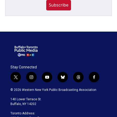
Subscribe
Stay Connected
t
i
y
b
t
f
w
n
o
l
h
a
i
s
u
u
r
c
© 2026 Western New York Public Broadcasting Association
t
t
t
e
e
e
t
a
u
s
a
b
140 Lower Terrace St.
e
g
b
k
d
o
Buffalo, NY 14202
r
r
e
y
s
o
a
k
Toronto Address:
m