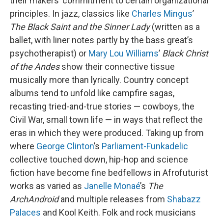
their makers’ commitment to certain organizational
principles. In jazz, classics like
Charles Mingus
’
The Black Saint and the Sinner Lady
(written as a
ballet, with liner notes partly by the bass great’s
psychotherapist) or
Mary Lou Williams
’
Black Christ
of the Andes
show their connective tissue
musically more than lyrically. Country concept
albums tend to unfold like campfire sagas,
recasting tried-and-true stories — cowboys, the
Civil War, small town life — in ways that reflect the
eras in which they were produced. Taking up from
where
George Clinton
’s
Parliament-Funkadelic
collective touched down, hip-hop and science
fiction have become fine bedfellows in Afrofuturist
works as varied as
Janelle Monaé
’s
The
ArchAndroid
and multiple releases from
Shabazz
Palaces
and Kool Keith. Folk and rock musicians