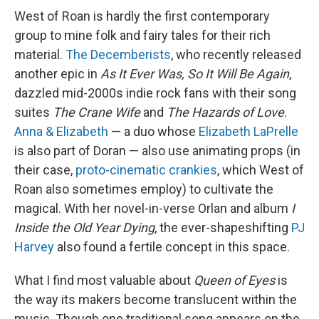
West of Roan is hardly the first contemporary
group to mine folk and fairy tales for their rich
material.
The Decemberists
, who recently released
another epic in
As It Ever Was, So It Will Be Again
,
dazzled mid-2000s indie rock fans with their song
suites
The Crane Wife
and
The Hazards of Love
.
Anna & Elizabeth
— a duo whose
Elizabeth LaPrelle
is also part of Doran — also use animating props (in
their case,
proto-cinematic crankies
, which West of
Roan also sometimes employ) to cultivate the
magical. With her novel-in-verse Orlan and album
I
Inside the Old Year Dying
, the ever-shapeshifting
PJ
Harvey
also found a fertile concept in this space.
What I find most valuable about
Queen of Eyes
is
the way its makers become translucent within the
music. Though one traditional song appears on the