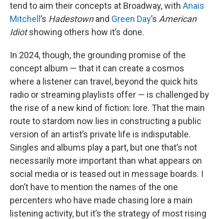
tend to aim their concepts at Broadway, with
Anais
Mitchell
’s
Hadestown
and
Green Day
’s
American
Idiot
showing others how it’s done.
In 2024, though, the grounding promise of the
concept album — that it can create a cosmos
where a listener can travel, beyond the quick hits
radio or streaming playlists offer — is challenged by
the rise of a new kind of fiction: lore. That the main
route to stardom now lies in constructing a public
version of an artist’s private life is indisputable.
Singles and albums play a part, but one that’s not
necessarily more important than what appears on
social media or is teased out in message boards. I
don’t have to mention the names of the one
percenters who have made chasing lore a main
listening activity, but it’s the strategy of most rising