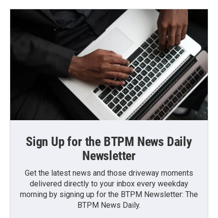
Sign Up for the BTPM News Daily
Newsletter
Get the latest news and those driveway moments
delivered directly to your inbox every weekday
morning by signing up for the BTPM Newsletter: The
BTPM News Daily.