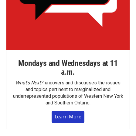
Mondays and Wednesdays at 11
a.m.
What’s Next?
uncovers and discusses the issues
and topics pertinent to marginalized and
underrepresented populations of Western New York
and Southern Ontario.
Learn More