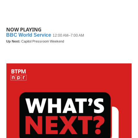
NOW PLAYING