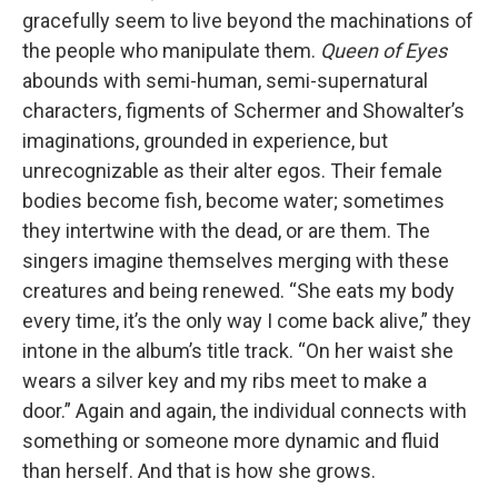
gracefully seem to live beyond the machinations of
the people who manipulate them.
Queen of Eyes
abounds with semi-human, semi-supernatural
characters, figments of Schermer and Showalter’s
imaginations, grounded in experience, but
unrecognizable as their alter egos. Their female
bodies become fish, become water; sometimes
they intertwine with the dead, or are them. The
singers imagine themselves merging with these
creatures and being renewed. “She eats my body
every time, it’s the only way I come back alive,” they
intone in the album’s title track. “On her waist she
wears a silver key and my ribs meet to make a
door.” Again and again, the individual connects with
something or someone more dynamic and fluid
than herself. And that is how she grows.