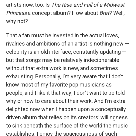
artists now, too. Is
The Rise and Fall of a Midwest
Princess
a concept album? How about
Brat
? Well,
why not?
That a fan must be invested in the actual loves,
rivalries and ambitions of an artist is nothing new —
celebrity is an old interface, constantly updating —
but that songs may be relatively indecipherable
without that extra work is new, and sometimes
exhausting. Personally, I’m very aware that I don’t
know most of my favorite pop musicians as
people, and I like it that way; I don’t want to be told
why or how to care about their work. And I’m extra
delighted now when I happen upon a conceptually
driven album that relies on its creators’ willingness
to sink beneath the surface of the world the music
establishes. I enjoy the spaciousness of such