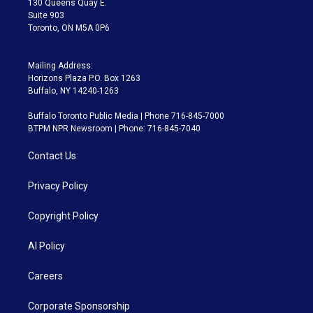
130 Queens Quay E.
Suite 903
Toronto, ON M5A 0P6
Mailing Address:
Horizons Plaza P.O. Box 1263
Buffalo, NY 14240-1263
Buffalo Toronto Public Media | Phone 716-845-7000
BTPM NPR Newsroom | Phone: 716-845-7040
Contact Us
Privacy Policy
Copyright Policy
AI Policy
Careers
Corporate Sponsorship