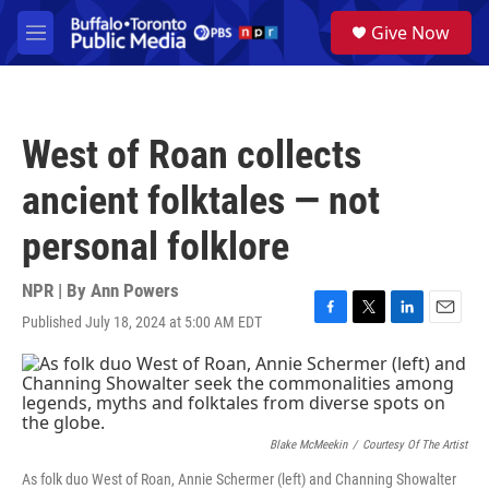
Skip to main content
S
Give Now
e
M
a
e
r
n
c
u
h
West of Roan collects
u
e
ancient folktales — not
r
y
personal folklore
NPR | By
Ann Powers
Published July 18, 2024 at 5:00 AM EDT
F
T
L
E
a
w
i
m
c
i
n
a
e
t
k
i
b
t
e
l
o
e
d
o
r
I
Blake McMeekin
/
Courtesy Of The Artist
k
n
As folk duo West of Roan, Annie Schermer (left) and Channing Showalter