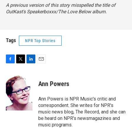
A previous version of this story misspelled the title of
OutKast's
Speakerboxxx/The Love Below
album.
Tags
NPR Top Stories
F
T
L
E
a
w
i
m
c
i
n
a
e
t
k
i
Ann Powers
b
t
e
l
o
e
d
o
r
I
Ann Powers is NPR Music's critic and
k
n
correspondent. She writes for NPR's
music news blog, The Record, and she can
be heard on NPR's newsmagazines and
music programs.