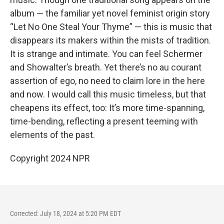
album — the familiar yet novel feminist origin story
“Let No One Steal Your Thyme” — this is music that
disappears its makers within the mists of tradition.
It is strange and intimate. You can feel Schermer
and Showalter’s breath. Yet there’s no au courant
assertion of ego, no need to claim lore in the here
and now. I would call this music timeless, but that
cheapens its effect, too: It’s more time-spanning,
time-bending, reflecting a present teeming with
elements of the past.
Copyright 2024 NPR
Corrected: July 18, 2024 at 5:20 PM EDT