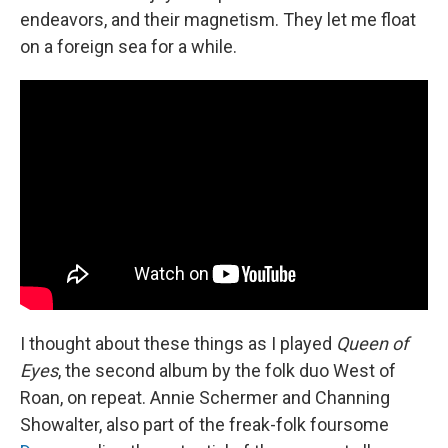
endeavors, and their magnetism. They let me float
on a foreign sea for a while.
I thought about these things as I played
Queen of
Eyes
, the second album by the folk duo West of
Roan, on repeat. Annie Schermer and Channing
Showalter, also part of the freak-folk foursome