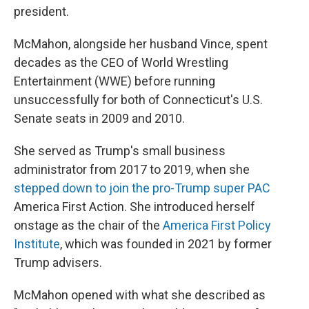
president.
McMahon, alongside her husband Vince, spent
decades as the CEO of World Wrestling
Entertainment (WWE) before running
unsuccessfully for both of Connecticut's U.S.
Senate seats in 2009 and 2010.
She served as Trump's small business
administrator from 2017 to 2019, when she
stepped down to join the pro-Trump super PAC
America First Action. She introduced herself
onstage as the chair of the
America First Policy
Institute
, which was founded in 2021 by former
Trump advisers.
McMahon opened with what she described as