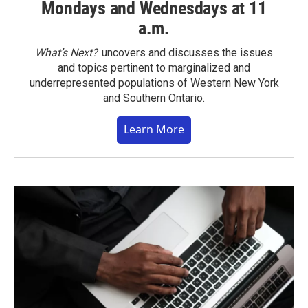
Mondays and Wednesdays at 11
a.m.
What’s Next?
uncovers and discusses the issues
and topics pertinent to marginalized and
underrepresented populations of Western New York
and Southern Ontario.
Learn More