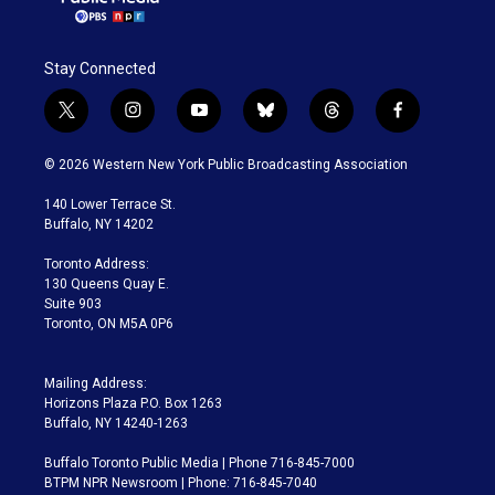
Stay Connected
t
i
y
b
t
f
w
n
o
l
h
a
i
s
u
u
r
c
© 2026 Western New York Public Broadcasting Association
t
t
t
e
e
e
t
a
u
s
a
b
140 Lower Terrace St.
e
g
b
k
d
o
Buffalo, NY 14202
r
r
e
y
s
o
a
k
Toronto Address:
m
130 Queens Quay E.
Suite 903
Toronto, ON M5A 0P6
Mailing Address:
Horizons Plaza P.O. Box 1263
Buffalo, NY 14240-1263
Buffalo Toronto Public Media | Phone 716-845-7000
BTPM NPR Newsroom | Phone: 716-845-7040