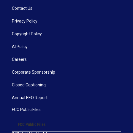
Contact Us
Privacy Policy
Copyright Policy
AI Policy
Careers
Corporate Sponsorship
Closed Captioning
Annual EEO Report
FCC Public Files
FCC Public Files