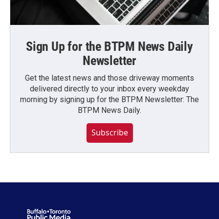
Sign Up for the BTPM News Daily
Newsletter
Get the latest news and those driveway moments
delivered directly to your inbox every weekday
morning by signing up for the BTPM Newsletter: The
BTPM News Daily.
Subscribe