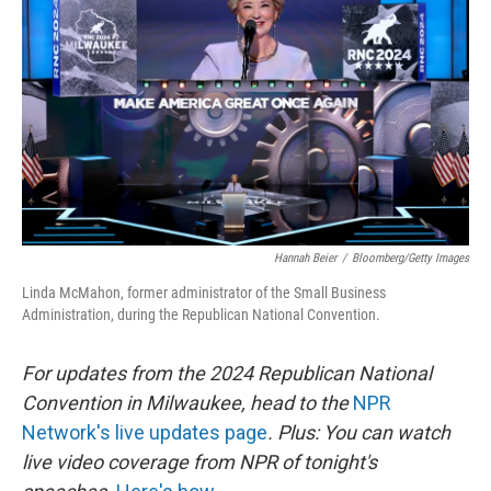
o
r
I
k
n
Hannah Beier
/
Bloomberg/Getty Images
Linda McMahon, former administrator of the Small Business
Administration, during the Republican National Convention.
For updates from the 2024 Republican National
Convention in Milwaukee, head to the
NPR
Network's live updates page
. Plus: You can watch
live video coverage from NPR of tonight's