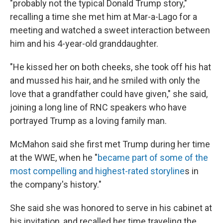
"probably not the typical Donald Trump story,"
recalling a time she met him at Mar-a-Lago for a
meeting and watched a sweet interaction between
him and his 4-year-old granddaughter.
"He kissed her on both cheeks, she took off his hat
and mussed his hair, and he smiled with only the
love that a grandfather could have given," she said,
joining a long line of RNC speakers who have
portrayed Trump as a loving family man.
McMahon said she first met Trump during her time
at the WWE, when he "
became part of some of the
most compelling and highest-rated storyline
s in
the company's history."
She said she was honored to serve in his cabinet at
his invitation, and recalled her time traveling the