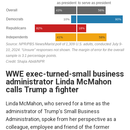
WWE exec-turned-small business
administrator Linda McMahon
calls Trump a fighter
Linda McMahon, who served for a time as the
administrator of Trump's Small Business
Administration, spoke from her perspective as a
colleague, employee and friend of the former