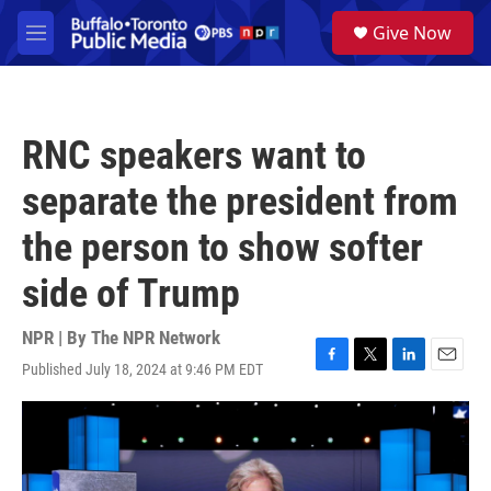
Skip to main content
S
Give Now
e
M
a
e
r
n
c
u
h
RNC speakers want to
u
e
separate the president from
r
y
the person to show softer
side of Trump
NPR | By
The NPR Network
Published July 18, 2024 at 9:46 PM EDT
F
T
L
E
a
w
i
m
c
i
n
a
e
t
k
i
b
t
e
l
o
e
d