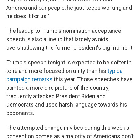
America and our people, he just keeps working and
he does it for us."
The leadup to Trump's nomination acceptance
speech is also a lineup that largely avoids
overshadowing the former president's big moment.
Trump's speech tonight is expected to be softer in
tone and more focused on unity than his
typical
campaign remarks
this year. Those speeches have
painted a more dire picture of the country,
frequently attacked President Biden and
Democrats and used harsh language towards his
opponents.
The attempted change in vibes during this week's
convention comes as a majority of Americans don't