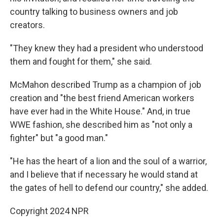
country talking to business owners and job
creators.
"They knew they had a president who understood
them and fought for them," she said.
McMahon described Trump as a champion of job
creation and "the best friend American workers
have ever had in the White House." And, in true
WWE fashion, she described him as "not only a
fighter" but "a good man."
"He has the heart of a lion and the soul of a warrior,
and I believe that if necessary he would stand at
the gates of hell to defend our country," she added.
Copyright 2024 NPR