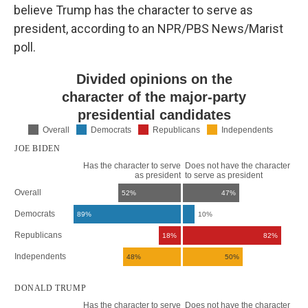
believe Trump has the character to serve as
president, according to an NPR/PBS News/Marist
poll.