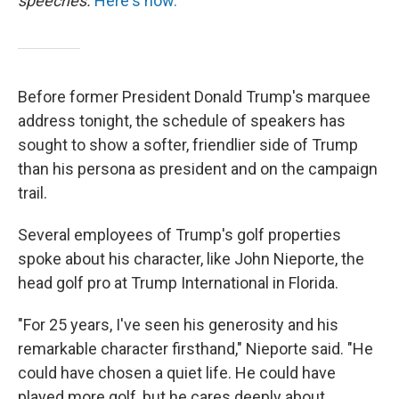
speeches.
Here's how.
Before former President Donald Trump's marquee
address tonight, the schedule of speakers has
sought to show a softer, friendlier side of Trump
than his persona as president and on the campaign
trail.
Several employees of Trump's golf properties
spoke about his character, like John Nieporte, the
head golf pro at Trump International in Florida.
"For 25 years, I've seen his generosity and his
remarkable character firsthand," Nieporte said. "He
could have chosen a quiet life. He could have
played more golf, but he cares deeply about