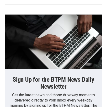
Sign Up for the BTPM News Daily
Newsletter
Get the latest news and those driveway moments
delivered directly to your inbox every weekday
morning by signing up for the BTPM Newsletter: The