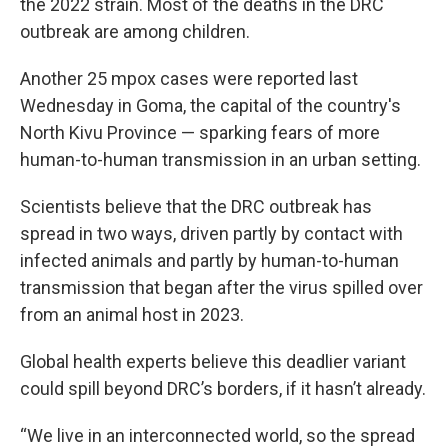
the 2022 strain. Most of the deaths in the DRC
outbreak are among children.
Another 25 mpox cases were reported last
Wednesday in Goma, the capital of the country's
North Kivu Province — sparking fears of more
human-to-human transmission in an urban setting.
Scientists believe that the DRC outbreak has
spread in two ways, driven partly by contact with
infected animals and partly by human-to-human
transmission that began after the virus spilled over
from an animal host in 2023.
Global health experts believe this deadlier variant
could spill beyond DRC’s borders, if it hasn’t already.
“We live in an interconnected world, so the spread