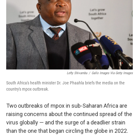
o
r
I
k
n
Lefty Shivambu
/
Gallo Images Via Getty Images
South Africa's health minister Dr. Joe Phaahla briefs the media on the
country's mpox outbreak.
Two outbreaks of mpox in sub-Saharan Africa are
raising concerns about the continued spread of the
virus globally — and the surge of a deadlier strain
than the one that began circling the globe in 2022.