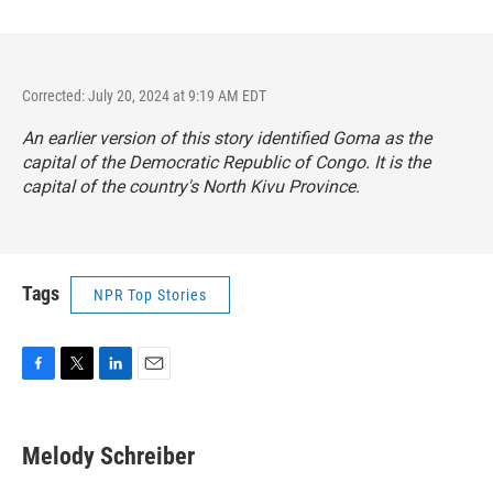
Corrected: July 20, 2024 at 9:19 AM EDT
An earlier version of this story identified Goma as the
capital of the Democratic Republic of Congo. It is the
capital of the country's North Kivu Province.
Tags
NPR Top Stories
F
T
L
E
a
w
i
m
c
i
n
a
e
t
k
i
Melody Schreiber
b
t
e
l
o
e
d