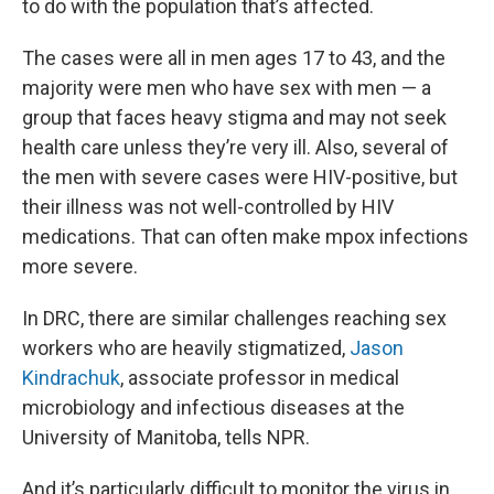
to do with the population that’s affected.
The cases were all in men ages 17 to 43, and the
majority were men who have sex with men — a
group that faces heavy stigma and may not seek
health care unless they’re very ill. Also, several of
the men with severe cases were HIV-positive, but
their illness was not well-controlled by HIV
medications. That can often make mpox infections
more severe.
In DRC, there are similar challenges reaching sex
workers who are heavily stigmatized,
Jason
Kindrachuk
, associate professor in medical
microbiology and infectious diseases at the
University of Manitoba, tells NPR.
And it’s particularly difficult to monitor the virus in