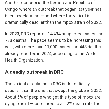
Another concern is the Democratic Republic of
Congo, where an outbreak that began last year has
been accelerating — and where the variant is
dramatically deadlier than the mpox strain of 2022.
In 2023, DRC reported 14,434 suspected cases and
728 deaths. The pace seems to be increasing this
year, with more than 11,000 cases and 445 deaths
already reported in 2024, according to the World
Health Organization.
A deadly outbreak in DRC
The variant circulating in DRC is dramatically
deadlier than the one that swept the globe in 2022.
About 6% of people who get this type of mpox are
dying from it — compared to a 0.2% death rate for