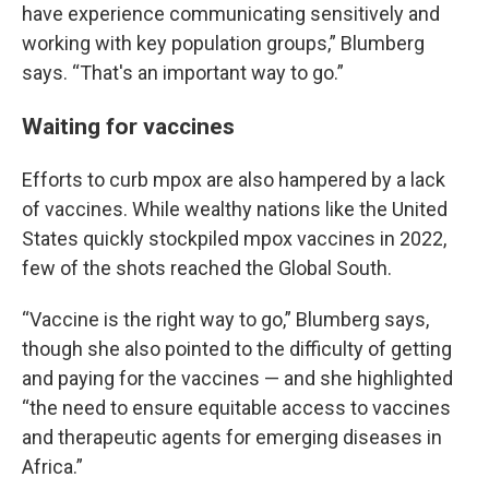
have experience communicating sensitively and
working with key population groups,” Blumberg
says. “That's an important way to go.”
Waiting for vaccines
Efforts to curb mpox are also hampered by a lack
of vaccines. While wealthy nations like the United
States quickly stockpiled mpox vaccines in 2022,
few of the shots reached the Global South.
“Vaccine is the right way to go,” Blumberg says,
though she also pointed to the difficulty of getting
and paying for the vaccines — and she highlighted
“the need to ensure equitable access to vaccines
and therapeutic agents for emerging diseases in
Africa.”