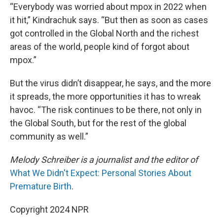
“Everybody was worried about mpox in 2022 when
it hit,” Kindrachuk says. “But then as soon as cases
got controlled in the Global North and the richest
areas of the world, people kind of forgot about
mpox.”
But the virus didn’t disappear, he says, and the more
it spreads, the more opportunities it has to wreak
havoc. “The risk continues to be there, not only in
the Global South, but for the rest of the global
community as well.”
Melody Schreiber is a journalist and the editor of
What We Didn't Expect: Personal Stories About
Premature Birth
.
Copyright 2024 NPR