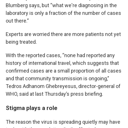
Blumberg says, but “what we're diagnosing in the
laboratory is only a fraction of the number of cases
out there.”
Experts are worried there are more patients not yet
being treated.
With the reported cases, “none had reported any
history of international travel, which suggests that
confirmed cases are a small proportion of all cases
and that community transmission is ongoing,”
Tedros Adhanom Ghebreyesus, director-general of
WHO, said at last Thursday’s press briefing.
Stigma plays a role
The reason the virus is spreading quietly may have