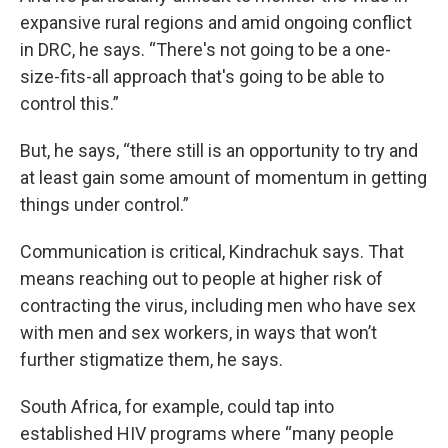
expansive rural regions and amid ongoing conflict
in DRC, he says. “There's not going to be a one-
size-fits-all approach that's going to be able to
control this.”
But, he says, “there still is an opportunity to try and
at least gain some amount of momentum in getting
things under control.”
Communication is critical, Kindrachuk says. That
means reaching out to people at higher risk of
contracting the virus, including men who have sex
with men and sex workers, in ways that won’t
further stigmatize them, he says.
South Africa, for example, could tap into
established HIV programs where “many people