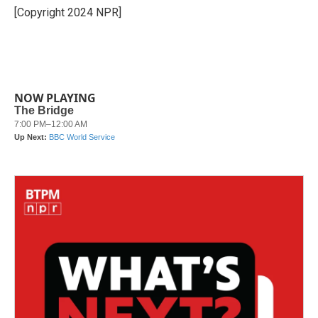
o
r
I
[Copyright 2024 NPR]
k
n
NOW PLAYING