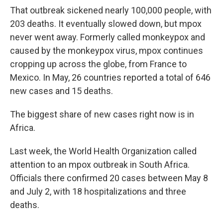
That outbreak sickened nearly 100,000 people, with
203 deaths. It eventually slowed down, but mpox
never went away. Formerly called monkeypox and
caused by the monkeypox virus, mpox continues
cropping up across the globe, from France to
Mexico. In May, 26 countries reported a total of 646
new cases and 15 deaths.
The biggest share of new cases right now is in
Africa.
Last week, the World Health Organization called
attention to an mpox outbreak in South Africa.
Officials there confirmed 20 cases between May 8
and July 2, with 18 hospitalizations and three
deaths.