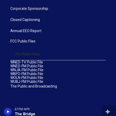
Corporate Sponsorship
Closed Captioning
Annual EEO Report
FCC Public Files
FCC Public Files
WNED-TV Public File
WNED-FM Public File
WNJA-FM Public File
WBFO-FM Public File
WOLN-FM Public File
WUBJ-FM Public File
The Public and Broadcasting
BTPM NPR
The Bridge