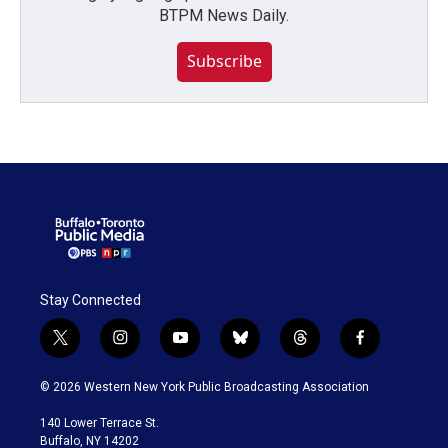
BTPM News Daily.
Subscribe
Stay Connected
t
i
y
b
t
f
w
n
o
l
h
a
i
s
u
u
r
c
© 2026 Western New York Public Broadcasting Association
t
t
t
e
e
e
t
a
u
s
a
b
140 Lower Terrace St.
e
g
b
k
d
o
Buffalo, NY 14202