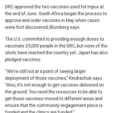
DRC approved the two vaccines used for mpox at
the end of June. South Africa began the process to
approve and order vaccines in May when cases
were first discovered, Blumberg says.
The U.S. committed to providing enough doses to
vaccinate 25,000 people in the DRC, but none of the
shots have reached the country yet. Japan has also
pledged vaccines.
“We're still not at a point of seeing larger
deployment of those vaccines,” Kindrachuk says.
“Also, it's not enough to get vaccines delivered on
the ground. You need the resources to be able to
get those vaccines moved to different areas and
ensure that the community engagement piece is
funded and the clinics are funded.”