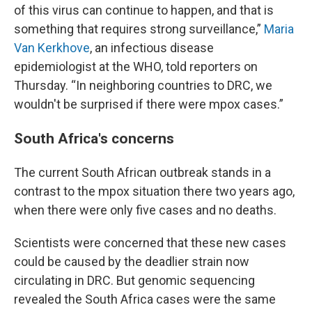
of this virus can continue to happen, and that is
something that requires strong surveillance,”
Maria
Van Kerkhove
, an infectious disease
epidemiologist at the WHO, told reporters on
Thursday. “In neighboring countries to DRC, we
wouldn't be surprised if there were mpox cases.”
South Africa's concerns
The current South African outbreak stands in a
contrast to the mpox situation there two years ago,
when there were only five cases and no deaths.
Scientists were concerned that these new cases
could be caused by the deadlier strain now
circulating in DRC. But genomic sequencing
revealed the South Africa cases were the same