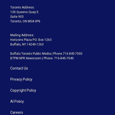
r
r
e
y
s
o
a
k
Toronto Address:
m
130 Queens Quay E.
Suite 903
Toronto, ON M5A 0P6
Mailing Address:
Horizons Plaza P.O. Box 1263
Buffalo, NY 14240-1263
Buffalo Toronto Public Media | Phone 716-845-7000
BTPM NPR Newsroom | Phone: 716-845-7040
Contact Us
Privacy Policy
Copyright Policy
AI Policy
Careers