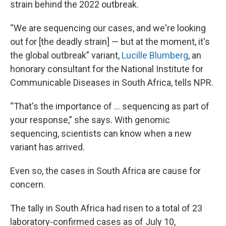
strain behind the 2022 outbreak.
“We are sequencing our cases, and we're looking
out for [the deadly strain] — but at the moment, it's
the global outbreak” variant,
Lucille Blumberg
, an
honorary consultant for the National Institute for
Communicable Diseases in South Africa, tells NPR.
“That's the importance of … sequencing as part of
your response,” she says. With genomic
sequencing, scientists can know when a new
variant has arrived.
Even so, the cases in South Africa are cause for
concern.
The tally in South Africa had risen to a total of 23
laboratory-confirmed cases as of July 10,