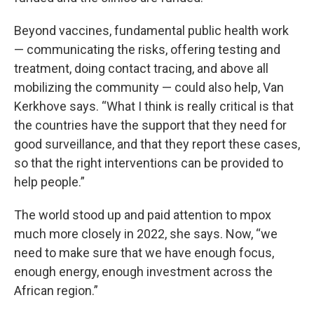
Beyond vaccines, fundamental public health work
— communicating the risks, offering testing and
treatment, doing contact tracing, and above all
mobilizing the community — could also help, Van
Kerkhove says. “What I think is really critical is that
the countries have the support that they need for
good surveillance, and that they report these cases,
so that the right interventions can be provided to
help people.”
The world stood up and paid attention to mpox
much more closely in 2022, she says. Now, “we
need to make sure that we have enough focus,
enough energy, enough investment across the
African region.”