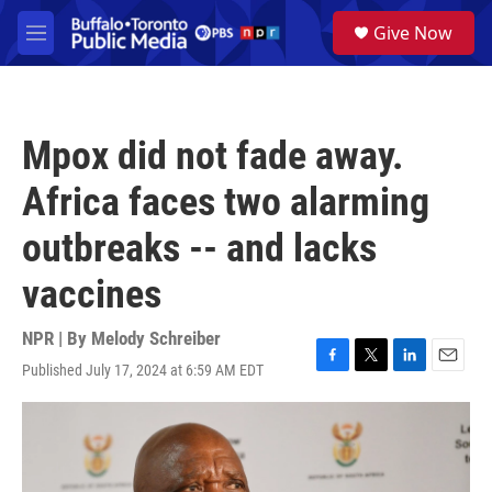
Skip to main content
S
Give Now
e
M
a
e
r
n
c
u
h
Mpox did not fade away.
u
e
Africa faces two alarming
r
y
outbreaks -- and lacks
vaccines
NPR | By
Melody Schreiber
Published July 17, 2024 at 6:59 AM EDT
F
T
L
E
a
w
i
m
c
i
n
a
e
t
k
i
b
t
e
l
o
e
d