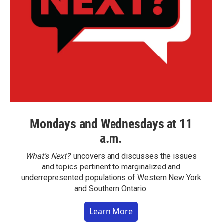
Mondays and Wednesdays at 11
a.m.
What’s Next?
uncovers and discusses the issues
and topics pertinent to marginalized and
underrepresented populations of Western New York
and Southern Ontario.
Learn More