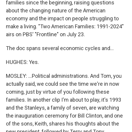
families since the beginning, raising questions
about the changing nature of the American
economy and the impact on people struggling to
make a living. "Two American Families: 1991-2024"
airs on PBS' "Frontline" on July 23.
The doc spans several economic cycles and...
HUGHES: Yes.
MOSLEY: ...Political administrations. And Tom, you
actually said, we could see the time we're in now
coming, just by virtue of you following these
families. In another clip I'm about to play, it's 1993
and the Stanleys, a family of seven, are watching
the inauguration ceremony for Bill Clinton, and one
of the sons, Keith, shares his thoughts about the
new president, followed by Terry and Tony