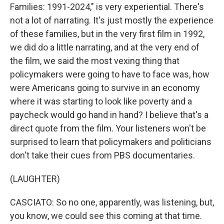
Families: 1991-2024," is very experiential. There's
not a lot of narrating. It's just mostly the experience
of these families, but in the very first film in 1992,
we did do a little narrating, and at the very end of
the film, we said the most vexing thing that
policymakers were going to have to face was, how
were Americans going to survive in an economy
where it was starting to look like poverty and a
paycheck would go hand in hand? I believe that's a
direct quote from the film. Your listeners won't be
surprised to learn that policymakers and politicians
don't take their cues from PBS documentaries.
(LAUGHTER)
CASCIATO: So no one, apparently, was listening, but,
you know, we could see this coming at that time.