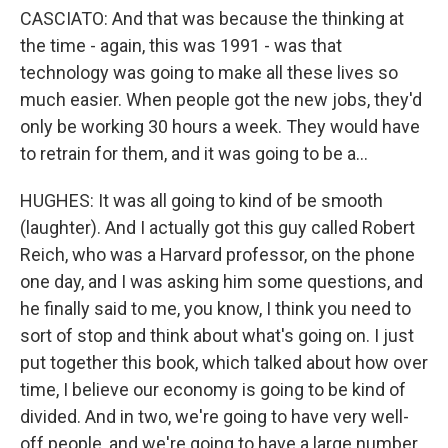
CASCIATO: And that was because the thinking at
the time - again, this was 1991 - was that
technology was going to make all these lives so
much easier. When people got the new jobs, they'd
only be working 30 hours a week. They would have
to retrain for them, and it was going to be a...
HUGHES: It was all going to kind of be smooth
(laughter). And I actually got this guy called Robert
Reich, who was a Harvard professor, on the phone
one day, and I was asking him some questions, and
he finally said to me, you know, I think you need to
sort of stop and think about what's going on. I just
put together this book, which talked about how over
time, I believe our economy is going to be kind of
divided. And in two, we're going to have very well-
off people, and we're going to have a large number