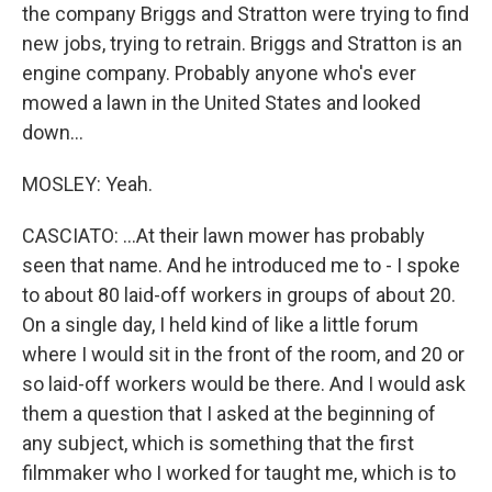
the company Briggs and Stratton were trying to find
new jobs, trying to retrain. Briggs and Stratton is an
engine company. Probably anyone who's ever
mowed a lawn in the United States and looked
down...
MOSLEY: Yeah.
CASCIATO: ...At their lawn mower has probably
seen that name. And he introduced me to - I spoke
to about 80 laid-off workers in groups of about 20.
On a single day, I held kind of like a little forum
where I would sit in the front of the room, and 20 or
so laid-off workers would be there. And I would ask
them a question that I asked at the beginning of
any subject, which is something that the first
filmmaker who I worked for taught me, which is to