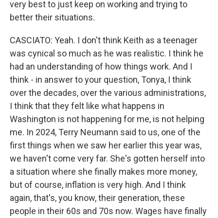
very best to just keep on working and trying to
better their situations.
CASCIATO: Yeah. I don't think Keith as a teenager
was cynical so much as he was realistic. I think he
had an understanding of how things work. And I
think - in answer to your question, Tonya, I think
over the decades, over the various administrations,
I think that they felt like what happens in
Washington is not happening for me, is not helping
me. In 2024, Terry Neumann said to us, one of the
first things when we saw her earlier this year was,
we haven't come very far. She's gotten herself into
a situation where she finally makes more money,
but of course, inflation is very high. And I think
again, that's, you know, their generation, these
people in their 60s and 70s now. Wages have finally