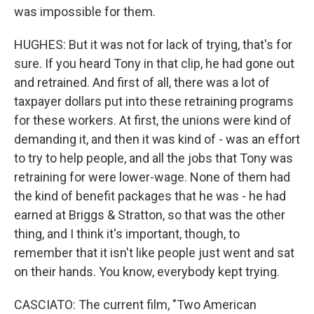
was impossible for them.
HUGHES: But it was not for lack of trying, that's for
sure. If you heard Tony in that clip, he had gone out
and retrained. And first of all, there was a lot of
taxpayer dollars put into these retraining programs
for these workers. At first, the unions were kind of
demanding it, and then it was kind of - was an effort
to try to help people, and all the jobs that Tony was
retraining for were lower-wage. None of them had
the kind of benefit packages that he was - he had
earned at Briggs & Stratton, so that was the other
thing, and I think it's important, though, to
remember that it isn't like people just went and sat
on their hands. You know, everybody kept trying.
CASCIATO: The current film, "Two American