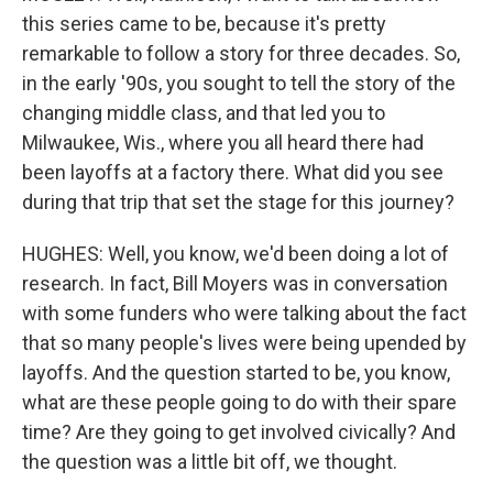
this series came to be, because it's pretty
remarkable to follow a story for three decades. So,
in the early '90s, you sought to tell the story of the
changing middle class, and that led you to
Milwaukee, Wis., where you all heard there had
been layoffs at a factory there. What did you see
during that trip that set the stage for this journey?
HUGHES: Well, you know, we'd been doing a lot of
research. In fact, Bill Moyers was in conversation
with some funders who were talking about the fact
that so many people's lives were being upended by
layoffs. And the question started to be, you know,
what are these people going to do with their spare
time? Are they going to get involved civically? And
the question was a little bit off, we thought.