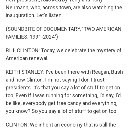
Neumann, who, across town, are also watching the
inauguration. Let's listen.
(SOUNDBITE OF DOCUMENTARY, "TWO AMERICAN
FAMILIES: 1991-2024")
BILL CLINTON: Today, we celebrate the mystery of
American renewal.
KEITH STANLEY: I've been there with Reagan, Bush
and now Clinton. I'm not saying I don't trust
presidents. It's that you say a lot of stuff to get on
top. Even if I was running for something, I'd say, I'd
be like, everybody get free candy and everything,
you know? So you say a lot of stuff to get on top.
CLINTON: We inherit an economy that is still the