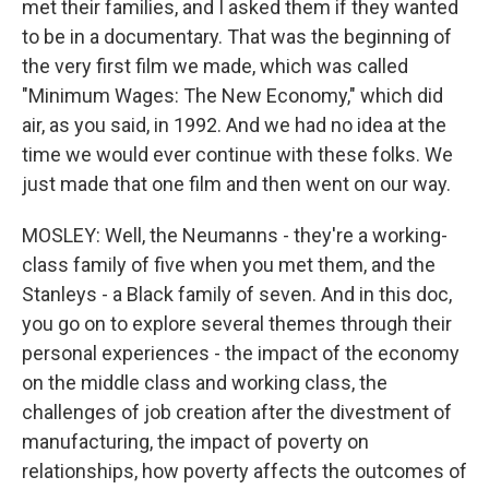
met their families, and I asked them if they wanted
to be in a documentary. That was the beginning of
the very first film we made, which was called
"Minimum Wages: The New Economy," which did
air, as you said, in 1992. And we had no idea at the
time we would ever continue with these folks. We
just made that one film and then went on our way.
MOSLEY: Well, the Neumanns - they're a working-
class family of five when you met them, and the
Stanleys - a Black family of seven. And in this doc,
you go on to explore several themes through their
personal experiences - the impact of the economy
on the middle class and working class, the
challenges of job creation after the divestment of
manufacturing, the impact of poverty on
relationships, how poverty affects the outcomes of