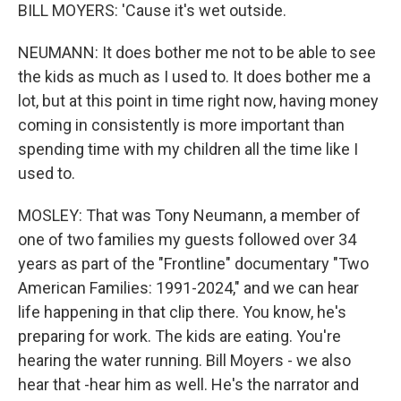
BILL MOYERS: 'Cause it's wet outside.
NEUMANN: It does bother me not to be able to see
the kids as much as I used to. It does bother me a
lot, but at this point in time right now, having money
coming in consistently is more important than
spending time with my children all the time like I
used to.
MOSLEY: That was Tony Neumann, a member of
one of two families my guests followed over 34
years as part of the "Frontline" documentary "Two
American Families: 1991-2024," and we can hear
life happening in that clip there. You know, he's
preparing for work. The kids are eating. You're
hearing the water running. Bill Moyers - we also
hear that -hear him as well. He's the narrator and