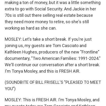
making a ton of money, but it was a little something
extra to go with Social Security. And Jackie in her
70s is still out there selling real estate because
they need more money to retire, so she's still
working as hard as she can.
MOSLEY: Let's take a short break. If you're just
joining us, my guests are Tom Casciato and
Kathleen Hughes, producers of the new "Frontline"
documentary, "Two American Families: 1991-2024."
We'll continue our conversation after a short break.
I'm Tonya Mosley, and this is FRESH AIR.
(SOUNDBITE OF BILL FRISELL'S "PLEASED TO MEET
YOU")
MOSLEY: This is FRESH AIR. I'm Tonya Mosley, and