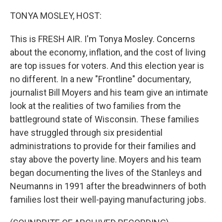
o
r
I
k
n
TONYA MOSLEY, HOST:
This is FRESH AIR. I'm Tonya Mosley. Concerns
about the economy, inflation, and the cost of living
are top issues for voters. And this election year is
no different. In a new "Frontline" documentary,
journalist Bill Moyers and his team give an intimate
look at the realities of two families from the
battleground state of Wisconsin. These families
have struggled through six presidential
administrations to provide for their families and
stay above the poverty line. Moyers and his team
began documenting the lives of the Stanleys and
Neumanns in 1991 after the breadwinners of both
families lost their well-paying manufacturing jobs.