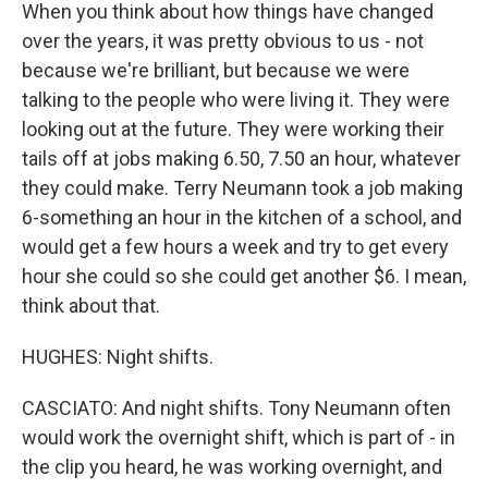
When you think about how things have changed
over the years, it was pretty obvious to us - not
because we're brilliant, but because we were
talking to the people who were living it. They were
looking out at the future. They were working their
tails off at jobs making 6.50, 7.50 an hour, whatever
they could make. Terry Neumann took a job making
6-something an hour in the kitchen of a school, and
would get a few hours a week and try to get every
hour she could so she could get another $6. I mean,
think about that.
HUGHES: Night shifts.
CASCIATO: And night shifts. Tony Neumann often
would work the overnight shift, which is part of - in
the clip you heard, he was working overnight, and