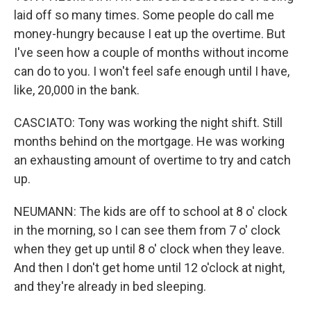
laid off so many times. Some people do call me
money-hungry because I eat up the overtime. But
I've seen how a couple of months without income
can do to you. I won't feel safe enough until I have,
like, 20,000 in the bank.
CASCIATO: Tony was working the night shift. Still
months behind on the mortgage. He was working
an exhausting amount of overtime to try and catch
up.
NEUMANN: The kids are off to school at 8 o' clock
in the morning, so I can see them from 7 o' clock
when they get up until 8 o' clock when they leave.
And then I don't get home until 12 o'clock at night,
and they're already in bed sleeping.