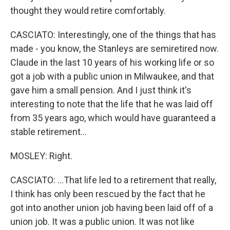
thought they would retire comfortably.
CASCIATO: Interestingly, one of the things that has
made - you know, the Stanleys are semiretired now.
Claude in the last 10 years of his working life or so
got a job with a public union in Milwaukee, and that
gave him a small pension. And I just think it's
interesting to note that the life that he was laid off
from 35 years ago, which would have guaranteed a
stable retirement...
MOSLEY: Right.
CASCIATO: ...That life led to a retirement that really,
I think has only been rescued by the fact that he
got into another union job having been laid off of a
union job. It was a public union. It was not like