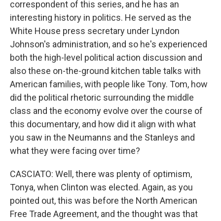
correspondent of this series, and he has an
interesting history in politics. He served as the
White House press secretary under Lyndon
Johnson's administration, and so he's experienced
both the high-level political action discussion and
also these on-the-ground kitchen table talks with
American families, with people like Tony. Tom, how
did the political rhetoric surrounding the middle
class and the economy evolve over the course of
this documentary, and how did it align with what
you saw in the Neumanns and the Stanleys and
what they were facing over time?
CASCIATO: Well, there was plenty of optimism,
Tonya, when Clinton was elected. Again, as you
pointed out, this was before the North American
Free Trade Agreement, and the thought was that