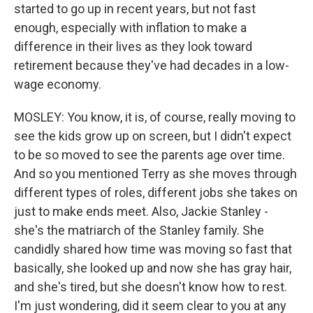
started to go up in recent years, but not fast
enough, especially with inflation to make a
difference in their lives as they look toward
retirement because they've had decades in a low-
wage economy.
MOSLEY: You know, it is, of course, really moving to
see the kids grow up on screen, but I didn't expect
to be so moved to see the parents age over time.
And so you mentioned Terry as she moves through
different types of roles, different jobs she takes on
just to make ends meet. Also, Jackie Stanley -
she's the matriarch of the Stanley family. She
candidly shared how time was moving so fast that
basically, she looked up and now she has gray hair,
and she's tired, but she doesn't know how to rest.
I'm just wondering, did it seem clear to you at any