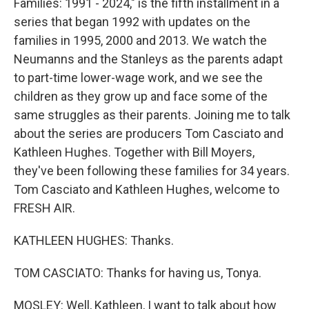
Families: 1991 - 2024," is the fifth installment in a
series that began 1992 with updates on the
families in 1995, 2000 and 2013. We watch the
Neumanns and the Stanleys as the parents adapt
to part-time lower-wage work, and we see the
children as they grow up and face some of the
same struggles as their parents. Joining me to talk
about the series are producers Tom Casciato and
Kathleen Hughes. Together with Bill Moyers,
they've been following these families for 34 years.
Tom Casciato and Kathleen Hughes, welcome to
FRESH AIR.
KATHLEEN HUGHES: Thanks.
TOM CASCIATO: Thanks for having us, Tonya.
MOSLEY: Well, Kathleen, I want to talk about how