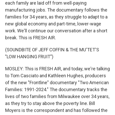
each family are laid off from well-paying
manufacturing jobs. The documentary follows the
families for 34 years, as they struggle to adapt to a
new global economy and part-time, lower-wage
work. We'll continue our conversation after a short
break. This is FRESH AIR.
(SOUNDBITE OF JEFF COFFIN & THE MU'TET'S
"LOW HANGING FRUIT")
MOSLEY: This is FRESH AIR, and today, we're talking
to Tom Casciato and Kathleen Hughes, producers
of the new "Frontline" documentary "Two American
Families: 1991-2024." The documentary tracks the
lives of two families from Milwaukee over 34 years,
as they try to stay above the poverty line. Bill
Moyers is the correspondent and has followed the