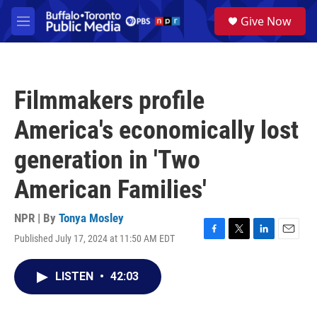
Skip to main content
S
Give Now
e
M
a
e
r
n
c
u
h
Filmmakers profile
u
e
America's economically lost
r
y
generation in 'Two
American Families'
NPR | By
Tonya Mosley
Published July 17, 2024 at 11:50 AM EDT
F
T
L
E
a
w
i
m
c
i
n
a
LISTEN
•
42:03
e
t
k
i
b
t
e
l
o
e
d