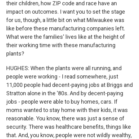
their children, how ZIP code and race have an
impact on outcomes. I want you to set the stage
for us, though, a little bit on what Milwaukee was
like before these manufacturing companies left.
What were the families' lives like at the height of
their working time with these manufacturing
plants?
HUGHES: When the plants were all running, and
people were working - I read somewhere, just
11,000 people had decent-paying jobs at Briggs and
Stratton alone in the '80s. And by decent-paying
jobs - people were able to buy homes, cars. If
moms wanted to stay home with their kids, it was
reasonable. You know, there was just a sense of
security. There was healthcare benefits, things like
that. And, you know, people were not wildly wealthy,