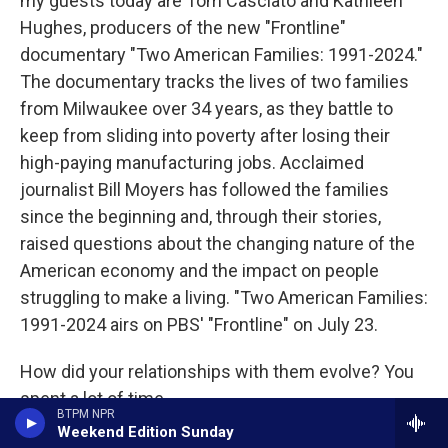
my guests today are Tom Casciato and Kathleen
Hughes, producers of the new "Frontline"
documentary "Two American Families: 1991-2024."
The documentary tracks the lives of two families
from Milwaukee over 34 years, as they battle to
keep from sliding into poverty after losing their
high-paying manufacturing jobs. Acclaimed
journalist Bill Moyers has followed the families
since the beginning and, through their stories,
raised questions about the changing nature of the
American economy and the impact on people
struggling to make a living. "Two American Families:
1991-2024 airs on PBS' "Frontline" on July 23.
How did your relationships with them evolve? You
spent a lot of time...
BTPM NPR
Weekend Edition Sunday
HUGHES: Yeah.