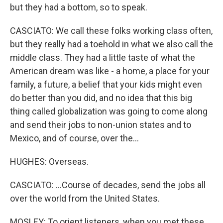
but they had a bottom, so to speak.
CASCIATO: We call these folks working class often,
but they really had a toehold in what we also call the
middle class. They had a little taste of what the
American dream was like - a home, a place for your
family, a future, a belief that your kids might even
do better than you did, and no idea that this big
thing called globalization was going to come along
and send their jobs to non-union states and to
Mexico, and of course, over the...
HUGHES: Overseas.
CASCIATO: ...Course of decades, send the jobs all
over the world from the United States.
MOSLEY: To orient listeners, when you met these