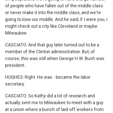
of people who have fallen out of the middle class
or never make it into the middle class, and we're
going to lose our middle. And he said, if I were you, I
might check out a city like Cleveland or maybe
Milwaukee.
CASCIATO: And that guy later turned out to be a
member of the Clinton administration. But, of
course, this was still when George H.W. Bush was
president.
HUGHES: Right. He was - became the labor
secretary.
CASCIATO: So Kathy did a lot of research and
actually sent me to Milwaukee to meet with a guy
at a union where a bunch of laid-off workers from