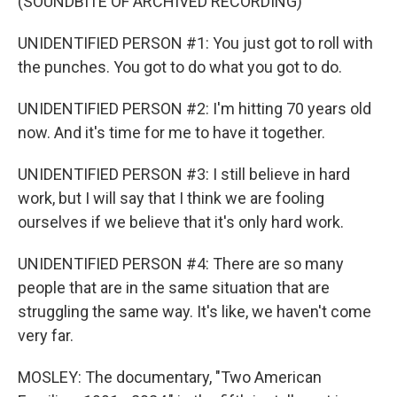
(SOUNDBITE OF ARCHIVED RECORDING)
UNIDENTIFIED PERSON #1: You just got to roll with
the punches. You got to do what you got to do.
UNIDENTIFIED PERSON #2: I'm hitting 70 years old
now. And it's time for me to have it together.
UNIDENTIFIED PERSON #3: I still believe in hard
work, but I will say that I think we are fooling
ourselves if we believe that it's only hard work.
UNIDENTIFIED PERSON #4: There are so many
people that are in the same situation that are
struggling the same way. It's like, we haven't come
very far.
MOSLEY: The documentary, "Two American