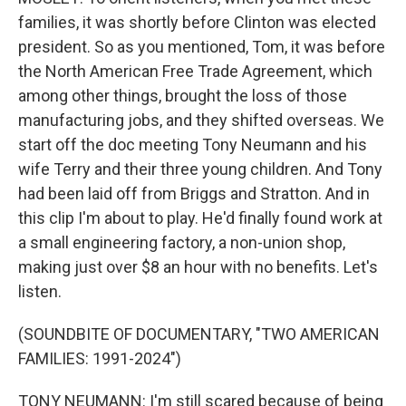
families, it was shortly before Clinton was elected
president. So as you mentioned, Tom, it was before
the North American Free Trade Agreement, which
among other things, brought the loss of those
manufacturing jobs, and they shifted overseas. We
start off the doc meeting Tony Neumann and his
wife Terry and their three young children. And Tony
had been laid off from Briggs and Stratton. And in
this clip I'm about to play. He'd finally found work at
a small engineering factory, a non-union shop,
making just over $8 an hour with no benefits. Let's
listen.
(SOUNDBITE OF DOCUMENTARY, "TWO AMERICAN
FAMILIES: 1991-2024")
TONY NEUMANN: I'm still scared because of being