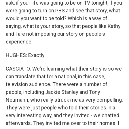
ask, if your life was going to be on TV tonight, if you
were going to turn on PBS and see that story, what
would you want to be told? Which is a way of
saying, what is your story, so that people like Kathy
and I are not imposing our story on people's
experience.
HUGHES: Exactly.
CASCIATO: We're learning what their story is so we
can translate that for a national, in this case,
television audience. There were a number of
people, including Jackie Stanley and Tony
Neumann, who really struck me as very compelling.
They were just people who told their stories in a
very interesting way, and they invited - we chatted
afterwards. They invited me over to their homes. I