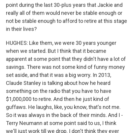
point during the last 30-plus years that Jackie and
really all of them would never be stable enough or
not be stable enough to afford to retire at this stage
in their lives?
HUGHES: Like them, we were 30 years younger
when we started. But I think that it became
apparent at some point that they didn't have a lot of
savings. There was not some kind of funny money
set aside, and that it was a big worry. In 2013,
Claude Stanley is talking about how he heard
something on the radio that you have to have
$1,000,000 to retire. And then he just kind of
guffaws. He laughs, like, you know, that's not me.
So it was always in the back of their minds. And I -
Terry Neumann at some point said to us, I think
we'll just work till we drop. I don't think they ever