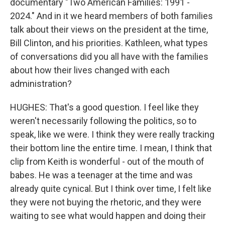
documentary "Two American Families: 1991 -
2024." And in it we heard members of both families
talk about their views on the president at the time,
Bill Clinton, and his priorities. Kathleen, what types
of conversations did you all have with the families
about how their lives changed with each
administration?
HUGHES: That's a good question. I feel like they
weren't necessarily following the politics, so to
speak, like we were. I think they were really tracking
their bottom line the entire time. I mean, I think that
clip from Keith is wonderful - out of the mouth of
babes. He was a teenager at the time and was
already quite cynical. But I think over time, I felt like
they were not buying the rhetoric, and they were
waiting to see what would happen and doing their