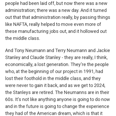
people had been laid off, but now there was a new
administration; there was a new day. And it turned
out that that administration really, by passing things
like NAFTA, really helped to move even more of
these manufacturing jobs out, and it hollowed out
the middle class.
And Tony Neumann and Terry Neumann and Jackie
Stanley and Claude Stanley - they are really, I think,
economically, a lost generation. They're the people
who, at the beginning of our project in 1991, had
lost their foothold in the middle class, and they
were never to gain it back, and as we get to 2024,
the Stanleys are retired. The Neumanns are in their
60s. It's not like anything anyone is going to do now
and in the future is going to change the experience
they had of the American dream, which is that it