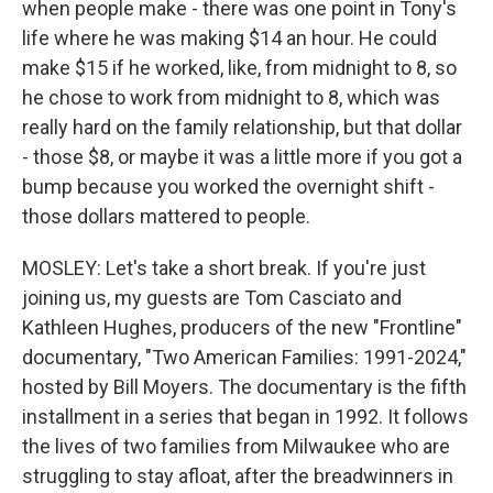
when people make - there was one point in Tony's
life where he was making $14 an hour. He could
make $15 if he worked, like, from midnight to 8, so
he chose to work from midnight to 8, which was
really hard on the family relationship, but that dollar
- those $8, or maybe it was a little more if you got a
bump because you worked the overnight shift -
those dollars mattered to people.
MOSLEY: Let's take a short break. If you're just
joining us, my guests are Tom Casciato and
Kathleen Hughes, producers of the new "Frontline"
documentary, "Two American Families: 1991-2024,"
hosted by Bill Moyers. The documentary is the fifth
installment in a series that began in 1992. It follows
the lives of two families from Milwaukee who are
struggling to stay afloat, after the breadwinners in