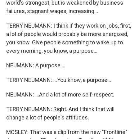
world's strongest, but is weakened by business
failures, stagnant wages, increasing...
TERRY NEUMANN: I think if they work on jobs, first,
a lot of people would probably be more energized,
you know. Give people something to wake up to
every morning, you know, a purpose...
NEUMANN: A purpose...
TERRY NEUMANN: ...You know, a purpose...
NEUMANN: ...And a lot of more self-respect.
TERRY NEUMANN: Right. And I think that will
change a lot of people's attitudes.
MOSLEY: That was a clip from the new "Frontline"