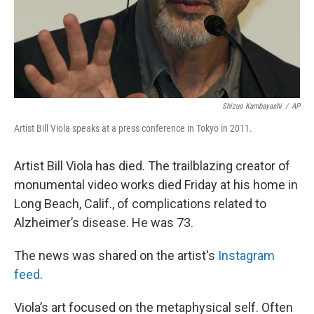
Shizuo Kambayashi
/
AP
Artist Bill Viola speaks at a press conference in Tokyo in 2011.
Artist Bill Viola has died. The trailblazing creator of
monumental video works died Friday at his home in
Long Beach, Calif., of complications related to
Alzheimer’s disease. He was 73.
The news was shared on the artist's
Instagram
feed
.
Viola’s art focused on the metaphysical self. Often