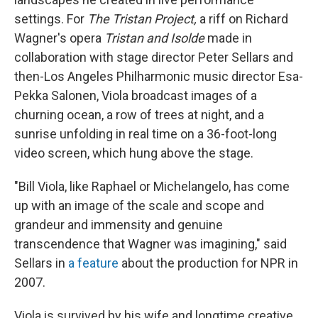
settings. For
The Tristan Project,
a riff on Richard
Wagner's opera
Tristan and Isolde
made in
collaboration with stage director Peter Sellars and
then-Los Angeles Philharmonic music director Esa-
Pekka Salonen, Viola broadcast images of a
churning ocean, a row of trees at night, and a
sunrise unfolding in real time on a 36-foot-long
video screen, which hung above the stage.
"Bill Viola, like Raphael or Michelangelo, has come
up with an image of the scale and scope and
grandeur and immensity and genuine
transcendence that Wagner was imagining," said
Sellars in
a feature
about the production for NPR in
2007.
Viola is survived by his wife and longtime creative