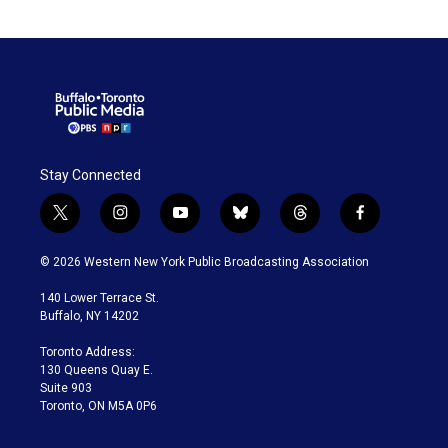
Stay Connected
t
i
y
b
t
f
w
n
o
l
h
a
i
s
u
u
r
c
© 2026 Western New York Public Broadcasting Association
t
t
t
e
e
e
t
a
u
s
a
b
140 Lower Terrace St.
e
g
b
k
d
o
Buffalo, NY 14202
r
r
e
y
s
o
a
k
Toronto Address:
m
130 Queens Quay E.
Suite 903
Toronto, ON M5A 0P6