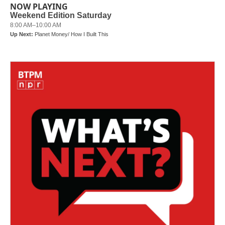
NOW PLAYING