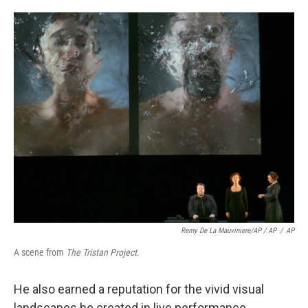
Remy De La Mauviniere/AP / AP
/
AP
A scene from
The Tristan Project
.
He also earned a reputation for the vivid visual
landscapes he created in live performance