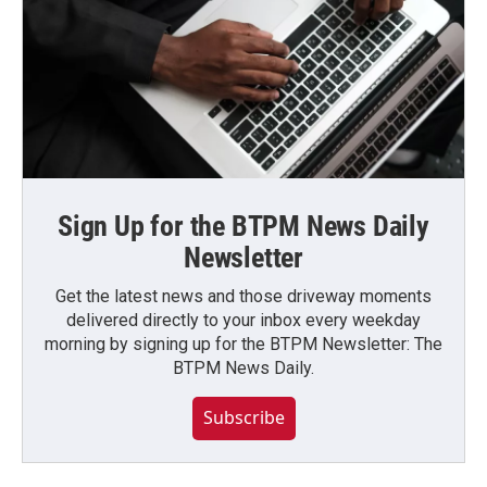
Sign Up for the BTPM News Daily
Newsletter
Get the latest news and those driveway moments
delivered directly to your inbox every weekday
morning by signing up for the BTPM Newsletter: The
BTPM News Daily.
Subscribe