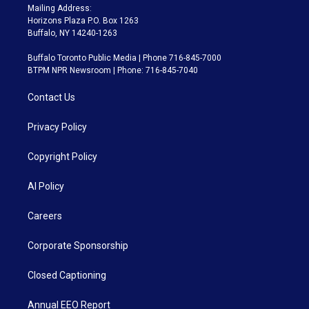
Mailing Address:
Horizons Plaza P.O. Box 1263
Buffalo, NY 14240-1263
Buffalo Toronto Public Media | Phone 716-845-7000
BTPM NPR Newsroom | Phone: 716-845-7040
Contact Us
Privacy Policy
Copyright Policy
AI Policy
Careers
Corporate Sponsorship
Closed Captioning
Annual EEO Report