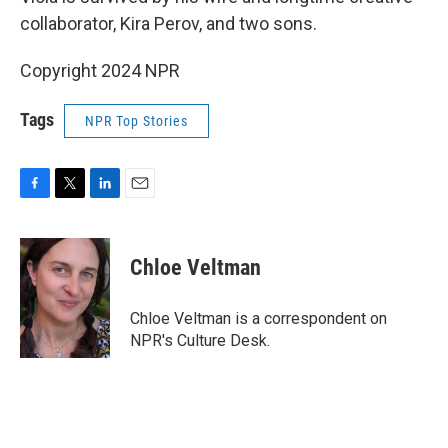
collaborator, Kira Perov, and two sons.
Copyright 2024 NPR
Tags
NPR Top Stories
F
T
L
E
a
w
i
m
c
i
n
a
e
t
k
i
Chloe Veltman
b
t
e
l
o
e
d
o
r
I
Chloe Veltman is a correspondent on
k
n
NPR's Culture Desk.