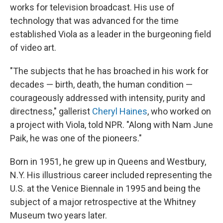
works for television broadcast. His use of
technology that was advanced for the time
established Viola as a leader in the burgeoning field
of video art.
"The subjects that he has broached in his work for
decades — birth, death, the human condition —
courageously addressed with intensity, purity and
directness," gallerist
Cheryl Haines
, who worked on
a project with Viola, told NPR. "Along with Nam June
Paik, he was one of the pioneers."
Born in 1951, he grew up in Queens and Westbury,
N.Y. His illustrious career included representing the
U.S. at the Venice Biennale in 1995 and being the
subject of a major retrospective at the Whitney
Museum two years later.