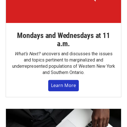
Mondays and Wednesdays at 11
a.m.
What’s Next?
uncovers and discusses the issues
and topics pertinent to marginalized and
underrepresented populations of Western New York
and Southern Ontario.
Learn More