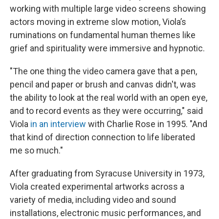
working with multiple large video screens showing
actors moving in extreme slow motion, Viola’s
ruminations on fundamental human themes like
grief and spirituality were immersive and hypnotic.
"The one thing the video camera gave that a pen,
pencil and paper or brush and canvas didn't, was
the ability to look at the real world with an open eye,
and to record events as they were occurring," said
Viola
in an interview
with Charlie Rose in 1995. "And
that kind of direction connection to life liberated
me so much."
After graduating from Syracuse University in 1973,
Viola created experimental artworks across a
variety of media, including video and sound
installations, electronic music performances, and