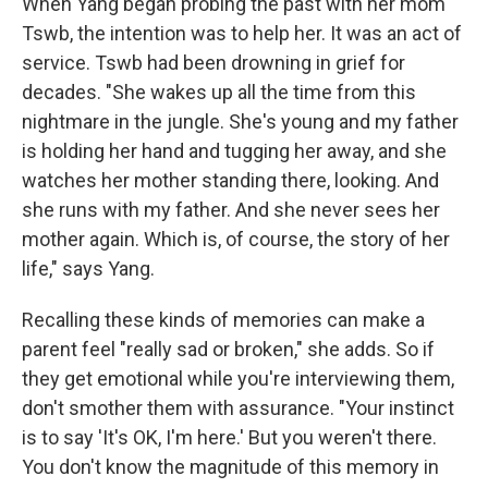
When Yang began probing the past with her mom
Tswb, the intention was to help her. It was an act of
service. Tswb had been drowning in grief for
decades. "She wakes up all the time from this
nightmare in the jungle. She's young and my father
is holding her hand and tugging her away, and she
watches her mother standing there, looking. And
she runs with my father. And she never sees her
mother again. Which is, of course, the story of her
life," says Yang.
Recalling these kinds of memories can make a
parent feel "really sad or broken," she adds. So if
they get emotional while you're interviewing them,
don't smother them with assurance. "Your instinct
is to say 'It's OK, I'm here.' But you weren't there.
You don't know the magnitude of this memory in