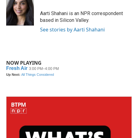
b
t
e
l
o
e
d
o
r
I
Aarti Shahani is an NPR correspondent
k
n
based in Silicon Valley.
See stories by Aarti Shahani
NOW PLAYING