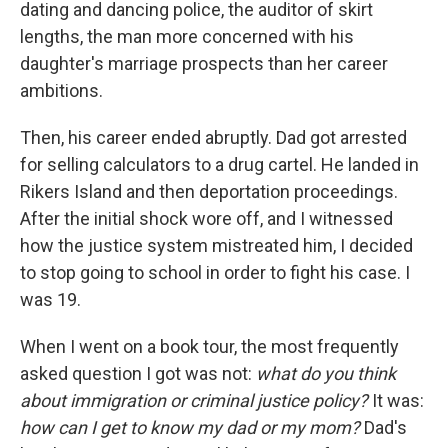
dating and dancing police, the auditor of skirt
lengths, the man more concerned with his
daughter's marriage prospects than her career
ambitions.
Then, his career ended abruptly. Dad got arrested
for selling calculators to a drug cartel. He landed in
Rikers Island and then deportation proceedings.
After the initial shock wore off, and I witnessed
how the justice system mistreated him, I decided
to stop going to school in order to fight his case. I
was 19.
When I went on a book tour, the most frequently
asked question I got was not:
what do you think
about immigration or criminal justice policy?
It was:
how can I get to know my dad or my mom?
Dad's