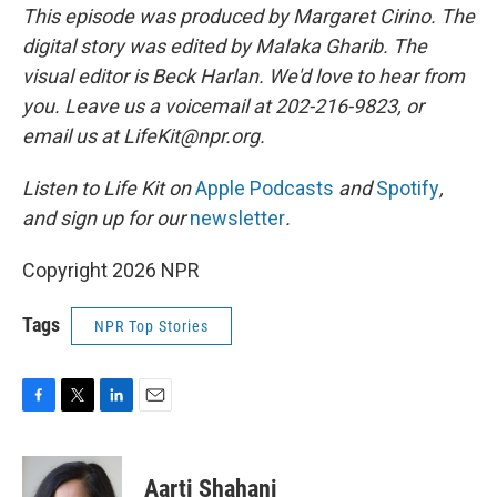
This episode was produced by Margaret Cirino. The
digital story was edited by Malaka Gharib. The
visual editor is Beck Harlan. We'd love to hear from
you. Leave us a voicemail at 202-216-9823, or
email us at LifeKit@npr.org.
Listen to Life Kit on
Apple Podcasts
and
Spotify
,
and sign up for our
newsletter
.
Copyright 2026 NPR
Tags
NPR Top Stories
F
T
L
E
a
w
i
m
c
i
n
a
e
t
k
i
Aarti Shahani