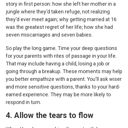
story in first person: how she left her mother in a
jungle where they'd taken refuge, not realizing
they'd ever meet again; why getting married at 16
was the greatest regret of her life; how she had
seven miscarriages and seven babies.
So play the long game. Time your deep questions
for your parents with rites of passage in your life.
That may include having a child, losing a job or
going through a breakup. These moments may help
you better empathize with a parent. You'll ask wiser
and more sensitive questions, thanks to your hard-
earned experience. They may be more likely to
respond in turn.
4. Allow the tears to flow