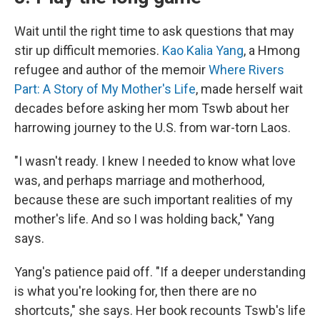
Wait until the right time to ask questions that may
stir up difficult memories.
Kao Kalia Yang
, a Hmong
refugee and author of the memoir
Where Rivers
Part: A Story of My Mother's Life
, made herself wait
decades before asking her mom Tswb about her
harrowing journey to the U.S. from war-torn Laos.
"I wasn't ready. I knew I needed to know what love
was, and perhaps marriage and motherhood,
because these are such important realities of my
mother's life. And so I was holding back," Yang
says.
Yang's patience paid off. "If a deeper understanding
is what you're looking for, then there are no
shortcuts," she says. Her book recounts Tswb's life