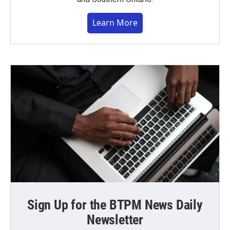
Learn More
Sign Up for the BTPM News Daily
Newsletter