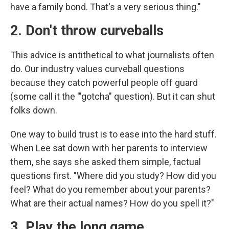
have a family bond. That's a very serious thing."
2. Don't throw curveballs
This advice is antithetical to what journalists often
do. Our industry values curveball questions
because they catch powerful people off guard
(some call it the '"gotcha" question). But it can shut
folks down.
One way to build trust is to ease into the hard stuff.
When Lee sat down with her parents to interview
them, she says she asked them simple, factual
questions first. "Where did you study? How did you
feel? What do you remember about your parents?
What are their actual names? How do you spell it?"
3. Play the long game