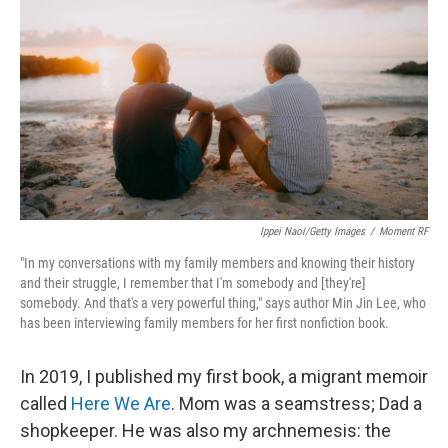
Ippei Naoi/Getty Images
/
Moment RF
"In my conversations with my family members and knowing their history
and their struggle, I remember that I'm somebody and [they're]
somebody. And that's a very powerful thing," says author Min Jin Lee, who
has been interviewing family members for her first nonfiction book.
In 2019, I published my first book, a migrant memoir
called
Here We Are
. Mom was a seamstress; Dad a
shopkeeper. He was also my archnemesis: the