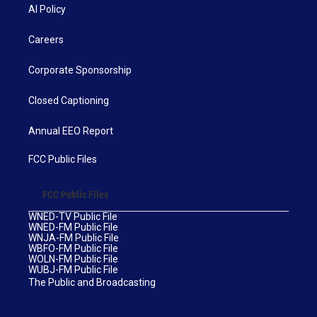
AI Policy
Careers
Corporate Sponsorship
Closed Captioning
Annual EEO Report
FCC Public Files
FCC Public Files
WNED-TV Public File
WNED-FM Public File
WNJA-FM Public File
WBFO-FM Public File
WOLN-FM Public File
WUBJ-FM Public File
The Public and Broadcasting