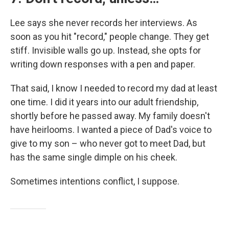
Lee says she never records her interviews. As
soon as you hit "record," people change. They get
stiff. Invisible walls go up. Instead, she opts for
writing down responses with a pen and paper.
That said, I know I needed to record my dad at least
one time. I did it years into our adult friendship,
shortly before he passed away. My family doesn't
have heirlooms. I wanted a piece of Dad's voice to
give to my son – who never got to meet Dad, but
has the same single dimple on his cheek.
Sometimes intentions conflict, I suppose.