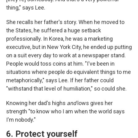
thing," says Lee.
She recalls her father's story. When he moved to
the States, he suffered a huge setback
professionally. In Korea, he was a marketing
executive, but in New York City, he ended up putting
on a suit every day to work at a newspaper stand.
People would toss coins at him. "I've been in
situations where people do equivalent things to me
metaphorically," says Lee. If her father could
"withstand that level of humiliation," so could she.
Knowing her dad's highs
and
lows gives her
strength "to know who I am when the world says
I'm nobody."
6. Protect yourself