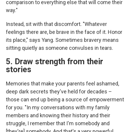
comparison to everything else that will come their
way."
Instead, sit with that discomfort. "Whatever
feelings there are, be brave in the face of it. Honor
its place," says Yang. Sometimes bravery means
sitting quietly as someone convulses in tears.
5. Draw strength from their
stories
Memories that make your parents feel ashamed,
deep dark secrets they've held for decades –
those can end up being a source of empowerment
for you. "In my conversations with my family
members and knowing their history and their
struggle, I remember that I'm somebody and
[they're] somebody. And that's a very powerful