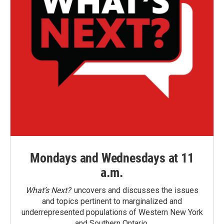
Mondays and Wednesdays at 11
a.m.
What’s Next?
uncovers and discusses the issues
and topics pertinent to marginalized and
underrepresented populations of Western New York
and Southern Ontario.