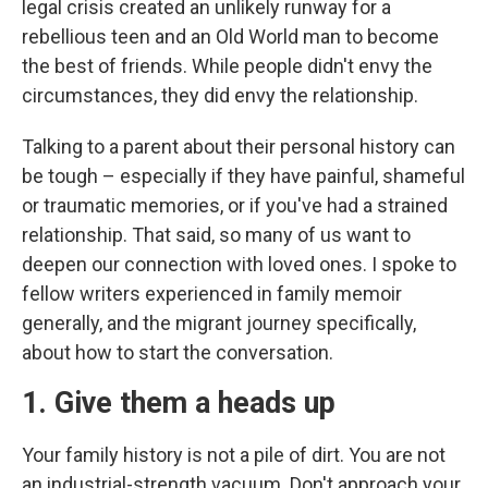
legal crisis created an unlikely runway for a
rebellious teen and an Old World man to become
the best of friends. While people didn't envy the
circumstances, they did envy the relationship.
Talking to a parent about their personal history can
be tough – especially if they have painful, shameful
or traumatic memories, or if you've had a strained
relationship. That said, so many of us want to
deepen our connection with loved ones. I spoke to
fellow writers experienced in family memoir
generally, and the migrant journey specifically,
about how to start the conversation.
1. Give them a heads up
Your family history is not a pile of dirt. You are not
an industrial-strength vacuum. Don't approach your