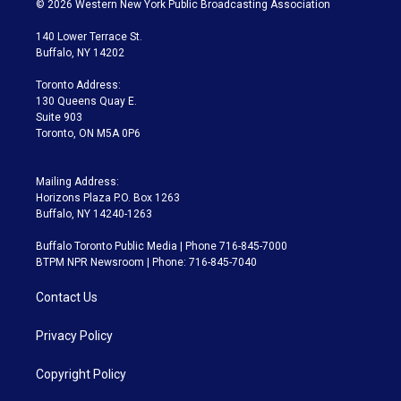
© 2026 Western New York Public Broadcasting Association
t
t
t
e
e
e
t
a
u
s
a
b
140 Lower Terrace St.
e
g
b
k
d
o
Buffalo, NY 14202
r
r
e
y
s
o
a
k
Toronto Address:
m
130 Queens Quay E.
Suite 903
Toronto, ON M5A 0P6
Mailing Address:
Horizons Plaza P.O. Box 1263
Buffalo, NY 14240-1263
Buffalo Toronto Public Media | Phone 716-845-7000
BTPM NPR Newsroom | Phone: 716-845-7040
Contact Us
Privacy Policy
Copyright Policy