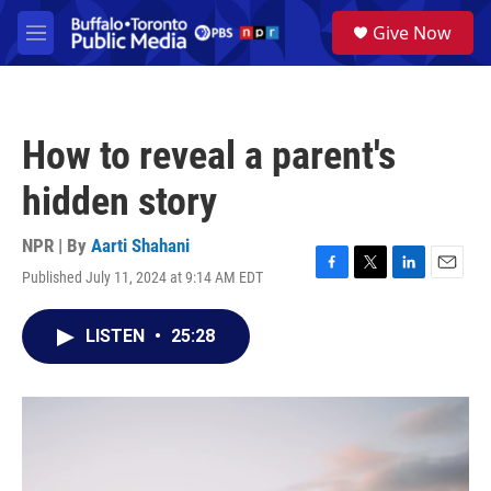
Skip to main content
S
Give Now
e
M
a
e
r
n
c
u
h
How to reveal a parent's
u
e
hidden story
r
y
NPR | By
Aarti Shahani
Published July 11, 2024 at 9:14 AM EDT
F
T
L
E
a
w
i
m
c
i
n
a
LISTEN
•
25:28
e
t
k
i
b
t
e
l
o
e
d
o
r
I
k
n