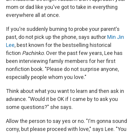
mom or dad like you've got to take in everything
everywhere all at once.
If you're suddenly burning to probe your parent's
past, do not pick up the phone, says author
Min Jin
Lee
, best known for the bestselling historical
fiction
Pachinko
. Over the past few years, Lee has
been interviewing family members for her first
nonfiction book. "Please do not surprise anyone,
especially people whom you love."
Think about what you want to learn and then ask in
advance. "Would it be OK if I came by to ask you
some questions?" she says.
Allow the person to say yes or no. "I'm gonna sound
corny, but please proceed with love," says Lee. "You