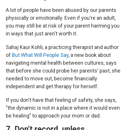
A lot of people have been abused by our parents
physically or emotionally. Even if you're an adult,
you may still be at risk of your parent harming you
in ways that just aren't worth it.
Sahaj Kaur Kohli, a practicing therapist and author
of
But What Will People Say
, a new book about
navigating mental health between cultures, says
that before she could probe her parents' past, she
needed to move out, become financially
independent and get therapy for herself.
If you don't have that feeling of safety, she says,
"the dynamic is not in a place where it would even
be healing" to approach your mom or dad.
7. Don't record, unless…