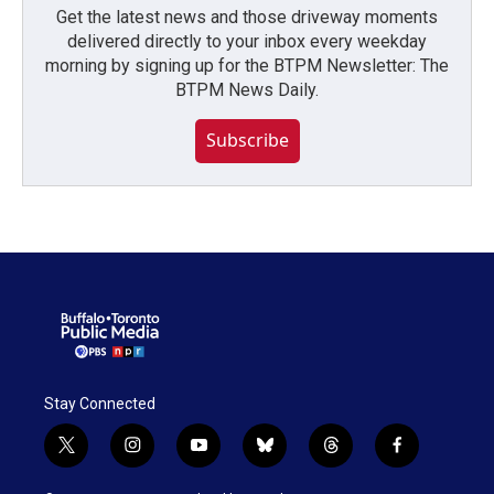
Get the latest news and those driveway moments
delivered directly to your inbox every weekday
morning by signing up for the BTPM Newsletter: The
BTPM News Daily.
Subscribe
Stay Connected
t
i
y
b
t
f
w
n
o
l
h
a
i
s
u
u
r
c