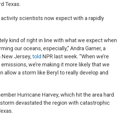
rd Texas.
 activity scientists now expect with a rapidly
ately kind of right in line with what we expect when
ming our oceans, especially,” Andra Garner, a
in New Jersey,
told
NPR last week. “When we’re
 emissions, we’re making it more likely that we
allow a storm like Beryl to really develop and
ember Hurricane Harvey, which hit the area hard
 storm devastated the region with catastrophic
Texas.