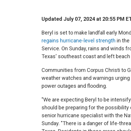
Updated July 07, 2024 at 20:55 PM E
Beryl is set to make landfall early Mo
regains hurricane-level strength
in the
Service. On Sunday, rains and winds f
Texas' southeast coast and left beach
Communities from Corpus Christi to Ga
weather watches and warnings urging r
power outages and flooding.
"We are expecting Beryl to be intensify
should be preparing for the possibility o
senior hurricane specialist with the Na
Sunday. "There is a danger of life-thr