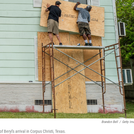
Brandon Bell
/
Getty Im
eryl's arrival in Corpus Christi, Texas.