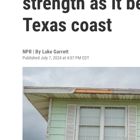
strength as it 
Texas coast
NPR | By
Luke Garrett
Published July 7, 2024 at 4:07 PM EDT