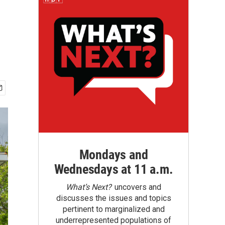
Mondays and
Wednesdays at 11 a.m.
What’s Next?
uncovers and
discusses the issues and topics
pertinent to marginalized and
underrepresented populations of