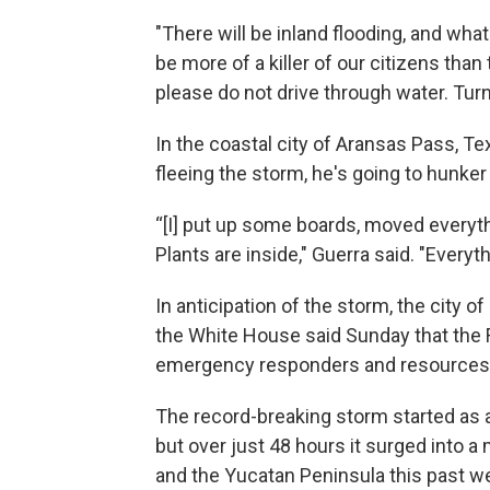
"There will be inland flooding, and what
be more of a killer of our citizens than
please do not drive through water. Turn
In the coastal city of Aransas Pass, T
fleeing the storm, he's going to hunke
“[I] put up some boards, moved everyth
Plants are inside," Guerra said. "Everyth
In anticipation of the storm, the city o
the White House said Sunday that th
emergency responders and resources 
The record-breaking storm started as a 
but over just 48 hours it surged into a
and the Yucatan Peninsula this past we