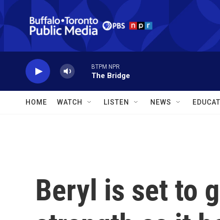
Skip to main content
BTPM NPR
The Bridge
HOME
WATCH
LISTEN
NEWS
EDUCAT
Beryl is set to 