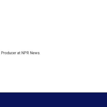
te Producer at NPR News.