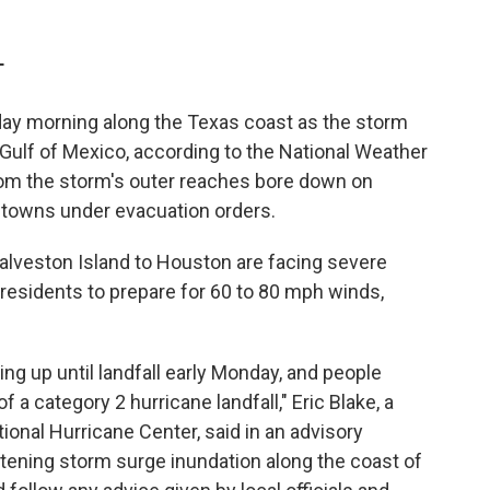
T
nday morning along the Texas coast as the storm
 Gulf of Mexico, according to the National Weather
rom the storm's outer reaches bore down on
 towns under evacuation orders.
lveston Island to Houston are facing severe
esidents to prepare for 60 to 80 mph winds,
ing up until landfall early Monday, and people
f a category 2 hurricane landfall," Eric Blake, a
tional Hurricane Center, said in an advisory
eatening storm surge inundation along the coast of