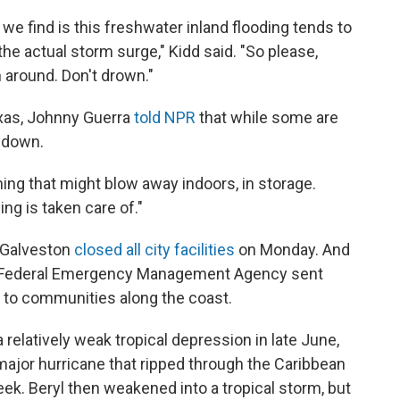
 we find is this freshwater inland flooding tends to
 the actual storm surge," Kidd said. "So please,
 around. Don't drown."
exas, Johnny Guerra
told NPR
that while some are
r down.
ing that might blow away indoors, in storage.
ing is taken care of."
f Galveston
closed all city facilities
on Monday. And
e Federal Emergency Management Agency sent
to communities along the coast.
relatively weak tropical depression in late June,
 major hurricane that ripped through the Caribbean
ek. Beryl then weakened into a tropical storm, but