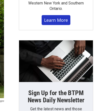
Western New York and Southern
Ontario.
Learn More
Sign Up for the BTPM
News Daily Newsletter
ages
Get the latest news and those