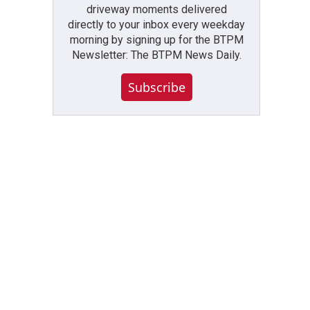
driveway moments delivered
directly to your inbox every weekday
morning by signing up for the BTPM
Newsletter: The BTPM News Daily.
Subscribe