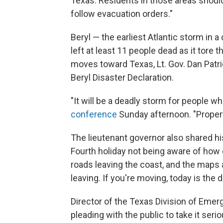
Texas. Residents in those areas should 
follow evacuation orders."
Beryl — the earliest Atlantic storm in 
left at least 11 people dead as it tore
moves toward Texas, Lt. Gov. Dan Patri
Beryl Disaster Declaration.
"It will be a deadly storm for people who
conference
Sunday afternoon. "Property
The lieutenant governor also shared his
Fourth holiday not being aware of how d
roads leaving the coast, and the maps 
leaving. If you're moving, today is the d
Director of the Texas Division of Em
pleading with the public to take it serio