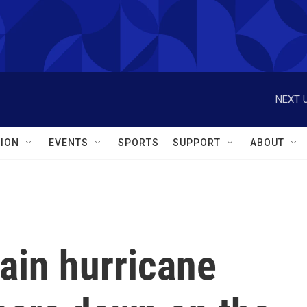
NEXT U
ION
EVENTS
SPORTS
SUPPORT
ABOUT
gain hurricane