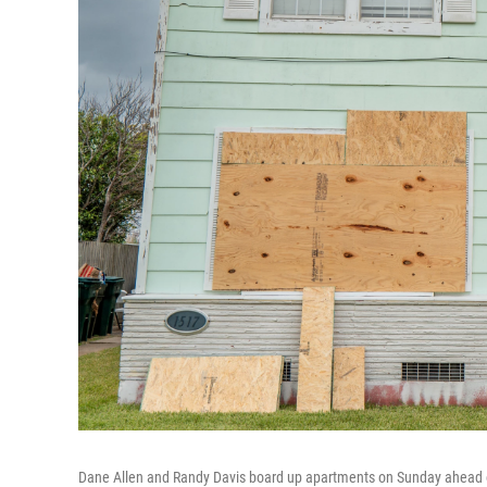
Dane Allen and Randy Davis board up apartments on Sunday ahead of B