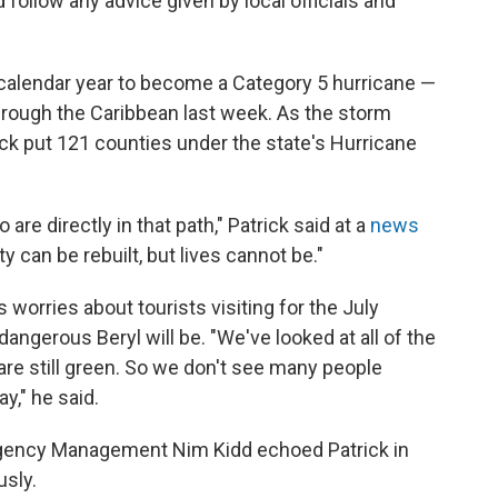
follow any advice given by local officials and
a calendar year to become a Category 5 hurricane —
 through the Caribbean last week. As the storm
ck put 121 counties under the state's Hurricane
 are directly in that path," Patrick said at a
news
 can be rebuilt, but lives cannot be."
 worries about tourists visiting for the July
angerous Beryl will be. "We've looked at all of the
are still green. So we don't see many people
ay," he said.
ergency Management Nim Kidd echoed Patrick in
usly.