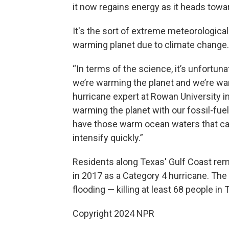
it now regains energy as it heads towa
It's the sort of extreme meteorological
warming planet due to climate change.
“In terms of the science, it’s unfortun
we’re warming the planet and we’re war
hurricane expert at Rowan University 
warming the planet with our fossil-fuel
have those warm ocean waters that can 
intensify quickly.”
Residents along Texas' Gulf Coast rem
in 2017 as a Category 4 hurricane. The
flooding — killing at least 68 people in 
Copyright 2024 NPR