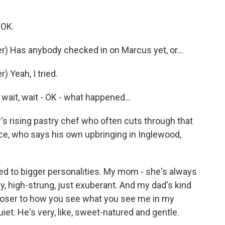
 OK.
) Has anybody checked in on Marcus yet, or...
 Yeah, I tried.
ait, wait - OK - what happened...
 rising pastry chef who often cuts through that
ce, who says his own upbringing in Inglewood,
ted to bigger personalities. My mom - she's always
y, high-strung, just exuberant. And my dad's kind
closer to how you see what you see me in my
et. He's very, like, sweet-natured and gentle.