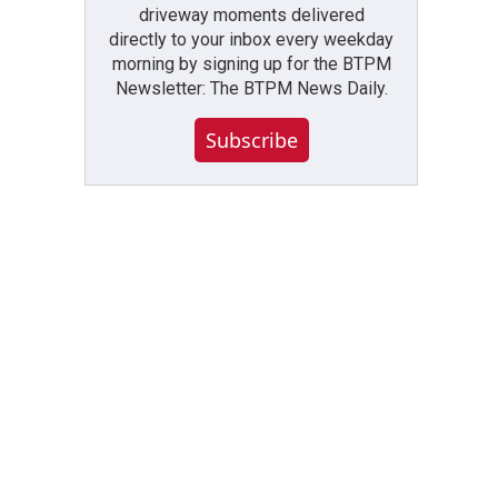
driveway moments delivered
directly to your inbox every weekday
morning by signing up for the BTPM
Newsletter: The BTPM News Daily.
Subscribe