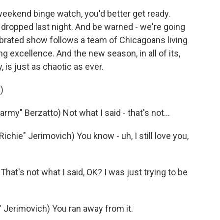
 weekend binge watch, you'd better get ready.
dropped last night. And be warned - we're going
celebrated show follows a team of Chicagoans living
ng excellence. And the new season, in all of its,
, is just as chaotic as ever.
)
" Berzatto) Not what I said - that's not...
ie" Jerimovich) You know - uh, I still love you,
at's not what I said, OK? I was just trying to be
Jerimovich) You ran away from it.