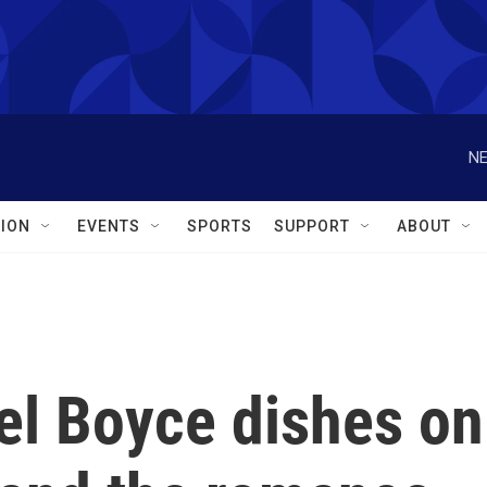
NE
ION
EVENTS
SPORTS
SUPPORT
ABOUT
el Boyce dishes on