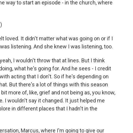
the way to start an episode - in the church, where
)
 loved. It didn't matter what was going on or if I
was listening. And she knew I was listening, too.
 yeah, I wouldn't throw that at lines. But I think
ing, what he's going for. And he sees - I credit
ith acting that I don't. So if he's depending on
o that. But there's a lot of things with this season
e bit more of, like, grief and not being as, you know,
me. I wouldn't say it changed. It just helped me
ore in different places that I hadn't in the
rsation, Marcus, where I'm going to give our