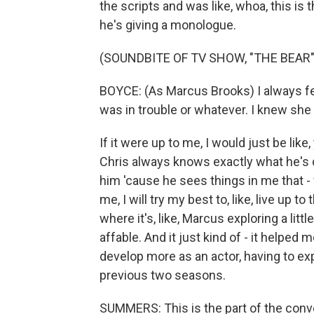
the scripts and was like, whoa, this is 
he's giving a monologue.
(SOUNDBITE OF TV SHOW, "THE BEAR"
BOYCE: (As Marcus Brooks) I always felt
was in trouble or whatever. I knew she 
If it were up to me, I would just be like,
Chris always knows exactly what he's do
him 'cause he sees things in me that - w
me, I will try my best to, like, live up t
where it's, like, Marcus exploring a littl
affable. And it just kind of - it helped 
develop more as an actor, having to expl
previous two seasons.
SUMMERS: This is the part of the conve