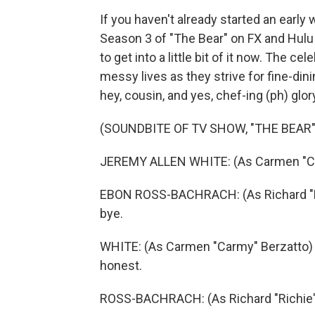
If you haven't already started an early
Season 3 of "The Bear" on FX and Hulu 
to get into a little bit of it now. The 
messy lives as they strive for fine-dini
hey, cousin, and yes, chef-ing (ph) glory
(SOUNDBITE OF TV SHOW, "THE BEAR"
JEREMY ALLEN WHITE: (As Carmen "Carmy
EBON ROSS-BACHRACH: (As Richard "Rich
bye.
WHITE: (As Carmen "Carmy" Berzatto) Th
honest.
ROSS-BACHRACH: (As Richard "Richie" 