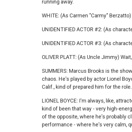
running away.
WHITE: (As Carmen "Carmy" Berzatto)
UNIDENTIFIED ACTOR #2: (As character
UNIDENTIFIED ACTOR #3: (As character)
OLIVER PLATT: (As Uncle Jimmy) Wait, w
SUMMERS: Marcus Brooks is the show's
chaos. He's played by actor Lionel Boy
Calif., kind of prepared him for the role.
LIONEL BOYCE: I'm always, like, attrac
kind of been that way - very high-energ
of the opposite, where he's probably 
performance - where he's very calm, qui