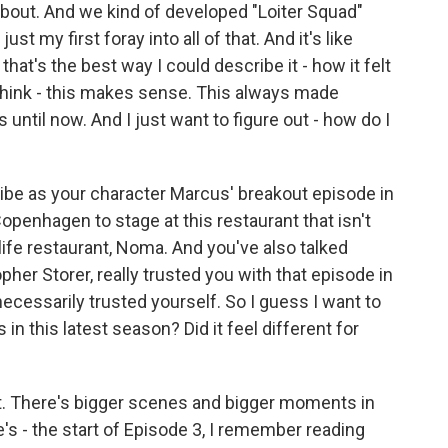
ut. And we kind of developed "Loiter Squad"
st my first foray into all of that. And it's like
that's the best way I could describe it - how it felt
. I think - this makes sense. This always made
s until now. And I just want to figure out - how do I
e as your character Marcus' breakout episode in
penhagen to stage at this restaurant that isn't
l-life restaurant, Noma. And you've also talked
pher Storer, really trusted you with that episode in
ecessarily trusted yourself. So I guess I want to
 in this latest season? Did it feel different for
rent. There's bigger scenes and bigger moments in
re's - the start of Episode 3, I remember reading