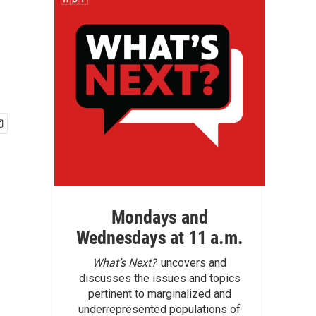
Mondays and
Wednesdays at 11 a.m.
What’s Next?
uncovers and
discusses the issues and topics
pertinent to marginalized and
underrepresented populations of