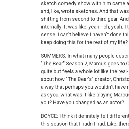
sketch comedy show with him came abo
and, like, wrote sketches. And that was ju
shifting from second to third gear. And 
internally. It was like, yeah - oh, yeah
sense. I can't believe I haven't done thi
keep doing this for the rest of my life?
SUMMERS: In what many people describ
"The Bear" Season 2, Marcus goes to Co
quite but feels a whole lot like the rea
about how "The Bear's" creator, Christo
a way that perhaps you wouldn't have n
ask you, what was it like playing Marcus
you? Have you changed as an actor?
BOYCE: I think it definitely felt diffe
this season that I hadn't had. Like, the