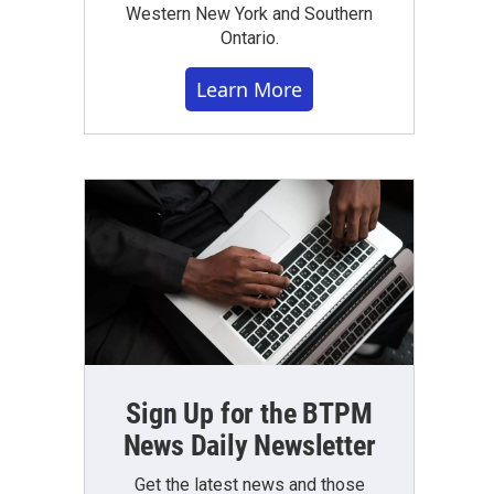
Western New York and Southern
Ontario.
Learn More
Sign Up for the BTPM
News Daily Newsletter
Get the latest news and those