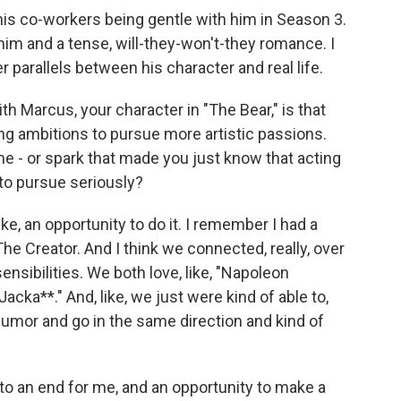
s co-workers being gentle with him in Season 3.
him and a tense, will-they-won't-they romance. I
 parallels between his character and real life.
h Marcus, your character in "The Bear," is that
ng ambitions to pursue more artistic passions.
e - or spark that made you just know that acting
to pursue seriously?
like, an opportunity to do it. I remember I had a
he Creator. And I think we connected, really, over
sibilities. We both love, like, "Napoleon
cka**." And, like, we just were kind of able to,
 humor and go in the same direction and kind of
to an end for me, and an opportunity to make a