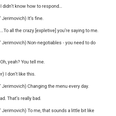
 didn't know how to respond...
erimovich) It's fine.
To all the crazy [expletive] you're saying to me.
Jerimovich) Non-negotiables - you need to do
h, yeah? You tell me.
I don't like this.
 Jerimovich) Changing the menu every day.
d. That's really bad.
rimovich) To me, that sounds a little bit like