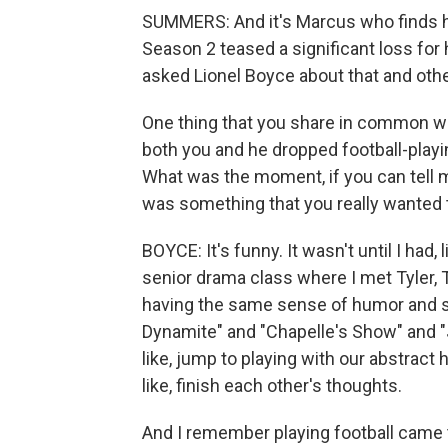
SUMMERS: And it's Marcus who finds hi
Season 2 teased a significant loss for 
asked Lionel Boyce about that and other
One thing that you share in common wit
both you and he dropped football-playi
What was the moment, if you can tell m
was something that you really wanted 
BOYCE: It's funny. It wasn't until I had, 
senior drama class where I met Tyler, T
having the same sense of humor and sen
Dynamite" and "Chapelle's Show" and "Ja
like, jump to playing with our abstract
like, finish each other's thoughts.
And I remember playing football came 