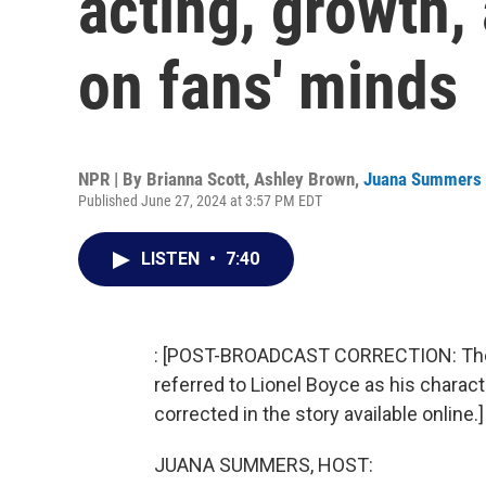
acting, growth,
on fans' minds
NPR | By
Brianna Scott
,
Ashley Brown
,
Juana Summers
Published June 27, 2024 at 3:57 PM EDT
LISTEN
•
7:40
: [POST-BROADCAST CORRECTION: The br
referred to Lionel Boyce as his chara
corrected in the story available online.]
JUANA SUMMERS, HOST: