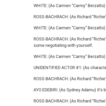
WHITE: (As Carmen "Carmy" Berzatto) I
ROSS-BACHRACH: (As Richard "Richie" J
WHITE: (As Carmen "Carmy" Berzatto) ...
ROSS-BACHRACH: (As Richard "Richie" 
some negotiating with yourself.
WHITE: (As Carmen "Carmy" Berzatto) O
UNIDENTIFIED ACTOR #1: (As character) 
ROSS-BACHRACH: (As Richard "Richie"
AYO EDEBIRI: (As Sydney Adamu) It's ba
ROSS-BACHRACH: (As Richard "Richie" Je