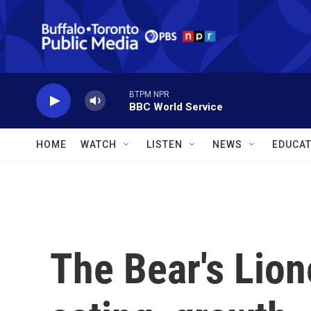
Skip to main content
BTPM NPR
BBC World Service
HOME
WATCH
LISTEN
NEWS
EDUCAT
The Bear's Lion