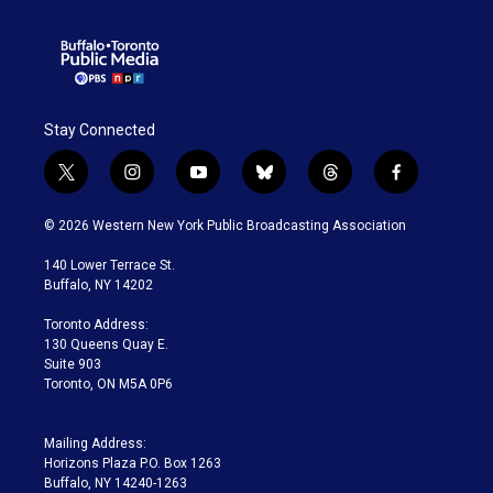
Stay Connected
t
i
y
b
t
f
w
n
o
l
h
a
i
s
u
u
r
c
© 2026 Western New York Public Broadcasting Association
t
t
t
e
e
e
t
a
u
s
a
b
140 Lower Terrace St.
e
g
b
k
d
o
Buffalo, NY 14202
r
r
e
y
s
o
a
k
Toronto Address:
m
130 Queens Quay E.
Suite 903
Toronto, ON M5A 0P6
Mailing Address:
Horizons Plaza P.O. Box 1263
Buffalo, NY 14240-1263