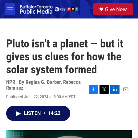
Skip to main content
S
Give Now
e
M
a
e
r
n
c
u
h
Pluto isn't a planet — but it
u
e
gives us clues for how the
r
y
solar system formed
NPR | By
Regina G. Barber
,
Rebecca
Ramirez
F
T
L
E
Published June 22, 2024 at 5:00 AM EDT
a
w
i
m
c
i
n
a
e
t
k
i
LISTEN
•
14:22
b
t
e
l
o
e
d
o
r
I
k
n