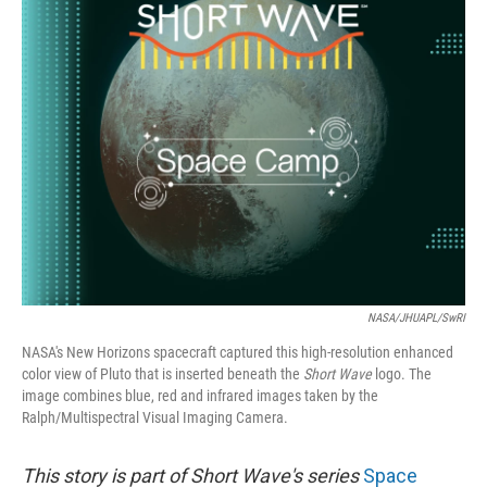
NASA/JHUAPL/SwRI
NASA's New Horizons spacecraft captured this high-resolution enhanced
color view of Pluto that is inserted beneath the
Short Wave
logo. The
image combines blue, red and infrared images taken by the
Ralph/Multispectral Visual Imaging Camera.
This story is part of Short Wave's series
Space