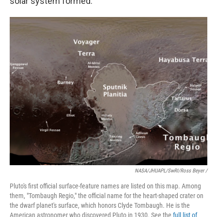
solar system formed.
NASA/JHUAPL/SwRI/Ross Beyer /
Pluto's first official surface-feature names are listed on this map. Among
them, "Tombaugh Regio," the official name for the heart-shaped crater on
the dwarf planet's surface, which honors Clyde Tombaugh. He is the
American astronomer who discovered Pluto in 1930. See the
full list of