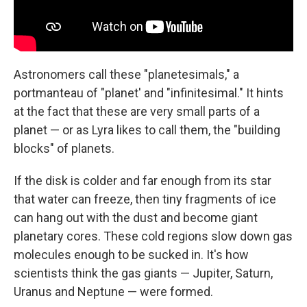
Astronomers call these "planetesimals," a
portmanteau of "planet' and "infinitesimal." It hints
at the fact that these are very small parts of a
planet — or as Lyra likes to call them, the "building
blocks" of planets.
If the disk is colder and far enough from its star
that water can freeze, then tiny fragments of ice
can hang out with the dust and become giant
planetary cores. These cold regions slow down gas
molecules enough to be sucked in. It's how
scientists think the gas giants — Jupiter, Saturn,
Uranus and Neptune — were formed.