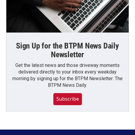
Sign Up for the BTPM News Daily
Newsletter
Get the latest news and those driveway moments
delivered directly to your inbox every weekday
morning by signing up for the BTPM Newsletter: The
BTPM News Daily.
Subscribe