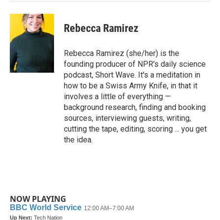
Rebecca Ramirez
Rebecca Ramirez (she/her) is the
founding producer of NPR's daily science
podcast, Short Wave. It's a meditation in
how to be a Swiss Army Knife, in that it
involves a little of everything —
background research, finding and booking
sources, interviewing guests, writing,
cutting the tape, editing, scoring ... you get
the idea.
NOW PLAYING