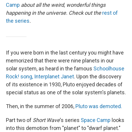
Camp
about all the weird, wonderful things
happening in the universe. Check out the
rest of
the series
.
If you were born in the last century you might have
memorized that there were nine planets in our
solar system, as heard in the famous
Schoolhouse
Rock! song, Interplanet Janet
. Upon the discovery
of its existence in 1930, Pluto enjoyed decades of
special status as one of the solar system's planets.
Then, in the summer of 2006,
Pluto was demoted.
Part two of
Short Wave
's series
Space Camp
looks
into this demotion from "planet" to "dwarf planet."