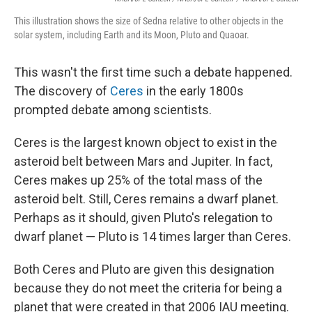
This illustration shows the size of Sedna relative to other objects in the
solar system, including Earth and its Moon, Pluto and Quaoar.
This wasn't the first time such a debate happened.
The discovery of
Ceres
in the early 1800s
prompted debate among scientists.
Ceres is the largest known object to exist in the
asteroid belt between Mars and Jupiter. In fact,
Ceres makes up 25% of the total mass of the
asteroid belt. Still, Ceres remains a dwarf planet.
Perhaps as it should, given Pluto's relegation to
dwarf planet — Pluto is 14 times larger than Ceres.
Both Ceres and Pluto are given this designation
because they do not meet the criteria for being a
planet that were created in that 2006 IAU meeting.