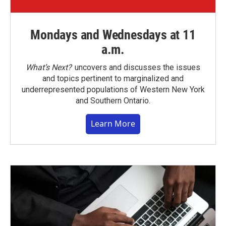
Mondays and Wednesdays at 11
a.m.
What’s Next?
uncovers and discusses the issues
and topics pertinent to marginalized and
underrepresented populations of Western New York
and Southern Ontario.
Learn More