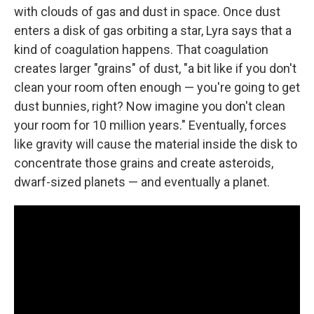
with clouds of gas and dust in space. Once dust
enters a disk of gas orbiting a star, Lyra says that a
kind of coagulation happens. That coagulation
creates larger "grains" of dust, "a bit like if you don't
clean your room often enough — you're going to get
dust bunnies, right? Now imagine you don't clean
your room for 10 million years." Eventually, forces
like gravity will cause the material inside the disk to
concentrate those grains and create asteroids,
dwarf-sized planets — and eventually a planet.