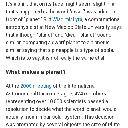
It's a shift that on its face might seem slight — all
that's happened is the word "dwarf" was added in
front of "planet." But
Wladimir Lyra
, a computational
astrophysicist at New Mexico State University says
that although "planet" and "dwarf planet" sound
similar, comparing a dwarf planet to a planet is
similar saying that a pineapple is a type of apple.
Which is to say, it is not really the same at all.
What makes a planet?
At the
2006 meeting
of the International
Astronomical Union in Prague, 424 members
representing over 10,000 scientists passed a
resolution to decide what the word 'planet' would
actually mean in our solar system. This decision
was prompted by several objects the size of Pluto