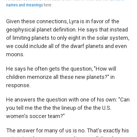
names and meanings
here.
Given these connections, Lyra is in favor of the
geophysical planet definition. He says that instead
of limiting planets to only eight in the solar system,
we could include all of the dwarf planets and even
moons.
He says he often gets the question, "How will
children memorize all these new planets?" in
response.
He answers the question with one of his own: "Can
you tell me the the the lineup of the the U.S.
women's soccer team?"
The answer for many of us is no. That's exactly his