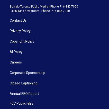
Buffalo Toronto Public Media | Phone 716-845-7000
BTPM NPR Newsroom | Phone: 716-845-7040
Contact Us
Privacy Policy
Copyright Policy
AI Policy
Careers
Corporate Sponsorship
Closed Captioning
Annual EEO Report
FCC Public Files