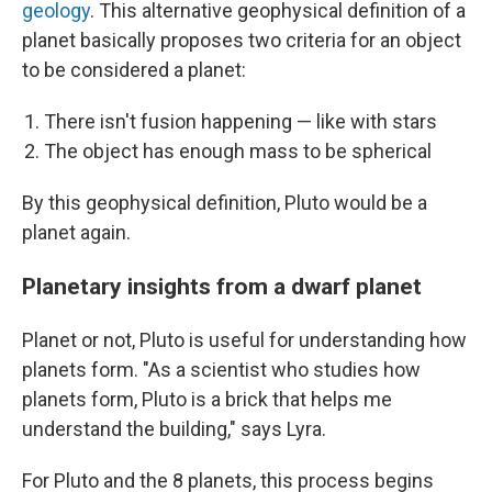
geology
. This alternative geophysical definition of a
planet basically proposes two criteria for an object
to be considered a planet:
There isn't fusion happening — like with stars
The object has enough mass to be spherical
By this geophysical definition, Pluto would be a
planet again.
Planetary insights from a dwarf planet
Planet or not, Pluto is useful for understanding how
planets form. "As a scientist who studies how
planets form, Pluto is a brick that helps me
understand the building," says Lyra.
For Pluto and the 8 planets, this process begins