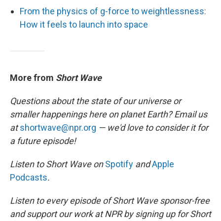
From the physics of g-force to weightlessness:
How it feels to launch into space
More from
Short Wave
Questions about the state of our universe or
smaller happenings here on planet Earth? Email us
at
shortwave@npr.org
— we'd love to consider it for
a future episode!
Listen to Short Wave on
Spotify
and
Apple
Podcasts
.
Listen to every episode of Short Wave sponsor-free
and support our work at NPR by signing up for Short