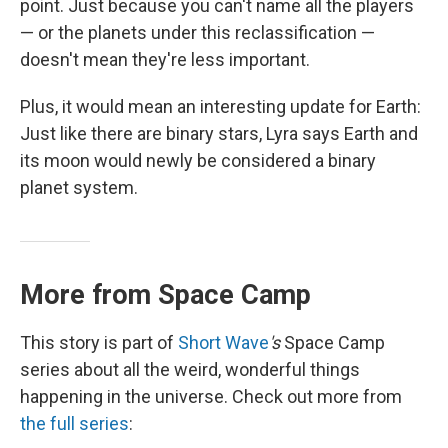
point. Just because you can't name all the players
— or the planets under this reclassification —
doesn't mean they're less important.
Plus, it would mean an interesting update for Earth:
Just like there are binary stars, Lyra says Earth and
its moon would newly be considered a binary
planet system.
More from Space Camp
This story is part of
Short Wave
's
Space Camp
series about all the weird, wonderful things
happening in the universe. Check out more from
the full series
: