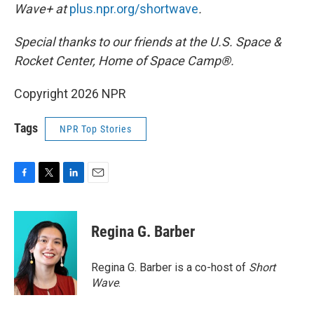
Wave+ at
plus.npr.org/shortwave
.
Special thanks to our friends at the U.S. Space &
Rocket Center, Home of Space Camp®.
Copyright 2026 NPR
Tags
NPR Top Stories
F
T
L
E
a
w
i
m
c
i
n
a
e
t
k
i
Regina G. Barber
b
t
e
l
o
e
d
o
r
I
Regina G. Barber is a co-host of
Short
k
n
Wave
.