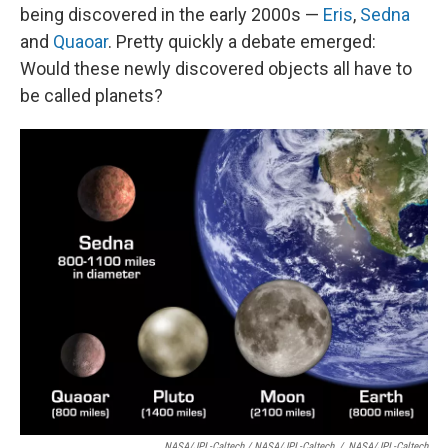
being discovered in the early 2000s —
Eris
,
Sedna
and
Quaoar
. Pretty quickly a debate emerged:
Would these newly discovered objects all have to
be called planets?
NASA/JPL-Caltech / NASA/JPL-Caltech
/
NASA/JPL-Caltech