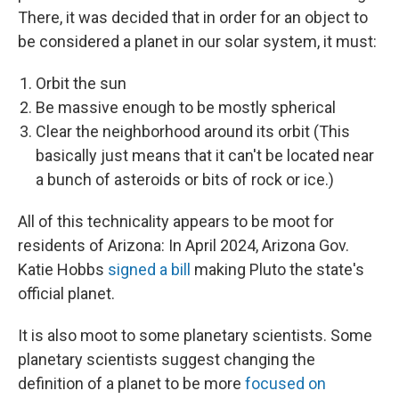
There, it was decided that in order for an object to
be considered a planet in our solar system, it must:
Orbit the sun
Be massive enough to be mostly spherical
Clear the neighborhood around its orbit (This
basically just means that it can't be located near
a bunch of asteroids or bits of rock or ice.)
All of this technicality appears to be moot for
residents of Arizona: In April 2024, Arizona Gov.
Katie Hobbs
signed a bill
making Pluto the state's
official planet.
It is also moot to some planetary scientists. Some
planetary scientists suggest changing the
definition of a planet to be more
focused on