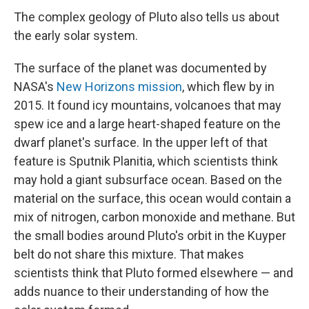
The complex geology of Pluto also tells us about
the early solar system.
The surface of the planet was documented by
NASA's
New Horizons mission
, which flew by in
2015. It found icy mountains, volcanoes that may
spew ice and a large heart-shaped feature on the
dwarf planet's surface. In the upper left of that
feature is Sputnik Planitia, which scientists think
may hold a giant subsurface ocean. Based on the
material on the surface, this ocean would contain a
mix of nitrogen, carbon monoxide and methane. But
the small bodies around Pluto's orbit in the Kuyper
belt do not share this mixture. That makes
scientists think that Pluto formed elsewhere — and
adds nuance to their understanding of how the