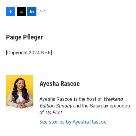
F
T
L
E
a
w
i
m
c
i
n
a
e
t
k
i
Paige Pfleger
b
t
e
l
o
e
d
o
r
I
[Copyright 2024 NPR]
k
n
Ayesha Rascoe
Ayesha Rascoe is the host of
Weekend
Edition Sunday
and the Saturday episodes
of
Up First
.
See stories by Ayesha Rascoe