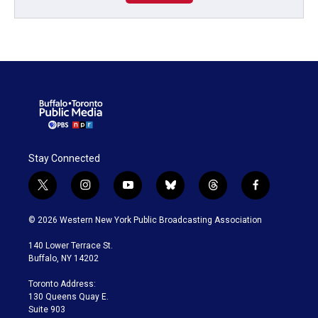
Stay Connected
t
i
y
b
t
f
w
n
o
l
h
a
i
s
u
u
r
c
© 2026 Western New York Public Broadcasting Association
t
t
t
e
e
e
t
a
u
s
a
b
140 Lower Terrace St.
e
g
b
k
d
o
Buffalo, NY 14202
r
r
e
y
s
o
a
k
Toronto Address:
m
130 Queens Quay E.
Suite 903