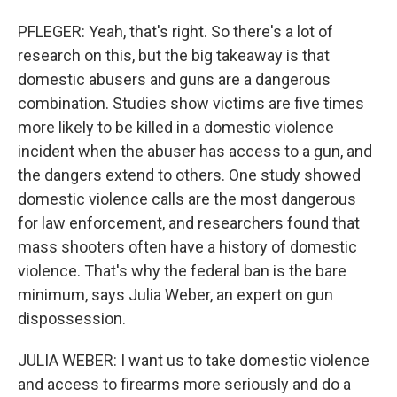
PFLEGER: Yeah, that's right. So there's a lot of
research on this, but the big takeaway is that
domestic abusers and guns are a dangerous
combination. Studies show victims are five times
more likely to be killed in a domestic violence
incident when the abuser has access to a gun, and
the dangers extend to others. One study showed
domestic violence calls are the most dangerous
for law enforcement, and researchers found that
mass shooters often have a history of domestic
violence. That's why the federal ban is the bare
minimum, says Julia Weber, an expert on gun
dispossession.
JULIA WEBER: I want us to take domestic violence
and access to firearms more seriously and do a