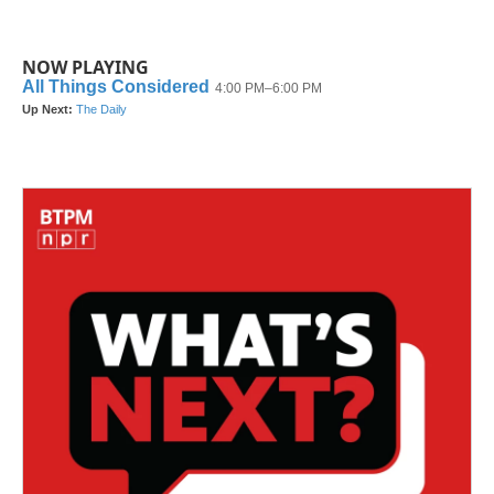
NOW PLAYING