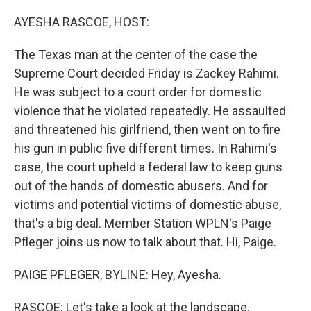
o
r
I
k
n
AYESHA RASCOE, HOST:
The Texas man at the center of the case the
Supreme Court decided Friday is Zackey Rahimi.
He was subject to a court order for domestic
violence that he violated repeatedly. He assaulted
and threatened his girlfriend, then went on to fire
his gun in public five different times. In Rahimi's
case, the court upheld a federal law to keep guns
out of the hands of domestic abusers. And for
victims and potential victims of domestic abuse,
that's a big deal. Member Station WPLN's Paige
Pfleger joins us now to talk about that. Hi, Paige.
PAIGE PFLEGER, BYLINE: Hey, Ayesha.
RASCOE: Let's take a look at the landscape.