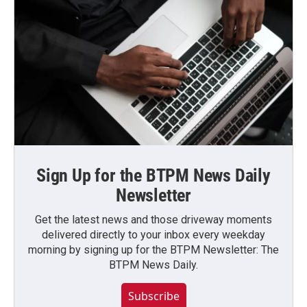
Sign Up for the BTPM News Daily
Newsletter
Get the latest news and those driveway moments
delivered directly to your inbox every weekday
morning by signing up for the BTPM Newsletter: The
BTPM News Daily.
Subscribe