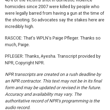
homicides since 2007 were killed by people who
were legally barred from having a gun at the time of
the shooting. So advocates say the stakes here are
incredibly high.
RASCOE: That's WPLN's Paige Pfleger. Thanks so
much, Paige.
PFLEGER: Thanks, Ayesha. Transcript provided by
NPR, Copyright NPR.
NPR transcripts are created on a rush deadline by
an NPR contractor. This text may not be in its final
form and may be updated or revised in the future.
Accuracy and availability may vary. The
authoritative record of NPR’s programming is the
audio record.