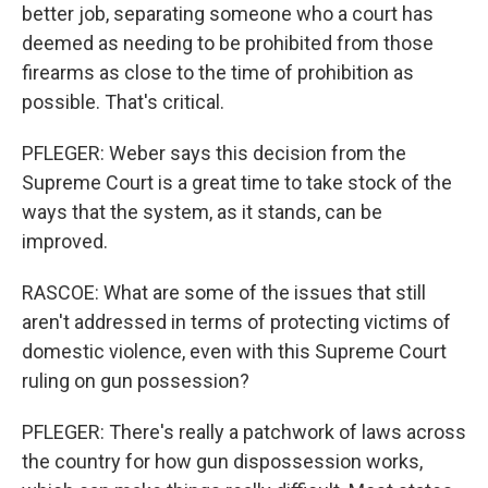
better job, separating someone who a court has
deemed as needing to be prohibited from those
firearms as close to the time of prohibition as
possible. That's critical.
PFLEGER: Weber says this decision from the
Supreme Court is a great time to take stock of the
ways that the system, as it stands, can be
improved.
RASCOE: What are some of the issues that still
aren't addressed in terms of protecting victims of
domestic violence, even with this Supreme Court
ruling on gun possession?
PFLEGER: There's really a patchwork of laws across
the country for how gun dispossession works,