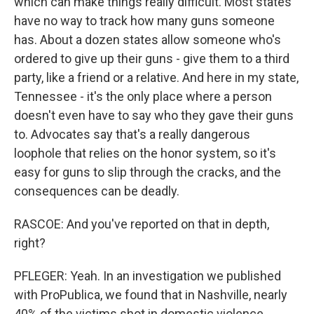
which can make things really difficult. Most states
have no way to track how many guns someone
has. About a dozen states allow someone who's
ordered to give up their guns - give them to a third
party, like a friend or a relative. And here in my state,
Tennessee - it's the only place where a person
doesn't even have to say who they gave their guns
to. Advocates say that's a really dangerous
loophole that relies on the honor system, so it's
easy for guns to slip through the cracks, and the
consequences can be deadly.
RASCOE: And you've reported on that in depth,
right?
PFLEGER: Yeah. In an investigation we published
with ProPublica, we found that in Nashville, nearly
40% of the victims shot in domestic violence