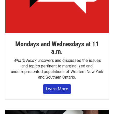
Mondays and Wednesdays at 11
a.m.
What’s Next?
uncovers and discusses the issues
and topics pertinent to marginalized and
underrepresented populations of Western New York
and Southern Ontario.
Learn More