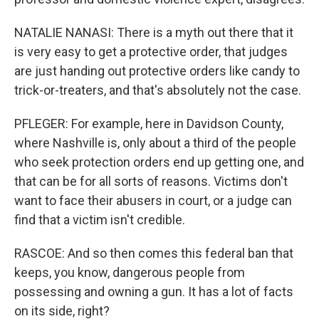
NATALIE NANASI: There is a myth out there that it
is very easy to get a protective order, that judges
are just handing out protective orders like candy to
trick-or-treaters, and that's absolutely not the case.
PFLEGER: For example, here in Davidson County,
where Nashville is, only about a third of the people
who seek protection orders end up getting one, and
that can be for all sorts of reasons. Victims don't
want to face their abusers in court, or a judge can
find that a victim isn't credible.
RASCOE: And so then comes this federal ban that
keeps, you know, dangerous people from
possessing and owning a gun. It has a lot of facts
on its side, right?