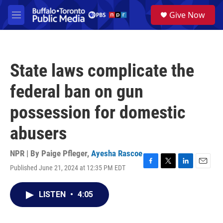
Skip to main content
S
Give Now
e
M
a
e
r
n
c
u
h
State laws complicate the
u
e
federal ban on gun
r
y
possession for domestic
abusers
NPR | By
Paige Pfleger
,
Ayesha Rascoe
Published June 21, 2024 at 12:35 PM EDT
F
T
L
E
a
w
i
m
c
i
n
a
LISTEN
•
4:05
e
t
k
i
b
t
e
l
o
e
d