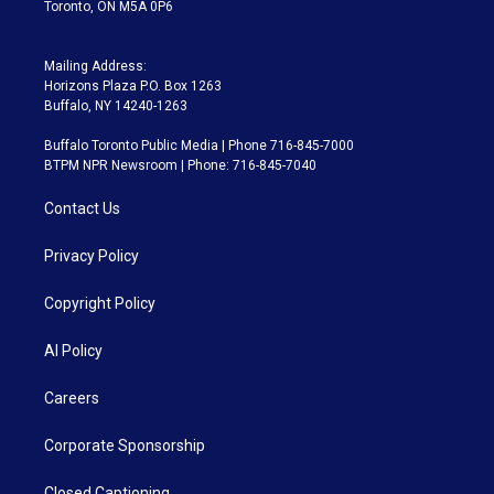
Toronto, ON M5A 0P6
Mailing Address:
Horizons Plaza P.O. Box 1263
Buffalo, NY 14240-1263
Buffalo Toronto Public Media | Phone 716-845-7000
BTPM NPR Newsroom | Phone: 716-845-7040
Contact Us
Privacy Policy
Copyright Policy
AI Policy
Careers
Corporate Sponsorship
Closed Captioning