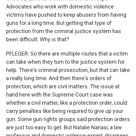
Advocates who work with domestic violence
victims have pushed to keep abusers from having
guns for a long time. But getting that type of
protection from the criminal justice system has
been difficult. Why is that?
PFLEGER: So there are multiple routes that a victim
can take when they turn to the justice system for
help. There's criminal prosecution, but that can take
a really long time. And then there's orders of
protection, which are civil matters. The issue at
hand here with the Supreme Court case was
whether a civil matter, like a protection order, could
carry penalties like being required to give up your
gun. Some gun rights groups said protection orders
are just too easy to get. But Natalie Nanasi, a law
professor and domestic violence expert, disagrees.