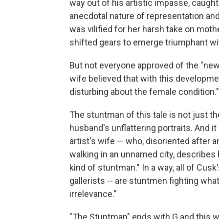
way out of his artistic impasse, caugh
anecdotal nature of representation an
was vilified for her harsh take on moth
shifted gears to emerge triumphant wit
But not everyone approved of the "new 
wife believed that with this developm
disturbing about the female condition."
The stuntman of this tale is not just the
husband's unflattering portraits. And 
artist's wife — who, disoriented afte
walking in an unnamed city, describes h
kind of stuntman." In a way, all of Cusk'
gallerists -- are stuntmen fighting wh
irrelevance.”
"The Stuntman" ends with G and this w