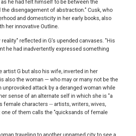
t as he had felt himself to be between the
d the disengagement of abstraction." Cusk, who
erhood and domesticity in her early books, also
h her innovative Outline.
reality" reflected in G's upended canvases. "His
ent he had inadvertently expressed something
 artist G but also his wife, inverted in her
it is also the woman — who may or many not be the
r an unprovoked attack by a deranged woman while
er sense of an alternate self in which she is "a
s female characters -- artists, writers, wives,
at one of them calls the "quicksands of female
oman traveling to another unnamed city to see a