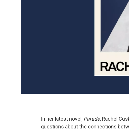
In her latest novel,
Parade
, Rachel Cusk
questions about the connections betwe