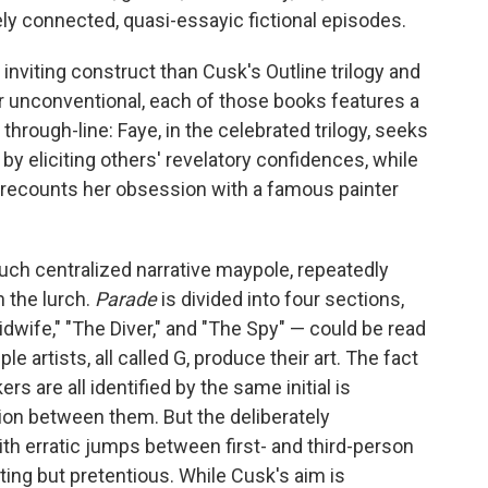
sely connected, quasi-essayic fictional episodes.
inviting construct than Cusk's Outline trilogy and
unconventional, each of those books features a
hrough-line: Faye, in the celebrated trilogy, seeks
e by eliciting others' revelatory confidences, while
 recounts her obsession with a famous painter
such centralized narrative maypole, repeatedly
n the lurch.
Parade
is divided into four sections,
dwife," "The Diver," and "The Spy" — could be read
e artists, all called G, produce their art. The fact
s are all identified by the same initial is
on between them. But the deliberately
ith erratic jumps between first- and third-person
tting but pretentious. While Cusk's aim is