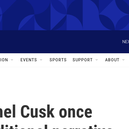
NEX
ION
EVENTS
SPORTS
SUPPORT
ABOUT
chel Cusk once