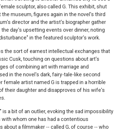
emale sculptor, also called G. This exhibit, shut
 the museum, figures again in the novel's third
um's director and the artist's biographer gather
 the day's upsetting events over dinner, noting
disturbance" in the featured sculptor's work.
 the sort of earnest intellectual exchanges that
ssic Cusk, touching on questions about art's
enges of combining art with marriage and
d in the novel's dark, fairy-tale-like second
r female artist named G is trapped in a horrible
f their daughter and disapproves of his wife's
es.
 is a bit of an outlier, evoking the sad impossibility
nts with whom one has had a contentious
 is about a filmmaker -- called G, of course -- who