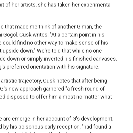
ait of her artists, she has taken her experimental
ine that made me think of another G man, the
i Gogol. Cusk writes: "At a certain point in his
e could find no other way to make sense of his
nt upside down." We're told that while no one
de down or simply inverted his finished canvases,
's preferred orientation with his signature.
artistic trajectory, Cusk notes that after being
k, G's new approach garnered "a fresh round of
d disposed to offer him almost no matter what
ve arc emerge in her account of G's development.
d by his poisonous early reception, "had found a