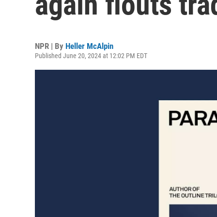
again flouts tra
NPR | By
Heller McAlpin
Published June 20, 2024 at 12:02 PM EDT