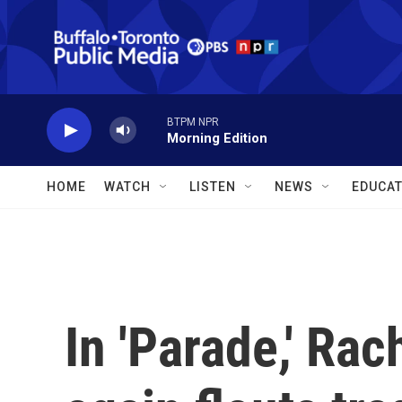
Skip to main content
BTPM NPR
Morning Edition
HOME
WATCH
LISTEN
NEWS
EDUCAT
In 'Parade,' Ra