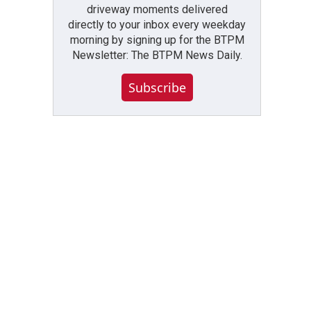
driveway moments delivered
directly to your inbox every weekday
morning by signing up for the BTPM
Newsletter: The BTPM News Daily.
Subscribe