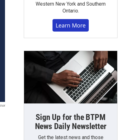
Western New York and Southern
Ontario.
Learn More
roux
Sign Up for the BTPM
News Daily Newsletter
Get the latest news and those