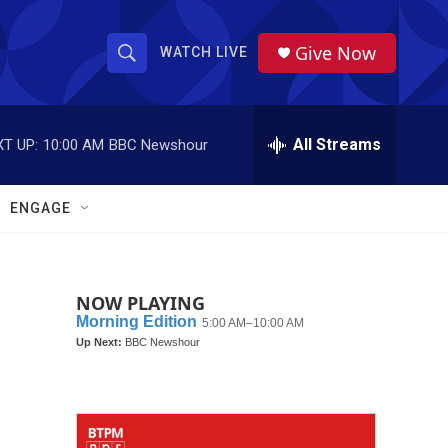
Give Now
WATCH LIVE
S
S
e
h
a
r
All Streams
T UP:
10:00 AM
BBC Newshour
o
c
h
w
Q
ENGAGE
u
S
e
r
e
y
NOW PLAYING
a
r
c
h