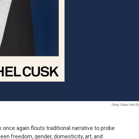
Farrar, Straus And Gi
 once again flouts traditional narrative to probe
en freedom, gender, domesticity, art, and