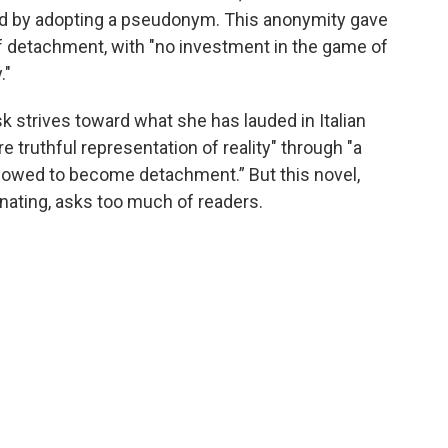
od by adopting a pseudonym. This anonymity gave
of detachment, with "no investment in the game of
."
usk strives toward what she has lauded in Italian
re truthful representation of reality" through "a
allowed to become detachment.” But this novel,
ienating, asks too much of readers.