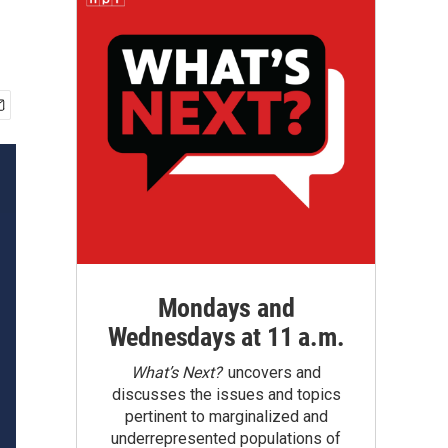
Mondays and
Wednesdays at 11 a.m.
What’s Next?
uncovers and
discusses the issues and topics
pertinent to marginalized and
underrepresented populations of