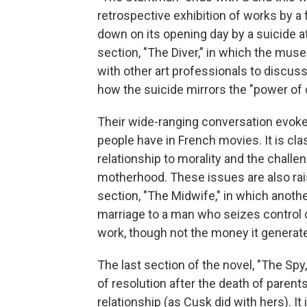
retrospective exhibition of works by a f
down on its opening day by a suicide at
section, "The Diver,” in which the muse
with other art professionals to discuss
how the suicide mirrors the "power of 
Their wide-ranging conversation evokes
people have in French movies. It is cla
relationship to morality and the chall
motherhood. These issues are also raise
section, "The Midwife," in which anothe
marriage to a man who seizes control o
work, though not the money it generat
The last section of the novel, "The Spy,"
of resolution after the death of pare
relationship (as Cusk did with hers). It