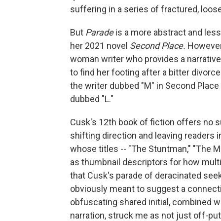
suffering in a series of fractured, loo
But
Parade
is a more abstract and less 
her 2021 novel
Second Place.
However 
woman writer who provides a narrative t
to find her footing after a bitter divorc
the writer dubbed "M" in Second Place
dubbed "L."
Cusk's 12th book of fiction offers no 
shifting direction and leaving readers i
whose titles -- "The Stuntman," "The Mi
as thumbnail descriptors for how multipl
that Cusk's parade of deracinated seeker
obviously meant to suggest a connecti
obfuscating shared initial, combined w
narration, struck me as not just off-pu