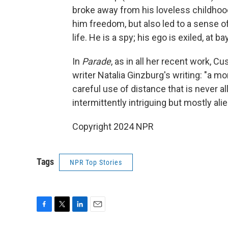
broke away from his loveless childho
him freedom, but also led to a sense 
life. He is a spy; his ego is exiled, at bay
In
Parade
, as in all her recent work, C
writer Natalia Ginzburg's writing: "a mo
careful use of distance that is never 
intermittently intriguing but mostly al
Copyright 2024 NPR
Tags
NPR Top Stories
F
T
L
E
a
w
i
m