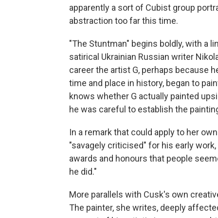
apparently a sort of Cubist group portr
abstraction too far this time.
"The Stuntman" begins boldly, with a l
satirical Ukrainian Russian writer Nikola
career the artist G, perhaps because h
time and place in history, began to pai
knows whether G actually painted upsi
he was careful to establish the painting
In a remark that could apply to her own 
"savagely criticised" for his early wor
awards and honours that people seeme
he did."
More parallels with Cusk's own creati
The painter, she writes, deeply affecte