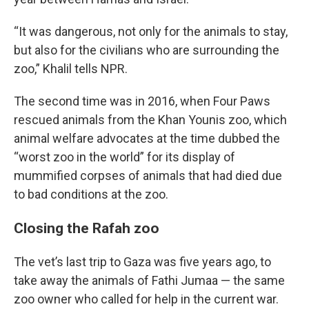
“It was dangerous, not only for the animals to stay,
but also for the civilians who are surrounding the
zoo,” Khalil tells NPR.
The second time was in 2016, when Four Paws
rescued animals from the Khan Younis zoo, which
animal welfare advocates at the time dubbed the
“worst zoo in the world” for its display of
mummified corpses of animals that had died due
to bad conditions at the zoo.
Closing the Rafah zoo
The vet’s last trip to Gaza was five years ago, to
take away the animals of Fathi Jumaa — the same
zoo owner who called for help in the current war.