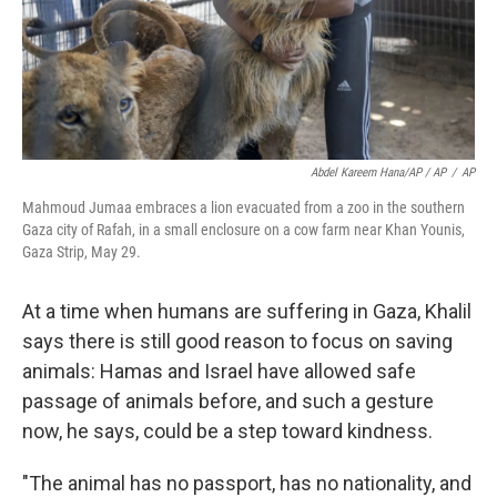
Abdel Kareem Hana/AP / AP
/
AP
Mahmoud Jumaa embraces a lion evacuated from a zoo in the southern
Gaza city of Rafah, in a small enclosure on a cow farm near Khan Younis,
Gaza Strip, May 29.
At a time when humans are suffering in Gaza, Khalil
says there is still good reason to focus on saving
animals: Hamas and Israel have allowed safe
passage of animals before, and such a gesture
now, he says, could be a step toward kindness.
"The animal has no passport, has no nationality, and