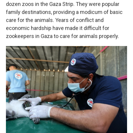
dozen zoos in the Gaza Strip. They were popular
family destinations, providing a modicum of basic
care for the animals. Years of conflict and
economic hardship have made it difficult for
zookeepers in Gaza to care for animals properly.