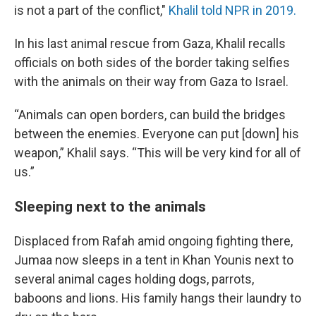
is not a part of the conflict,"
Khalil told NPR in 2019.
In his last animal rescue from Gaza, Khalil recalls
officials on both sides of the border taking selfies
with the animals on their way from Gaza to Israel.
“Animals can open borders, can build the bridges
between the enemies. Everyone can put [down] his
weapon,” Khalil says. “This will be very kind for all of
us.”
Sleeping next to the animals
Displaced from Rafah amid ongoing fighting there,
Jumaa now sleeps in a tent in Khan Younis next to
several animal cages holding dogs, parrots,
baboons and lions. His family hangs their laundry to