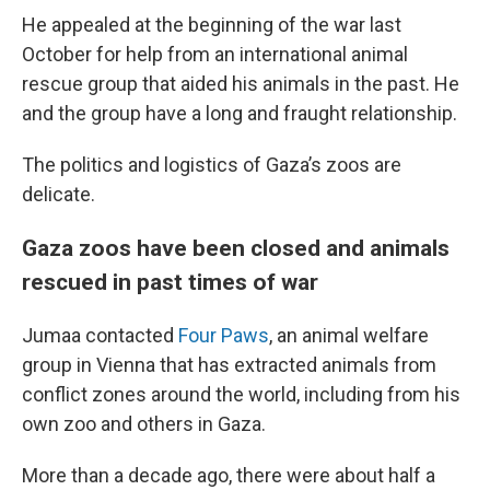
He appealed at the beginning of the war last
October for help from an international animal
rescue group that aided his animals in the past. He
and the group have a long and fraught relationship.
The politics and logistics of Gaza’s zoos are
delicate.
Gaza zoos have been closed and animals
rescued in past times of war
Jumaa contacted
Four Paws
, an animal welfare
group in Vienna that has extracted animals from
conflict zones around the world, including from his
own zoo and others in Gaza.
More than a decade ago, there were about half a