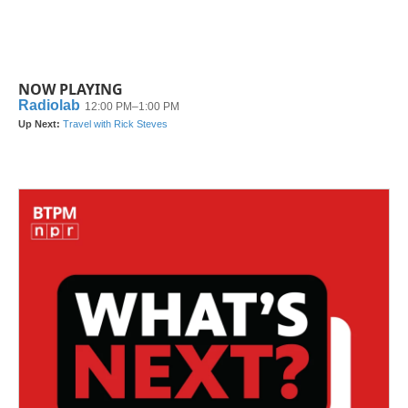
NOW PLAYING