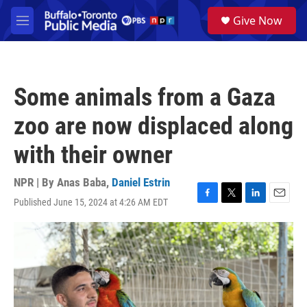
Skip to main content
S
Give Now
e
M
a
e
r
n
c
u
h
Some animals from a Gaza
u
e
zoo are now displaced along
r
y
with their owner
NPR | By
Anas Baba
,
Daniel Estrin
Published June 15, 2024 at 4:26 AM EDT
F
T
L
E
a
w
i
m
c
i
n
a
e
t
k
i
b
t
e
l
o
e
d
o
r
I
k
n