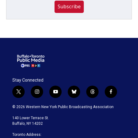
Subscribe
Stay Connected
t
i
y
b
t
f
w
n
o
l
h
a
i
s
u
u
r
c
© 2026 Western New York Public Broadcasting Association
t
t
t
e
e
e
t
a
u
s
a
b
140 Lower Terrace St.
e
g
b
k
d
o
Buffalo, NY 14202
r
r
e
y
s
o
a
k
Toronto Address: