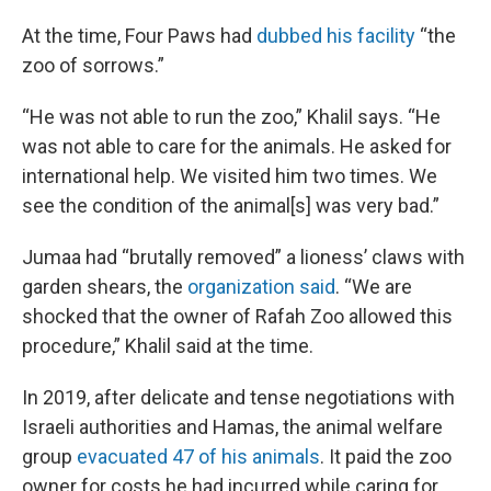
At the time, Four Paws had
dubbed his facility
“the
zoo of sorrows.”
“He was not able to run the zoo,” Khalil says. “He
was not able to care for the animals. He asked for
international help. We visited him two times. We
see the condition of the animal[s] was very bad.”
Jumaa had “brutally removed” a lioness’ claws with
garden shears, the
organization said
. “We are
shocked that the owner of Rafah Zoo allowed this
procedure,” Khalil said at the time.
In 2019, after delicate and tense negotiations with
Israeli authorities and Hamas, the animal welfare
group
evacuated 47 of his animals
. It paid the zoo
owner for costs he had incurred while caring for