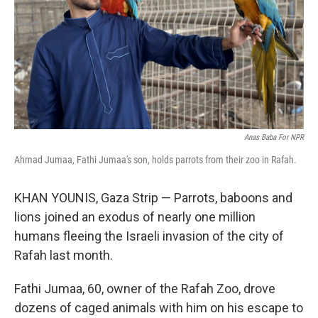
Anas Baba For NPR
Ahmad Jumaa, Fathi Jumaa's son, holds parrots from their zoo in Rafah.
KHAN YOUNIS, Gaza Strip — Parrots, baboons and
lions joined an exodus of nearly one million
humans fleeing the Israeli invasion of the city of
Rafah last month.
Fathi Jumaa, 60, owner of the Rafah Zoo, drove
dozens of caged animals with him on his escape to