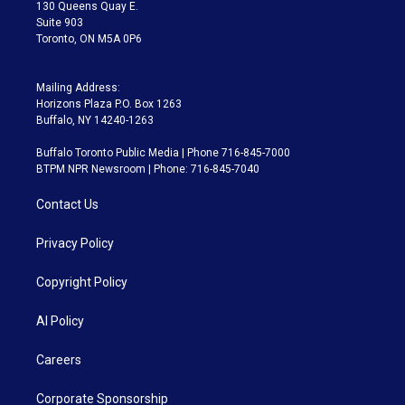
m
130 Queens Quay E.
Suite 903
Toronto, ON M5A 0P6
Mailing Address:
Horizons Plaza P.O. Box 1263
Buffalo, NY 14240-1263
Buffalo Toronto Public Media | Phone 716-845-7000
BTPM NPR Newsroom | Phone: 716-845-7040
Contact Us
Privacy Policy
Copyright Policy
AI Policy
Careers
Corporate Sponsorship