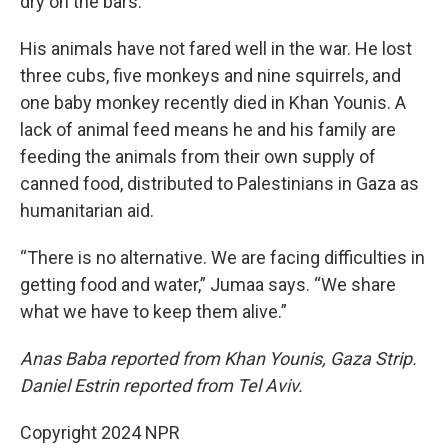
dry on the bars.
His animals have not fared well in the war. He lost
three cubs, five monkeys and nine squirrels, and
one baby monkey recently died in Khan Younis. A
lack of animal feed means he and his family are
feeding the animals from their own supply of
canned food, distributed to Palestinians in Gaza as
humanitarian aid.
“There is no alternative. We are facing difficulties in
getting food and water,” Jumaa says. “We share
what we have to keep them alive.”
Anas Baba reported from Khan Younis, Gaza Strip.
Daniel Estrin reported from Tel Aviv.
Copyright 2024 NPR