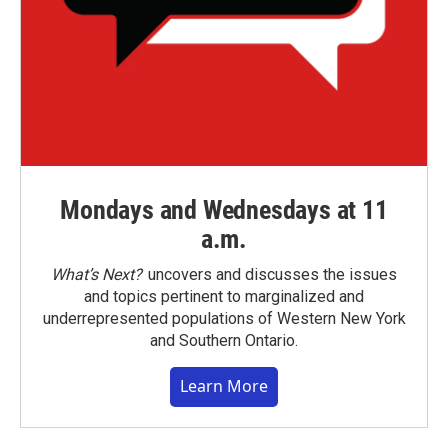
Mondays and Wednesdays at 11
a.m.
What’s Next?
uncovers and discusses the issues
and topics pertinent to marginalized and
underrepresented populations of Western New York
and Southern Ontario.
Learn More