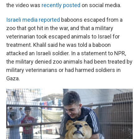
the video was
recently posted
on social media.
Israeli media reported
baboons escaped from a
zoo that got hit in the war, and that a military
veterinarian took escaped animals to Israel for
treatment. Khalil said he was told a baboon
attacked an Israeli soldier. In a statement to NPR,
the military denied zoo animals had been treated by
military veterinarians or had harmed soldiers in
Gaza.