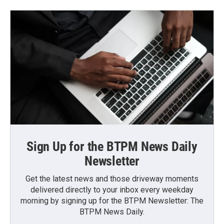
Sign Up for the BTPM News Daily
Newsletter
Get the latest news and those driveway moments
delivered directly to your inbox every weekday
morning by signing up for the BTPM Newsletter: The
BTPM News Daily.