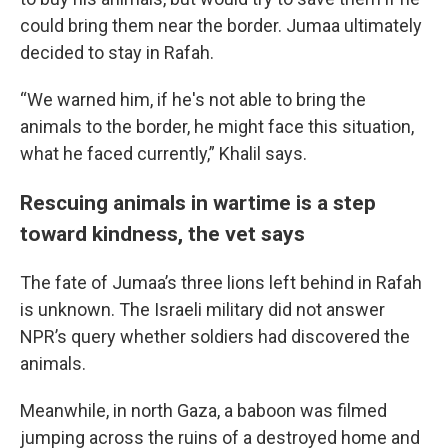
could bring them near the border. Jumaa ultimately
decided to stay in Rafah.
“We warned him, if he's not able to bring the
animals to the border, he might face this situation,
what he faced currently,” Khalil says.
Rescuing animals in wartime is a step
toward kindness, the vet says
The fate of Jumaa’s three lions left behind in Rafah
is unknown. The Israeli military did not answer
NPR’s query whether soldiers had discovered the
animals.
Meanwhile, in north Gaza, a baboon was filmed
jumping across the ruins of a destroyed home and