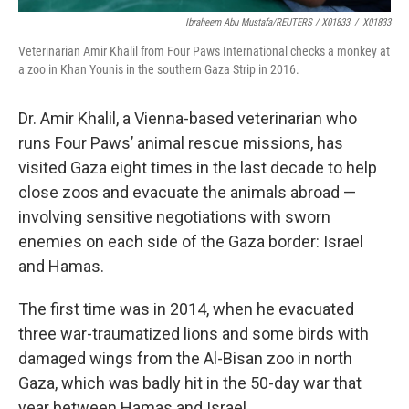
Ibraheem Abu Mustafa/REUTERS / X01833
/
X01833
Veterinarian Amir Khalil from Four Paws International checks a monkey at
a zoo in Khan Younis in the southern Gaza Strip in 2016.
Dr. Amir Khalil, a Vienna-based veterinarian who
runs Four Paws’ animal rescue missions, has
visited Gaza eight times in the last decade to help
close zoos and evacuate the animals abroad —
involving sensitive negotiations with sworn
enemies on each side of the Gaza border: Israel
and Hamas.
The first time was in 2014, when he evacuated
three war-traumatized lions and some birds with
damaged wings from the Al-Bisan zoo in north
Gaza, which was badly hit in the 50-day war that
year between Hamas and Israel.