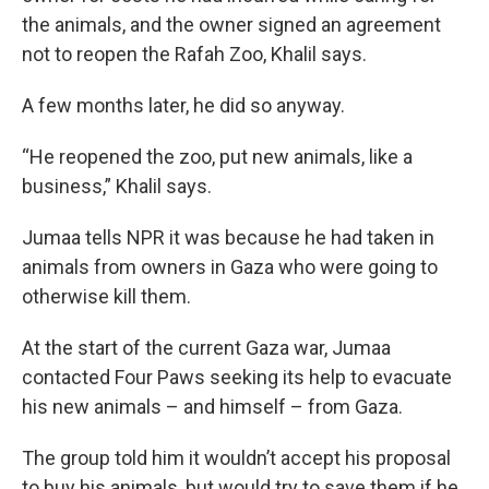
the animals, and the owner signed an agreement
not to reopen the Rafah Zoo, Khalil says.
A few months later, he did so anyway.
“He reopened the zoo, put new animals, like a
business,” Khalil says.
Jumaa tells NPR it was because he had taken in
animals from owners in Gaza who were going to
otherwise kill them.
At the start of the current Gaza war, Jumaa
contacted Four Paws seeking its help to evacuate
his new animals – and himself – from Gaza.
The group told him it wouldn’t accept his proposal
to buy his animals, but would try to save them if he