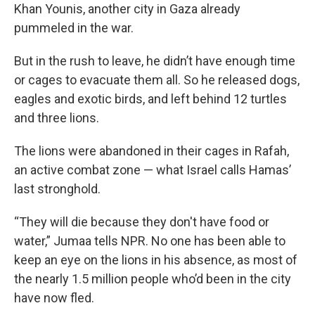
Khan Younis, another city in Gaza already
pummeled in the war.
But in the rush to leave, he didn’t have enough time
or cages to evacuate them all. So he released dogs,
eagles and exotic birds, and left behind 12 turtles
and three lions.
The lions were abandoned in their cages in Rafah,
an active combat zone — what Israel calls Hamas’
last stronghold.
“They will die because they don't have food or
water,” Jumaa tells NPR. No one has been able to
keep an eye on the lions in his absence, as most of
the nearly 1.5 million people who’d been in the city
have now fled.