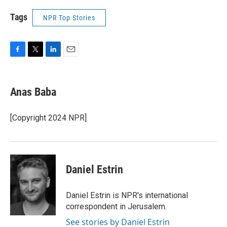
Tags
NPR Top Stories
F
T
L
E
a
w
i
m
c
i
n
a
e
t
k
i
Anas Baba
b
t
e
l
o
e
d
o
r
I
[Copyright 2024 NPR]
k
n
Daniel Estrin
Daniel Estrin is NPR's international
correspondent in Jerusalem.
See stories by Daniel Estrin