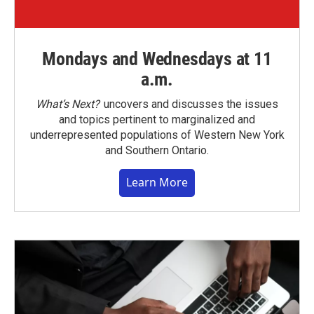
Mondays and Wednesdays at 11
a.m.
What’s Next?
uncovers and discusses the issues
and topics pertinent to marginalized and
underrepresented populations of Western New York
and Southern Ontario.
Learn More