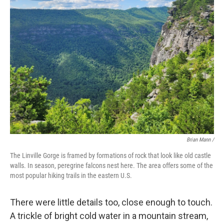
Brian Mann /
The Linville Gorge is framed by formations of rock that look like old castle
walls. In season, peregrine falcons nest here. The area offers some of the
most popular hiking trails in the eastern U.S.
There were little details too, close enough to touch.
A trickle of bright cold water in a mountain stream,