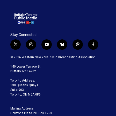
Stay Connected
t
i
y
b
t
f
w
n
o
l
h
a
i
s
u
u
r
c
© 2026 Western New York Public Broadcasting Association
t
t
t
e
e
e
t
a
u
s
a
b
140 Lower Terrace St.
e
g
b
k
d
o
Buffalo, NY 14202
r
r
e
y
s
o
a
k
Toronto Address:
m
130 Queens Quay E.
Suite 903
Toronto, ON M5A 0P6
Mailing Address:
Horizons Plaza P.O. Box 1263