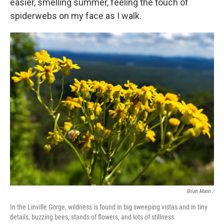
easier, smelling summer, feeling the touch of
spiderwebs on my face as I walk.
Brian Mann /
In the Linville Gorge, wildness is found in big sweeping vistas and in tiny
details, buzzing bees, stands of flowers, and lots of stillness.