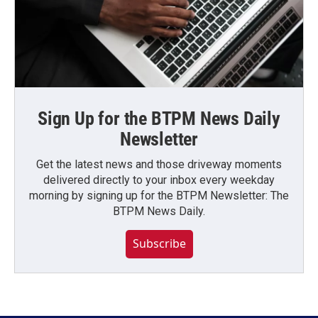
Sign Up for the BTPM News Daily
Newsletter
Get the latest news and those driveway moments
delivered directly to your inbox every weekday
morning by signing up for the BTPM Newsletter: The
BTPM News Daily.
Subscribe