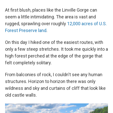
At first blush, places like the Linville Gorge can
seem a little intimidating. The area is vast and
rugged, sprawling over roughly
12,000 acres of U.S.
Forest Preserve land
.
On this day I hiked one of the easiest routes, with
only a few steep stretches. It took me quickly into a
high forest perched at the edge of the gorge that
felt completely solitary.
From balconies of rock, I couldn't see any human
structures. Horizon to horizon there was only
wildness and sky and curtains of cliff that look like
old castle walls.