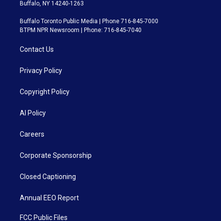
Buffalo, NY 14240-1263
Buffalo Toronto Public Media | Phone 716-845-7000
BTPM NPR Newsroom | Phone: 716-845-7040
Contact Us
Privacy Policy
Copyright Policy
AI Policy
Careers
Corporate Sponsorship
Closed Captioning
Annual EEO Report
FCC Public Files