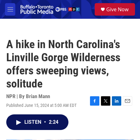
Skip to main content
S
Give Now
e
M
a
e
r
n
c
u
h
A hike in North Carolina's
u
e
Linville Gorge Wilderness
r
y
offers sweeping views,
solitude
NPR | By
Brian Mann
Published June 15, 2024 at 5:00 AM EDT
F
T
L
E
a
w
i
m
c
i
n
a
LISTEN
•
2:24
e
t
k
i
b
t
e
l
o
e
d