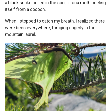
a black snake coiled in the sun, a Luna moth peeling
itself from a cocoon.
When I stopped to catch my breath, I realized there
were bees everywhere, foraging eagerly in the
mountain laurel.