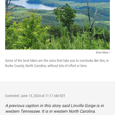
Brian Mann /
Some of the best hikes are the ones that take you to overlooks like this, in
Burke County, North Carolina, without lots of effort or time.
Corrected: June 15, 2024 at 11:17 AM EDT
A previous caption in this story said Linville Gorge is in
western Tennessee. It is in western North Carolina.