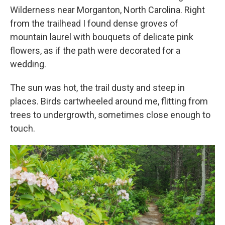
Wilderness near Morganton, North Carolina. Right
from the trailhead I found dense groves of
mountain laurel with bouquets of delicate pink
flowers, as if the path were decorated for a
wedding.
The sun was hot, the trail dusty and steep in
places. Birds cartwheeled around me, flitting from
trees to undergrowth, sometimes close enough to
touch.