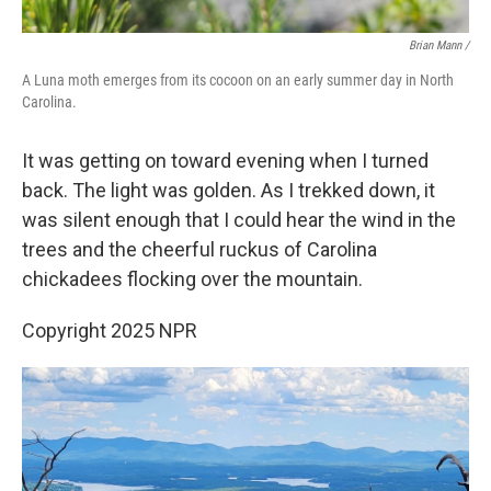
Brian Mann /
A Luna moth emerges from its cocoon on an early summer day in North
Carolina.
It was getting on toward evening when I turned
back. The light was golden. As I trekked down, it
was silent enough that I could hear the wind in the
trees and the cheerful ruckus of Carolina
chickadees flocking over the mountain.
Copyright 2025 NPR