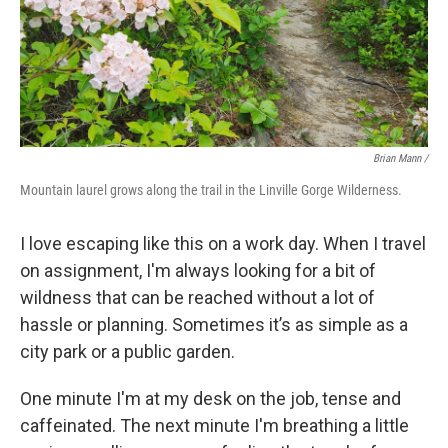
Brian Mann /
Mountain laurel grows along the trail in the Linville Gorge Wilderness.
I love escaping like this on a work day. When I travel
on assignment, I'm always looking for a bit of
wildness that can be reached without a lot of
hassle or planning. Sometimes it’s as simple as a
city park or a public garden.
One minute I'm at my desk on the job, tense and
caffeinated. The next minute I'm breathing a little