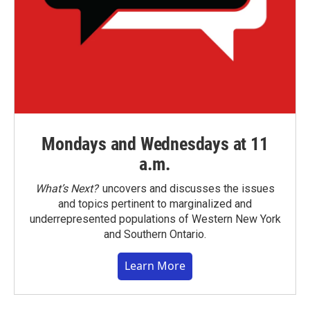
Mondays and Wednesdays at 11
a.m.
What’s Next?
uncovers and discusses the issues
and topics pertinent to marginalized and
underrepresented populations of Western New York
and Southern Ontario.
Learn More