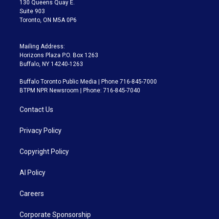
130 Queens Quay E.
Suite 903
Toronto, ON M5A 0P6
Mailing Address:
Horizons Plaza P.O. Box 1263
Buffalo, NY 14240-1263
Buffalo Toronto Public Media | Phone 716-845-7000
BTPM NPR Newsroom | Phone: 716-845-7040
Contact Us
Privacy Policy
Copyright Policy
AI Policy
Careers
Corporate Sponsorship