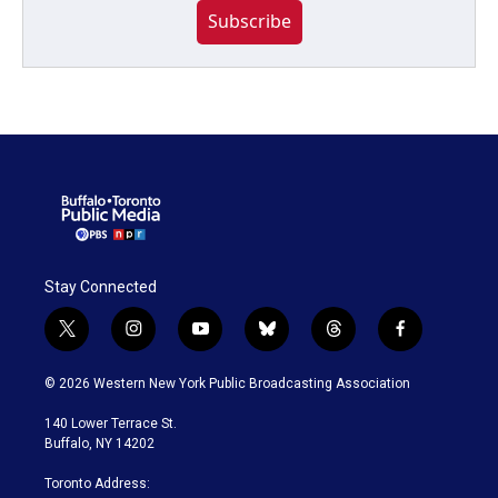
Subscribe
Stay Connected
t
i
y
b
t
f
w
n
o
l
h
a
i
s
u
u
r
c
© 2026 Western New York Public Broadcasting Association
t
t
t
e
e
e
t
a
u
s
a
b
140 Lower Terrace St.
e
g
b
k
d
o
Buffalo, NY 14202
r
r
e
y
s
o
a
k
Toronto Address:
m