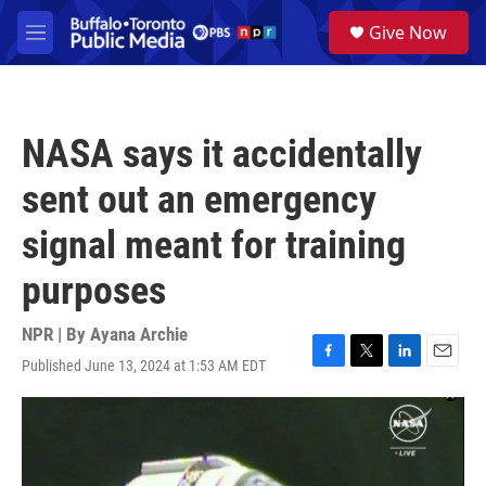
Skip to main content
S
Give Now
e
M
a
e
r
n
c
u
h
NASA says it accidentally
u
e
sent out an emergency
r
y
signal meant for training
purposes
NPR | By
Ayana Archie
Published June 13, 2024 at 1:53 AM EDT
F
T
L
E
a
w
i
m
c
i
n
a
e
t
k
i
b
t
e
l
o
e
d