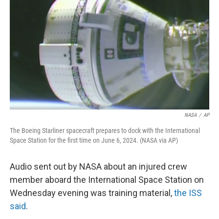
o
r
I
k
n
NASA
/
AP
The Boeing Starliner spacecraft prepares to dock with the International
Space Station for the first time on June 6, 2024. (NASA via AP)
Audio sent out by NASA about an injured crew
member aboard the International Space Station on
Wednesday evening was training material,
the ISS
said
.