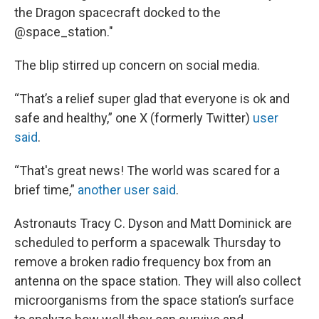
the Dragon spacecraft docked to the
@space_station."
The blip stirred up concern on social media.
“That’s a relief super glad that everyone is ok and
safe and healthy,” one X (formerly Twitter)
user
said
.
“That's great news! The world was scared for a
brief time,”
another user said
.
Astronauts Tracy C. Dyson and Matt Dominick are
scheduled to perform a spacewalk Thursday to
remove a broken radio frequency box from an
antenna on the space station. They will also collect
microorganisms from the space station’s surface