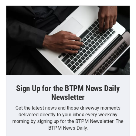
Sign Up for the BTPM News Daily
Newsletter
Get the latest news and those driveway moments
delivered directly to your inbox every weekday
morning by signing up for the BTPM Newsletter: The
BTPM News Daily.