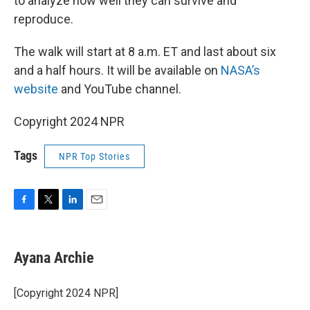
to analyze how well they can survive and
reproduce.
The walk will start at 8 a.m. ET and last about six
and a half hours. It will be available on
NASA’s
website
and YouTube channel.
Copyright 2024 NPR
Tags
NPR Top Stories
F
T
L
E
a
w
i
m
c
i
n
a
e
t
k
i
Ayana Archie
b
t
e
l
o
e
d
o
r
I
[Copyright 2024 NPR]
k
n