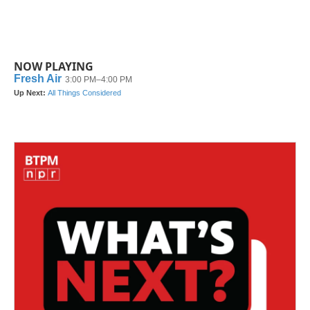
NOW PLAYING