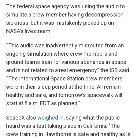
The federal space agency was using the audio to
simulate a crew member having decompression
sickness, but it was mistakenly picked up on
NASA’s livestream.
“This audio was inadvertently misrouted from an
ongoing simulation where crew members and
ground teams train for various scenarios in space
and is not related to a real emergency,” the ISS said.
“The International Space Station crew members
were in their sleep period at the time. All remain
healthy and safe, and tomorrow’s spacewalk will
start at 8 a.m. EDT as planned.”
SpaceX also
weighed in
, saying what the public
heard was a test taking place in California. "The
crew training in Hawthorne is safe and healthy as is