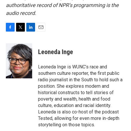
authoritative record of NPR’s programming is the
audio record.
F
T
L
E
a
w
i
m
c
i
n
a
e
t
k
i
Leoneda Inge
b
t
e
l
o
e
d
o
r
I
Leoneda Inge is WUNC’s race and
k
n
southern culture reporter, the first public
radio journalist in the South to hold such a
position. She explores modern and
historical constructs to tell stories of
poverty and wealth, health and food
culture, education and racial identity.
Leoneda is also co-host of the podcast
Tested, allowing for even more in-depth
storytelling on those topics.