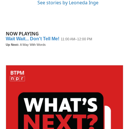
See stories by Leoneda Inge
NOW PLAYING