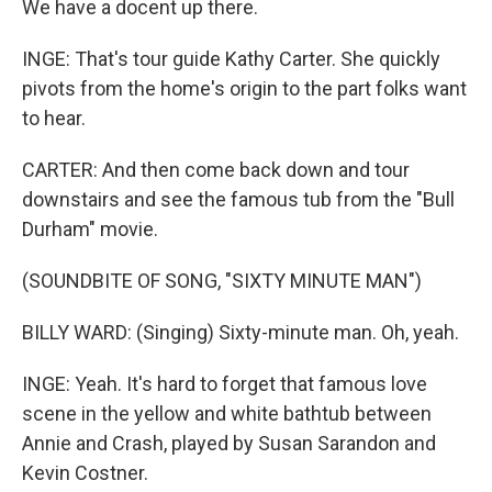
We have a docent up there.
INGE: That's tour guide Kathy Carter. She quickly
pivots from the home's origin to the part folks want
to hear.
CARTER: And then come back down and tour
downstairs and see the famous tub from the "Bull
Durham" movie.
(SOUNDBITE OF SONG, "SIXTY MINUTE MAN")
BILLY WARD: (Singing) Sixty-minute man. Oh, yeah.
INGE: Yeah. It's hard to forget that famous love
scene in the yellow and white bathtub between
Annie and Crash, played by Susan Sarandon and
Kevin Costner.