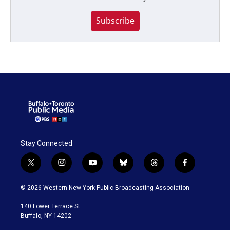
Subscribe
Stay Connected
t
i
y
b
t
f
w
n
o
l
h
a
i
s
u
u
r
c
© 2026 Western New York Public Broadcasting Association
t
t
t
e
e
e
t
a
u
s
a
b
140 Lower Terrace St.
e
g
b
k
d
o
Buffalo, NY 14202
r
r
e
y
s
o