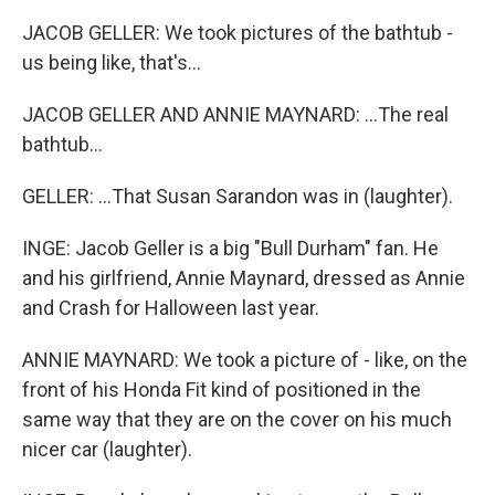
JACOB GELLER: We took pictures of the bathtub -
us being like, that's...
JACOB GELLER AND ANNIE MAYNARD: ...The real
bathtub...
GELLER: ...That Susan Sarandon was in (laughter).
INGE: Jacob Geller is a big "Bull Durham" fan. He
and his girlfriend, Annie Maynard, dressed as Annie
and Crash for Halloween last year.
ANNIE MAYNARD: We took a picture of - like, on the
front of his Honda Fit kind of positioned in the
same way that they are on the cover on his much
nicer car (laughter).