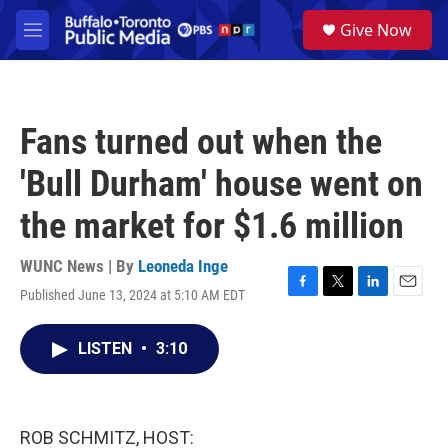
Skip to main content
S
Give Now
e
M
a
e
r
n
c
u
h
Fans turned out when the
u
e
'Bull Durham' house went on
r
y
the market for $1.6 million
WUNC News | By
Leoneda Inge
Published June 13, 2024 at 5:10 AM EDT
F
T
L
E
a
w
i
m
c
i
n
a
LISTEN
•
3:10
e
t
k
i
b
t
e
l
o
e
d
o
r
I
k
n
ROB SCHMITZ, HOST: