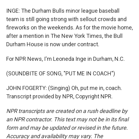
INGE: The Durham Bulls minor league baseball
team is still going strong with sellout crowds and
fireworks on the weekends. As for the movie home,
after a mention in The New York Times, the Bull
Durham House is now under contract.
For NPR News, I'm Leoneda Inge in Durham, N.C.
(SOUNDBITE OF SONG, "PUT ME IN COACH")
JOHN FOGERTY: (Singing) Oh, put me in, coach.
Transcript provided by NPR, Copyright NPR.
NPR transcripts are created on a rush deadline by
an NPR contractor. This text may not be in its final
form and may be updated or revised in the future.
Accuracy and availability may vary. The