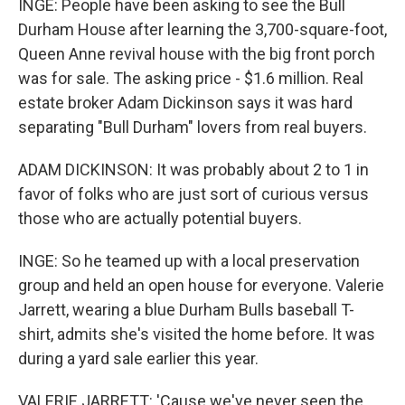
INGE: People have been asking to see the Bull
Durham House after learning the 3,700-square-foot,
Queen Anne revival house with the big front porch
was for sale. The asking price - $1.6 million. Real
estate broker Adam Dickinson says it was hard
separating "Bull Durham" lovers from real buyers.
ADAM DICKINSON: It was probably about 2 to 1 in
favor of folks who are just sort of curious versus
those who are actually potential buyers.
INGE: So he teamed up with a local preservation
group and held an open house for everyone. Valerie
Jarrett, wearing a blue Durham Bulls baseball T-
shirt, admits she's visited the home before. It was
during a yard sale earlier this year.
VALERIE JARRETT: 'Cause we've never seen the,