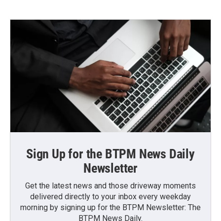
Sign Up for the BTPM News Daily
Newsletter
Get the latest news and those driveway moments
delivered directly to your inbox every weekday
morning by signing up for the BTPM Newsletter: The
BTPM News Daily.