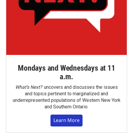
Mondays and Wednesdays at 11
a.m.
What’s Next?
uncovers and discusses the issues
and topics pertinent to marginalized and
underrepresented populations of Western New York
and Southern Ontario.
Learn More