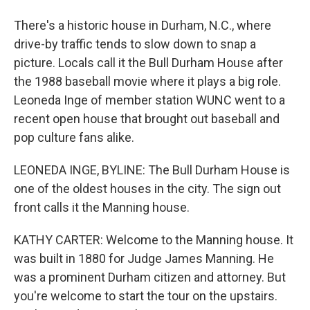
There's a historic house in Durham, N.C., where
drive-by traffic tends to slow down to snap a
picture. Locals call it the Bull Durham House after
the 1988 baseball movie where it plays a big role.
Leoneda Inge of member station WUNC went to a
recent open house that brought out baseball and
pop culture fans alike.
LEONEDA INGE, BYLINE: The Bull Durham House is
one of the oldest houses in the city. The sign out
front calls it the Manning house.
KATHY CARTER: Welcome to the Manning house. It
was built in 1880 for Judge James Manning. He
was a prominent Durham citizen and attorney. But
you're welcome to start the tour on the upstairs.