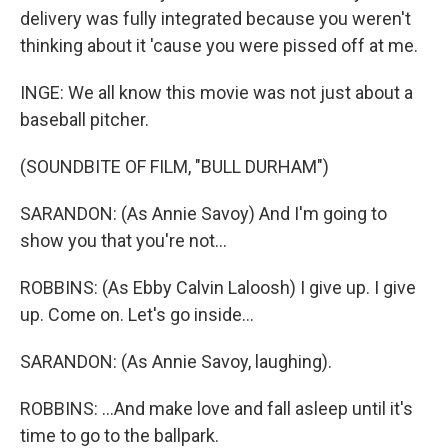
delivery was fully integrated because you weren't
thinking about it 'cause you were pissed off at me.
INGE: We all know this movie was not just about a
baseball pitcher.
(SOUNDBITE OF FILM, "BULL DURHAM")
SARANDON: (As Annie Savoy) And I'm going to
show you that you're not...
ROBBINS: (As Ebby Calvin Laloosh) I give up. I give
up. Come on. Let's go inside...
SARANDON: (As Annie Savoy, laughing).
ROBBINS: ...And make love and fall asleep until it's
time to go to the ballpark.