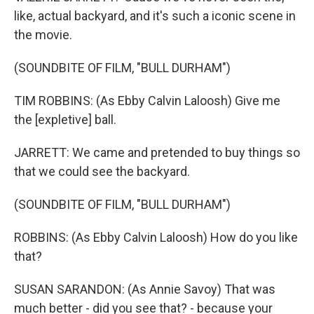
like, actual backyard, and it's such a iconic scene in
the movie.
(SOUNDBITE OF FILM, "BULL DURHAM")
TIM ROBBINS: (As Ebby Calvin Laloosh) Give me
the [expletive] ball.
JARRETT: We came and pretended to buy things so
that we could see the backyard.
(SOUNDBITE OF FILM, "BULL DURHAM")
ROBBINS: (As Ebby Calvin Laloosh) How do you like
that?
SUSAN SARANDON: (As Annie Savoy) That was
much better - did you see that? - because your