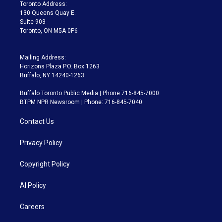
a
k
Toronto Address:
m
130 Queens Quay E.
Suite 903
Toronto, ON M5A 0P6
Mailing Address:
Horizons Plaza P.O. Box 1263
Buffalo, NY 14240-1263
Buffalo Toronto Public Media | Phone 716-845-7000
BTPM NPR Newsroom | Phone: 716-845-7040
Contact Us
Privacy Policy
Copyright Policy
AI Policy
Careers