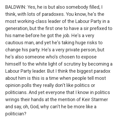
BALDWIN: Yes, he is but also somebody filled, I
think, with lots of paradoxes. You know, he's the
most working-class leader of the Labour Party in a
generation, but the first one to have a sir prefixed to
his name before he got the job. He's a very
cautious man, and yet he's taking huge risks to
change his party. He's a very private person, but
he's also someone who's chosen to expose
himself to the white light of scrutiny by becoming a
Labour Party leader. But I think the biggest paradox
about him is this is a time when people tell most
opinion polls they really don't like politics or
politicians. And yet everyone that I know in politics
wrings their hands at the mention of Keir Starmer
and say, oh, God, why can't he be more like a
politician?