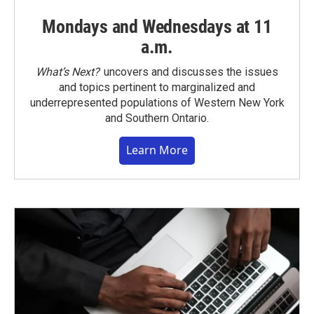
Mondays and Wednesdays at 11
a.m.
What’s Next?
uncovers and discusses the issues
and topics pertinent to marginalized and
underrepresented populations of Western New York
and Southern Ontario.
Learn More