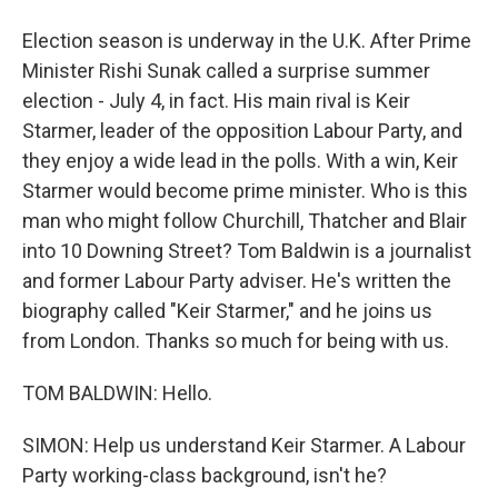
Election season is underway in the U.K. After Prime
Minister Rishi Sunak called a surprise summer
election - July 4, in fact. His main rival is Keir
Starmer, leader of the opposition Labour Party, and
they enjoy a wide lead in the polls. With a win, Keir
Starmer would become prime minister. Who is this
man who might follow Churchill, Thatcher and Blair
into 10 Downing Street? Tom Baldwin is a journalist
and former Labour Party adviser. He's written the
biography called "Keir Starmer," and he joins us
from London. Thanks so much for being with us.
TOM BALDWIN: Hello.
SIMON: Help us understand Keir Starmer. A Labour
Party working-class background, isn't he?