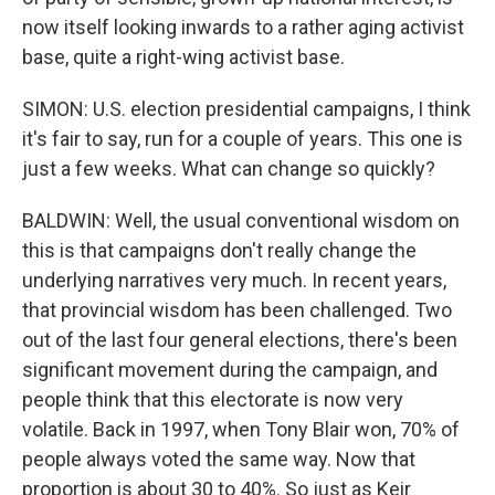
now itself looking inwards to a rather aging activist
base, quite a right-wing activist base.
SIMON: U.S. election presidential campaigns, I think
it's fair to say, run for a couple of years. This one is
just a few weeks. What can change so quickly?
BALDWIN: Well, the usual conventional wisdom on
this is that campaigns don't really change the
underlying narratives very much. In recent years,
that provincial wisdom has been challenged. Two
out of the last four general elections, there's been
significant movement during the campaign, and
people think that this electorate is now very
volatile. Back in 1997, when Tony Blair won, 70% of
people always voted the same way. Now that
proportion is about 30 to 40%. So just as Keir