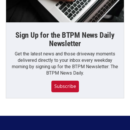
Sign Up for the BTPM News Daily
Newsletter
Get the latest news and those driveway moments
delivered directly to your inbox every weekday
morning by signing up for the BTPM Newsletter: The
BTPM News Daily.
Subscribe