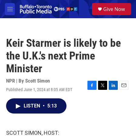
Skip to main content
S
Give Now
e
M
a
e
r
n
c
u
h
Keir Starmer is likely to be
u
e
the U.K.'s next Prime
r
y
Minister
NPR | By
Scott Simon
Published June 1, 2024 at 8:05 AM EDT
F
T
L
E
a
w
i
m
c
i
n
a
LISTEN
•
5:13
e
t
k
i
b
t
e
l
o
e
d
o
r
I
k
n
SCOTT SIMON, HOST: