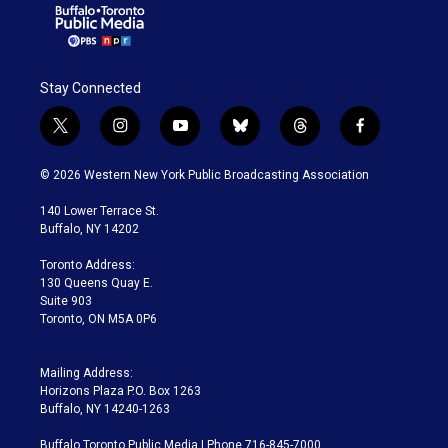
Stay Connected
t
i
y
b
t
f
w
n
o
l
h
a
i
s
u
u
r
c
© 2026 Western New York Public Broadcasting Association
t
t
t
e
e
e
t
a
u
s
a
b
140 Lower Terrace St.
e
g
b
k
d
o
Buffalo, NY 14202
r
r
e
y
s
o
a
k
Toronto Address:
m
130 Queens Quay E.
Suite 903
Toronto, ON M5A 0P6
Mailing Address:
Horizons Plaza P.O. Box 1263
Buffalo, NY 14240-1263
Buffalo Toronto Public Media | Phone 716-845-7000