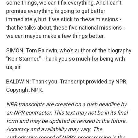
some things, we can't fix everything. And I can't
promise everything is going to get better
immediately, but if we stick to these missions -
that he talks about, these five national missions -
we can maybe make a few things better.
SIMON: Tom Baldwin, who's author of the biography
"Keir Starmer." Thank you so much for being with
us, sir.
BALDWIN: Thank you. Transcript provided by NPR,
Copyright NPR.
NPR transcripts are created on a rush deadline by
an NPR contractor. This text may not be in its final
form and may be updated or revised in the future.
Accuracy and availability may vary. The
authoritative record of NPR’s programming is the