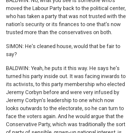
BALDWIN: No, what you see is someone who's
moved the Labour Party back to the political center,
who has taken a party that was not trusted with the
nation's security or its finances to one that's now
trusted more than the conservatives on both.
SIMON: He's cleaned house, would that be fair to
say?
BALDWIN: Yeah, he puts it this way. He says he's
turned his party inside out. It was facing inwards to
its activists, to this party membership who elected
Jeremy Corbyn before and were very infused by
Jeremy Corbyn's leadership to one which now
looks outwards to the electorate, so he can turn to
face the voters again. And he would argue that the
Conservative Party, which was traditionally the sort
of party of sensible, grown-up national interest, is