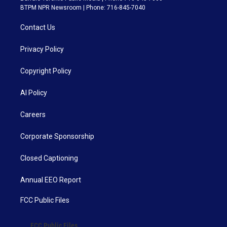
BTPM NPR Newsroom | Phone: 716-845-7040
Contact Us
Privacy Policy
Copyright Policy
AI Policy
Careers
Corporate Sponsorship
Closed Captioning
Annual EEO Report
FCC Public Files
FCC Public Files