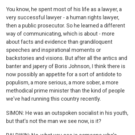
You know, he spent most of his life as a lawyer, a
very successful lawyer - a human rights lawyer,
then a public prosecutor. So he learned a different
way of communicating, which is about - more
about facts and evidence than grandiloquent
speeches and inspirational moments or
backstories and visions. But after all the antics and
banter and japery of Boris Johnson, I think there is
now possibly an appetite for a sort of antidote to
populism, a more serious, a more sober, a more
methodical prime minister than the kind of people
we've had running this country recently.
SIMON: He was an outspoken socialist in his youth,
but that's not the man we see now, is it?