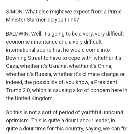
SIMON: What else might we expect from a Prime
Minister Starmer, do you think?
BALDWIN: Well, it's going to be a very, very difficult
economic inheritance and a very difficult
international scene that he would come into
Downing Street to have to cope with, whether it's
Gaza, whether it's Ukraine, whether it's China,
whether it's Russia, whether it's climate change or
indeed, the possibility of, you know, a President
Trump 2.0, which is causing a lot of concern here in
the United Kingdom.
So this is not a sort of period of youthful unbound
optimism. This is quite a dour Labour leader, in
quite a dour time for this country, saying, we can fix