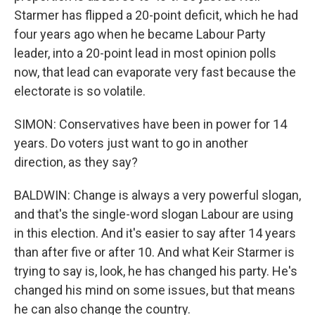
Starmer has flipped a 20-point deficit, which he had
four years ago when he became Labour Party
leader, into a 20-point lead in most opinion polls
now, that lead can evaporate very fast because the
electorate is so volatile.
SIMON: Conservatives have been in power for 14
years. Do voters just want to go in another
direction, as they say?
BALDWIN: Change is always a very powerful slogan,
and that's the single-word slogan Labour are using
in this election. And it's easier to say after 14 years
than after five or after 10. And what Keir Starmer is
trying to say is, look, he has changed his party. He's
changed his mind on some issues, but that means
he can also change the country.