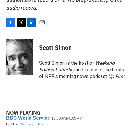
audio record.
F
T
L
E
a
w
i
m
c
i
n
a
e
t
k
i
Scott Simon
b
t
e
l
o
e
d
o
r
I
Scott Simon is the host of
Weekend
k
n
Edition Saturday
and is one of the hosts
of NPR's morning news podcast
Up First
.
NOW PLAYING