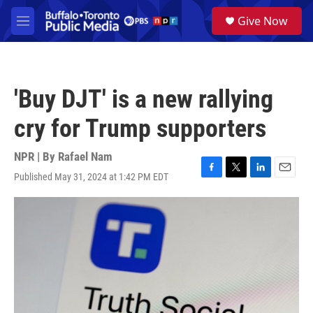
Skip to main content
S
Give Now
e
M
a
e
r
n
c
u
h
'Buy DJT' is a new rallying
u
e
cry for Trump supporters
r
y
NPR | By
Rafael Nam
Published May 31, 2024 at 1:42 PM EDT
F
T
L
E
a
w
i
m
c
i
n
a
e
t
k
i
b
t
e
l
o
e
d
o
r
I
k
n