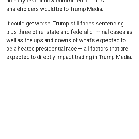
an early test of how committed Trump’s
shareholders would be to Trump Media.
It could get worse. Trump still faces sentencing
plus three other state and federal criminal cases as
well as the ups and downs of what’s expected to
be a heated presidential race — all factors that are
expected to directly impact trading in Trump Media.