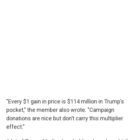
"Every $1 gain in price is $114 million in Trump’s
pocket," the member also wrote. "Campaign
donations are nice but don’t carry this multiplier
effect.”