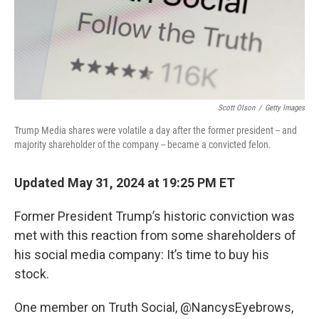
Scott Olson
/
Getty Images
Trump Media shares were volatile a day after the former president -- and
majority shareholder of the company -- became a convicted felon.
Updated May 31, 2024 at 19:25 PM ET
Former President Trump’s historic conviction was
met with this reaction from some shareholders of
his social media company: It’s time to buy his
stock.
One member on Truth Social, @NancysEyebrows,