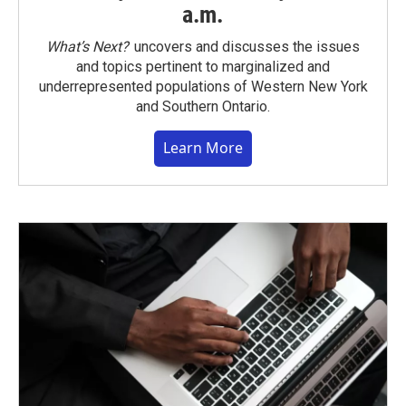
a.m.
What’s Next?
uncovers and discusses the issues
and topics pertinent to marginalized and
underrepresented populations of Western New York
and Southern Ontario.
Learn More