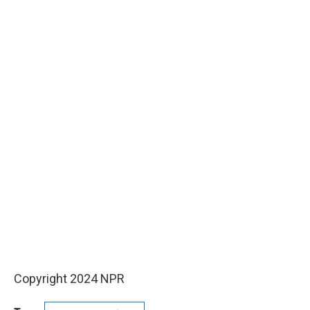
Copyright 2024 NPR