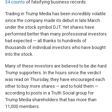
34 counts
of falsifying business records.
Trading in Trump Media has been incredibly volatile
since the company made its debut in late March
under the stock symbol DJT. Yet shares have
performed better than many professional investors
had expected — all thanks to hundreds of
thousands of individual investors who have bought
into the stock.
Many of these investors are believed to be die-hard
Trump supporters. In the hours since the verdict
was read on Thursday, they have encouraged each
other to buy more shares — and to hold them —
according to posts in a Truth Social group for
Trump Media shareholders that has more than
11,000 members.