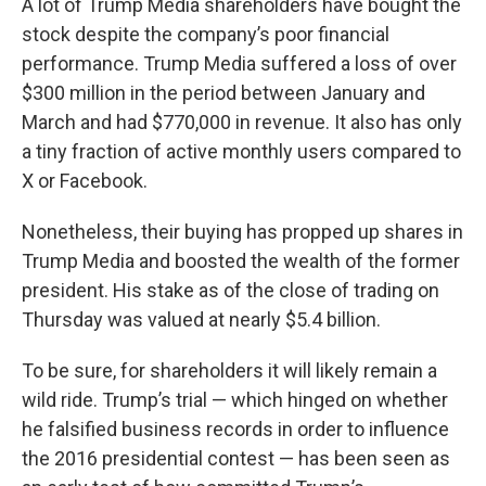
A lot of Trump Media shareholders have bought the
stock despite the company’s poor financial
performance. Trump Media suffered a loss of over
$300 million in the period between January and
March and had $770,000 in revenue. It also has only
a tiny fraction of active monthly users compared to
X or Facebook.
Nonetheless, their buying has propped up shares in
Trump Media and boosted the wealth of the former
president. His stake as of the close of trading on
Thursday was valued at nearly $5.4 billion.
To be sure, for shareholders it will likely remain a
wild ride. Trump’s trial — which hinged on whether
he falsified business records in order to influence
the 2016 presidential contest — has been seen as