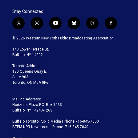
Stay Connected
t
i
y
b
t
f
w
n
o
l
h
a
i
s
u
u
r
c
© 2026 Western New York Public Broadcasting Association
t
t
t
e
e
e
t
a
u
s
a
b
140 Lower Terrace St.
e
g
b
k
d
o
Buffalo, NY 14202
r
r
e
y
s
o
a
k
Toronto Address:
m
130 Queens Quay E.
Suite 903
Toronto, ON M5A 0P6
Mailing Address:
Horizons Plaza P.O. Box 1263
Buffalo, NY 14240-1263
Buffalo Toronto Public Media | Phone 716-845-7000
BTPM NPR Newsroom | Phone: 716-845-7040