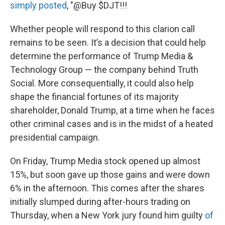
simply posted
, "@Buy $DJT!!!
Whether people will respond to this clarion call
remains to be seen. It’s a decision that could help
determine the performance of Trump Media &
Technology Group — the company behind Truth
Social. More consequentially, it could also help
shape the financial fortunes of its majority
shareholder, Donald Trump, at a time when he faces
other criminal cases and is in the midst of a heated
presidential campaign.
On Friday, Trump Media stock opened up almost
15%, but soon gave up those gains and were down
6% in the afternoon. This comes after the shares
initially slumped during after-hours trading on
Thursday, when a New York jury found him guilty
of