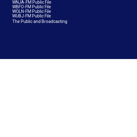
WNJA-FM Public File
WBFO-FM Public File
WOLN-FM Public File
WUBJ-FM Public File
The Public and Broadcasting