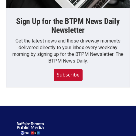
Sign Up for the BTPM News Daily
Newsletter
Get the latest news and those driveway moments
delivered directly to your inbox every weekday
morning by signing up for the BTPM Newsletter: The
BTPM News Daily.
Subscribe