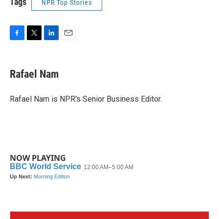
Tags
NPR Top Stories
F
T
L
E
a
w
i
m
c
i
n
a
e
t
k
i
Rafael Nam
b
t
e
l
o
e
d
o
r
I
Rafael Nam is NPR's Senior Business Editor.
k
n
NOW PLAYING