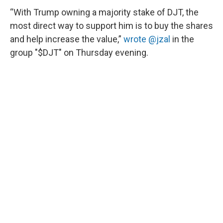
“With Trump owning a majority stake of DJT, the
most direct way to support him is to buy the shares
and help increase the value,”
wrote @jzal
in the
group "$DJT" on Thursday evening.