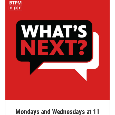
Mondays and Wednesdays at 11