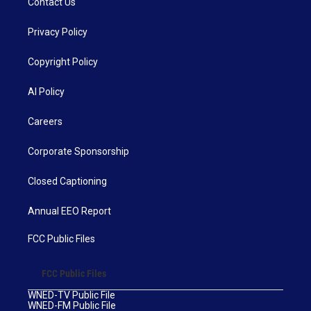
Contact Us
Privacy Policy
Copyright Policy
AI Policy
Careers
Corporate Sponsorship
Closed Captioning
Annual EEO Report
FCC Public Files
FCC Public Files
WNED-TV Public File
WNED-FM Public File