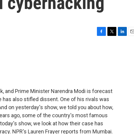
nd cyberhacking
F
T
L
E
a
w
i
m
c
i
n
a
e
t
k
i
b
t
e
l
o
e
d
o
r
I
k
n
ek, and Prime Minister Narendra Modi is forecast
e has also stifled dissent. One of his rivals was
And on yesterday's show, we told you about how,
e years ago, some of the country's most famous
 today's show, we look at how their case has
racy. NPR's Lauren Frayer reports from Mumbai.