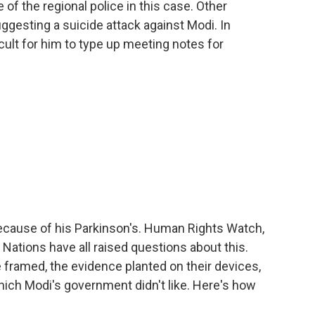
e of the regional police in this case. Other
uggesting a suicide attack against Modi. In
cult for him to type up meeting notes for
because of his Parkinson's. Human Rights Watch,
Nations have all raised questions about this.
 framed, the evidence planted on their devices,
hich Modi's government didn't like. Here's how