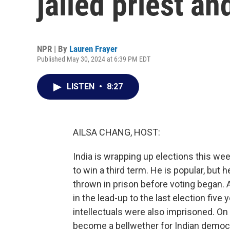
jailed priest a
NPR | By
Lauren Frayer
Published May 30, 2024 at 6:39 PM EDT
LISTEN
•
8:27
AILSA CHANG, HOST:
India is wrapping up elections this we
to win a third term. He is popular, but h
thrown in prison before voting began. 
in the lead-up to the last election fiv
intellectuals were also imprisoned. On
become a bellwether for Indian democ