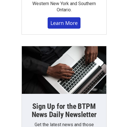
Western New York and Southern
Ontario.
Learn More
Sign Up for the BTPM
News Daily Newsletter
Get the latest news and those