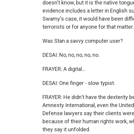
doesn't know, but it is the native tongu
evidence includes a letter in English s
Swamy's case, it would have been diffi
terrorists or for anyone for that matter.
Was Stan a savvy computer user?
DESAI: No, no, no, no, no.
FRAYER: A digital...
DESAI: One finger - slow typist.
FRAYER: He didn't have the dexterity 
Amnesty International, even the United 
Defense lawyers say their clients were
because of their human rights work, w
they say it unfolded.