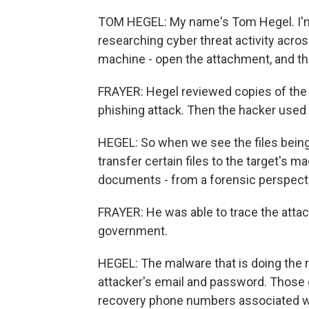
TOM HEGEL: My name's Tom Hegel. I'm 
researching cyber threat activity acro
machine - open the attachment, and th
FRAYER: Hegel reviewed copies of the 
phishing attack. Then the hacker used a
HEGEL: So when we see the files being 
transfer certain files to the target's m
documents - from a forensic perspectiv
FRAYER: He was able to trace the attack
government.
HEGEL: The malware that is doing the r
attacker's email and password. Those
recovery phone numbers associated with