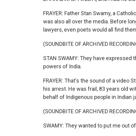
FRAYER: Father Stan Swamy, a Catholi
was also all over the media. Before lon
lawyers, even poets would all find thems
(SOUNDBITE OF ARCHIVED RECORDIN
STAN SWAMY: They have expressed thei
powers of India.
FRAYER: That's the sound of a video 
his arrest. He was frail, 83 years old 
behalf of Indigenous people in Indian 
(SOUNDBITE OF ARCHIVED RECORDIN
SWAMY: They wanted to put me out of