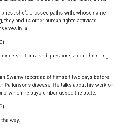
c priest she'd crossed paths with, whose name
g, they and 14 other human rights activists,
elves in jail.
G)
r dissent or raised questions about the ruling
Stan Swamy recorded of himself two days before
with Parkinson's disease. He talks about his work on
jails, which he says embarrassed the state.
G)
 the way.