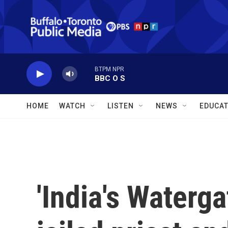
Skip to main content
BTPM NPR
BBC O S
HOME
WATCH
LISTEN
NEWS
EDUCAT
'India's Waterga