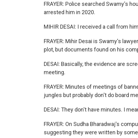
FRAYER: Police searched Swamy's hous
arrested him in 2020.
MIHIR DESAI: I received a call from hi
FRAYER: Mihir Desai is Swamy's lawyer. 
plot, but documents found on his compu
DESAI: Basically, the evidence are scre
meeting.
FRAYER: Minutes of meetings of banne
jungles but probably don't do board me
DESAI: They don't have minutes. I mean
FRAYER: On Sudha Bharadwaj's compu
suggesting they were written by some