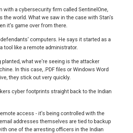
with a cybersecurity firm called SentinelOne,
ss the world. What we saw in the case with Stan's
en it's game over from there.
defendants' computers. He says it started as a
 tool like a remote administrator.
planted, what we're seeing is the attacker
achine. In this case, .PDF files or Windows Word
e, they stick out very quickly.
ers cyber footprints straight back to the Indian
emote access - it's being controlled with the
 email addresses themselves are tied to backup
 one of the arresting officers in the Indian