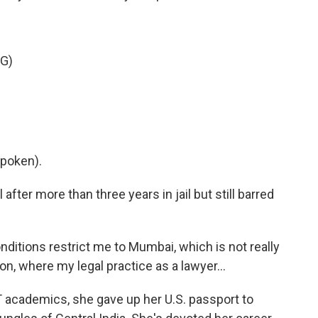
G)
poken).
fter more than three years in jail but still barred
itions restrict me to Mumbai, which is not really
on, where my legal practice as a lawyer...
 academics, she gave up her U.S. passport to