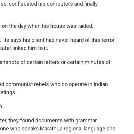
e, confiscated his computers and finally
m on the day when his house was raided.
He says his client had never heard of this terror
ter linked him to it.
enshots of certain letters or certain minutes of
d communist rebels who do operate in Indian
etings.
...
ter, they found documents with grammar
one who speaks Marathi, a regional language she