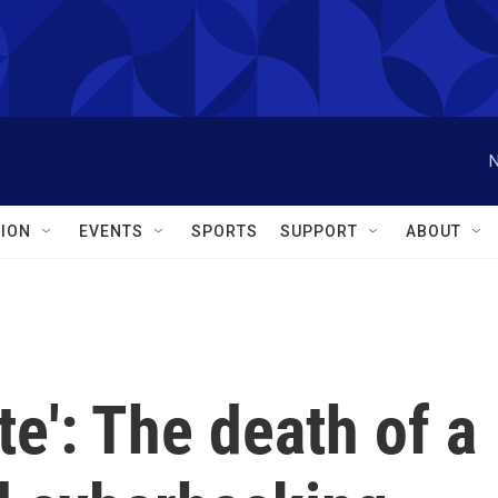
N
ION
EVENTS
SPORTS
SUPPORT
ABOUT
te': The death of a