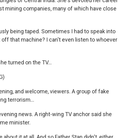
ungles of Central India. She's devoted her career
nst mining companies, many of which have close
y being taped. Sometimes I had to speak into
 off that machine? I can't even listen to whoever
he turned on the TV...
G)
ing, and welcome, viewers. A group of fake
ng terrorism...
evening news. A right-wing TV anchor said she
ime minister.
bout it at all. And so Father Stan didn't, either.