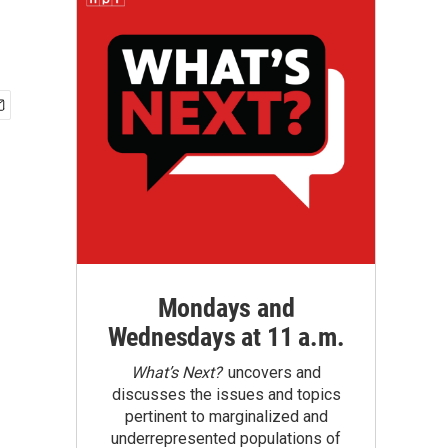
Mondays and
Wednesdays at 11 a.m.
What’s Next?
uncovers and
discusses the issues and topics
pertinent to marginalized and
underrepresented populations of