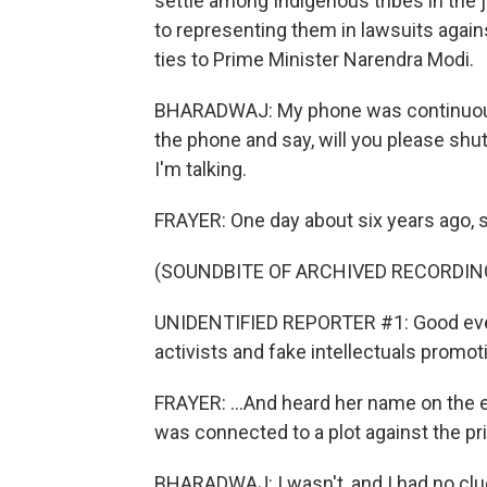
settle among Indigenous tribes in the j
to representing them in lawsuits agai
ties to Prime Minister Narendra Modi.
BHARADWAJ: My phone was continuousl
the phone and say, will you please shut
I'm talking.
FRAYER: One day about six years ago, s
(SOUNDBITE OF ARCHIVED RECORDIN
UNIDENTIFIED REPORTER #1: Good even
activists and fake intellectuals promoti
FRAYER: ...And heard her name on the 
was connected to a plot against the pr
BHARADWAJ: I wasn't, and I had no clue a