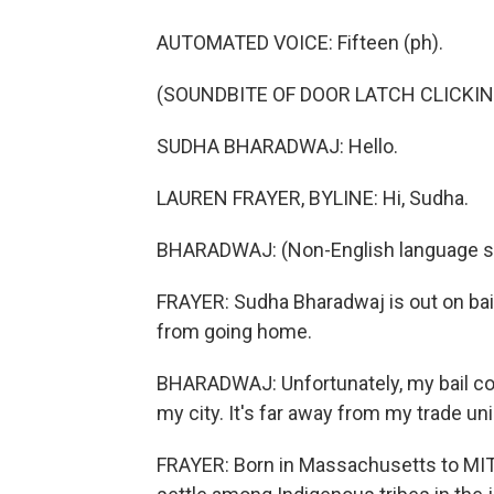
AUTOMATED VOICE: Fifteen (ph).
(SOUNDBITE OF DOOR LATCH CLICKIN
SUDHA BHARADWAJ: Hello.
LAUREN FRAYER, BYLINE: Hi, Sudha.
BHARADWAJ: (Non-English language s
FRAYER: Sudha Bharadwaj is out on bail a
from going home.
BHARADWAJ: Unfortunately, my bail cond
my city. It's far away from my trade uni
FRAYER: Born in Massachusetts to MIT