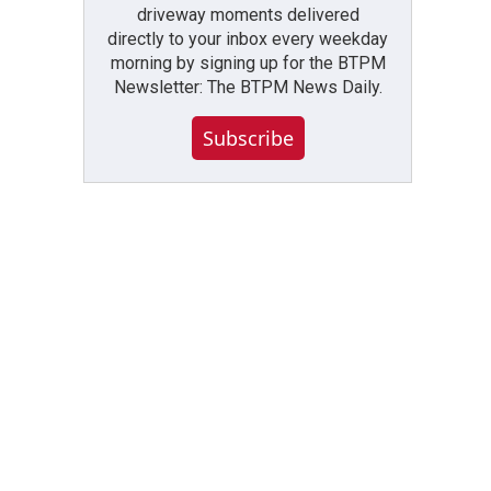
driveway moments delivered
directly to your inbox every weekday
morning by signing up for the BTPM
Newsletter: The BTPM News Daily.
Subscribe