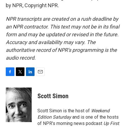
by NPR, Copyright NPR.
NPR transcripts are created on a rush deadline by
an NPR contractor. This text may not be in its final
form and may be updated or revised in the future.
Accuracy and availability may vary. The
authoritative record of NPR’s programming is the
audio record.
F
T
L
E
a
w
i
m
c
i
n
a
e
t
k
i
Scott Simon
b
t
e
l
o
e
d
o
r
I
Scott Simon is the host of
Weekend
k
n
Edition Saturday
and is one of the hosts
of NPR's morning news podcast
Up First
.