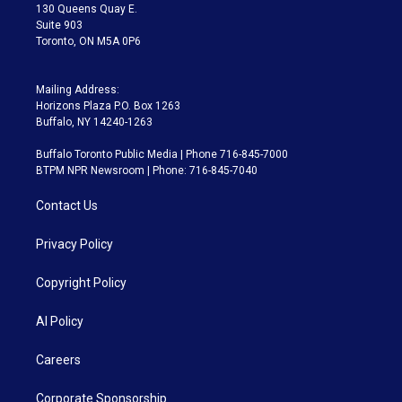
m
130 Queens Quay E.
Suite 903
Toronto, ON M5A 0P6
Mailing Address:
Horizons Plaza P.O. Box 1263
Buffalo, NY 14240-1263
Buffalo Toronto Public Media | Phone 716-845-7000
BTPM NPR Newsroom | Phone: 716-845-7040
Contact Us
Privacy Policy
Copyright Policy
AI Policy
Careers
Corporate Sponsorship