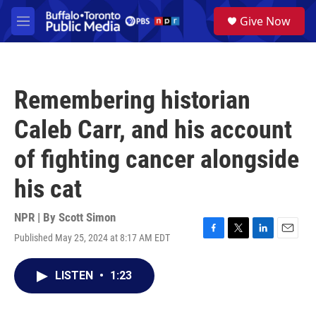
Skip to main content
S
Give Now
e
M
a
e
r
n
c
u
h
Remembering historian
u
e
Caleb Carr, and his account
r
y
of fighting cancer alongside
his cat
NPR | By
Scott Simon
Published May 25, 2024 at 8:17 AM EDT
F
T
L
E
a
w
i
m
c
i
n
a
LISTEN
•
1:23
e
t
k
i
b
t
e
l
o
e
d