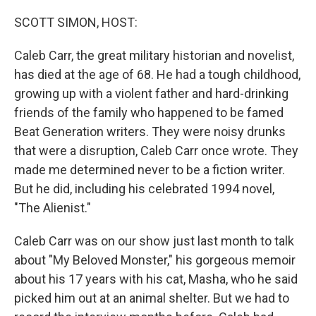
o
r
I
k
n
SCOTT SIMON, HOST:
Caleb Carr, the great military historian and novelist,
has died at the age of 68. He had a tough childhood,
growing up with a violent father and hard-drinking
friends of the family who happened to be famed
Beat Generation writers. They were noisy drunks
that were a disruption, Caleb Carr once wrote. They
made me determined never to be a fiction writer.
But he did, including his celebrated 1994 novel,
"The Alienist."
Caleb Carr was on our show just last month to talk
about "My Beloved Monster," his gorgeous memoir
about his 17 years with his cat, Masha, who he said
picked him out at an animal shelter. But we had to