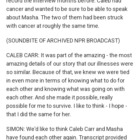
record the interview months before. Caleb had
cancer and wanted to be sure to be able to speak
about Masha. The two of them had been struck
with cancer at roughly the same time.
(SOUNDBITE OF ARCHIVED NPR BROADCAST)
CALEB CARR: It was part of the amazing - the most
amazing details of our story that our illnesses were
so similar. Because of that, we knew we were tied
in even more in terms of knowing what to do for
each other and knowing what was going on with
each other. And she made it possible, really
possible for me to survive. I like to think - I hope -
that I did the same for her.
SIMON: We'd like to think Caleb Carr and Masha
have found each other again. Transcript provided