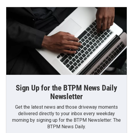
Sign Up for the BTPM News Daily
Newsletter
Get the latest news and those driveway moments
delivered directly to your inbox every weekday
morning by signing up for the BTPM Newsletter: The
BTPM News Daily.