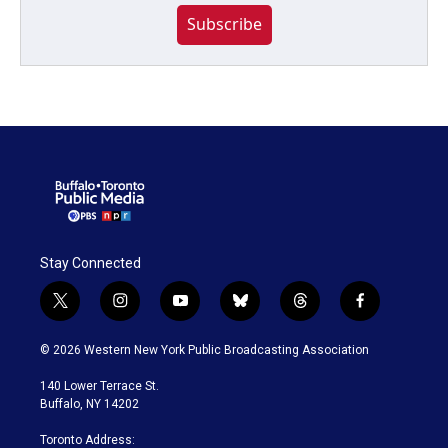
Subscribe
Stay Connected
t
i
y
b
t
f
w
n
o
l
h
a
i
s
u
u
r
c
© 2026 Western New York Public Broadcasting Association
t
t
t
e
e
e
t
a
u
s
a
b
140 Lower Terrace St.
e
g
b
k
d
o
Buffalo, NY 14202
r
r
e
y
s
o
a
k
Toronto Address: