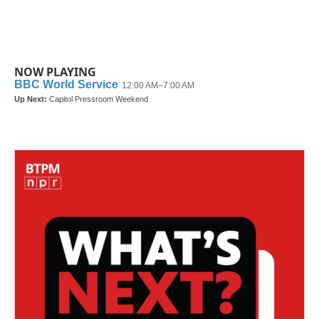
NOW PLAYING