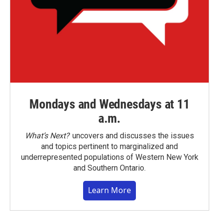
Mondays and Wednesdays at 11
a.m.
What’s Next?
uncovers and discusses the issues
and topics pertinent to marginalized and
underrepresented populations of Western New York
and Southern Ontario.
Learn More