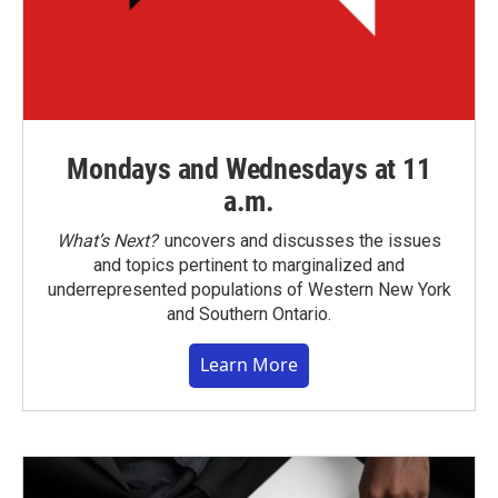
Mondays and Wednesdays at 11
a.m.
What’s Next?
uncovers and discusses the issues
and topics pertinent to marginalized and
underrepresented populations of Western New York
and Southern Ontario.
Learn More