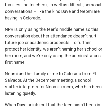
families and teachers, as well as difficult, personal
conversations – like the kind Dave and Neomi are
having in Colorado.
NPR is only using the teen's middle name so this
conversation about her attendance doesn't hurt
future job or academic prospects. To further
protect her identity, we aren't naming her school or
her mom, and we're only using the administrator's
first name.
Neomi and her family came to Colorado from El
Salvador. At the December meeting, a school
staffer interprets for Neomi's mom, who has been
listening quietly.
When Dave points out that the teen hasn't been in