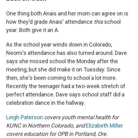
One thing both Anais and her mom can agree on is
how they'd grade Anais' attendance
this
school
year: Both give it an A.
As the school year winds down in Colorado,
Neomi's attendance has also turned around. Dave
says she missed school the Monday after the
meeting, but she did make it on Tuesday. Since
then, she's been coming to school a lot more.
Recently the teenager had a two-week stretch of
perfect attendance. Dave says school staff did a
celebration dance in the hallway.
Leigh Paterson
covers youth mental health for
KUNC in Northern Colorado, and
Elizabeth Miller
covers education for OPB in Portland, Ore.