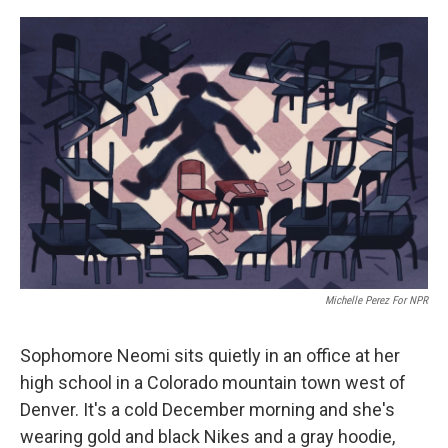
o
r
I
k
n
Michelle Perez For NPR
Sophomore Neomi sits quietly in an office at her
high school in a Colorado mountain town west of
Denver. It's a cold December morning and she's
wearing gold and black Nikes and a gray hoodie,