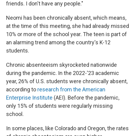
friends. I don't have any people."
Neomi has been chronically absent, which means,
at the time of this meeting, she had already missed
10% or more of the school year. The teen is part of
an alarming trend among the country's K-12
students.
Chronic absenteeism skyrocketed nationwide
during the pandemic. In the 2022-'23 academic
year, 26% of U.S. students were chronically absent,
according to
research from the American
Enterprise Institute
(AEI). Before the pandemic,
only 15% of students were regularly missing
school.
In some places, like Colorado and Oregon, the rates