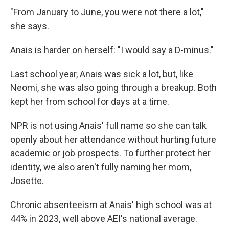
"From January to June, you were not there a lot,"
she says.
Anais is harder on herself: "I would say a D-minus."
Last school year, Anais was sick a lot, but, like
Neomi, she was also going through a breakup. Both
kept her from school for days at a time.
NPR is not using Anais' full name so she can talk
openly about her attendance without hurting future
academic or job prospects. To further protect her
identity, we also aren't fully naming her mom,
Josette.
Chronic absenteeism at Anais' high school was at
44% in 2023, well above AEI's national average.