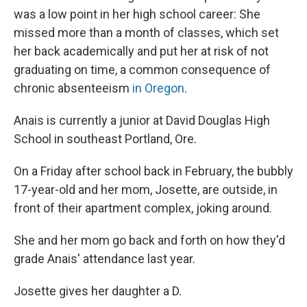
was a low point in her high school career: She
missed more than a month of classes, which set
her back academically and put her at risk of not
graduating on time, a common consequence of
chronic absenteeism
in Oregon
.
Anais is currently a junior at David Douglas High
School in southeast Portland, Ore.
On a Friday after school back in February, the bubbly
17-year-old and her mom, Josette, are outside, in
front of their apartment complex, joking around.
She and her mom go back and forth on how they'd
grade Anais' attendance last year.
Josette gives her daughter a D.