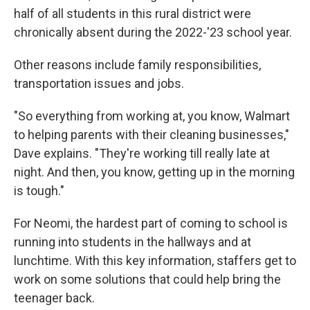
half of all students in this rural district were
chronically absent during the 2022-'23 school year.
Other reasons include family responsibilities,
transportation issues and jobs.
"So everything from working at, you know, Walmart
to helping parents with their cleaning businesses,"
Dave explains. "They're working till really late at
night. And then, you know, getting up in the morning
is tough."
For Neomi, the hardest part of coming to school is
running into students in the hallways and at
lunchtime. With this key information, staffers get to
work on some solutions that could help bring the
teenager back.