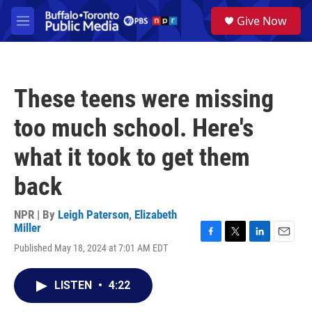
Skip to main content
S
Give Now
e
M
a
e
r
n
c
u
h
These teens were missing
u
e
too much school. Here's
r
y
what it took to get them
back
NPR | By
Leigh Paterson
,
Elizabeth
Miller
F
T
L
E
Published May 18, 2024 at 7:01 AM EDT
a
w
i
m
c
i
n
a
e
t
k
i
LISTEN
•
4:22
b
t
e
l
o
e
d