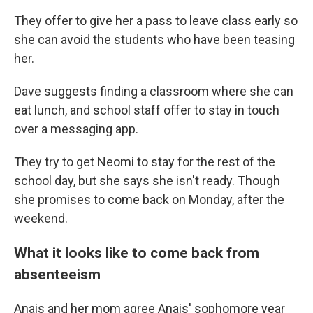
They offer to give her a pass to leave class early so
she can avoid the students who have been teasing
her.
Dave suggests finding a classroom where she can
eat lunch, and school staff offer to stay in touch
over a messaging app.
They try to get Neomi to stay for the rest of the
school day, but she says she isn't ready. Though
she promises to come back on Monday, after the
weekend.
What it looks like to come back from
absenteeism
Anais and her mom agree Anais' sophomore year