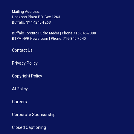
Mailing Address:
Horizons Plaza P.O. Box 1263
Buffalo, NY 14240-1263
Buffalo Toronto Public Media | Phone 716-845-7000
BTPM NPR Newsroom | Phone: 716-845-7040
Contact Us
Privacy Policy
Copyright Policy
AI Policy
Careers
Corporate Sponsorship
Closed Captioning