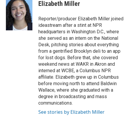
Elizabeth Miller
Reporter/producer Elizabeth Miller joined
ideastream after a stint at NPR
headquarters in Washington D.C., where
she served as an intern on the National
Desk, pitching stories about everything
from a gentrified Brooklyn deli to an app
for lost dogs. Before that, she covered
weekend news at WAKR in Akron and
interned at WCBE, a Columbus NPR
affiliate. Elizabeth grew up in Columbus
before moving north to attend Baldwin
Wallace, where she graduated with a
degree in broadcasting and mass
communications.
See stories by Elizabeth Miller