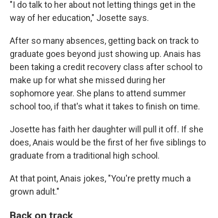
"I do talk to her about not letting things get in the
way of her education," Josette says.
After so many absences, getting back on track to
graduate goes beyond just showing up. Anais has
been taking a credit recovery class after school to
make up for what she missed during her
sophomore year. She plans to attend summer
school too, if that's what it takes to finish on time.
Josette has faith her daughter will pull it off. If she
does, Anais would be the first of her five siblings to
graduate from a traditional high school.
At that point, Anais jokes, "You're pretty much a
grown adult."
Back on track