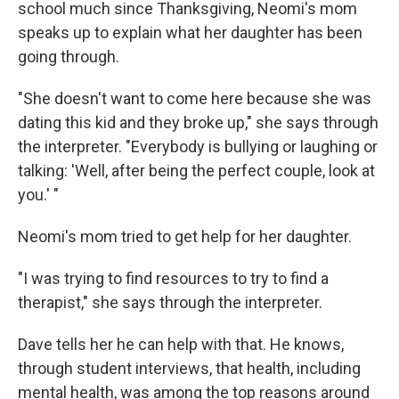
school much since Thanksgiving, Neomi's mom
speaks up to explain what her daughter has been
going through.
"She doesn't want to come here because she was
dating this kid and they broke up," she says through
the interpreter. "Everybody is bullying or laughing or
talking: 'Well, after being the perfect couple, look at
you.' "
Neomi's mom tried to get help for her daughter.
"I was trying to find resources to try to find a
therapist," she says through the interpreter.
Dave tells her he can help with that. He knows,
through student interviews, that health, including
mental health, was among the top reasons around