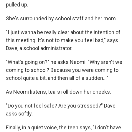
pulled up.
She's surrounded by school staff and her mom.
"I just wanna be really clear about the intention of
this meeting. It's not to make you feel bad," says
Dave, a school administrator.
"What's going on?" he asks Neomi. "Why aren't we
coming to school? Because you were coming to
school quite a bit, and then all of a sudden..."
As Neomi listens, tears roll down her cheeks.
"Do you not feel safe? Are you stressed?" Dave
asks softly.
Finally, in a quiet voice, the teen says, "I don't have