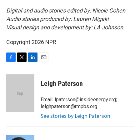
Digital and audio stories edited by: Nicole Cohen
Audio stories produced by: Lauren Migaki
Visual design and development by: LA Johnson
Copyright 2026 NPR
F
T
L
E
a
w
i
m
c
i
n
a
e
t
k
i
Leigh Paterson
b
t
e
l
o
e
d
o
r
I
Email: lpaterson@insideenergy.org;
k
n
leighpaterson@rmpbs.org
See stories by Leigh Paterson