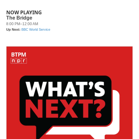
NOW PLAYING