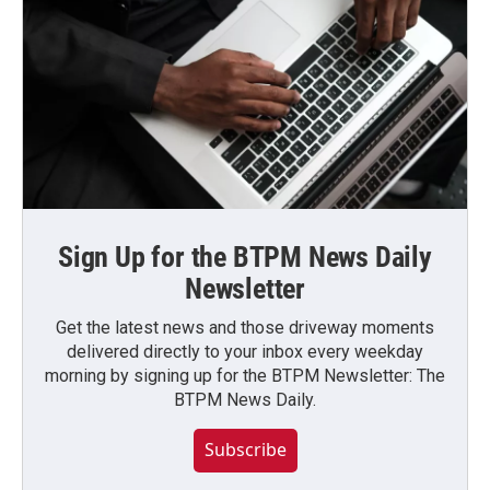
Sign Up for the BTPM News Daily
Newsletter
Get the latest news and those driveway moments
delivered directly to your inbox every weekday
morning by signing up for the BTPM Newsletter: The
BTPM News Daily.
Subscribe