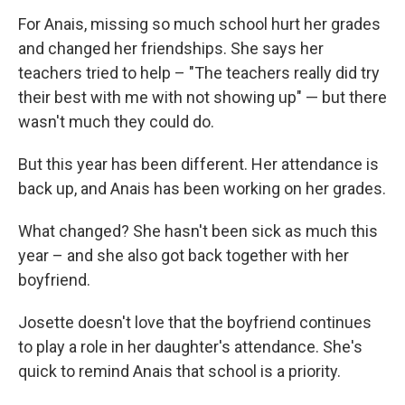
For Anais, missing so much school hurt her grades
and changed her friendships. She says her
teachers tried to help – "The teachers really did try
their best with me with not showing up" — but there
wasn't much they could do.
But this year has been different. Her attendance is
back up, and Anais has been working on her grades.
What changed? She hasn't been sick as much this
year – and she also got back together with her
boyfriend.
Josette doesn't love that the boyfriend continues
to play a role in her daughter's attendance. She's
quick to remind Anais that school is a priority.