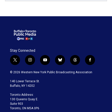
Stay Connected
t
i
y
b
t
f
w
n
o
l
h
a
i
s
u
u
r
c
© 2026 Western New York Public Broadcasting Association
t
t
t
e
e
e
t
a
u
s
a
b
140 Lower Terrace St.
e
g
b
k
d
o
Buffalo, NY 14202
r
r
e
y
s
o
a
k
Toronto Address:
m
130 Queens Quay E.
Suite 903
Toronto, ON M5A 0P6