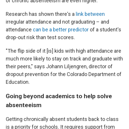
of chronic absenteeism are even higher.
Research has shown there's a
link between
irregular attendance and not graduating – and
attendance
can be a better predictor
of a student's
drop-out risk than test scores.
"The flip side of it [is] kids with high attendance are
much more likely to stay on track and graduate with
their peers," says Johann Liljengren, director of
dropout prevention for the Colorado Department of
Education.
Going beyond academics to help solve
absenteeism
Getting chronically absent students back to class
is a priority for schools. It requires support from