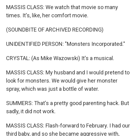
MASSIS CLASS: We watch that movie so many
times. It's, like, her comfort movie.
(SOUNDBITE OF ARCHIVED RECORDING)
UNIDENTIFIED PERSON: "Monsters Incorporated."
CRYSTAL: (As Mike Wazowski) It's a musical.
MASSIS CLASS: My husband and I would pretend to
look for monsters. We would give her monster
spray, which was just a bottle of water.
SUMMERS: That's a pretty good parenting hack. But
sadly, it did not work.
MASSIS CLASS: Flash-forward to February. I had our
third baby, and so she became aggressive with,