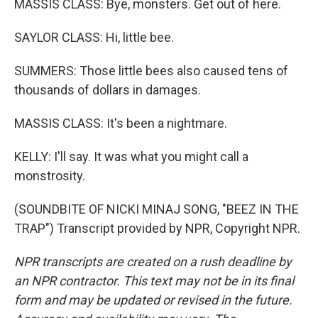
MASSIS CLASS: Bye, monsters. Get out of here.
SAYLOR CLASS: Hi, little bee.
SUMMERS: Those little bees also caused tens of
thousands of dollars in damages.
MASSIS CLASS: It's been a nightmare.
KELLY: I'll say. It was what you might call a
monstrosity.
(SOUNDBITE OF NICKI MINAJ SONG, "BEEZ IN THE
TRAP") Transcript provided by NPR, Copyright NPR.
NPR transcripts are created on a rush deadline by
an NPR contractor. This text may not be in its final
form and may be updated or revised in the future.