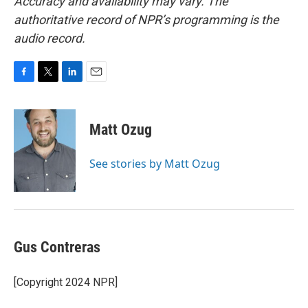
Accuracy and availability may vary. The
authoritative record of NPR’s programming is the
audio record.
F
T
L
E
a
w
i
m
c
i
n
a
e
t
k
i
Matt Ozug
b
t
e
l
o
e
d
o
r
I
See stories by Matt Ozug
k
n
Gus Contreras
[Copyright 2024 NPR]