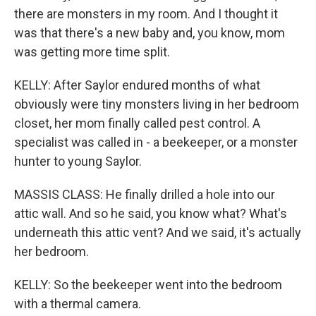
there are monsters in my room. And I thought it
was that there's a new baby and, you know, mom
was getting more time split.
KELLY: After Saylor endured months of what
obviously were tiny monsters living in her bedroom
closet, her mom finally called pest control. A
specialist was called in - a beekeeper, or a monster
hunter to young Saylor.
MASSIS CLASS: He finally drilled a hole into our
attic wall. And so he said, you know what? What's
underneath this attic vent? And we said, it's actually
her bedroom.
KELLY: So the beekeeper went into the bedroom
with a thermal camera.