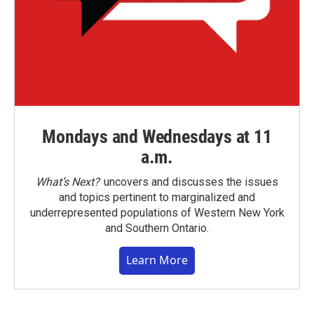
Mondays and Wednesdays at 11
a.m.
What’s Next?
uncovers and discusses the issues
and topics pertinent to marginalized and
underrepresented populations of Western New York
and Southern Ontario.
Learn More