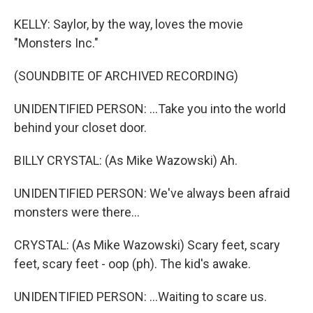
KELLY: Saylor, by the way, loves the movie
"Monsters Inc."
(SOUNDBITE OF ARCHIVED RECORDING)
UNIDENTIFIED PERSON: ...Take you into the world
behind your closet door.
BILLY CRYSTAL: (As Mike Wazowski) Ah.
UNIDENTIFIED PERSON: We've always been afraid
monsters were there...
CRYSTAL: (As Mike Wazowski) Scary feet, scary
feet, scary feet - oop (ph). The kid's awake.
UNIDENTIFIED PERSON: ...Waiting to scare us.