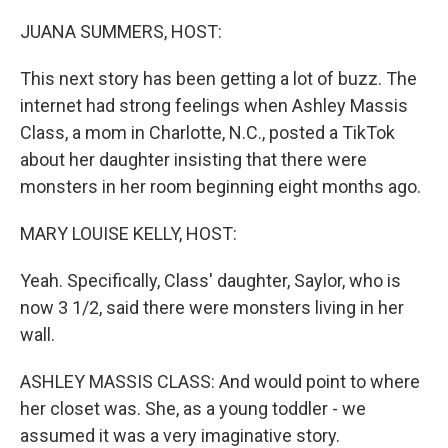
o
r
I
k
n
JUANA SUMMERS, HOST:
This next story has been getting a lot of buzz. The
internet had strong feelings when Ashley Massis
Class, a mom in Charlotte, N.C., posted a TikTok
about her daughter insisting that there were
monsters in her room beginning eight months ago.
MARY LOUISE KELLY, HOST:
Yeah. Specifically, Class' daughter, Saylor, who is
now 3 1/2, said there were monsters living in her
wall.
ASHLEY MASSIS CLASS: And would point to where
her closet was. She, as a young toddler - we
assumed it was a very imaginative story.