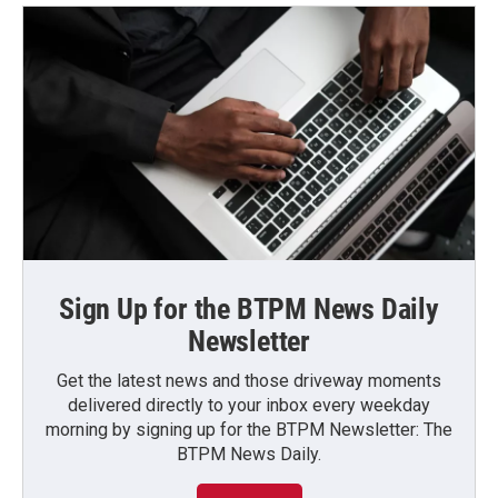
Sign Up for the BTPM News Daily
Newsletter
Get the latest news and those driveway moments
delivered directly to your inbox every weekday
morning by signing up for the BTPM Newsletter: The
BTPM News Daily.