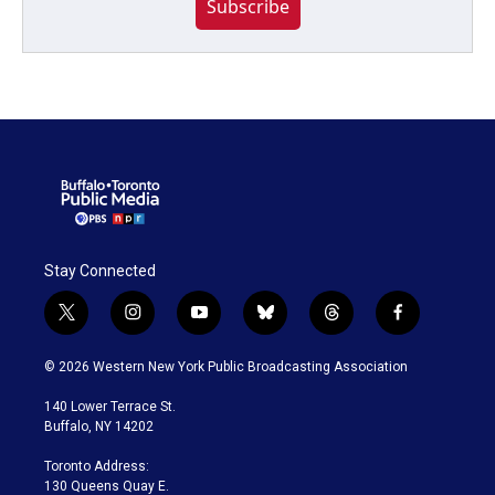
Subscribe
Stay Connected
t
i
y
b
t
f
w
n
o
l
h
a
i
s
u
u
r
c
© 2026 Western New York Public Broadcasting Association
t
t
t
e
e
e
t
a
u
s
a
b
140 Lower Terrace St.
e
g
b
k
d
o
Buffalo, NY 14202
r
r
e
y
s
o
a
k
Toronto Address:
m
130 Queens Quay E.