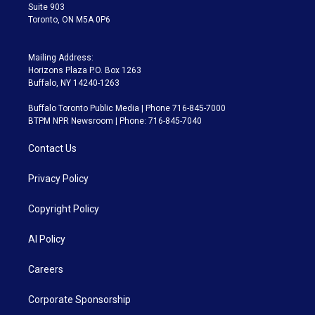
Suite 903
Toronto, ON M5A 0P6
Mailing Address:
Horizons Plaza P.O. Box 1263
Buffalo, NY 14240-1263
Buffalo Toronto Public Media | Phone 716-845-7000
BTPM NPR Newsroom | Phone: 716-845-7040
Contact Us
Privacy Policy
Copyright Policy
AI Policy
Careers
Corporate Sponsorship