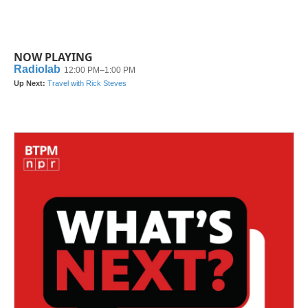
NOW PLAYING