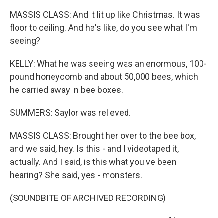
MASSIS CLASS: And it lit up like Christmas. It was
floor to ceiling. And he's like, do you see what I'm
seeing?
KELLY: What he was seeing was an enormous, 100-
pound honeycomb and about 50,000 bees, which
he carried away in bee boxes.
SUMMERS: Saylor was relieved.
MASSIS CLASS: Brought her over to the bee box,
and we said, hey. Is this - and I videotaped it,
actually. And I said, is this what you've been
hearing? She said, yes - monsters.
(SOUNDBITE OF ARCHIVED RECORDING)