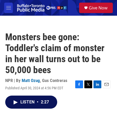
Skip to main content
S
Give Now
e
M
a
e
r
n
c
u
h
Monsters bee gone:
u
e
Toddler's claim of monster
r
y
in her wall turns out to be
50,000 bees
NPR | By
Matt Ozug
,
Gus Contreras
Published April 30, 2024 at 4:56 PM EDT
F
T
L
E
a
w
i
m
c
i
n
a
LISTEN
•
2:27
e
t
k
i
b
t
e
l
o
e
d