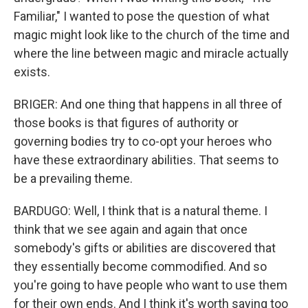
Familiar," I wanted to pose the question of what
magic might look like to the church of the time and
where the line between magic and miracle actually
exists.
BRIGER: And one thing that happens in all three of
those books is that figures of authority or
governing bodies try to co-opt your heroes who
have these extraordinary abilities. That seems to
be a prevailing theme.
BARDUGO: Well, I think that is a natural theme. I
think that we see again and again that once
somebody's gifts or abilities are discovered that
they essentially become commodified. And so
you're going to have people who want to use them
for their own ends. And I think it's worth saying too