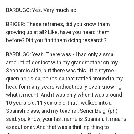
BARDUGO: Yes. Very much so.
BRIGER: These refranes, did you know them
growing up at all? Like, have you heard them
before? Did you find them doing research?
BARDUGO: Yeah. There was - I had only a small
amount of contact with my grandmother on my
Sephardic side, but there was this little rhyme -
quien no risica, no rosica that rattled around in my
head for many years without really even knowing
what it meant. And it was only when I was around
10 years old, 11 years old, that I walked into a
Spanish class, and my teacher, Senor Beigl (ph)
said, you know, your last name is Spanish. It means
executioner. And that was a thrilling thing to