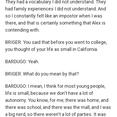
They had a vocabulary I did not understand. They
had family experiences I did not understand. And
so I constantly felt like an impostor when I was
there, and that is certainly something that Alex is
contending with.
BRIGER: You said that before you went to college,
you thought of your life as small in California.
BARDUGO: Yeah.
BRIGER: What do you mean by that?
BARDUGO: I mean, I think for most young people,
life is small, because we don't have a lot of
autonomy. You know, for me, there was home, and
there was school, and there was the mall, and I was
a big nerd, so there weren't a lot of parties. It was