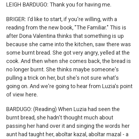
LEIGH BARDUGO: Thank you for having me.
BRIGER: I'd like to start, if you're willing, with a
reading from the new book, "The Familiar." This is
after Dona Valentina thinks that something is up
because she came into the kitchen, saw there was
some burnt bread. She got very angry, yelled at the
cook. And then when she comes back, the bread is
no longer burnt. She thinks maybe someone's
pulling a trick on her, but she's not sure what's
going on. And we're going to hear from Luzia's point
of view here.
BARDUGO: (Reading) When Luzia had seen the
burnt bread, she hadn't thought much about
passing her hand over it and singing the words her
aunt had taught her, aboltar kazal, aboltar mazal - a