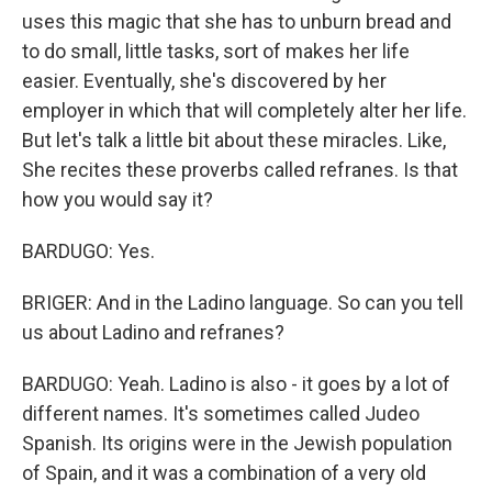
uses this magic that she has to unburn bread and
to do small, little tasks, sort of makes her life
easier. Eventually, she's discovered by her
employer in which that will completely alter her life.
But let's talk a little bit about these miracles. Like,
She recites these proverbs called refranes. Is that
how you would say it?
BARDUGO: Yes.
BRIGER: And in the Ladino language. So can you tell
us about Ladino and refranes?
BARDUGO: Yeah. Ladino is also - it goes by a lot of
different names. It's sometimes called Judeo
Spanish. Its origins were in the Jewish population
of Spain, and it was a combination of a very old