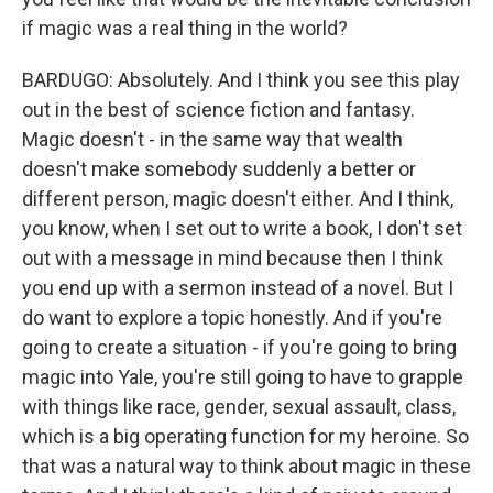
if magic was a real thing in the world?
BARDUGO: Absolutely. And I think you see this play
out in the best of science fiction and fantasy.
Magic doesn't - in the same way that wealth
doesn't make somebody suddenly a better or
different person, magic doesn't either. And I think,
you know, when I set out to write a book, I don't set
out with a message in mind because then I think
you end up with a sermon instead of a novel. But I
do want to explore a topic honestly. And if you're
going to create a situation - if you're going to bring
magic into Yale, you're still going to have to grapple
with things like race, gender, sexual assault, class,
which is a big operating function for my heroine. So
that was a natural way to think about magic in these