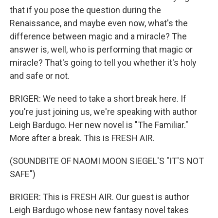
that if you pose the question during the
Renaissance, and maybe even now, what's the
difference between magic and a miracle? The
answer is, well, who is performing that magic or
miracle? That's going to tell you whether it's holy
and safe or not.
BRIGER: We need to take a short break here. If
you're just joining us, we're speaking with author
Leigh Bardugo. Her new novel is "The Familiar."
More after a break. This is FRESH AIR.
(SOUNDBITE OF NAOMI MOON SIEGEL'S "IT'S NOT
SAFE")
BRIGER: This is FRESH AIR. Our guest is author
Leigh Bardugo whose new fantasy novel takes