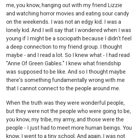
me, you know, hanging out with my friend Lizzie
and watching horror movies and eating sour candy
on the weekends. I was not an edgy kid. I was a
lonely kid. And I will say that I wondered when I was
young if I might be a sociopath because I didn't feel
a deep connection to my friend group. I thought
maybe - and I read a lot. So I knew what - I had read
"Anne Of Green Gables." I knew what friendship
was supposed to be like. And so I thought maybe
there's something fundamentally wrong with me
that I cannot connect to the people around me.
When the truth was they were wonderful people,
but they were not the people who were going to be,
you know, my tribe, my army, and those were the
people - I just had to meet more human beings. You
know, I went to a tiny school. And again, I was not