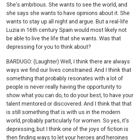
She's ambitious. She wants to see the world, and
she says she wants to have opinions about it. She
wants to stay up all night and argue. But a real-life
Luzia in 16th century Spain would most likely not
be able to live the life that she wants. Was that
depressing for you to think about?
BARDUGO: (Laughter) Well, I think there are always
ways we find our lives constrained. And I think that
something that probably resonates with a lot of
people is never really having the opportunity to
show what you can do, to do your best, to have your
talent mentored or discovered. And I think that that
is still something that is with us in the modern
world, probably particularly for women. So yes, it's
depressing, but I think one of the joys of fiction is
then finding ways to let your heroes and heroines