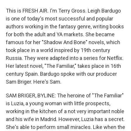
This is FRESH AIR. I'm Terry Gross. Leigh Bardugo
is one of today's most successful and popular
authors working in the fantasy genre, writing books
for both the adult and YA markets. She became
famous for her "Shadow And Bone" novels, which
took place in a world inspired by 19th century
Russia. They were adapted into a series for Netflix.
Her latest novel, "The Familiar," takes place in 16th
century Spain. Bardugo spoke with our producer
Sam Briger. Here's Sam.
SAM BRIGER, BYLINE: The heroine of "The Familiar"
is Luzia, a young woman with little prospects,
working in the kitchen of a not very important noble
and his wife in Madrid. However, Luzia has a secret.
She's able to perform small miracles. Like when the