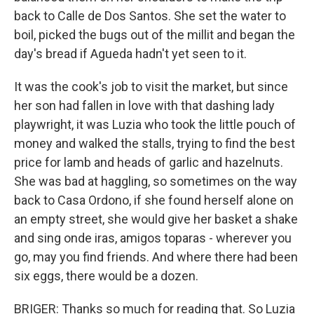
back to Calle de Dos Santos. She set the water to
boil, picked the bugs out of the millit and began the
day's bread if Agueda hadn't yet seen to it.
It was the cook's job to visit the market, but since
her son had fallen in love with that dashing lady
playwright, it was Luzia who took the little pouch of
money and walked the stalls, trying to find the best
price for lamb and heads of garlic and hazelnuts.
She was bad at haggling, so sometimes on the way
back to Casa Ordono, if she found herself alone on
an empty street, she would give her basket a shake
and sing onde iras, amigos toparas - wherever you
go, may you find friends. And where there had been
six eggs, there would be a dozen.
BRIGER: Thanks so much for reading that. So Luzia