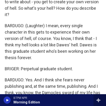
to write about - you get to create your own version
of hell. So what's your hell? How do you describe
it?
BARDUGO: (Laughter) I mean, every single
character in this gets to experience their own
version of hell, of course. You know, I think that - I
think my hell looks a lot like Dawes' hell. Dawes is
this graduate student who's been working on her
thesis forever.
BRIGER: Perpetual graduate student.
BARDUGO: Yes. And I think she fears never
publishing and, at the same time, publishing. And I
think, you know, the Damocles sword of my life has
BTPM NPR
always been failure, so I think that's what hell looks
Morning Edition
like for me. But keep in mind hell also kind of looks