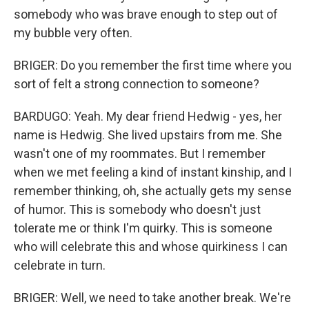
somebody who was brave enough to step out of
my bubble very often.
BRIGER: Do you remember the first time where you
sort of felt a strong connection to someone?
BARDUGO: Yeah. My dear friend Hedwig - yes, her
name is Hedwig. She lived upstairs from me. She
wasn't one of my roommates. But I remember
when we met feeling a kind of instant kinship, and I
remember thinking, oh, she actually gets my sense
of humor. This is somebody who doesn't just
tolerate me or think I'm quirky. This is someone
who will celebrate this and whose quirkiness I can
celebrate in turn.
BRIGER: Well, we need to take another break. We're