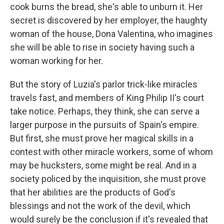
cook burns the bread, she's able to unburn it. Her
secret is discovered by her employer, the haughty
woman of the house, Dona Valentina, who imagines
she will be able to rise in society having such a
woman working for her.
But the story of Luzia's parlor trick-like miracles
travels fast, and members of King Philip II's court
take notice. Perhaps, they think, she can serve a
larger purpose in the pursuits of Spain's empire.
But first, she must prove her magical skills in a
contest with other miracle workers, some of whom
may be hucksters, some might be real. And in a
society policed by the inquisition, she must prove
that her abilities are the products of God's
blessings and not the work of the devil, which
would surely be the conclusion if it's revealed that