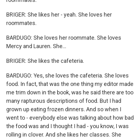
BRIGER: She likes her - yeah. She loves her
roommates.
BARDUGO: She loves her roommate. She loves
Mercy and Lauren. She...
BRIGER: She likes the cafeteria.
BARDUGO: Yes, she loves the cafeteria. She loves
food. In fact, that was the one thing my editor made
me trim down in the book, was he said there are too
many rapturous descriptions of food. But I had
grown up eating frozen dinners. And so when I
went to - everybody else was talking about how bad
the food was and I thought I had - you know, I was
rolling in clover. And she likes her classes. She