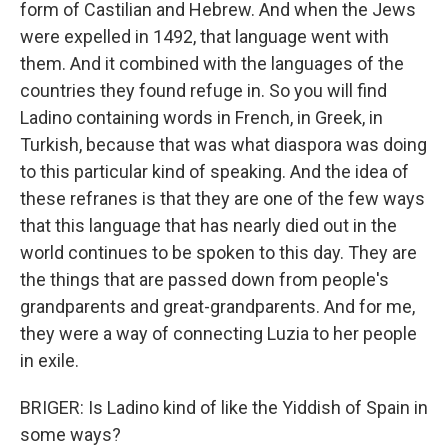
form of Castilian and Hebrew. And when the Jews
were expelled in 1492, that language went with
them. And it combined with the languages of the
countries they found refuge in. So you will find
Ladino containing words in French, in Greek, in
Turkish, because that was what diaspora was doing
to this particular kind of speaking. And the idea of
these refranes is that they are one of the few ways
that this language that has nearly died out in the
world continues to be spoken to this day. They are
the things that are passed down from people's
grandparents and great-grandparents. And for me,
they were a way of connecting Luzia to her people
in exile.
BRIGER: Is Ladino kind of like the Yiddish of Spain in
some ways?