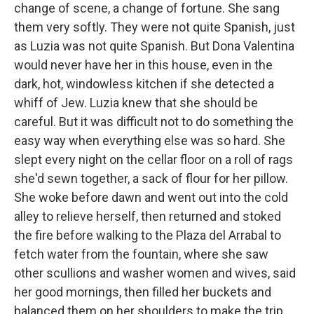
change of scene, a change of fortune. She sang
them very softly. They were not quite Spanish, just
as Luzia was not quite Spanish. But Dona Valentina
would never have her in this house, even in the
dark, hot, windowless kitchen if she detected a
whiff of Jew. Luzia knew that she should be
careful. But it was difficult not to do something the
easy way when everything else was so hard. She
slept every night on the cellar floor on a roll of rags
she'd sewn together, a sack of flour for her pillow.
She woke before dawn and went out into the cold
alley to relieve herself, then returned and stoked
the fire before walking to the Plaza del Arrabal to
fetch water from the fountain, where she saw
other scullions and washer women and wives, said
her good mornings, then filled her buckets and
balanced them on her shoulders to make the trip