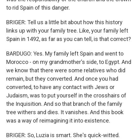
to rid Spain of this danger.
BRIGER: Tell us a little bit about how this history
links up with your family tree. Like, your family left
Spain in 1492, as far as you can tell, is that correct?
BARDUGO: Yes. My family left Spain and went to
Morocco - on my grandmother's side, to Egypt. And
we know that there were some relatives who did
remain, but they converted. And once you had
converted, to have any contact with Jews or
Judaism, was to put yourself in the crosshairs of
the Inquisition. And so that branch of the family
tree withers and dies. It vanishes. And this book
was a way of reimagining it into existence.
BRIGER: So, Luzia is smart. She's quick-witted.