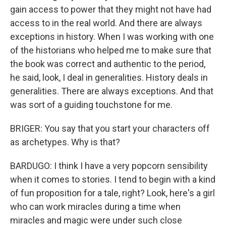
gain access to power that they might not have had
access to in the real world. And there are always
exceptions in history. When I was working with one
of the historians who helped me to make sure that
the book was correct and authentic to the period,
he said, look, I deal in generalities. History deals in
generalities. There are always exceptions. And that
was sort of a guiding touchstone for me.
BRIGER: You say that you start your characters off
as archetypes. Why is that?
BARDUGO: I think I have a very popcorn sensibility
when it comes to stories. I tend to begin with a kind
of fun proposition for a tale, right? Look, here's a girl
who can work miracles during a time when
miracles and magic were under such close