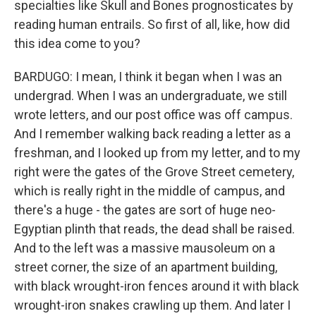
specialties like Skull and Bones prognosticates by
reading human entrails. So first of all, like, how did
this idea come to you?
BARDUGO: I mean, I think it began when I was an
undergrad. When I was an undergraduate, we still
wrote letters, and our post office was off campus.
And I remember walking back reading a letter as a
freshman, and I looked up from my letter, and to my
right were the gates of the Grove Street cemetery,
which is really right in the middle of campus, and
there's a huge - the gates are sort of huge neo-
Egyptian plinth that reads, the dead shall be raised.
And to the left was a massive mausoleum on a
street corner, the size of an apartment building,
with black wrought-iron fences around it with black
wrought-iron snakes crawling up them. And later I