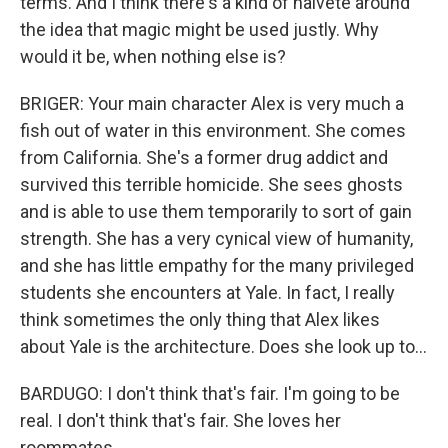
terms. And I think there's a kind of naivete around
the idea that magic might be used justly. Why
would it be, when nothing else is?
BRIGER: Your main character Alex is very much a
fish out of water in this environment. She comes
from California. She's a former drug addict and
survived this terrible homicide. She sees ghosts
and is able to use them temporarily to sort of gain
strength. She has a very cynical view of humanity,
and she has little empathy for the many privileged
students she encounters at Yale. In fact, I really
think sometimes the only thing that Alex likes
about Yale is the architecture. Does she look up to...
BARDUGO: I don't think that's fair. I'm going to be
real. I don't think that's fair. She loves her
roommates.