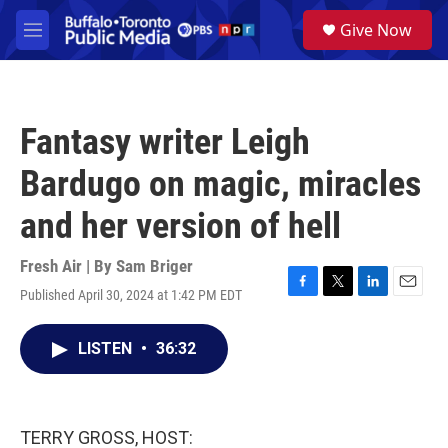
Skip to main content
S
Give Now
e
M
a
e
r
n
c
u
h
Fantasy writer Leigh
u
e
Bardugo on magic, miracles
r
y
and her version of hell
Fresh Air | By
Sam Briger
Published April 30, 2024 at 1:42 PM EDT
F
T
L
E
a
w
i
m
c
i
n
a
LISTEN
•
36:32
e
t
k
i
b
t
e
l
o
e
d
o
r
I
k
n
TERRY GROSS, HOST: