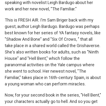
speaking with novelist Leigh Bardugo about her
work and her new novel, "The Familiar."
This is FRESH AIR. I'm Sam Briger back with my
guest, author Leigh Bardugo. Bardugo was perhaps
best known for her series of YA fantasy novels, like
"Shadow And Bone" and "Six Of Crows, " that all
take place in a shared world called the Grishaverse.
She's also written books for adults, such as "Ninth
House" and "Hell Bent," which follow the
paranormal activities on the Yale campus where
she went to school. Her newest novel, "The
Familiar," takes place in 16th-century Spain, is about
a young woman who can perform miracles.
Now, for your second book in the series, "Hell Bent,"
your characters actually go to hell. And so you get