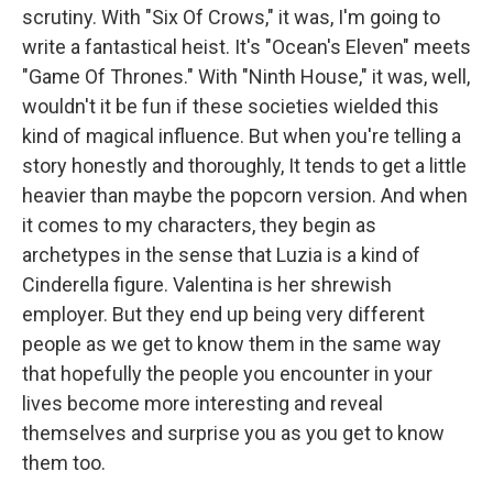
scrutiny. With "Six Of Crows," it was, I'm going to
write a fantastical heist. It's "Ocean's Eleven" meets
"Game Of Thrones." With "Ninth House," it was, well,
wouldn't it be fun if these societies wielded this
kind of magical influence. But when you're telling a
story honestly and thoroughly, It tends to get a little
heavier than maybe the popcorn version. And when
it comes to my characters, they begin as
archetypes in the sense that Luzia is a kind of
Cinderella figure. Valentina is her shrewish
employer. But they end up being very different
people as we get to know them in the same way
that hopefully the people you encounter in your
lives become more interesting and reveal
themselves and surprise you as you get to know
them too.