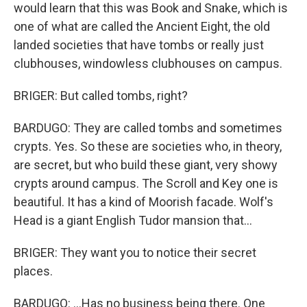
would learn that this was Book and Snake, which is
one of what are called the Ancient Eight, the old
landed societies that have tombs or really just
clubhouses, windowless clubhouses on campus.
BRIGER: But called tombs, right?
BARDUGO: They are called tombs and sometimes
crypts. Yes. So these are societies who, in theory,
are secret, but who build these giant, very showy
crypts around campus. The Scroll and Key one is
beautiful. It has a kind of Moorish facade. Wolf's
Head is a giant English Tudor mansion that...
BRIGER: They want you to notice their secret
places.
BARDUGO: ...Has no business being there. One