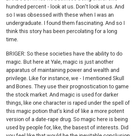
hundred percent - look at us. Don't look at us. And
so I was obsessed with these when I was an
undergraduate. I found them fascinating. And so I
think this story has been percolating for a long
time.
BRIGER: So these societies have the ability to do
magic. But here at Yale, magic is just another
apparatus of maintaining power and wealth and
privilege. Like for instance, we - I mentioned Skull
and Bones. They use their prognostication to game
the stock market. And magic is used for darker
things, like one character is raped under the spell of
this magic potion that's kind of like a more potent
version of a date-rape drug. So magic here is being
used by people for, like, the basest of interests. Did
you feel like that would be the inevitable conclusion