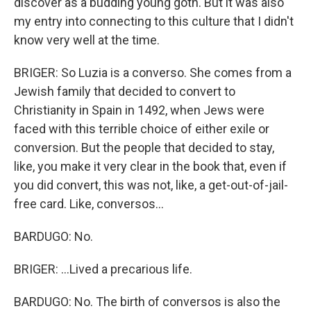
discover as a budding young goth. But it was also
my entry into connecting to this culture that I didn't
know very well at the time.
BRIGER: So Luzia is a converso. She comes from a
Jewish family that decided to convert to
Christianity in Spain in 1492, when Jews were
faced with this terrible choice of either exile or
conversion. But the people that decided to stay,
like, you make it very clear in the book that, even if
you did convert, this was not, like, a get-out-of-jail-
free card. Like, conversos...
BARDUGO: No.
BRIGER: ...Lived a precarious life.
BARDUGO: No. The birth of conversos is also the