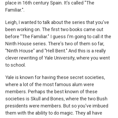
place in 16th century Spain. It's called "The
Familiar.".
Leigh, I wanted to talk about the series that you've
been working on. The first two books came out
before "The Familiar." I guess I'm going to call it the
Ninth House series. There's two of them so far,
"Ninth House" and "Hell Bent." And this is a really
clever rewriting of Yale University, where you went
to school.
Yale is known for having these secret societies,
where a lot of the most famous alum were
members. Perhaps the best known of these
societies is Skull and Bones, where the two Bush
presidents were members. But so you've imbued
them with the ability to do magic. They all have