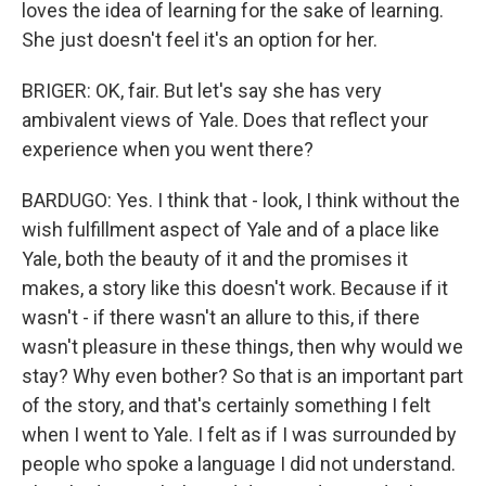
loves the idea of learning for the sake of learning.
She just doesn't feel it's an option for her.
BRIGER: OK, fair. But let's say she has very
ambivalent views of Yale. Does that reflect your
experience when you went there?
BARDUGO: Yes. I think that - look, I think without the
wish fulfillment aspect of Yale and of a place like
Yale, both the beauty of it and the promises it
makes, a story like this doesn't work. Because if it
wasn't - if there wasn't an allure to this, if there
wasn't pleasure in these things, then why would we
stay? Why even bother? So that is an important part
of the story, and that's certainly something I felt
when I went to Yale. I felt as if I was surrounded by
people who spoke a language I did not understand.