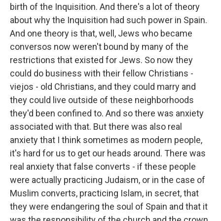
birth of the Inquisition. And there's a lot of theory
about why the Inquisition had such power in Spain.
And one theory is that, well, Jews who became
conversos now weren't bound by many of the
restrictions that existed for Jews. So now they
could do business with their fellow Christians -
viejos - old Christians, and they could marry and
they could live outside of these neighborhoods
they'd been confined to. And so there was anxiety
associated with that. But there was also real
anxiety that I think sometimes as modern people,
it's hard for us to get our heads around. There was
real anxiety that false converts - if these people
were actually practicing Judaism, or in the case of
Muslim converts, practicing Islam, in secret, that
they were endangering the soul of Spain and that it
was the responsibility of the church and the crown