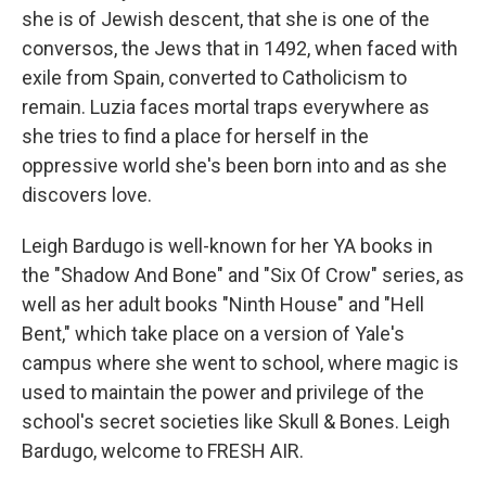
she is of Jewish descent, that she is one of the
conversos, the Jews that in 1492, when faced with
exile from Spain, converted to Catholicism to
remain. Luzia faces mortal traps everywhere as
she tries to find a place for herself in the
oppressive world she's been born into and as she
discovers love.
Leigh Bardugo is well-known for her YA books in
the "Shadow And Bone" and "Six Of Crow" series, as
well as her adult books "Ninth House" and "Hell
Bent," which take place on a version of Yale's
campus where she went to school, where magic is
used to maintain the power and privilege of the
school's secret societies like Skull & Bones. Leigh
Bardugo, welcome to FRESH AIR.