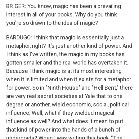
BRIGER: You know, magic has been a prevailing
interest in all of your books. Why do you think
you're so drawn to the idea of magic?
BARDUGO: I think that magic is essentially just a
metaphor, right? It's just another kind of power. And
I think as I've written, the magic in my books has
gotten smaller and the real world has overtaken it.
Because I think magic is at its most interesting
when it is limited and when it exists for a metaphor
for power. So in "Ninth House" and "Hell Bent," there
are very real secret societies at Yale that to one
degree or another, wield economic, social, political
influence. Well, what if they wielded magical
influence as well? And what does it mean to put
that kind of power into the hands of a bunch of
undergrads? When I was writing this book, "The