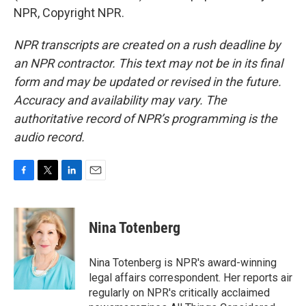
NPR, Copyright NPR.
NPR transcripts are created on a rush deadline by
an NPR contractor. This text may not be in its final
form and may be updated or revised in the future.
Accuracy and availability may vary. The
authoritative record of NPR’s programming is the
audio record.
F
T
L
E
a
w
i
m
c
i
n
a
e
t
k
i
Nina Totenberg
b
t
e
l
o
e
d
o
r
I
Nina Totenberg is NPR's award-winning
k
n
legal affairs correspondent. Her reports air
regularly on NPR's critically acclaimed