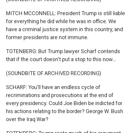
MITCH MCCONNELL: President Trump is still liable
for everything he did while he was in office. We
have a criminal justice system in this country, and
former presidents are not immune.
TOTENBERG: But Trump lawyer Scharf contends
that if the court doesn't put a stop to this now...
(SOUNDBITE OF ARCHIVED RECORDING)
SCHARF: You'll have an endless cycle of
recriminations and prosecutions at the end of
every presidency. Could Joe Biden be indicted for
his actions relating to the border? George W. Bush
over the Iraq War?