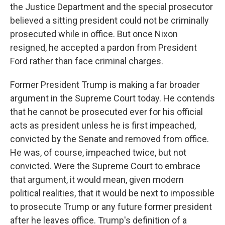
the Justice Department and the special prosecutor
believed a sitting president could not be criminally
prosecuted while in office. But once Nixon
resigned, he accepted a pardon from President
Ford rather than face criminal charges.
Former President Trump is making a far broader
argument in the Supreme Court today. He contends
that he cannot be prosecuted ever for his official
acts as president unless he is first impeached,
convicted by the Senate and removed from office.
He was, of course, impeached twice, but not
convicted. Were the Supreme Court to embrace
that argument, it would mean, given modern
political realities, that it would be next to impossible
to prosecute Trump or any future former president
after he leaves office. Trump's definition of a