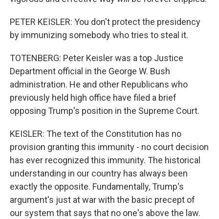
PETER KEISLER: You don't protect the presidency
by immunizing somebody who tries to steal it.
TOTENBERG: Peter Keisler was a top Justice
Department official in the George W. Bush
administration. He and other Republicans who
previously held high office have filed a brief
opposing Trump's position in the Supreme Court.
KEISLER: The text of the Constitution has no
provision granting this immunity - no court decision
has ever recognized this immunity. The historical
understanding in our country has always been
exactly the opposite. Fundamentally, Trump's
argument's just at war with the basic precept of
our system that says that no one's above the law.