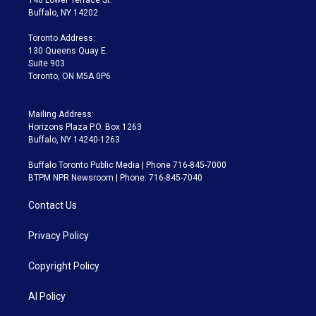
e
g
b
k
d
o
Buffalo, NY 14202
r
r
e
y
s
o
a
k
Toronto Address:
m
130 Queens Quay E.
Suite 903
Toronto, ON M5A 0P6
Mailing Address:
Horizons Plaza P.O. Box 1263
Buffalo, NY 14240-1263
Buffalo Toronto Public Media | Phone 716-845-7000
BTPM NPR Newsroom | Phone: 716-845-7040
Contact Us
Privacy Policy
Copyright Policy
AI Policy