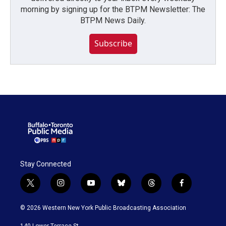
morning by signing up for the BTPM Newsletter: The
BTPM News Daily.
Subscribe
Stay Connected
t
i
y
b
t
f
w
n
o
l
h
a
i
s
u
u
r
c
© 2026 Western New York Public Broadcasting Association
t
t
t
e
e
e
t
a
u
s
a
b
140 Lower Terrace St.