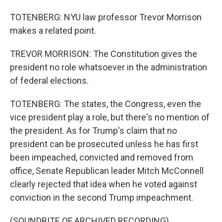
TOTENBERG: NYU law professor Trevor Morrison
makes a related point.
TREVOR MORRISON: The Constitution gives the
president no role whatsoever in the administration
of federal elections.
TOTENBERG: The states, the Congress, even the
vice president play a role, but there's no mention of
the president. As for Trump's claim that no
president can be prosecuted unless he has first
been impeached, convicted and removed from
office, Senate Republican leader Mitch McConnell
clearly rejected that idea when he voted against
conviction in the second Trump impeachment.
(SOUNDBITE OF ARCHIVED RECORDING)