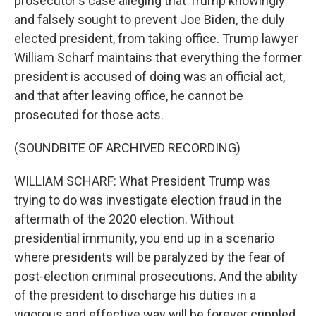
prosecutor's case alleging that Trump knowingly
and falsely sought to prevent Joe Biden, the duly
elected president, from taking office. Trump lawyer
William Scharf maintains that everything the former
president is accused of doing was an official act,
and that after leaving office, he cannot be
prosecuted for those acts.
(SOUNDBITE OF ARCHIVED RECORDING)
WILLIAM SCHARF: What President Trump was
trying to do was investigate election fraud in the
aftermath of the 2020 election. Without
presidential immunity, you end up in a scenario
where presidents will be paralyzed by the fear of
post-election criminal prosecutions. And the ability
of the president to discharge his duties in a
vigorous and effective way will be forever crippled.