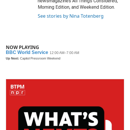
newsmagazines All Things Considered,
Morning Edition, and Weekend Edition.
See stories by Nina Totenberg
NOW PLAYING