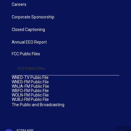
Careers
Corporate Sponsorship
Closed Captioning
Annual EEO Report
FCC Public Files
FCC Public Files
WNED-TV Public File
WNED-FM Public File
WNJA-FM Public File
WBFO-FM Public File
WOLN-FM Public File
WUBJ-FM Public File
The Public and Broadcasting
BTPM NPR