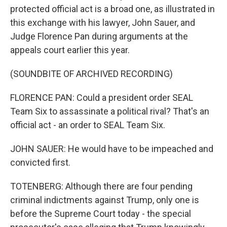
protected official act is a broad one, as illustrated in
this exchange with his lawyer, John Sauer, and
Judge Florence Pan during arguments at the
appeals court earlier this year.
(SOUNDBITE OF ARCHIVED RECORDING)
FLORENCE PAN: Could a president order SEAL
Team Six to assassinate a political rival? That's an
official act - an order to SEAL Team Six.
JOHN SAUER: He would have to be impeached and
convicted first.
TOTENBERG: Although there are four pending
criminal indictments against Trump, only one is
before the Supreme Court today - the special