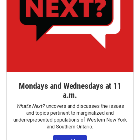
Mondays and Wednesdays at 11
a.m.
What’s Next?
uncovers and discusses the issues
and topics pertinent to marginalized and
underrepresented populations of Western New York
and Southern Ontario.