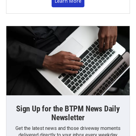
Learn More
Sign Up for the BTPM News Daily
Newsletter
Get the latest news and those driveway moments
delivered directly to your inbox every weekday