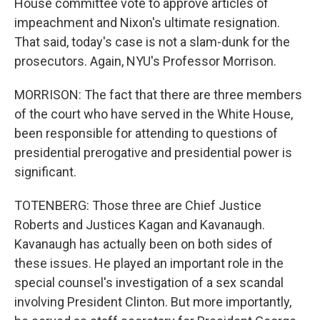
House committee vote to approve articles of
impeachment and Nixon's ultimate resignation.
That said, today's case is not a slam-dunk for the
prosecutors. Again, NYU's Professor Morrison.
MORRISON: The fact that there are three members
of the court who have served in the White House,
been responsible for attending to questions of
presidential prerogative and presidential power is
significant.
TOTENBERG: Those three are Chief Justice
Roberts and Justices Kagan and Kavanaugh.
Kavanaugh has actually been on both sides of
these issues. He played an important role in the
special counsel's investigation of a sex scandal
involving President Clinton. But more importantly,