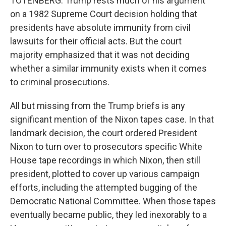
TOTENBERG: Trump rests much of his argument
on a 1982 Supreme Court decision holding that
presidents have absolute immunity from civil
lawsuits for their official acts. But the court
majority emphasized that it was not deciding
whether a similar immunity exists when it comes
to criminal prosecutions.
All but missing from the Trump briefs is any
significant mention of the Nixon tapes case. In that
landmark decision, the court ordered President
Nixon to turn over to prosecutors specific White
House tape recordings in which Nixon, then still
president, plotted to cover up various campaign
efforts, including the attempted bugging of the
Democratic National Committee. When those tapes
eventually became public, they led inexorably to a