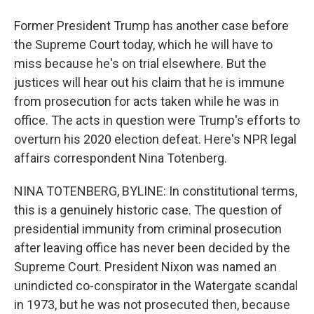
Former President Trump has another case before
the Supreme Court today, which he will have to
miss because he's on trial elsewhere. But the
justices will hear out his claim that he is immune
from prosecution for acts taken while he was in
office. The acts in question were Trump's efforts to
overturn his 2020 election defeat. Here's NPR legal
affairs correspondent Nina Totenberg.
NINA TOTENBERG, BYLINE: In constitutional terms,
this is a genuinely historic case. The question of
presidential immunity from criminal prosecution
after leaving office has never been decided by the
Supreme Court. President Nixon was named an
unindicted co-conspirator in the Watergate scandal
in 1973, but he was not prosecuted then, because