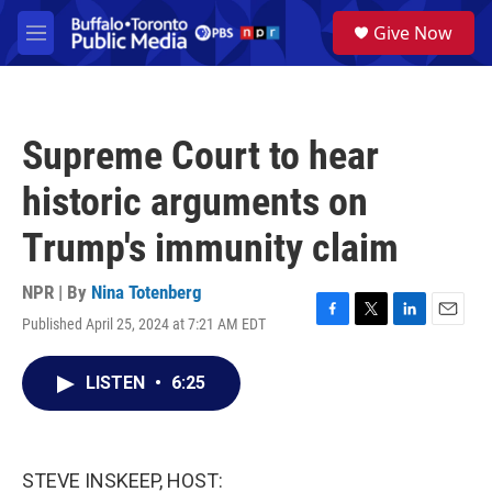
Skip to main content
S
Give Now
e
M
a
e
r
n
c
u
h
Supreme Court to hear
u
e
historic arguments on
r
y
Trump's immunity claim
NPR | By
Nina Totenberg
Published April 25, 2024 at 7:21 AM EDT
F
T
L
E
a
w
i
m
c
i
n
a
LISTEN
•
6:25
e
t
k
i
b
t
e
l
o
e
d
o
r
I
k
n
STEVE INSKEEP, HOST: