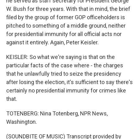
he served as staff secretary for President George
W. Bush for three years. With that in mind, the brief
filed by the group of former GOP officeholders is
pitched to something of a middle ground, neither
for presidential immunity for all official acts nor
against it entirely. Again, Peter Keisler.
KEISLER: So what we're saying is that on the
particular facts of the case where - the charges
that he unlawfully tried to seize the presidency
after losing the election, it's sufficient to say there's
certainly no presidential immunity for crimes like
that.
TOTENBERG: Nina Totenberg, NPR News,
Washington.
(SOUNDBITE OF MUSIC) Transcript provided by