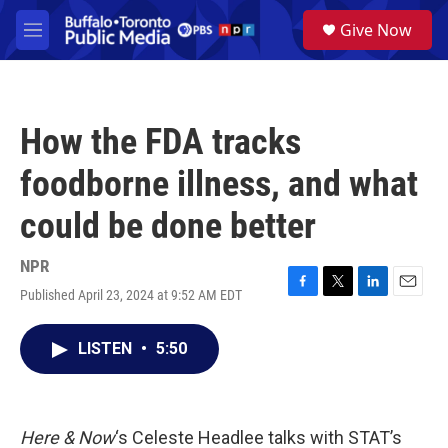
Skip to main content
S
Give Now
e
M
a
e
r
n
c
u
h
How the FDA tracks
u
e
foodborne illness, and what
r
y
could be done better
NPR
Published April 23, 2024 at 9:52 AM EDT
F
T
L
E
a
w
i
m
c
i
n
a
LISTEN
•
5:50
e
t
k
i
b
t
e
l
o
e
d
o
r
I
k
n
Here & Now
‘s Celeste Headlee talks with STAT’s