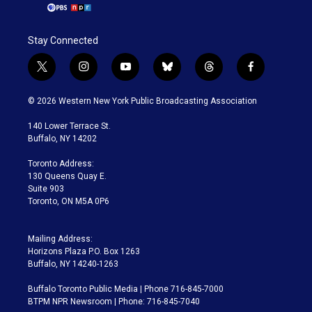
Stay Connected
t
i
y
b
t
f
w
n
o
l
h
a
i
s
u
u
r
c
© 2026 Western New York Public Broadcasting Association
t
t
t
e
e
e
t
a
u
s
a
b
140 Lower Terrace St.
e
g
b
k
d
o
Buffalo, NY 14202
r
r
e
y
s
o
a
k
Toronto Address:
m
130 Queens Quay E.
Suite 903
Toronto, ON M5A 0P6
Mailing Address:
Horizons Plaza P.O. Box 1263
Buffalo, NY 14240-1263
Buffalo Toronto Public Media | Phone 716-845-7000
BTPM NPR Newsroom | Phone: 716-845-7040