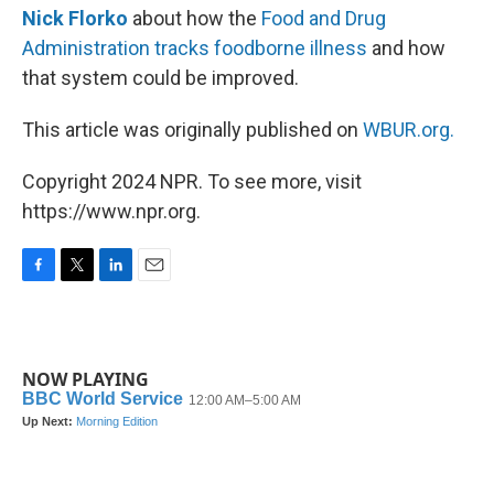
Nick Florko
about how the
Food and Drug
Administration tracks foodborne illness
and how
that system could be improved.
This article was originally published on
WBUR.org.
Copyright 2024 NPR. To see more, visit
https://www.npr.org.
F
T
L
E
a
w
i
m
c
i
n
a
e
t
k
i
b
t
e
l
NOW PLAYING
o
e
d
o
r
I
k
n