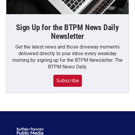
Sign Up for the BTPM News Daily
Newsletter
Get the latest news and those driveway moments
delivered directly to your inbox every weekday
morning by signing up for the BTPM Newsletter: The
BTPM News Daily.
Subscribe