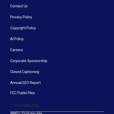
Contact Us
Privacy Policy
Copyright Policy
AI Policy
Careers
Corporate Sponsorship
Closed Captioning
Annual EEO Report
FCC Public Files
FCC Public Files
WNED-TV Public File