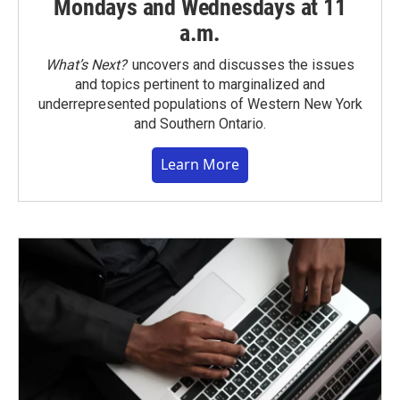
Mondays and Wednesdays at 11
a.m.
What’s Next?
uncovers and discusses the issues
and topics pertinent to marginalized and
underrepresented populations of Western New York
and Southern Ontario.
Learn More