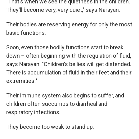
"That's when we see the quietness in the children.
They'll become very, very quiet," says Narayan.
Their bodies are reserving energy for only the most
basic functions.
Soon, even those bodily functions start to break
down – often beginning with the regulation of fluid,
says Narayan. "Children's bellies will get distended.
There is accumulation of fluid in their feet and their
extremities."
Their immune system also begins to suffer, and
children often succumbs to diarrheal and
respiratory infections.
They become too weak to stand up.