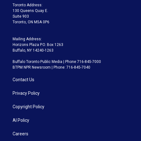
a
k
Toronto Address:
m
130 Queens Quay E.
Suite 903
Toronto, ON M5A 0P6
Mailing Address:
Horizons Plaza P.O. Box 1263
Buffalo, NY 14240-1263
Buffalo Toronto Public Media | Phone 716-845-7000
BTPM NPR Newsroom | Phone: 716-845-7040
Contact Us
Privacy Policy
Copyright Policy
AI Policy
Careers