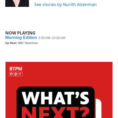
k
n
See stories by Nurith Aizenman
NOW PLAYING