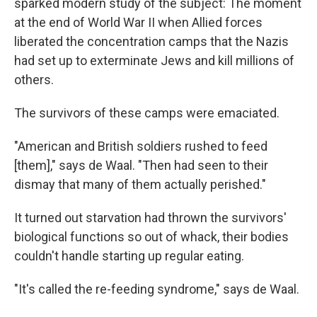
sparked modern study of the subject: The moment
at the end of World War II when Allied forces
liberated the concentration camps that the Nazis
had set up to exterminate Jews and kill millions of
others.
The survivors of these camps were emaciated.
"American and British soldiers rushed to feed
[them]," says de Waal. "Then had seen to their
dismay that many of them actually perished."
It turned out starvation had thrown the survivors'
biological functions so out of whack, their bodies
couldn't handle starting up regular eating.
"It's called the re-feeding syndrome," says de Waal.