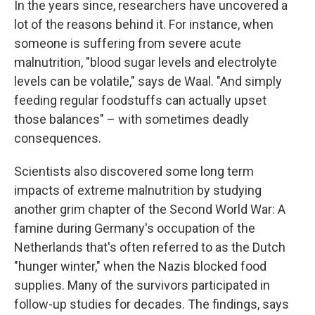
In the years since, researchers have uncovered a
lot of the reasons behind it. For instance, when
someone is suffering from severe acute
malnutrition, "blood sugar levels and electrolyte
levels can be volatile," says de Waal. "And simply
feeding regular foodstuffs can actually upset
those balances" – with sometimes deadly
consequences.
Scientists also discovered some long term
impacts of extreme malnutrition by studying
another grim chapter of the Second World War: A
famine during Germany's occupation of the
Netherlands that's often referred to as the Dutch
"hunger winter," when the Nazis blocked food
supplies. Many of the survivors participated in
follow-up studies for decades. The findings, says