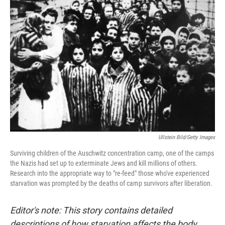
Ullstein Bild/Getty Images
Surviving children of the Auschwitz concentration camp, one of the camps
the Nazis had set up to exterminate Jews and kill millions of others.
Research into the appropriate way to "re-feed" those who've experienced
starvation was prompted by the deaths of camp survivors after liberation.
Editor's note: This story contains detailed
descriptions of how starvation affects the body.