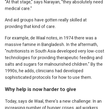
"At that stage," says Narayan, "they absolutely need
medical care."
And aid groups have gotten really skilled at
providing that kind of care.
For example, de Waal notes, in 1974 there was a
massive famine in Bangladesh. In the aftermath,
"nutritionists in South Asia developed very low-cost
technologies for providing therapeutic feeding and
salts and sugars for malnourished children." By the
1990s, he adds, clinicians had developed
sophisticated protocols for how to use them.
Why help is now harder to give
Today, says de Waal, there's a new challenge: In an
increasing number of hunger crises, aid workers