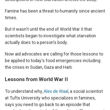
Famine has been a threat to humanity since ancient
times.
But it wasn't until the end of World War II that
scientists began to investigate what starvation
actually does to a person's body.
Now aid advocates are calling for those lessons to
be applied to today's food emergencies including
the crises in Sudan, Gaza and Haiti.
Lessons from World War II
To understand why,
Alex de Waal
, a social scientist
at Tufts University who specializes in famines,
says you need to go back to an episode that