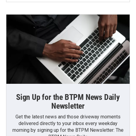
Sign Up for the BTPM News Daily
Newsletter
Get the latest news and those driveway moments
delivered directly to your inbox every weekday
morning by signing up for the BTPM Newsletter: The