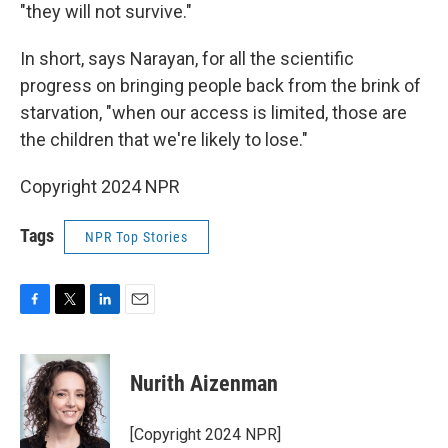
"they will not survive."
In short, says Narayan, for all the scientific
progress on bringing people back from the brink of
starvation, "when our access is limited, those are
the children that we're likely to lose."
Copyright 2024 NPR
Tags
NPR Top Stories
F
T
L
E
a
w
i
m
c
i
n
a
e
t
k
i
Nurith Aizenman
b
t
e
l
o
e
d
o
r
I
[Copyright 2024 NPR]