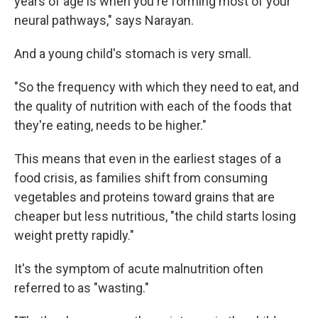
years of age is when you're forming most of your
neural pathways," says Narayan.
And a young child's stomach is very small.
"So the frequency with which they need to eat, and
the quality of nutrition with each of the foods that
they're eating, needs to be higher."
This means that even in the earliest stages of a
food crisis, as families shift from consuming
vegetables and proteins toward grains that are
cheaper but less nutritious, "the child starts losing
weight pretty rapidly."
It's the symptom of acute malnutrition often
referred to as "wasting."