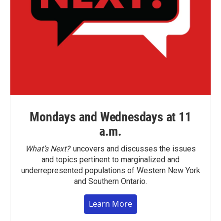
Mondays and Wednesdays at 11
a.m.
What’s Next?
uncovers and discusses the issues
and topics pertinent to marginalized and
underrepresented populations of Western New York
and Southern Ontario.
Learn More