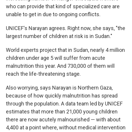
who can provide that kind of specialized care are
unable to get in due to ongoing conflicts.
UNICEF's Narayan agrees. Right now, she says, "the
largest number of children at risk is in Sudan."
World experts project that in Sudan, nearly 4 million
children under age 5 will suffer from acute
malnutrition this year. And 730,000 of them will
reach the life-threatening stage.
Also worrying, says Narayan is Northern Gaza,
because of how quickly malnutrition has spread
through the population. A data team led by UNICEF
estimates that more than 21,000 young children
there are now acutely malnourished — with about
4,400 at a point where, without medical intervention