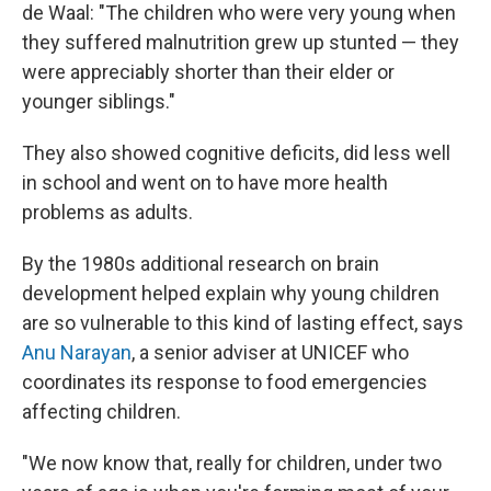
de Waal: "The children who were very young when
they suffered malnutrition grew up stunted — they
were appreciably shorter than their elder or
younger siblings."
They also showed cognitive deficits, did less well
in school and went on to have more health
problems as adults.
By the 1980s additional research on brain
development helped explain why young children
are so vulnerable to this kind of lasting effect, says
Anu Narayan
, a senior adviser at UNICEF who
coordinates its response to food emergencies
affecting children.
"We now know that, really for children, under two