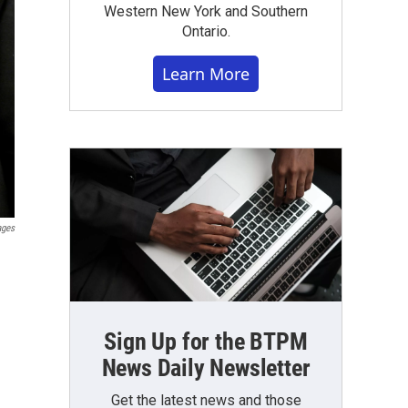
Western New York and Southern
Ontario.
Learn More
ages
Sign Up for the BTPM
News Daily Newsletter
Get the latest news and those