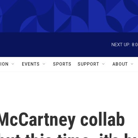
NEXT UP:
8:
ION
EVENTS
SPORTS
SUPPORT
ABOUT
McCartney collab