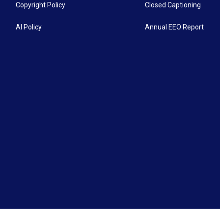
Copyright Policy
Closed Captioning
AI Policy
Annual EEO Report