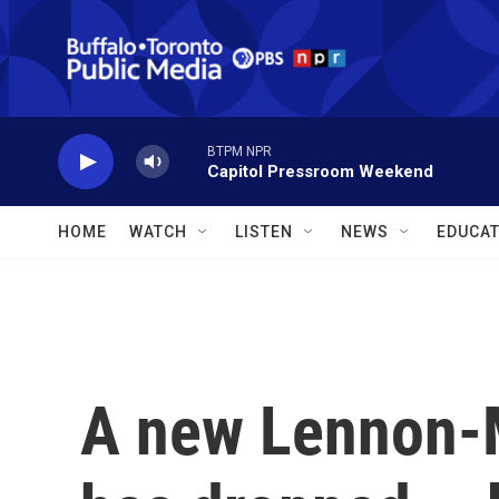
Skip to main content
BTPM NPR
Capitol Pressroom Weekend
HOME
WATCH
LISTEN
NEWS
EDUCAT
A new Lennon-