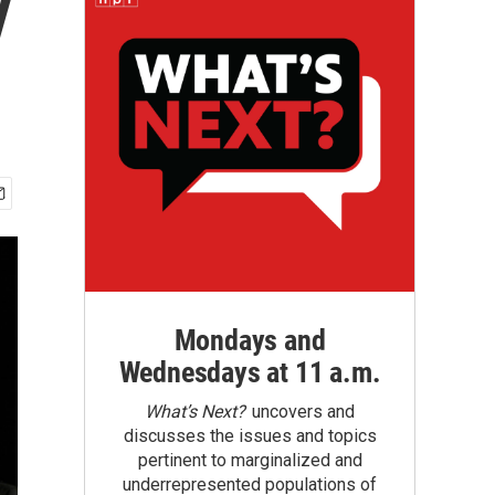
y
Mondays and
Wednesdays at 11 a.m.
What’s Next?
uncovers and
discusses the issues and topics
pertinent to marginalized and
underrepresented populations of