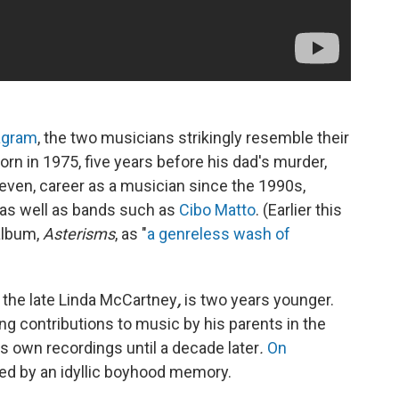
agram
, the two musicians strikingly resemble their
n in 1975, five years before his dad's murder,
neven, career as a musician since the 1990s,
, as well as bands such as
Cibo Matto
. (Earlier this
album,
Asterisms
, as "
a genreless wash of
he late Linda McCartney
,
is two years younger.
g contributions to music by his parents in the
his own recordings until a decade later
.
On
red by an idyllic boyhood memory.