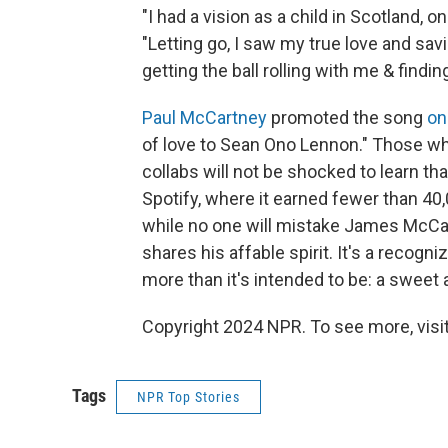
"I had a vision as a child in Scotland,
"Letting go, I saw my true love and sav
getting the ball rolling with me & findin
Paul McCartney
promoted the song
on
of love to Sean Ono Lennon." Those wh
collabs will not be shocked to learn th
Spotify, where it earned fewer than 40,0
while no one will mistake James McCart
shares his affable spirit. It's a recogn
more than it's intended to be: a sweet 
Copyright 2024 NPR. To see more, visit
Tags
NPR Top Stories