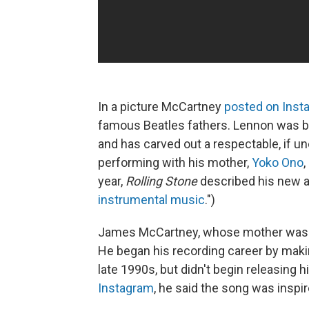
In a picture McCartney
posted on Inst
famous Beatles fathers. Lennon was bor
and has carved out a respectable, if u
performing with his mother,
Yoko Ono
year,
Rolling Stone
described his new 
instrumental music
.")
James McCartney, whose mother was t
He
began his recording career by makin
late 1990s, but didn't begin releasing 
Instagram
, he said the song was inspi