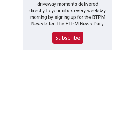
driveway moments delivered
directly to your inbox every weekday
morning by signing up for the BTPM
Newsletter: The BTPM News Daily.
Subscribe