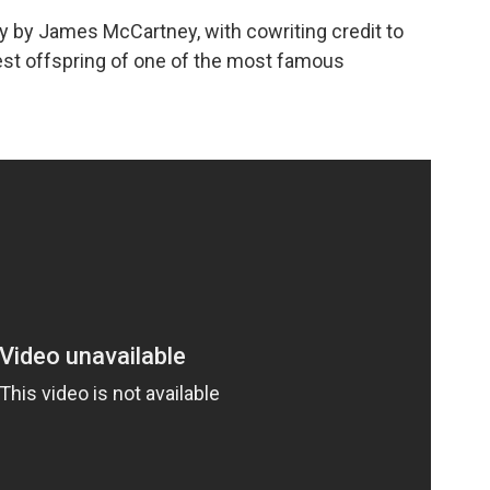
itty by James McCartney, with cowriting credit to
est offspring of one of the most famous