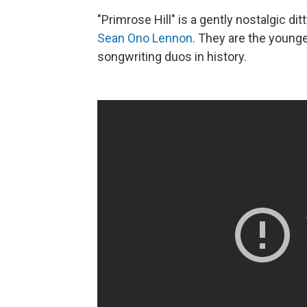
"Primrose Hill" is a gently nostalgic d
Sean Ono Lennon
. They are the young
songwriting duos in history.