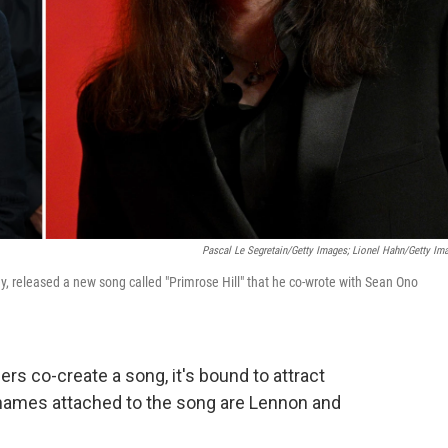
Pascal Le Segretain/Getty Images; Lionel Hahn/Getty Im
y, released a new song called
"Primrose Hill" that he co-wrote with Sean Ono
s co-create a song, it's bound to attract
 names attached to the song are Lennon and