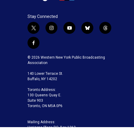
Stay Connected
t
i
y
b
t
w
n
o
l
h
i
s
u
u
r
f
t
t
t
e
e
a
t
a
u
s
a
c
© 2026 Western New York Public Broadcasting
e
g
b
k
d
e
Association
r
r
e
y
s
b
a
140 Lower Terrace St.
o
m
Buffalo, NY 14202
o
k
Toronto Address:
130 Queens Quay E.
Suite 903
Toronto, ON M5A 0P6
Mailing Address:
Horizons Plaza P.O. Box 1263
Buffalo, NY 14240-1263