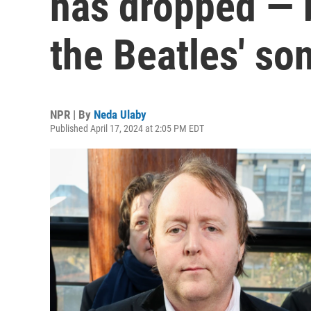
has dropped — bu
the Beatles' so
NPR | By
Neda Ulaby
Published April 17, 2024 at 2:05 PM EDT