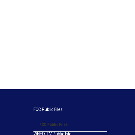
FCC Public Files
FCC Public Files
WNED-TV Public File