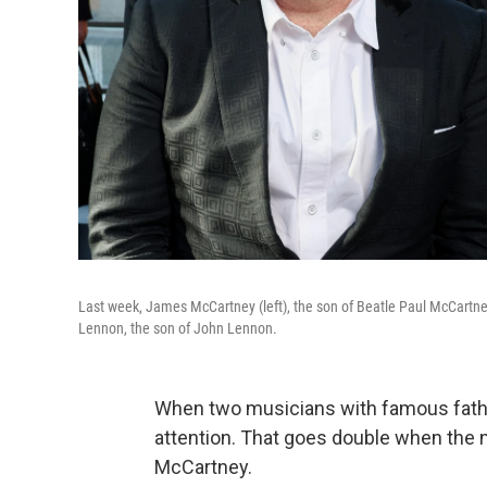
Last week, James McCartney (left), the son of Beatle
Paul McCartne
Lennon, the son of John Lennon.
When two musicians with famous father
attention. That goes double when the
McCartney.