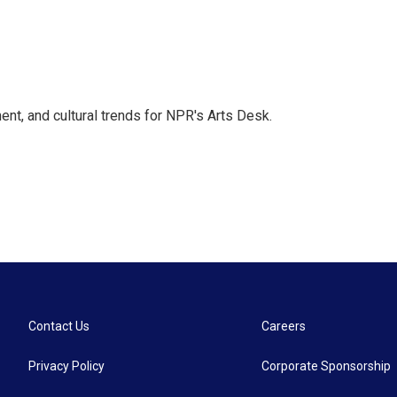
ent, and cultural trends for NPR's Arts Desk.
Contact Us
Careers
Privacy Policy
Corporate Sponsorship