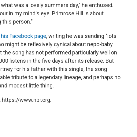
 on what was a lovely summers day," he enthused.
iour in my mind's eye. Primrose Hill is about
g this person."
 his Facebook page
, writing he was sending "lots
o might be reflexively cynical about nepo-baby
at the song has not performed particularly well on
00 listens in the five days after its release. But
ney for his father with this single, the song
izable tribute to a legendary lineage, and perhaps no
and modest little thing.
 https://www.npr.org.