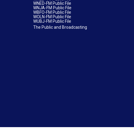
WNED-FM Public File
WNJA-FM Public File
WBFO-FM Public File
WOLN-FM Public File
WUBJ-FM Public File
The Public and Broadcasting