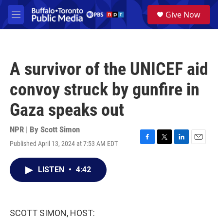
Skip to main content
S
Give Now
e
M
a
e
r
n
c
u
h
A survivor of the UNICEF aid
u
e
convoy struck by gunfire in
r
y
Gaza speaks out
NPR | By
Scott Simon
Published April 13, 2024 at 7:53 AM EDT
F
T
L
E
a
w
i
m
c
i
n
a
LISTEN
•
4:42
e
t
k
i
b
t
e
l
o
e
d
o
r
I
k
n
SCOTT SIMON, HOST: