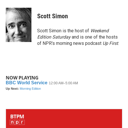
a
w
i
m
c
i
n
a
e
t
k
i
Scott Simon
b
t
e
l
o
e
d
o
r
I
Scott Simon is the host of
Weekend
k
n
Edition Saturday
and is one of the hosts
of NPR's morning news podcast
Up First
.
NOW PLAYING