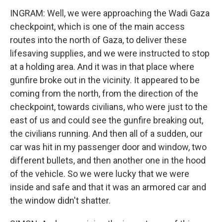
INGRAM: Well, we were approaching the Wadi Gaza
checkpoint, which is one of the main access
routes into the north of Gaza, to deliver these
lifesaving supplies, and we were instructed to stop
at a holding area. And it was in that place where
gunfire broke out in the vicinity. It appeared to be
coming from the north, from the direction of the
checkpoint, towards civilians, who were just to the
east of us and could see the gunfire breaking out,
the civilians running. And then all of a sudden, our
car was hit in my passenger door and window, two
different bullets, and then another one in the hood
of the vehicle. So we were lucky that we were
inside and safe and that it was an armored car and
the window didn't shatter.