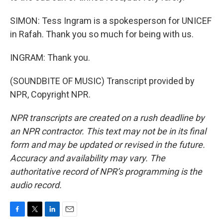
SIMON: Tess Ingram is a spokesperson for UNICEF
in Rafah. Thank you so much for being with us.
INGRAM: Thank you.
(SOUNDBITE OF MUSIC) Transcript provided by
NPR, Copyright NPR.
NPR transcripts are created on a rush deadline by
an NPR contractor. This text may not be in its final
form and may be updated or revised in the future.
Accuracy and availability may vary. The
authoritative record of NPR’s programming is the
audio record.
F
T
L
E