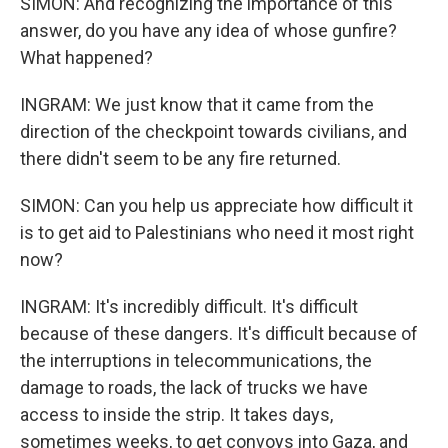
SIMON: And recognizing the importance of this
answer, do you have any idea of whose gunfire?
What happened?
INGRAM: We just know that it came from the
direction of the checkpoint towards civilians, and
there didn't seem to be any fire returned.
SIMON: Can you help us appreciate how difficult it
is to get aid to Palestinians who need it most right
now?
INGRAM: It's incredibly difficult. It's difficult
because of these dangers. It's difficult because of
the interruptions in telecommunications, the
damage to roads, the lack of trucks we have
access to inside the strip. It takes days,
sometimes weeks, to get convoys into Gaza, and