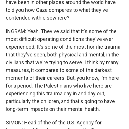
have been in other places around the world have
told you how Gaza compares to what they've
contended with elsewhere?
INGRAM: Yeah. They've said that it's some of the
most difficult operating conditions they've ever
experienced. It's some of the most horrific trauma
that they've seen, both physical and mental, in the
civilians that we're trying to serve. I think by many
measures, it compares to some of the darkest
moments of their careers. But, you know, I'm here
for a period. The Palestinians who live here are
experiencing this trauma day in and day out,
particularly the children, and that's going to have
long-term impacts on their mental health.
SIMON: Head of the of the U.S. Agency for