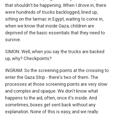
that shouldn't be happening. When I drove in, there
were hundreds of trucks backlogged, lined up,
sitting on the tarmac in Egypt, waiting to come in,
when we know that inside Gaza, children are
deprived of the basic essentials that they need to
survive.
SIMON: Well, when you say the trucks are backed
up, why? Checkpoints?
INGRAM: So the screening points at the crossing to
enter the Gaza Strip - there's two of them. The
processes at those screening points are very slow
and complex and opaque. We don't know what
happens to the aid, often, once it's inside. And
sometimes, boxes get sent back without any
explanation. None of this is easy, and we really