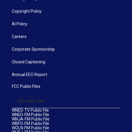
Copyright Policy
AI Policy
Careers
Corporate Sponsorship
Closed Captioning
Annual EEO Report
FCC Public Files
FCC Public Files
WNED-TV Public File
WNED-FM Public File
WNJA-FM Public File
WBFO-FM Public File
WOLN-FM Public File