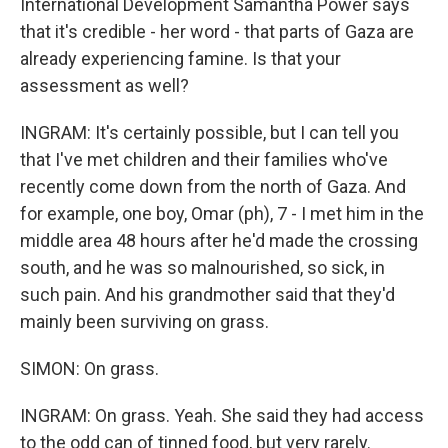
International Development Samantha Power says
that it's credible - her word - that parts of Gaza are
already experiencing famine. Is that your
assessment as well?
INGRAM: It's certainly possible, but I can tell you
that I've met children and their families who've
recently come down from the north of Gaza. And
for example, one boy, Omar (ph), 7 - I met him in the
middle area 48 hours after he'd made the crossing
south, and he was so malnourished, so sick, in
such pain. And his grandmother said that they'd
mainly been surviving on grass.
SIMON: On grass.
INGRAM: On grass. Yeah. She said they had access
to the odd can of tinned food, but very rarely.