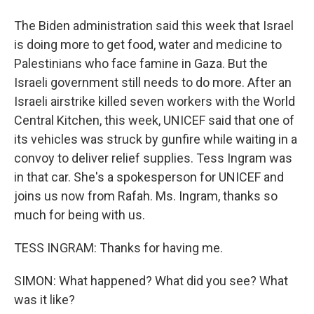
The Biden administration said this week that Israel
is doing more to get food, water and medicine to
Palestinians who face famine in Gaza. But the
Israeli government still needs to do more. After an
Israeli airstrike killed seven workers with the World
Central Kitchen, this week, UNICEF said that one of
its vehicles was struck by gunfire while waiting in a
convoy to deliver relief supplies. Tess Ingram was
in that car. She's a spokesperson for UNICEF and
joins us now from Rafah. Ms. Ingram, thanks so
much for being with us.
TESS INGRAM: Thanks for having me.
SIMON: What happened? What did you see? What
was it like?