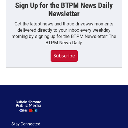
Sign Up for the BTPM News Daily
Newsletter
Get the latest news and those driveway moments
delivered directly to your inbox every weekday
morning by signing up for the BTPM Newsletter: The
BTPM News Daily.
Subscribe
Stay Connected