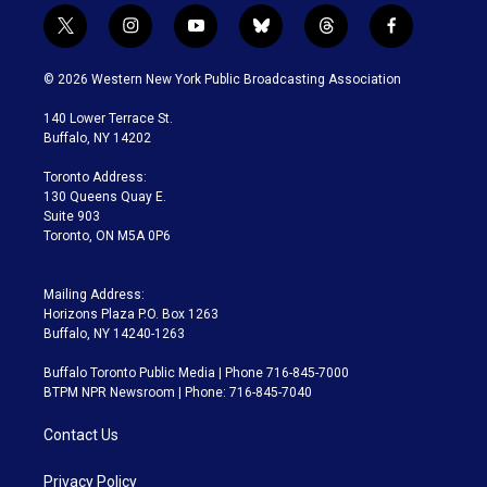
t
i
y
b
t
f
w
n
o
l
h
a
i
s
u
u
r
c
© 2026 Western New York Public Broadcasting Association
t
t
t
e
e
e
t
a
u
s
a
b
140 Lower Terrace St.
e
g
b
k
d
o
Buffalo, NY 14202
r
r
e
y
s
o
a
k
Toronto Address:
m
130 Queens Quay E.
Suite 903
Toronto, ON M5A 0P6
Mailing Address:
Horizons Plaza P.O. Box 1263
Buffalo, NY 14240-1263
Buffalo Toronto Public Media | Phone 716-845-7000
BTPM NPR Newsroom | Phone: 716-845-7040
Contact Us
Privacy Policy