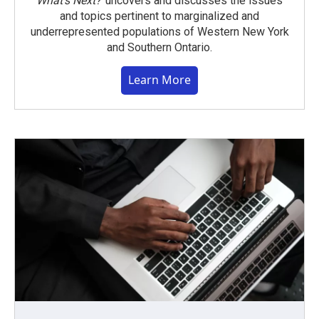
What’s Next?
uncovers and discusses the issues
and topics pertinent to marginalized and
underrepresented populations of Western New York
and Southern Ontario.
Learn More