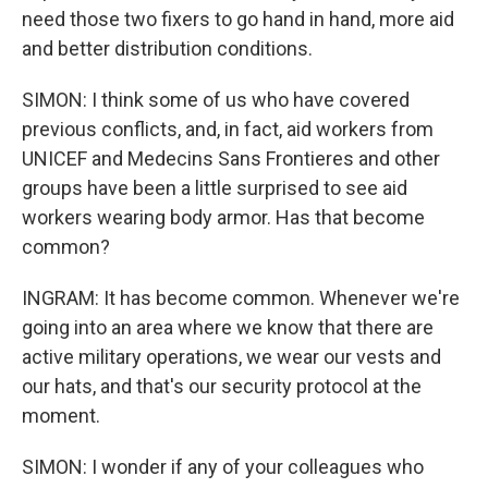
need those two fixers to go hand in hand, more aid
and better distribution conditions.
SIMON: I think some of us who have covered
previous conflicts, and, in fact, aid workers from
UNICEF and Medecins Sans Frontieres and other
groups have been a little surprised to see aid
workers wearing body armor. Has that become
common?
INGRAM: It has become common. Whenever we're
going into an area where we know that there are
active military operations, we wear our vests and
our hats, and that's our security protocol at the
moment.
SIMON: I wonder if any of your colleagues who