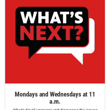
Mondays and Wednesdays at 11
a.m.