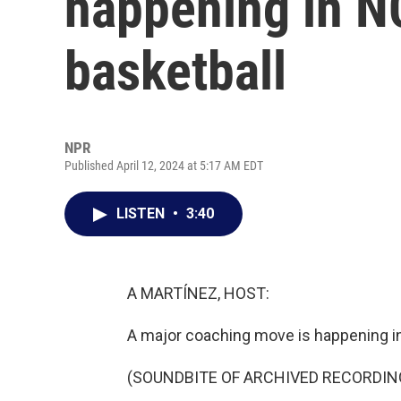
happening in 
basketball
NPR
Published April 12, 2024 at 5:17 AM EDT
LISTEN
•
3:40
A MARTÍNEZ, HOST:
A major coaching move is happening i
(SOUNDBITE OF ARCHIVED RECORDIN