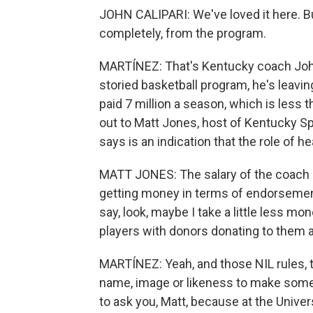
JOHN CALIPARI: We've loved it here. Bu
completely, from the program.
MARTÍNEZ: That's Kentucky coach John 
storied basketball program, he's leavin
paid 7 million a season, which is les
out to Matt Jones, host of Kentucky Sp
says is an indication that the role of h
MATT JONES: The salary of the coach is
getting money in terms of endorsement
say, look, maybe I take a little less mon
players with donors donating to them a
MARTÍNEZ: Yeah, and those NIL rules, t
name, image or likeness to make some m
to ask you, Matt, because at the Unive