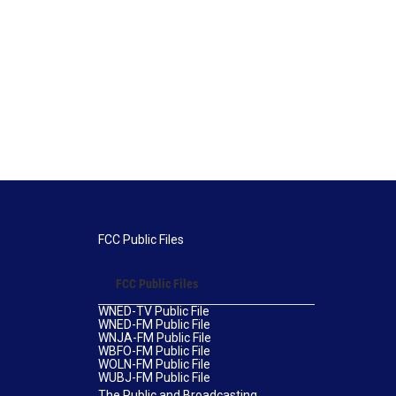
FCC Public Files
FCC Public Files
WNED-TV Public File
WNED-FM Public File
WNJA-FM Public File
WBFO-FM Public File
WOLN-FM Public File
WUBJ-FM Public File
The Public and Broadcasting