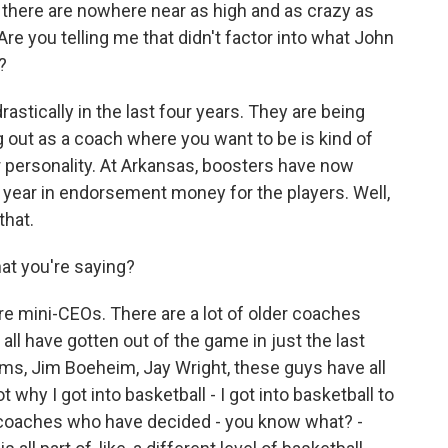
 there are nowhere near as high and as crazy as
Are you telling me that didn't factor into what John
?
stically in the last four years. They are being
ng out as a coach where you want to be is kind of
r personality. At Arkansas, boosters have now
 a year in endorsement money for the players. Well,
that.
at you're saying?
are mini-CEOs. There are a lot of older coaches
ll have gotten out of the game in just the last
ms, Jim Boeheim, Jay Wright, these guys have all
 why I got into basketball - I got into basketball to
g coaches who have decided - you know what? -