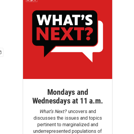
Mondays and
Wednesdays at 11 a.m.
What’s Next?
uncovers and
discusses the issues and topics
pertinent to marginalized and
underrepresented populations of