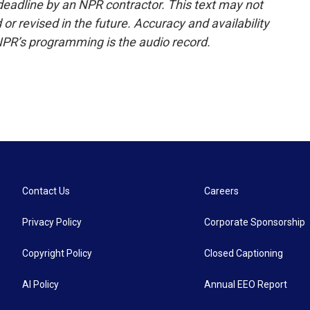
deadline by an NPR contractor. This text may not
or revised in the future. Accuracy and availability
NPR’s programming is the audio record.
Contact Us
Careers
Privacy Policy
Corporate Sponsorship
Copyright Policy
Closed Captioning
AI Policy
Annual EEO Report