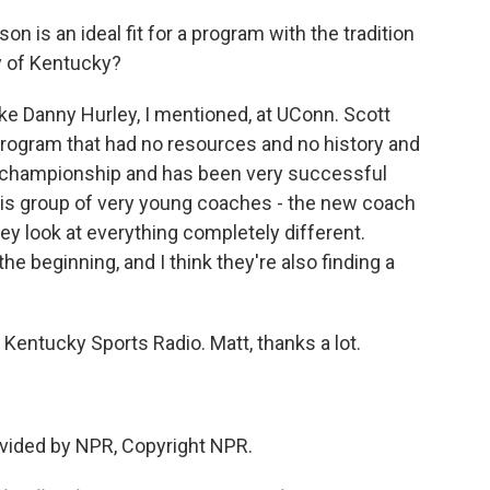
n is an ideal fit for a program with the tradition
ty of Kentucky?
ke Danny Hurley, I mentioned, at UConn. Scott
program that had no resources and no history and
al championship and has been very successful
this group of very young coaches - the new coach
hey look at everything completely different.
e beginning, and I think they're also finding a
Kentucky Sports Radio. Matt, thanks a lot.
vided by NPR, Copyright NPR.