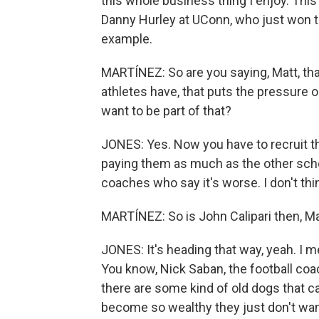
this whole business thing I enjoy. This is
Danny Hurley at UConn, who just won th
example.
MARTÍNEZ: So are you saying, Matt, th
athletes have, that puts the pressure 
want to be part of that?
JONES: Yes. Now you have to recruit 
paying them as much as the other schools
coaches who say it's worse. I don't think 
MARTÍNEZ: So is John Calipari then, Mat
JONES: It's heading that way, yeah. I me
You know, Nick Saban, the football coac
there are some kind of old dogs that ca
become so wealthy they just don't want 