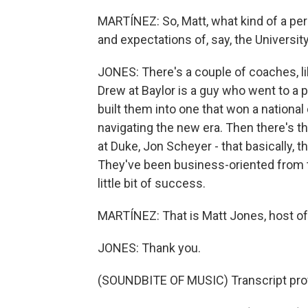
MARTÍNEZ: So, Matt, what kind of a perso
and expectations of, say, the Universi
JONES: There's a couple of coaches, li
Drew at Baylor is a guy who went to a 
built them into one that won a nation
navigating the new era. Then there's 
at Duke, Jon Scheyer - that basically, t
They've been business-oriented from th
little bit of success.
MARTÍNEZ: That is Matt Jones, host of 
JONES: Thank you.
(SOUNDBITE OF MUSIC) Transcript pro