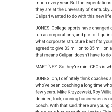
much every year. But the expectations
they are at the University of Kentucky. 
Calipari wanted to do with this new life
JONES: College sports have changed dra
run as corporations, and part of figuri
what corporate structure best fits you
agreed to give $3 million to $5 million
that means Calipari doesn't have to do 
MARTÍNEZ: So they're mini-CEOs is wh
JONES: Oh, I definitely think coaches 
who've been coaching a long time who a
few years. Mike Krzyzewski, Roy Willia
decided, look, running businesses is not
coach. With that said, there are youn