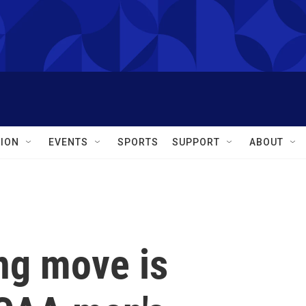
ION
EVENTS
SPORTS
SUPPORT
ABOUT
ng move is