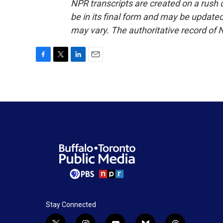
NPR transcripts are created on a rush 
be in its final form and may be updated 
may vary. The authoritative record of 
F
T
L
E
a
w
i
m
c
i
n
a
e
t
k
i
b
t
e
l
o
e
d
o
r
I
k
n
Stay Connected