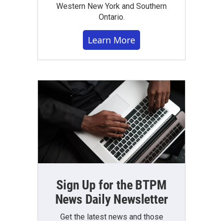
Western New York and Southern
Ontario.
Learn More
Sign Up for the BTPM
News Daily Newsletter
Get the latest news and those