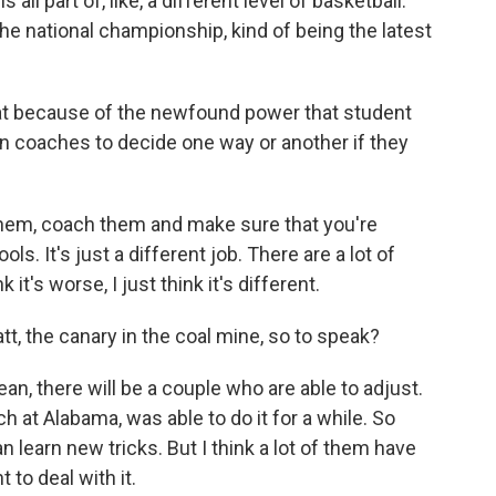
 all part of, like, a different level of basketball.
e national championship, kind of being the latest
at because of the newfound power that student
on coaches to decide one way or another if they
them, coach them and make sure that you're
. It's just a different job. There are a lot of
it's worse, I just think it's different.
t, the canary in the coal mine, so to speak?
an, there will be a couple who are able to adjust.
h at Alabama, was able to do it for a while. So
n learn new tricks. But I think a lot of them have
to deal with it.