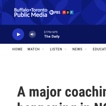
Skip to main content
BTPM NPR
The Daily
HOME
WATCH
LISTEN
NEWS
EDUCAT
A major coachi