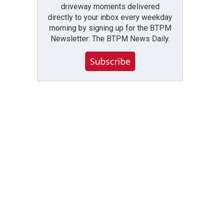
driveway moments delivered
directly to your inbox every weekday
morning by signing up for the BTPM
Newsletter: The BTPM News Daily.
Subscribe