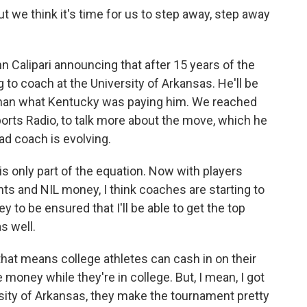
t we think it's time for us to step away, step away
Calipari announcing that after 15 years of the
g to coach at the University of Arkansas. He'll be
s than what Kentucky was paying him. We reached
orts Radio, to talk more about the move, which he
ead coach is evolving.
 only part of the equation. Now with players
s and NIL money, I think coaches are starting to
ey to be ensured that I'll be able to get the top
s well.
hat means college athletes can cash in on their
oney while they're in college. But, I mean, I got
rsity of Arkansas, they make the tournament pretty