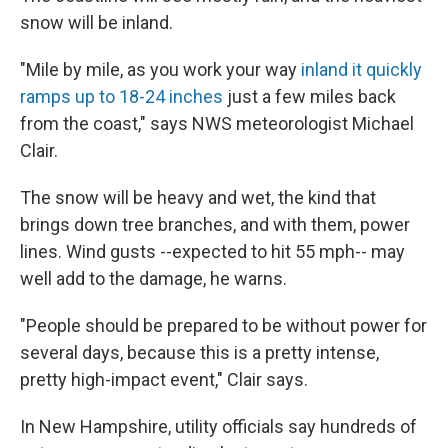
snow will be inland.
"Mile by mile, as you work your way
inland it quickly
ramps up to 18-24 inches
just a few miles back
from the coast," says NWS meteorologist Michael
Clair.
The snow will be heavy and wet, the kind that
brings down tree branches, and with them, power
lines. Wind gusts --expected to hit 55 mph-- may
well add to the damage, he warns.
"People should be prepared to be without power for
several days, because this is a pretty intense,
pretty high-impact event," Clair says.
In New Hampshire, utility officials say hundreds of