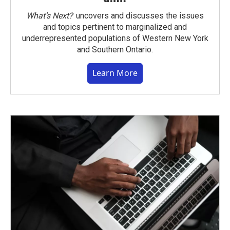
What’s Next?
uncovers and discusses the issues
and topics pertinent to marginalized and
underrepresented populations of Western New York
and Southern Ontario.
Learn More