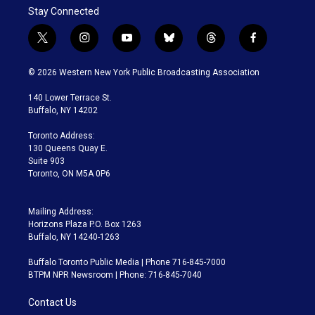
Stay Connected
t
i
y
b
t
f
w
n
o
l
h
a
i
s
u
u
r
c
© 2026 Western New York Public Broadcasting Association
t
t
t
e
e
e
t
a
u
s
a
b
140 Lower Terrace St.
e
g
b
k
d
o
Buffalo, NY 14202
r
r
e
y
s
o
a
k
Toronto Address:
m
130 Queens Quay E.
Suite 903
Toronto, ON M5A 0P6
Mailing Address:
Horizons Plaza P.O. Box 1263
Buffalo, NY 14240-1263
Buffalo Toronto Public Media | Phone 716-845-7000
BTPM NPR Newsroom | Phone: 716-845-7040
Contact Us