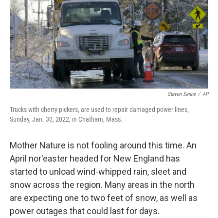
Steven Senne
/
AP
Trucks with cherry pickers, are used to repair damaged power lines,
Sunday, Jan. 30, 2022, in Chatham, Mass.
Mother Nature is not fooling around this time. An
April nor'easter headed for New England has
started to unload wind-whipped rain, sleet and
snow across the region. Many areas in the north
are expecting one to two feet of snow, as well as
power outages that could last for days.