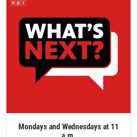
Mondays and Wednesdays at 11
a.m.