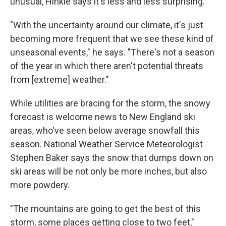
unusual, Hinkle says it's less and less surprising.
"With the uncertainty around our climate, it's just
becoming more frequent that we see these kind of
unseasonal events," he says. "There's not a season
of the year in which there aren't potential threats
from [extreme] weather."
While utilities are bracing for the storm, the snowy
forecast is welcome news to New England ski
areas, who've seen below average snowfall this
season. National Weather Service Meteorologist
Stephen Baker says the snow that dumps down on
ski areas will be not only be more inches, but also
more powdery.
"The mountains are going to get the best of this
storm, some places getting close to two feet,"