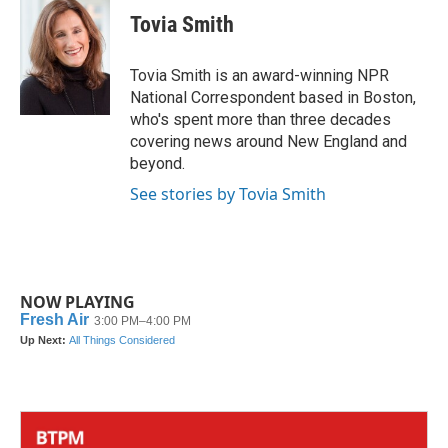
e
t
k
i
Tovia Smith
b
t
e
l
o
e
d
o
r
I
Tovia Smith is an award-winning NPR
k
n
National Correspondent based in Boston,
who's spent more than three decades
covering news around New England and
beyond.
See stories by Tovia Smith
NOW PLAYING