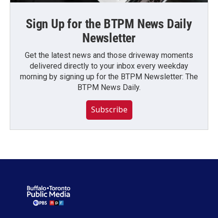
Sign Up for the BTPM News Daily
Newsletter
Get the latest news and those driveway moments
delivered directly to your inbox every weekday
morning by signing up for the BTPM Newsletter: The
BTPM News Daily.
Subscribe