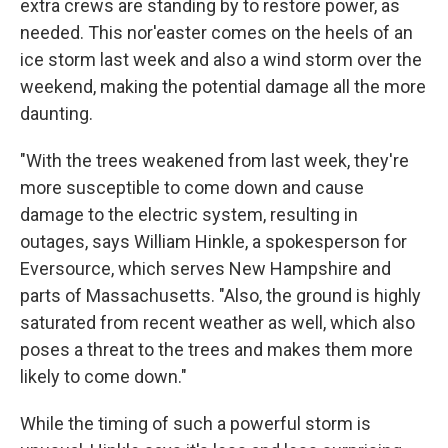
extra crews are standing by to restore power, as
needed. This nor'easter comes on the heels of an
ice storm last week and also a wind storm over the
weekend,
making the potential damage all the more
daunting.
"With the trees weakened from last week, they're
more susceptible to come down and cause
damage to the electric system, resulting in
outages, says William Hinkle, a spokesperson for
Eversource, which serves New Hampshire and
parts of Massachusetts. "Also, the ground is highly
saturated from recent weather as well, which also
poses a threat to the trees and makes them more
likely to come down."
While the timing of such a powerful storm is