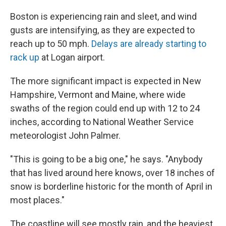
Boston is experiencing rain and sleet, and wind
gusts are intensifying, as they are expected to
reach up to 50 mph.
Delays are already starting to
rack up
at Logan airport.
The more significant impact is expected in New
Hampshire, Vermont and Maine, where wide
swaths of the region could end up with 12 to 24
inches, according to National Weather Service
meteorologist John Palmer.
"This is going to be a big one," he says. "Anybody
that has lived around here knows, over 18 inches of
snow is borderline historic for the month of April in
most places."
The coastline will see mostly rain, and the heaviest