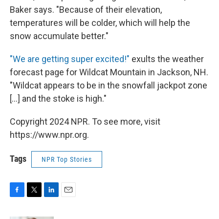
Baker says. "Because of their elevation,
temperatures will be colder, which will help the
snow accumulate better."
"We are getting super excited!"
exults the weather
forecast page for Wildcat Mountain in Jackson, NH.
"Wildcat appears to be in the snowfall jackpot zone
[...] and the stoke is high."
Copyright 2024 NPR. To see more, visit
https://www.npr.org.
Tags
NPR Top Stories
F
T
L
E
a
w
i
m
c
i
n
a