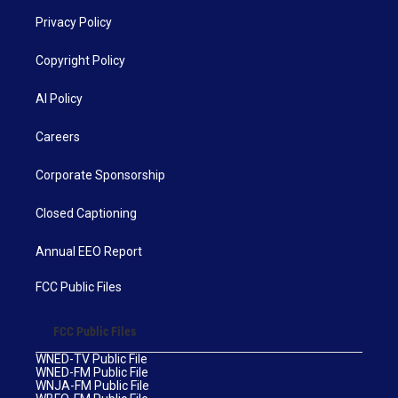
Privacy Policy
Copyright Policy
AI Policy
Careers
Corporate Sponsorship
Closed Captioning
Annual EEO Report
FCC Public Files
FCC Public Files
WNED-TV Public File
WNED-FM Public File
WNJA-FM Public File