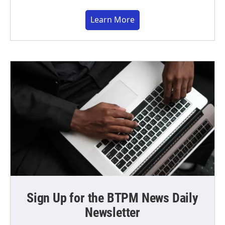
Learn More
Sign Up for the BTPM News Daily
Newsletter