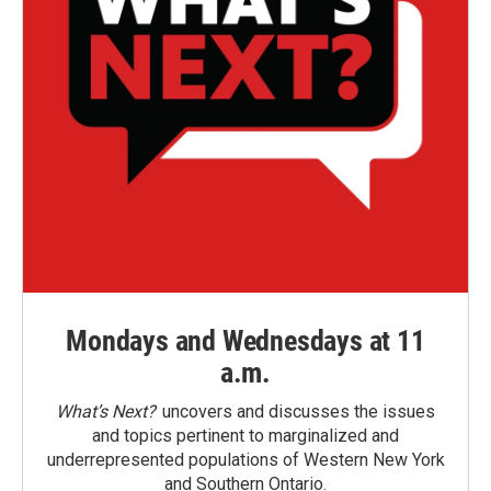
Mondays and Wednesdays at 11
a.m.
What’s Next?
uncovers and discusses the issues
and topics pertinent to marginalized and
underrepresented populations of Western New York
and Southern Ontario.