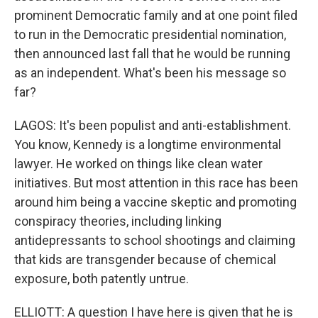
prominent Democratic family and at one point filed
to run in the Democratic presidential nomination,
then announced last fall that he would be running
as an independent. What's been his message so
far?
LAGOS: It's been populist and anti-establishment.
You know, Kennedy is a longtime environmental
lawyer. He worked on things like clean water
initiatives. But most attention in this race has been
around him being a vaccine skeptic and promoting
conspiracy theories, including linking
antidepressants to school shootings and claiming
that kids are transgender because of chemical
exposure, both patently untrue.
ELLIOTT: A question I have here is given that he is