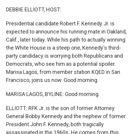
o
r
I
k
n
DEBBIE ELLIOTT, HOST:
Presidential candidate Robert F. Kennedy Jr. is
expected to announce his running mate in Oakland,
Calif., later today. While his path to actually winning
the White House is a steep one, Kennedy's third-
party candidacy is worrying both Republicans and
Democrats, who see him as a potential spoiler.
Marisa Lagos, from member station KQED in San
Francisco, joins us now. Good morning.
MARISA LAGOS, BYLINE: Good morning.
ELLIOTT: RFK Jr. is the son of former Attorney
General Bobby Kennedy and the nephew of former
President John F. Kennedy, both tragically
assassinated in the 1960s. He comes from this