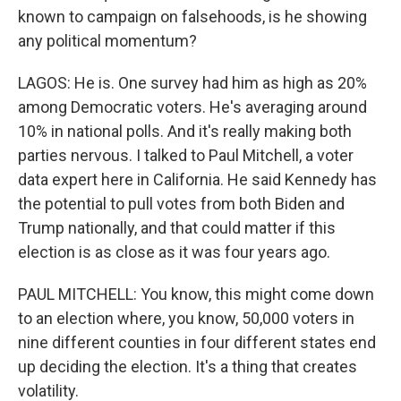
known to campaign on falsehoods, is he showing
any political momentum?
LAGOS: He is. One survey had him as high as 20%
among Democratic voters. He's averaging around
10% in national polls. And it's really making both
parties nervous. I talked to Paul Mitchell, a voter
data expert here in California. He said Kennedy has
the potential to pull votes from both Biden and
Trump nationally, and that could matter if this
election is as close as it was four years ago.
PAUL MITCHELL: You know, this might come down
to an election where, you know, 50,000 voters in
nine different counties in four different states end
up deciding the election. It's a thing that creates
volatility.