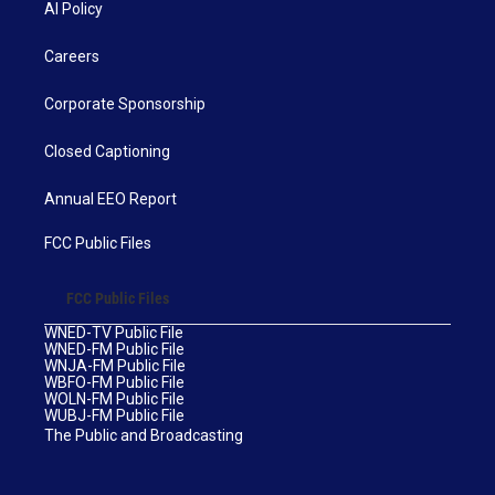
AI Policy
Careers
Corporate Sponsorship
Closed Captioning
Annual EEO Report
FCC Public Files
FCC Public Files
WNED-TV Public File
WNED-FM Public File
WNJA-FM Public File
WBFO-FM Public File
WOLN-FM Public File
WUBJ-FM Public File
The Public and Broadcasting