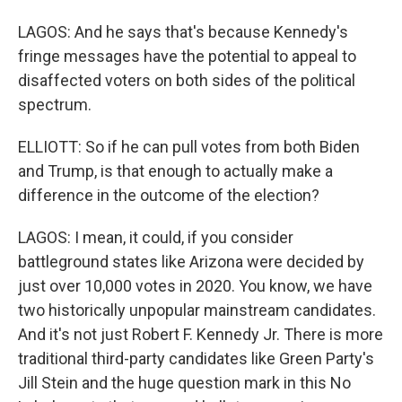
LAGOS: And he says that's because Kennedy's
fringe messages have the potential to appeal to
disaffected voters on both sides of the political
spectrum.
ELLIOTT: So if he can pull votes from both Biden
and Trump, is that enough to actually make a
difference in the outcome of the election?
LAGOS: I mean, it could, if you consider
battleground states like Arizona were decided by
just over 10,000 votes in 2020. You know, we have
two historically unpopular mainstream candidates.
And it's not just Robert F. Kennedy Jr. There is more
traditional third-party candidates like Green Party's
Jill Stein and the huge question mark in this No