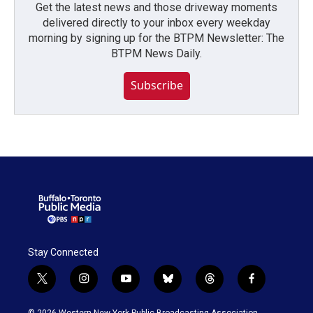
Get the latest news and those driveway moments
delivered directly to your inbox every weekday
morning by signing up for the BTPM Newsletter: The
BTPM News Daily.
Subscribe
Stay Connected
t
i
y
b
t
f
w
n
o
l
h
a
i
s
u
u
r
c
© 2026 Western New York Public Broadcasting Association