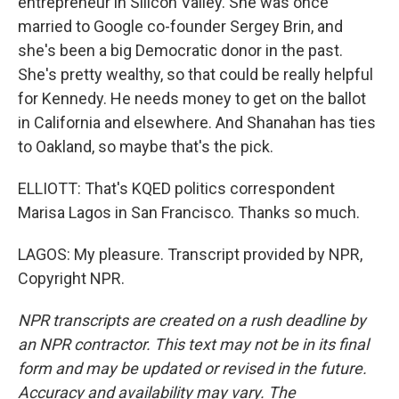
entrepreneur in Silicon Valley. She was once
married to Google co-founder Sergey Brin, and
she's been a big Democratic donor in the past.
She's pretty wealthy, so that could be really helpful
for Kennedy. He needs money to get on the ballot
in California and elsewhere. And Shanahan has ties
to Oakland, so maybe that's the pick.
ELLIOTT: That's KQED politics correspondent
Marisa Lagos in San Francisco. Thanks so much.
LAGOS: My pleasure. Transcript provided by NPR,
Copyright NPR.
NPR transcripts are created on a rush deadline by
an NPR contractor. This text may not be in its final
form and may be updated or revised in the future.
Accuracy and availability may vary. The