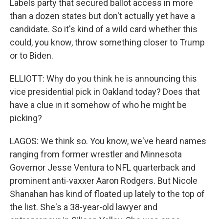
Labels party that secured ballot access in more
than a dozen states but don't actually yet have a
candidate. So it's kind of a wild card whether this
could, you know, throw something closer to Trump
or to Biden.
ELLIOTT: Why do you think he is announcing this
vice presidential pick in Oakland today? Does that
have a clue in it somehow of who he might be
picking?
LAGOS: We think so. You know, we've heard names
ranging from former wrestler and Minnesota
Governor Jesse Ventura to NFL quarterback and
prominent anti-vaxxer Aaron Rodgers. But Nicole
Shanahan has kind of floated up lately to the top of
the list. She's a 38-year-old lawyer and