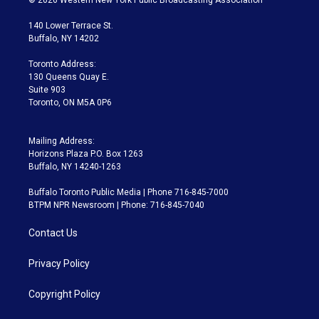
t
t
t
e
e
e
t
a
u
s
a
b
140 Lower Terrace St.
e
g
b
k
d
o
Buffalo, NY 14202
r
r
e
y
s
o
a
k
Toronto Address:
m
130 Queens Quay E.
Suite 903
Toronto, ON M5A 0P6
Mailing Address:
Horizons Plaza P.O. Box 1263
Buffalo, NY 14240-1263
Buffalo Toronto Public Media | Phone 716-845-7000
BTPM NPR Newsroom | Phone: 716-845-7040
Contact Us
Privacy Policy
Copyright Policy