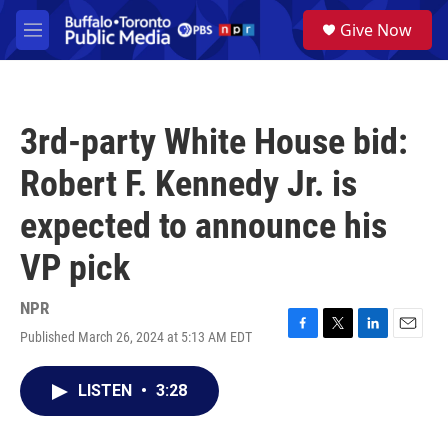
Skip to main content
S
Give Now
e
M
a
e
r
n
c
u
h
3rd-party White House bid:
u
e
Robert F. Kennedy Jr. is
r
y
expected to announce his
VP pick
NPR
Published March 26, 2024 at 5:13 AM EDT
F
T
L
E
a
w
i
m
c
i
n
a
LISTEN
•
3:28
e
t
k
i
b
t
e
l
o
e
d