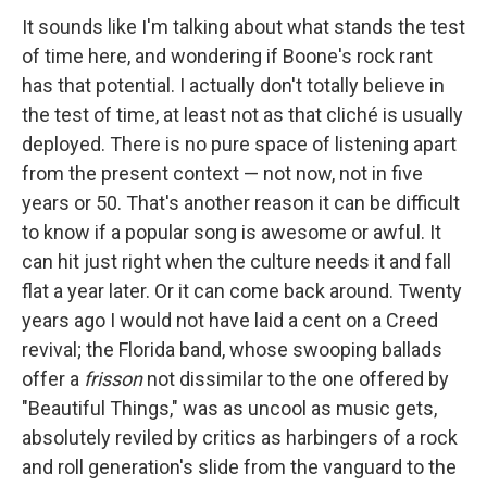
It sounds like I'm talking about what stands the test
of time here, and wondering if Boone's rock rant
has that potential. I actually don't totally believe in
the test of time, at least not as that cliché is usually
deployed. There is no pure space of listening apart
from the present context — not now, not in five
years or 50. That's another reason it can be difficult
to know if a popular song is awesome or awful. It
can hit just right when the culture needs it and fall
flat a year later. Or it can come back around. Twenty
years ago I would not have laid a cent on a Creed
revival; the Florida band, whose swooping ballads
offer a
frisson
not dissimilar to the one offered by
"Beautiful Things," was as uncool as music gets,
absolutely reviled by critics as harbingers of a rock
and roll generation's slide from the vanguard to the