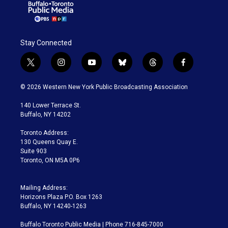
Stay Connected
t
i
y
b
t
f
w
n
o
l
h
a
i
s
u
u
r
c
© 2026 Western New York Public Broadcasting Association
t
t
t
e
e
e
t
a
u
s
a
b
140 Lower Terrace St.
e
g
b
k
d
o
Buffalo, NY 14202
r
r
e
y
s
o
a
k
Toronto Address:
m
130 Queens Quay E.
Suite 903
Toronto, ON M5A 0P6
Mailing Address:
Horizons Plaza P.O. Box 1263
Buffalo, NY 14240-1263
Buffalo Toronto Public Media | Phone 716-845-7000