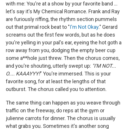
with me: You're at a show by your favorite band ...
let's say it's My Chemical Romance. Frank and Ray
are furiously riffing, the rhythm section pummels
out that primal rock beat to "
I'm Not Okay
." Gerard
screams out the first few words, but as he does
you're yelling in your pal's ear, eyeing the hot goth a
row away from you, dodging the empty beer cup
some a**hole just threw. Then the chorus comes,
and you're shouting, utterly swept up:
"I'M NOT...
O.... KAAAYYY!
" You're immersed. This is your
favorite song, for at least the lengths of that
outburst. The chorus called you to attention.
The same thing can happen as you weave through
traffic on the freeway, do reps at the gym or
julienne carrots for dinner. The chorus is usually
what grabs you. Sometimes it's another song