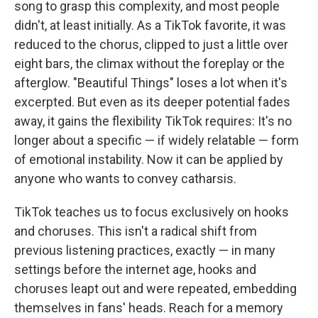
song to grasp this complexity, and most people
didn't, at least initially. As a TikTok favorite, it was
reduced to the chorus, clipped to just a little over
eight bars, the climax without the foreplay or the
afterglow. "Beautiful Things" loses a lot when it's
excerpted. But even as its deeper potential fades
away, it gains the flexibility TikTok requires: It's no
longer about a specific — if widely relatable — form
of emotional instability. Now it can be applied by
anyone who wants to convey catharsis.
TikTok teaches us to focus exclusively on hooks
and choruses. This isn't a radical shift from
previous listening practices, exactly — in many
settings before the internet age, hooks and
choruses leapt out and were repeated, embedding
themselves in fans' heads. Reach for a memory