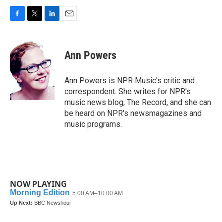
F
T
L
E
a
w
i
m
c
i
n
a
e
t
k
i
Ann Powers
b
t
e
l
o
e
d
o
r
I
Ann Powers is NPR Music's critic and
k
n
correspondent. She writes for NPR's
music news blog, The Record, and she can
be heard on NPR's newsmagazines and
music programs.
NOW PLAYING