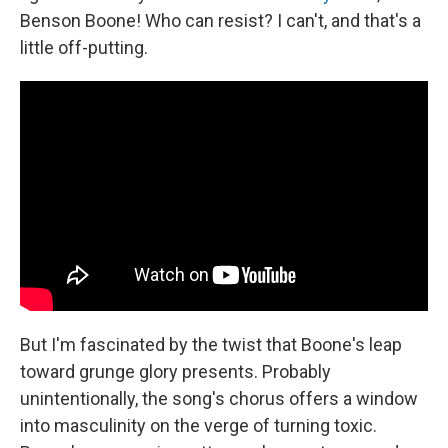
Benson Boone! Who can resist? I can't, and that's a
little off-putting.
But I'm fascinated by the twist that Boone's leap
toward grunge glory presents. Probably
unintentionally, the song's chorus offers a window
into masculinity on the verge of turning toxic.