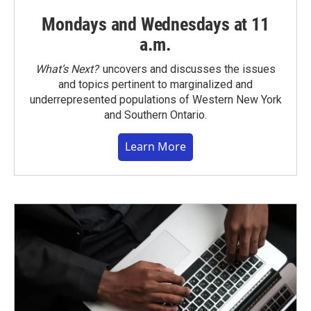
Mondays and Wednesdays at 11
a.m.
What’s Next?
uncovers and discusses the issues
and topics pertinent to marginalized and
underrepresented populations of Western New York
and Southern Ontario.
Learn More