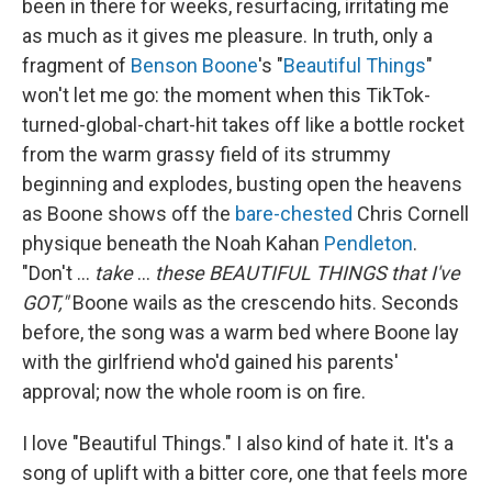
been in there for weeks, resurfacing, irritating me
as much as it gives me pleasure. In truth, only a
fragment of
Benson Boone
's "
Beautiful Things
"
won't let me go: the moment when this TikTok-
turned-global-chart-hit takes off like a bottle rocket
from the warm grassy field of its strummy
beginning and explodes, busting open the heavens
as Boone shows off the
bare-chested
Chris Cornell
physique beneath the Noah Kahan
Pendleton
.
"Don't ...
take
...
these BEAUTIFUL THINGS that I've
GOT,"
Boone wails as the crescendo hits. Seconds
before, the song was a warm bed where Boone lay
with the girlfriend who'd gained his parents'
approval; now the whole room is on fire.
I love "Beautiful Things." I also kind of hate it. It's a
song of uplift with a bitter core, one that feels more