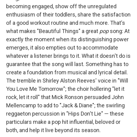
becoming engaged, show off the unregulated
enthusiasm of their toddlers, share the satisfaction
of a good workout routine and much more. That's
what makes "Beautiful Things" a great
pop
song: At
exactly the moment when its distinguishing power
emerges, it also empties out to accommodate
whatever a listener brings to it. What it doesn't do is
guarantee that the song will last. Something has to
create a foundation from musical and lyrical detail.
The tremble in Shirley Alston Reeves' voice in "Will
You Love Me Tomorrow"; the choir hollering "let it
rock, let it roll" that Mick Ronson persuaded John
Mellencamp to add to "Jack & Diane"; the swirling
reggaeton percussion in "Hips Don't Lie" — these
particulars make a pop hit influential, beloved or
both, and help it live beyond its season.