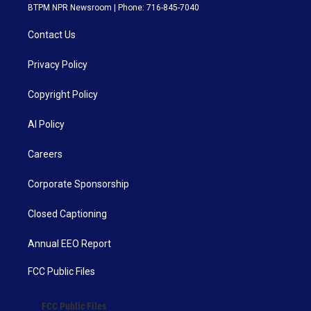
BTPM NPR Newsroom | Phone: 716-845-7040
Contact Us
Privacy Policy
Copyright Policy
AI Policy
Careers
Corporate Sponsorship
Closed Captioning
Annual EEO Report
FCC Public Files
FCC Public Files