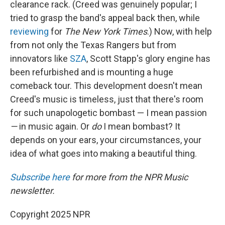
clearance rack. (Creed was genuinely popular; I
tried to grasp the band's appeal back then, while
reviewing
for
The New York Times
.) Now, with help
from not only the Texas Rangers but from
innovators like
SZA
, Scott Stapp's glory engine has
been refurbished and is mounting a huge
comeback tour. This development doesn't mean
Creed's music is timeless, just that there's room
for such unapologetic bombast — I mean passion
—
in music again. Or
do
I mean bombast? It
depends on your ears, your circumstances, your
idea of what goes into making a beautiful thing.
Subscribe here
for more from the NPR Music
newsletter.
Copyright 2025 NPR