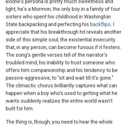
Boone's persona is pretty much sweetness and
light; he's a Mormon, the only boy in a family of four
sisters who spent his childhood in Washington
State backpacking and perfecting his
backflips
. I
appreciate that his breakthrough hit reveals another
side of this simple soul, the existential insecurity
that, in any person, can become furious if it festers.
The song's gentle verses tell of the narrator's
troubled mind, his inability to trust someone who
offers him companionship and his tendency to be
passive-aggressive, to "sit and wait till it's gone."
The climactic chorus brilliantly captures what can
happen when a boy who's used to getting what he
wants suddenly realizes the entire world wasn't
built for him.
The thing is, though, you need to hear the whole