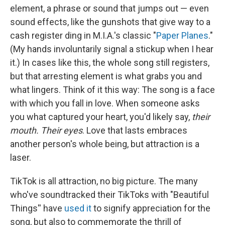
element, a phrase or sound that jumps out — even
sound effects, like the gunshots that give way to a
cash register ding in M.I.A.'s classic "
Paper Planes
."
(My hands involuntarily signal a stickup when I hear
it.) In cases like this, the whole song still registers,
but that arresting element is what grabs you and
what lingers. Think of it this way: The song is a face
with which you fall in love. When someone asks
you what captured your heart, you'd likely say,
their
mouth. Their eyes
. Love that lasts embraces
another person's whole being, but attraction is a
laser.
TikTok is all attraction, no big picture. The many
who've soundtracked their TikToks with "Beautiful
Things'' have
used it
to signify appreciation for the
song, but also to commemorate the thrill of