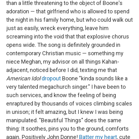
than a little threatening to the object of Boone's
adoration — that girlfriend who is allowed to spend
the night in his family home, but who could walk out
just as easily, wreck everything, leave him
screaming into the void that that explosive chorus
opens wide. The song is definitely grounded in
contemporary Christian music — something my
niece Meghan, my advisor on all things Kahan-
adjacent, noticed before I did, texting me that
American Idol
dropout
Boone "kinda sounds like a
very talented megachurch singer." I have been to
such services, and know the feeling of being
enraptured by thousands of voices climbing scales
in unison; it felt amazing, but I knew I was being
manipulated. "Beautiful Things" does the same
thing: It soothes, pins you to the ground, comforts
again. Positively John Donne!
Batter my heart
, cute