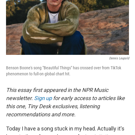
Dennis Leupold
Benson Boone's song "Beautiful Things" has crossed over from TikTok
phenomenon to full-on global chart hit.
This essay first appeared in the NPR Music
newsletter.
Sign up
for early access to articles like
this one, Tiny Desk exclusives, listening
recommendations and more.
Today I have a song stuck in my head. Actually it's