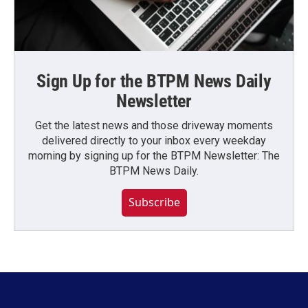
Sign Up for the BTPM News Daily
Newsletter
Get the latest news and those driveway moments
delivered directly to your inbox every weekday
morning by signing up for the BTPM Newsletter: The
BTPM News Daily.
Subscribe