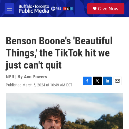
Skip to main content
S
Give Now
e
M
a
e
r
n
c
u
h
Benson Boone's 'Beautiful
u
e
Things,' the TikTok hit we
r
y
just can't quit
NPR | By
Ann Powers
Published March 5, 2024 at 10:49 AM EST
F
T
L
E
a
w
i
m
c
i
n
a
e
t
k
i
b
t
e
l
o
e
d
o
r
I
k
n