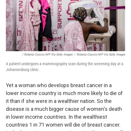
/ Roberta Ciuccio/AFP Via Getty Images
/
Roberta Ciuccio/AFP Via Getty Images
A patient undergoes a mammography scan during the screening day at a
Johannesburg clinic.
Yet a woman who develops breast cancer in a
lower income country is much more likely to die of
it than if she were in a wealthier nation. So the
disease is a much bigger cause of women's death
in lower income countries. In the wealthiest
countries 1 in 71 women will die of breast cancer.