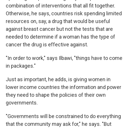
combination of interventions that all fit together.
Otherwise, he says, countries risk spending limited
resources on, say, a drug that would be useful
against breast cancer but not the tests that are
needed to determine if a woman has the type of
cancer the drug is effective against.
"In order to work," says Ilbawi, "things have to come
in packages."
Just as important, he adds, is giving women in
lower income countries the information and power
they need to shape the policies of their own
governments.
"Governments will be constrained to do everything
that the community may ask for," he says. "But