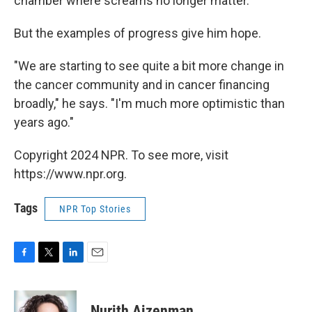
chamber where screams no longer matter."
But the examples of progress give him hope.
"We are starting to see quite a bit more change in
the cancer community and in cancer financing
broadly," he says. "I'm much more optimistic than
years ago."
Copyright 2024 NPR. To see more, visit
https://www.npr.org.
Tags
NPR Top Stories
F
T
L
E
a
w
i
m
c
i
n
a
e
t
k
i
Nurith Aizenman