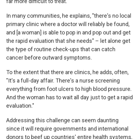
far more difficult to treat.
In many communities, he explains, "there's no local
primary clinic where a doctor will reliably be found,
and [a woman] is able to pop in and pop out and get
the rapid evaluation that she needs" – let alone get
the type of routine check-ups that can catch
cancer before outward symptoms.
To the extent that there are clinics, he adds, often,
"It's a full-day affair. There's a nurse screening
everything from foot ulcers to high blood pressure.
And the woman has to wait all day just to get a rapid
evaluation."
Addressing this challenge can seem daunting
since it will require governments and international
donors to beef up countries' entire health systems.