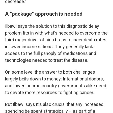
decrease."
A "package" approach is needed
Ilbawi says the solution to this diagnostic delay
problem fits in with what's needed to overcome the
third major driver of high breast cancer death rates
in lower income nations: They generally lack
access to the full panoply of medications and
technologies needed to treat the disease.
On some level the answer to both challenges
largely boils down to money: International donors,
and lower income country governments alike need
to devote more resources to fighting cancer.
But Ilbawi says it's also crucial that any increased
spending be spent strategically – as part of a