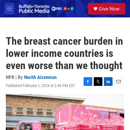
Skip to main content
S
Give Now
e
M
a
e
r
n
c
u
h
The breast cancer burden in
u
e
lower income countries is
r
y
even worse than we thought
NPR | By
Nurith Aizenman
Published February 1, 2024 at 2:46 PM EST
F
T
L
E
a
w
i
m
c
i
n
a
e
t
k
i
b
t
e
l
o
e
d
o
r
I
k
n