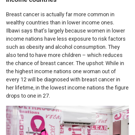
Breast cancer is actually far more common in
wealthy countries than in lower income ones.
Ilbawi says that's largely because women in lower
income nations have less exposure to risk factors
such as obesity and alcohol consumption. They
also tend to have more children – which reduces
the chance of breast cancer. The upshot: While in
the highest income nations one woman out of
every 12 will be diagnosed with breast cancer in
her lifetime, in the lowest income nations the figure
drops to one in 27.