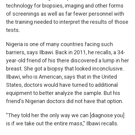
technology for biopsies, imaging and other forms
of screenings as well as far fewer personnel with
the training needed to interpret the results of those
tests.
Nigeria is one of many countries facing such
barriers, says Ilbawi. Back in 2011, he recalls, a 34-
year-old friend of his there discovered a lump in her
breast. She got a biopsy that looked inconclusive.
Ilbawi, who is American, says that in the United
States, doctors would have turned to additional
equipment to better analyze the sample. But his
friend's Nigerian doctors did not have that option.
"They told her the only way we can [diagnose you]
is if we take out the entire mass," Ilbawi recalls.