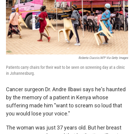
Roberta Ciuccio/AFP Via Getty Images
Patients carry chairs for their wait to be seen on screening day at a clinic
in Johannesburg.
Cancer surgeon Dr. Andre Ilbawi says he's haunted
by the memory of a patient in Kenya whose
suffering made him "want to scream so loud that
you would lose your voice."
The woman was just 37 years old. But her breast