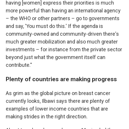
having [women] express their priorities is much
more powerful than having an international agency
– the WHO or other partners – go to governments
and say, 'You must do this.' If the agenda is
community-owned and community-driven there's
much greater mobilization and also much greater
investments – for instance from the private sector
beyond just what the government itself can
contribute."
Plenty of countries are making progress
As grim as the global picture on breast cancer
currently looks, Ilbawi says there are plenty of
examples of lower income countries that are
making strides in the right direction.