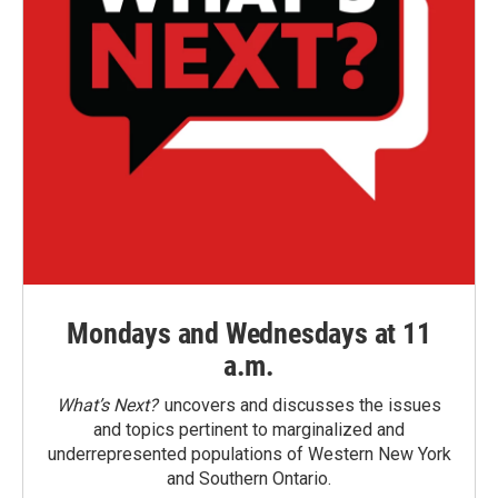
Mondays and Wednesdays at 11
a.m.
What’s Next?
uncovers and discusses the issues
and topics pertinent to marginalized and
underrepresented populations of Western New York
and Southern Ontario.