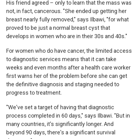
His friend agreed – only to learn that the mass was
not, in fact, cancerous. "She ended up getting her
breast nearly fully removed," says Ilbawi, "for what
proved to be just a normal breast cyst that
develops in women who are in their 30s and 40s."
For women who do have cancer, the limited access
to diagnostic services means that it can take
weeks and even months after a health care worker
first warns her of the problem before she can get
the definitive diagnosis and staging needed to
progress to treatment.
"We've set a target of having that diagnostic
process completed in 60 days," says Ilbawi. "But in
many countries, it's significantly longer. And
beyond 90 days, there's a significant survival