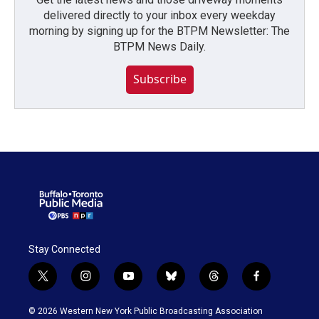
delivered directly to your inbox every weekday
morning by signing up for the BTPM Newsletter: The
BTPM News Daily.
Subscribe
Stay Connected
t
i
y
b
t
f
w
n
o
l
h
a
i
s
u
u
r
c
© 2026 Western New York Public Broadcasting Association