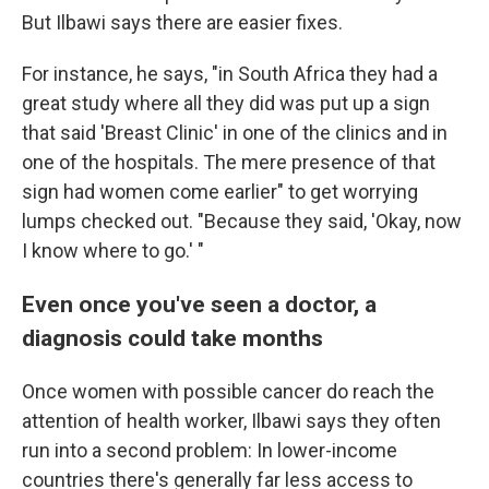
But Ilbawi says there are easier fixes.
For instance, he says, "in South Africa they had a
great study where all they did was put up a sign
that said 'Breast Clinic' in one of the clinics and in
one of the hospitals. The mere presence of that
sign had women come earlier" to get worrying
lumps checked out. "Because they said, 'Okay, now
I know where to go.' "
Even once you've seen a doctor, a
diagnosis could take months
Once women with possible cancer do reach the
attention of health worker, Ilbawi says they often
run into a second problem: In lower-income
countries there's generally far less access to