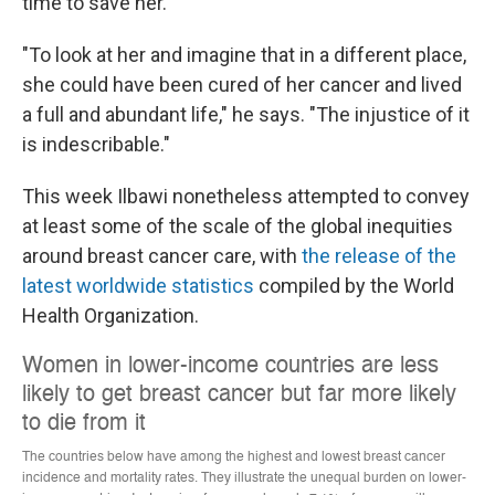
time to save her.
"To look at her and imagine that in a different place,
she could have been cured of her cancer and lived
a full and abundant life," he says. "The injustice of it
is indescribable."
This week Ilbawi nonetheless attempted to convey
at least some of the scale of the global inequities
around breast cancer care, with
the release of the
latest worldwide statistics
compiled by the World
Health Organization.