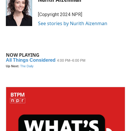
b
t
e
l
o
e
d
o
r
I
[Copyright 2024 NPR]
k
n
See stories by Nurith Aizenman
NOW PLAYING