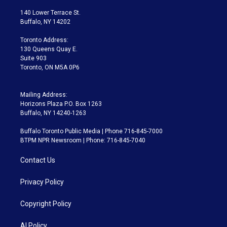
t
t
t
e
e
e
t
a
u
s
a
b
140 Lower Terrace St.
e
g
b
k
d
o
Buffalo, NY 14202
r
r
e
y
s
o
a
k
Toronto Address:
m
130 Queens Quay E.
Suite 903
Toronto, ON M5A 0P6
Mailing Address:
Horizons Plaza P.O. Box 1263
Buffalo, NY 14240-1263
Buffalo Toronto Public Media | Phone 716-845-7000
BTPM NPR Newsroom | Phone: 716-845-7040
Contact Us
Privacy Policy
Copyright Policy
AI Policy