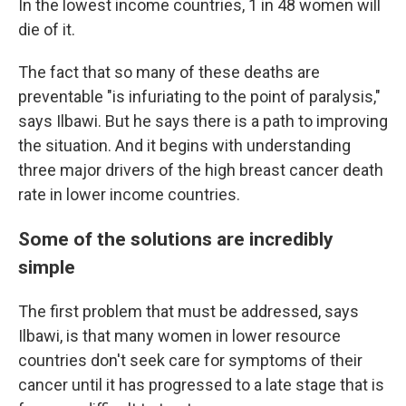
In the lowest income countries, 1 in 48 women will
die of it.
The fact that so many of these deaths are
preventable "is infuriating to the point of paralysis,"
says Ilbawi. But he says there is a path to improving
the situation. And it begins with understanding
three major drivers of the high breast cancer death
rate in lower income countries.
Some of the solutions are incredibly
simple
The first problem that must be addressed, says
Ilbawi, is that many women in lower resource
countries don't seek care for symptoms of their
cancer until it has progressed to a late stage that is