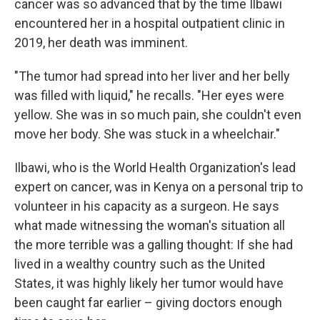
cancer was so advanced that by the time Ilbawi
encountered her in a hospital outpatient clinic in
2019, her death was imminent.
"The tumor had spread into her liver and her belly
was filled with liquid," he recalls. "Her eyes were
yellow. She was in so much pain, she couldn't even
move her body. She was stuck in a wheelchair."
Ilbawi, who is the World Health Organization's lead
expert on cancer, was in Kenya on a personal trip to
volunteer in his capacity as a surgeon. He says
what made witnessing the woman's situation all
the more terrible was a galling thought: If she had
lived in a wealthy country such as the United
States, it was highly likely her tumor would have
been caught far earlier – giving doctors enough