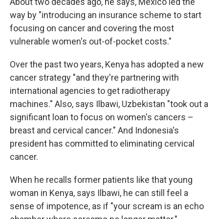
About two decades ago, he says, Mexico led the
way by "introducing an insurance scheme to start
focusing on cancer and covering the most
vulnerable women's out-of-pocket costs."
Over the past two years, Kenya has adopted a new
cancer strategy "and they're partnering with
international agencies to get radiotherapy
machines." Also, says Ilbawi, Uzbekistan "took out a
significant loan to focus on women's cancers –
breast and cervical cancer." And Indonesia's
president has committed to eliminating cervical
cancer.
When he recalls former patients like that young
woman in Kenya, says Ilbawi, he can still feel a
sense of impotence, as if "your scream is an echo