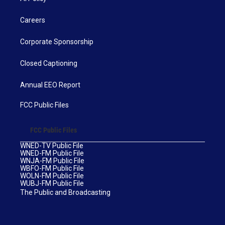
Careers
Corporate Sponsorship
Closed Captioning
Annual EEO Report
FCC Public Files
FCC Public Files
WNED-TV Public File
WNED-FM Public File
WNJA-FM Public File
WBFO-FM Public File
WOLN-FM Public File
WUBJ-FM Public File
The Public and Broadcasting