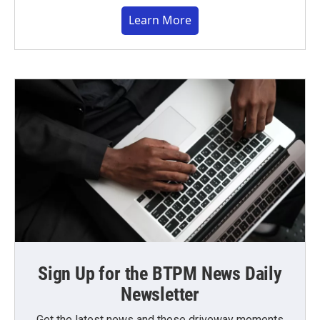
Learn More
Sign Up for the BTPM News Daily
Newsletter
Get the latest news and those driveway moments