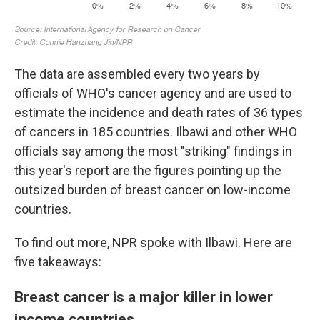
The data are assembled every two years by
officials of WHO's cancer agency and are used to
estimate the incidence and death rates of 36 types
of cancers in 185 countries. Ilbawi and other WHO
officials say among the most "striking" findings in
this year's report are the figures pointing up the
outsized burden of breast cancer on low-income
countries.
To find out more, NPR spoke with Ilbawi. Here are
five takeaways:
Breast cancer is a major killer in lower
income countries