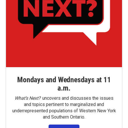
Mondays and Wednesdays at 11
a.m.
What’s Next?
uncovers and discusses the issues
and topics pertinent to marginalized and
underrepresented populations of Western New York
and Southern Ontario.