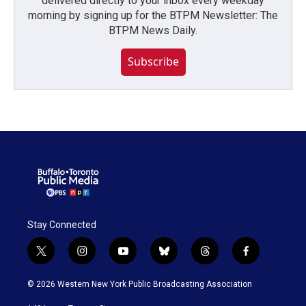
delivered directly to your inbox every weekday
morning by signing up for the BTPM Newsletter: The
BTPM News Daily.
Subscribe
Stay Connected
t
i
y
b
t
f
w
n
o
l
h
a
i
s
u
u
r
c
© 2026 Western New York Public Broadcasting Association
t
t
t
e
e
e
t
a
u
s
a
b