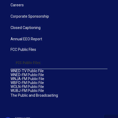
Careers
Corporate Sponsorship
Closed Captioning
Annual EEO Report
FCC Public Files
FCC Public Files
WNED-TV Public File
WNED-FM Public File
WNJA-FM Public File
WBFO-FM Public File
WOLN-FM Public File
WUBJ-FM Public File
The Public and Broadcasting