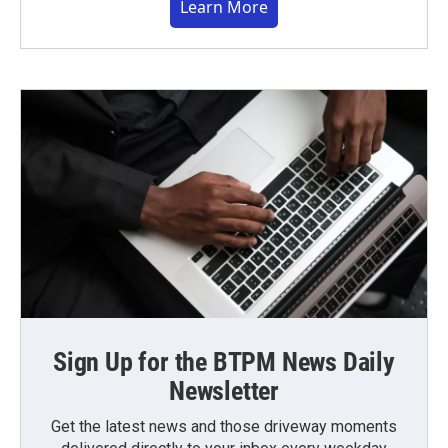
Learn More
Sign Up for the BTPM News Daily
Newsletter
Get the latest news and those driveway moments