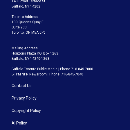
140 Lower Terrace St.
e
g
b
k
d
o
Buffalo, NY 14202
r
r
e
y
s
o
a
k
Toronto Address:
m
130 Queens Quay E.
Suite 903
Toronto, ON M5A 0P6
Mailing Address:
Horizons Plaza P.O. Box 1263
Buffalo, NY 14240-1263
Buffalo Toronto Public Media | Phone 716-845-7000
BTPM NPR Newsroom | Phone: 716-845-7040
Contact Us
Privacy Policy
Copyright Policy
AI Policy