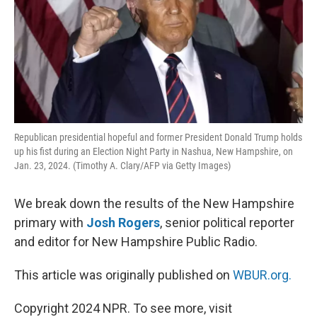
Republican presidential hopeful and former President Donald Trump holds
up his fist during an Election Night Party in Nashua, New Hampshire, on
Jan. 23, 2024. (Timothy A. Clary/AFP via Getty Images)
We break down the results of the New Hampshire
primary with
Josh Rogers
, senior political reporter
and editor for New Hampshire Public Radio.
This article was originally published on
WBUR.org.
Copyright 2024 NPR. To see more, visit