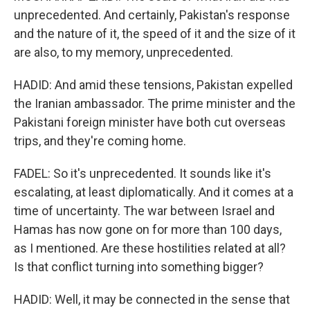
unprecedented. And certainly, Pakistan's response
and the nature of it, the speed of it and the size of it
are also, to my memory, unprecedented.
HADID: And amid these tensions, Pakistan expelled
the Iranian ambassador. The prime minister and the
Pakistani foreign minister have both cut overseas
trips, and they're coming home.
FADEL: So it's unprecedented. It sounds like it's
escalating, at least diplomatically. And it comes at a
time of uncertainty. The war between Israel and
Hamas has now gone on for more than 100 days,
as I mentioned. Are these hostilities related at all?
Is that conflict turning into something bigger?
HADID: Well, it may be connected in the sense that