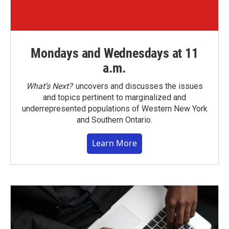
Mondays and Wednesdays at 11
a.m.
What’s Next?
uncovers and discusses the issues
and topics pertinent to marginalized and
underrepresented populations of Western New York
and Southern Ontario.
Learn More