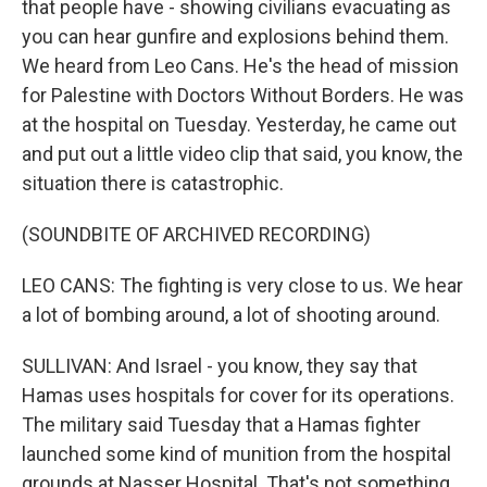
that people have - showing civilians evacuating as
you can hear gunfire and explosions behind them.
We heard from Leo Cans. He's the head of mission
for Palestine with Doctors Without Borders. He was
at the hospital on Tuesday. Yesterday, he came out
and put out a little video clip that said, you know, the
situation there is catastrophic.
(SOUNDBITE OF ARCHIVED RECORDING)
LEO CANS: The fighting is very close to us. We hear
a lot of bombing around, a lot of shooting around.
SULLIVAN: And Israel - you know, they say that
Hamas uses hospitals for cover for its operations.
The military said Tuesday that a Hamas fighter
launched some kind of munition from the hospital
grounds at Nasser Hospital. That's not something