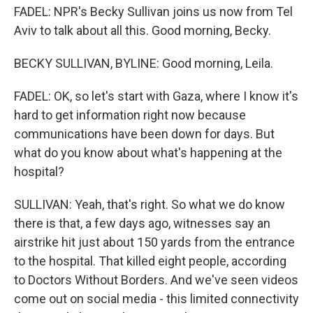
FADEL: NPR's Becky Sullivan joins us now from Tel
Aviv to talk about all this. Good morning, Becky.
BECKY SULLIVAN, BYLINE: Good morning, Leila.
FADEL: OK, so let's start with Gaza, where I know it's
hard to get information right now because
communications have been down for days. But
what do you know about what's happening at the
hospital?
SULLIVAN: Yeah, that's right. So what we do know
there is that, a few days ago, witnesses say an
airstrike hit just about 150 yards from the entrance
to the hospital. That killed eight people, according
to Doctors Without Borders. And we've seen videos
come out on social media - this limited connectivity