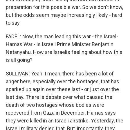
preparation for this possible war. So we don't know,
but the odds seem maybe increasingly likely - hard
to say.
FADEL: Now, the man leading this war - the Israel-
Hamas War - is Israeli Prime Minister Benjamin
Netanyahu. How are Israelis feeling about how this
is all going?
SULLIVAN: Yeah. I mean, there has been a lot of
anger here, especially over the hostages, that has
sparked up again over these last - or just over the
last day. There is debate over what caused the
death of two hostages whose bodies were
recovered from Gaza in December. Hamas says
they were killed in an Israeli airstrike. Yesterday, the
Israeli military denied that. But, importantly, they