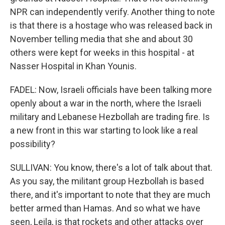
NPR can independently verify. Another thing to note
is that there is a hostage who was released back in
November telling media that she and about 30
others were kept for weeks in this hospital - at
Nasser Hospital in Khan Younis.
FADEL: Now, Israeli officials have been talking more
openly about a war in the north, where the Israeli
military and Lebanese Hezbollah are trading fire. Is
a new front in this war starting to look like a real
possibility?
SULLIVAN: You know, there's a lot of talk about that.
As you say, the militant group Hezbollah is based
there, and it's important to note that they are much
better armed than Hamas. And so what we have
seen, Leila, is that rockets and other attacks over