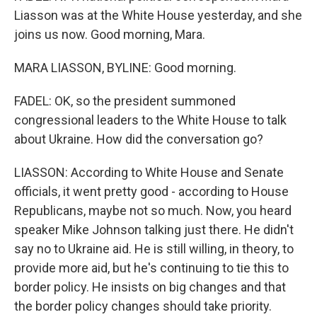
Liasson was at the White House yesterday, and she
joins us now. Good morning, Mara.
MARA LIASSON, BYLINE: Good morning.
FADEL: OK, so the president summoned
congressional leaders to the White House to talk
about Ukraine. How did the conversation go?
LIASSON: According to White House and Senate
officials, it went pretty good - according to House
Republicans, maybe not so much. Now, you heard
speaker Mike Johnson talking just there. He didn't
say no to Ukraine aid. He is still willing, in theory, to
provide more aid, but he's continuing to tie this to
border policy. He insists on big changes and that
the border policy changes should take priority.