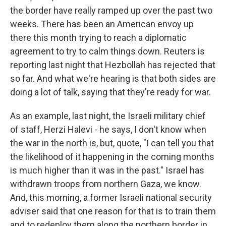
the border have really ramped up over the past two
weeks. There has been an American envoy up
there this month trying to reach a diplomatic
agreement to try to calm things down. Reuters is
reporting last night that Hezbollah has rejected that
so far. And what we're hearing is that both sides are
doing a lot of talk, saying that they're ready for war.
As an example, last night, the Israeli military chief
of staff, Herzi Halevi - he says, I don't know when
the war in the north is, but, quote, "I can tell you that
the likelihood of it happening in the coming months
is much higher than it was in the past." Israel has
withdrawn troops from northern Gaza, we know.
And, this morning, a former Israeli national security
adviser said that one reason for that is to train them
and to redeploy them along the northern border in