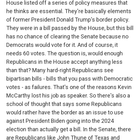
House listed off a series of policy measures that
he thinks are essential. They're basically elements
of former President Donald Trump's border policy.
They were in a bill passed by the House, but this bill
has no chance of clearing the Senate because no
Democrats would vote for it. And of course, it
needs 60 votes. The question is, would enough
Republicans in the House accept anything less
than that? Many hard-right Republicans see
bipartisan bills - bills that you pass with Democratic
votes - as failures. That's one of the reasons Kevin
McCarthy lost his job as speaker. So there's also a
school of thought that says some Republicans
would rather have the border as an issue to use
against President Biden going into the 2024
election than actually get a bill. In the Senate, there
are Republicans like John Thune of Texas and