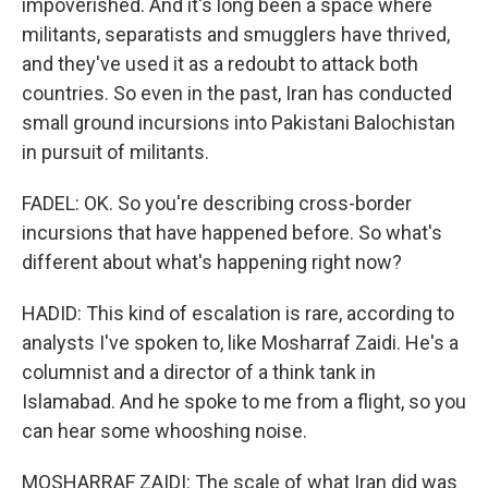
impoverished. And it's long been a space where
militants, separatists and smugglers have thrived,
and they've used it as a redoubt to attack both
countries. So even in the past, Iran has conducted
small ground incursions into Pakistani Balochistan
in pursuit of militants.
FADEL: OK. So you're describing cross-border
incursions that have happened before. So what's
different about what's happening right now?
HADID: This kind of escalation is rare, according to
analysts I've spoken to, like Mosharraf Zaidi. He's a
columnist and a director of a think tank in
Islamabad. And he spoke to me from a flight, so you
can hear some whooshing noise.
MOSHARRAF ZAIDI: The scale of what Iran did was