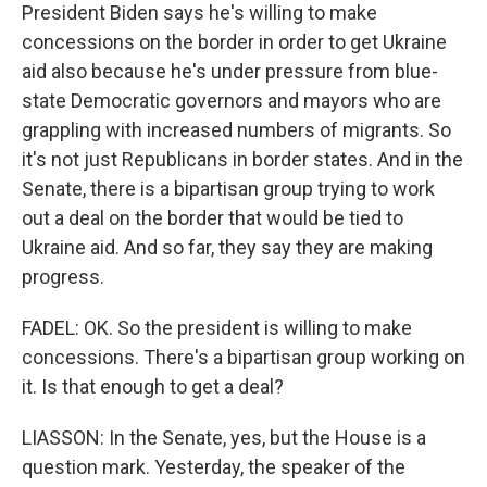
President Biden says he's willing to make
concessions on the border in order to get Ukraine
aid also because he's under pressure from blue-
state Democratic governors and mayors who are
grappling with increased numbers of migrants. So
it's not just Republicans in border states. And in the
Senate, there is a bipartisan group trying to work
out a deal on the border that would be tied to
Ukraine aid. And so far, they say they are making
progress.
FADEL: OK. So the president is willing to make
concessions. There's a bipartisan group working on
it. Is that enough to get a deal?
LIASSON: In the Senate, yes, but the House is a
question mark. Yesterday, the speaker of the