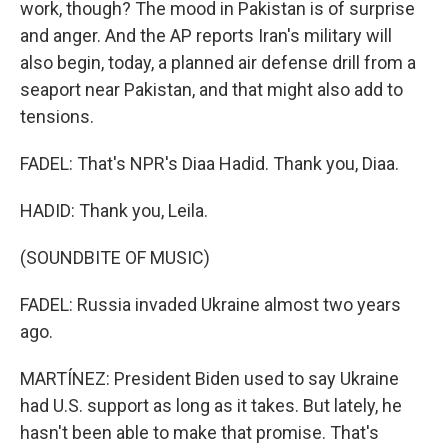
work, though? The mood in Pakistan is of surprise
and anger. And the AP reports Iran's military will
also begin, today, a planned air defense drill from a
seaport near Pakistan, and that might also add to
tensions.
FADEL: That's NPR's Diaa Hadid. Thank you, Diaa.
HADID: Thank you, Leila.
(SOUNDBITE OF MUSIC)
FADEL: Russia invaded Ukraine almost two years
ago.
MARTÍNEZ: President Biden used to say Ukraine
had U.S. support as long as it takes. But lately, he
hasn't been able to make that promise. That's