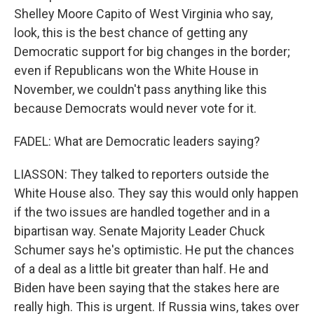
Shelley Moore Capito of West Virginia who say,
look, this is the best chance of getting any
Democratic support for big changes in the border;
even if Republicans won the White House in
November, we couldn't pass anything like this
because Democrats would never vote for it.
FADEL: What are Democratic leaders saying?
LIASSON: They talked to reporters outside the
White House also. They say this would only happen
if the two issues are handled together and in a
bipartisan way. Senate Majority Leader Chuck
Schumer says he's optimistic. He put the chances
of a deal as a little bit greater than half. He and
Biden have been saying that the stakes here are
really high. This is urgent. If Russia wins, takes over