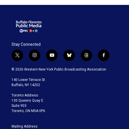
Stay Connected
t
i
y
b
t
f
w
n
o
l
h
a
i
s
u
u
r
c
© 2026 Western New York Public Broadcasting Association
t
t
t
e
e
e
t
a
u
s
a
b
140 Lower Terrace St.
e
g
b
k
d
o
Buffalo, NY 14202
r
r
e
y
s
o
a
k
Toronto Address:
m
130 Queens Quay E.
Suite 903
Toronto, ON M5A 0P6
Mailing Address: