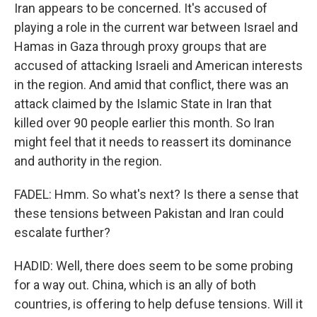
Iran appears to be concerned. It's accused of
playing a role in the current war between Israel and
Hamas in Gaza through proxy groups that are
accused of attacking Israeli and American interests
in the region. And amid that conflict, there was an
attack claimed by the Islamic State in Iran that
killed over 90 people earlier this month. So Iran
might feel that it needs to reassert its dominance
and authority in the region.
FADEL: Hmm. So what's next? Is there a sense that
these tensions between Pakistan and Iran could
escalate further?
HADID: Well, there does seem to be some probing
for a way out. China, which is an ally of both
countries, is offering to help defuse tensions. Will it