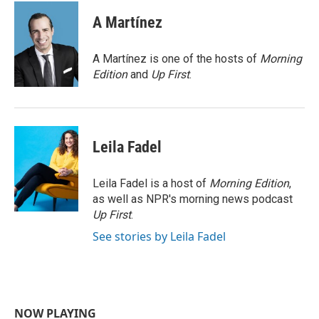
c
i
n
a
e
t
k
i
A Martínez
b
t
e
l
o
e
d
o
r
I
A Martínez is one of the hosts of
Morning
k
n
Edition
and
Up First
.
Leila Fadel
Leila Fadel is a host of
Morning Edition
,
as well as NPR's morning news podcast
Up First
.
See stories by Leila Fadel
NOW PLAYING