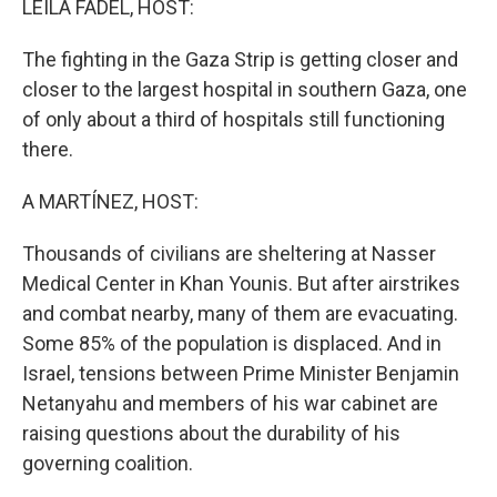
LEILA FADEL, HOST:
The fighting in the Gaza Strip is getting closer and
closer to the largest hospital in southern Gaza, one
of only about a third of hospitals still functioning
there.
A MARTÍNEZ, HOST:
Thousands of civilians are sheltering at Nasser
Medical Center in Khan Younis. But after airstrikes
and combat nearby, many of them are evacuating.
Some 85% of the population is displaced. And in
Israel, tensions between Prime Minister Benjamin
Netanyahu and members of his war cabinet are
raising questions about the durability of his
governing coalition.