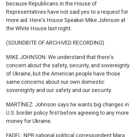
because Republicans in the House of
Representatives have not said yes to a request for
more aid. Here's House Speaker Mike Johnson at
the White House last night.
(SOUNDBITE OF ARCHIVED RECORDING)
MIKE JOHNSON: We understand that there's
concern about the safety, security, and sovereignty
of Ukraine, but the American people have those
same concerns about our own domestic
sovereignty and our safety and our security.
MARTÍNEZ: Johnson says he wants big changes in
U.S. border policy first before agreeing to any more
money for Ukraine.
FADEL: NPR national political correspondent Mara