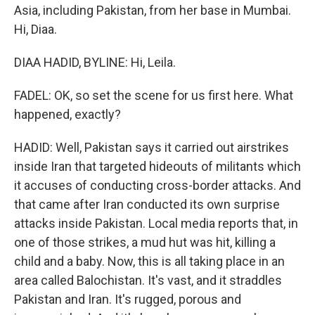
Asia, including Pakistan, from her base in Mumbai.
Hi, Diaa.
DIAA HADID, BYLINE: Hi, Leila.
FADEL: OK, so set the scene for us first here. What
happened, exactly?
HADID: Well, Pakistan says it carried out airstrikes
inside Iran that targeted hideouts of militants which
it accuses of conducting cross-border attacks. And
that came after Iran conducted its own surprise
attacks inside Pakistan. Local media reports that, in
one of those strikes, a mud hut was hit, killing a
child and a baby. Now, this is all taking place in an
area called Balochistan. It's vast, and it straddles
Pakistan and Iran. It's rugged, porous and