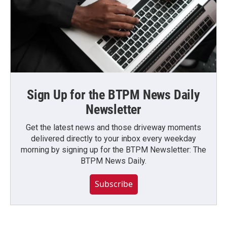
Sign Up for the BTPM News Daily
Newsletter
Get the latest news and those driveway moments
delivered directly to your inbox every weekday
morning by signing up for the BTPM Newsletter: The
BTPM News Daily.
Subscribe