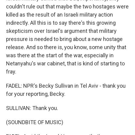
couldn't rule out that maybe the two hostages were
killed as the result of an Israeli military action
indirectly. All this is to say there's this growing
skepticism over Israel's argument that military
pressure is needed to bring about a new hostage
release. And so there is, you know, some unity that
was there at the start of the war, especially in
Netanyahu's war cabinet, that is kind of starting to
fray.
FADEL: NPR's Becky Sullivan in Tel Aviv - thank you
for your reporting, Becky.
SULLIVAN: Thank you.
(SOUNDBITE OF MUSIC)