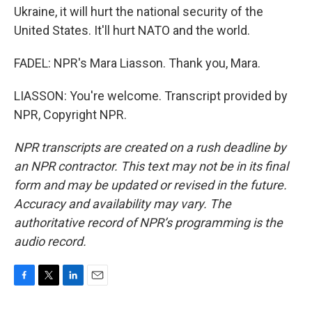
Ukraine, it will hurt the national security of the
United States. It'll hurt NATO and the world.
FADEL: NPR's Mara Liasson. Thank you, Mara.
LIASSON: You're welcome. Transcript provided by
NPR, Copyright NPR.
NPR transcripts are created on a rush deadline by
an NPR contractor. This text may not be in its final
form and may be updated or revised in the future.
Accuracy and availability may vary. The
authoritative record of NPR’s programming is the
audio record.
F
T
L
E
a
w
i
m