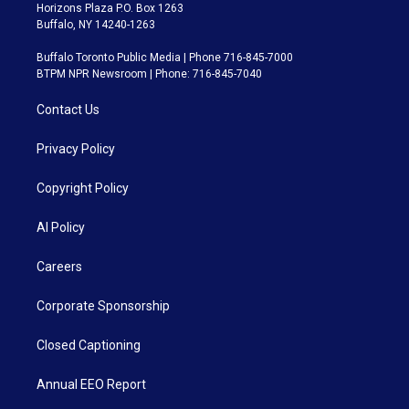
Horizons Plaza P.O. Box 1263
Buffalo, NY 14240-1263
Buffalo Toronto Public Media | Phone 716-845-7000
BTPM NPR Newsroom | Phone: 716-845-7040
Contact Us
Privacy Policy
Copyright Policy
AI Policy
Careers
Corporate Sponsorship
Closed Captioning
Annual EEO Report