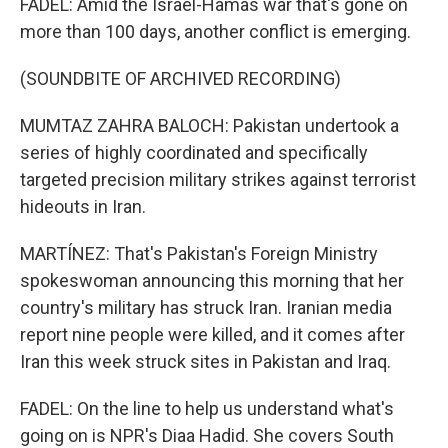
FADEL: Amid the Israel-Hamas war that's gone on
more than 100 days, another conflict is emerging.
(SOUNDBITE OF ARCHIVED RECORDING)
MUMTAZ ZAHRA BALOCH: Pakistan undertook a
series of highly coordinated and specifically
targeted precision military strikes against terrorist
hideouts in Iran.
MARTÍNEZ: That's Pakistan's Foreign Ministry
spokeswoman announcing this morning that her
country's military has struck Iran. Iranian media
report nine people were killed, and it comes after
Iran this week struck sites in Pakistan and Iraq.
FADEL: On the line to help us understand what's
going on is NPR's Diaa Hadid. She covers South