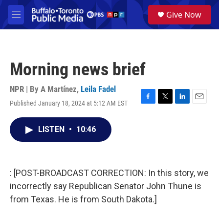
Skip to main content
S
Give Now
e
M
a
e
r
n
c
u
h
Morning news brief
u
e
r
NPR | By
A Martínez
,
Leila Fadel
y
Published January 18, 2024 at 5:12 AM EST
F
T
L
E
a
w
i
m
c
i
n
a
LISTEN
•
10:46
e
t
k
i
b
t
e
l
o
e
d
o
r
I
k
n
: [POST-BROADCAST CORRECTION: In this story, we
incorrectly say Republican Senator John Thune is
from Texas. He is from South Dakota.]