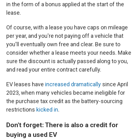
in the form of a bonus applied at the start of the
lease.
Of course, with a lease you have caps on mileage
per year, and you're not paying off a vehicle that
you'll eventually own free and clear. Be sure to
consider whether a lease meets your needs. Make
sure the discount is actually passed along to you,
and read your entire contract carefully.
EV leases have
increased dramatically
since April
2023, when many vehicles became ineligible for
the purchase tax credit as the battery-sourcing
restrictions
kicked in
.
Don't forget: There is also a credit for
buying a used EV