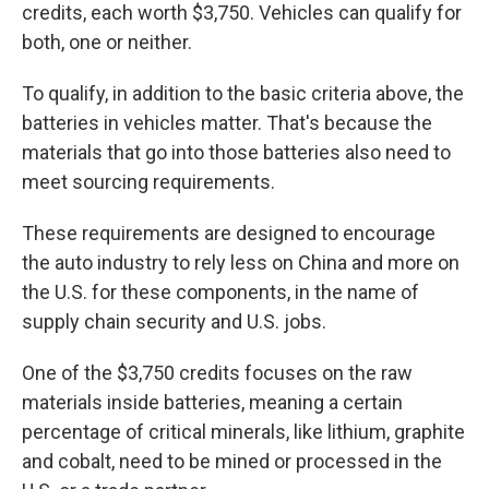
credits, each worth $3,750. Vehicles can qualify for
both, one or neither.
To qualify, in addition to the basic criteria above, the
batteries in vehicles matter. That's because the
materials that go into those batteries also need to
meet sourcing requirements.
These requirements are designed to encourage
the auto industry to rely less on China and more on
the U.S. for these components, in the name of
supply chain security and U.S. jobs.
One of the $3,750 credits focuses on the raw
materials inside batteries, meaning a certain
percentage of critical minerals, like lithium, graphite
and cobalt, need to be mined or processed in the