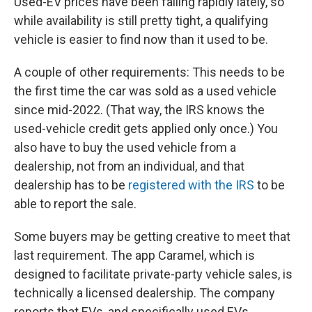
Used-EV prices have been falling rapidly lately, so
while availability is still pretty tight, a qualifying
vehicle is easier to find now than it used to be.
A couple of other requirements: This needs to be
the first time the car was sold as a used vehicle
since mid-2022. (That way, the IRS knows the
used-vehicle credit gets applied only once.) You
also have to buy the used vehicle from a
dealership, not from an individual, and that
dealership has to be
registered with the IRS
to be
able to report the sale.
Some buyers may be getting creative to meet that
last requirement. The app Caramel, which is
designed to facilitate private-party vehicle sales, is
technically a licensed dealership. The company
reports that EVs, and specifically used EVs