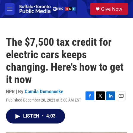
Skip to main content
S
Give Now
e
M
a
e
r
n
c
u
h
The $7,500 tax credit for
u
e
electric cars keeps
r
y
changing. Here's how to get
it now
NPR | By
Camila Domonoske
Published December 28, 2023 at 5:00 AM EST
F
T
L
E
a
w
i
m
c
i
n
a
LISTEN
•
4:03
e
t
k
i
b
t
e
l
o
e
d