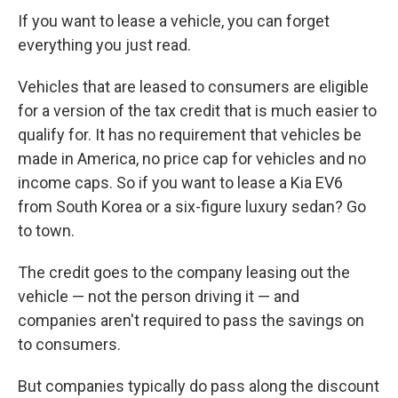
If you want to lease a vehicle, you can forget
everything you just read.
Vehicles that are leased to consumers are eligible
for a version of the tax credit that is much easier to
qualify for. It has no requirement that vehicles be
made in America, no price cap for vehicles and no
income caps. So if you want to lease a Kia EV6
from South Korea or a six-figure luxury sedan? Go
to town.
The credit goes to the company leasing out the
vehicle — not the person driving it — and
companies aren't required to pass the savings on
to consumers.
But companies typically do pass along the discount