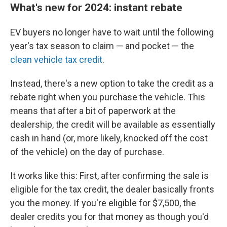
What's new for 2024: instant rebate
EV buyers no longer have to wait until the following
year's tax season
to claim — and pocket — the
clean vehicle tax credit
.
Instead, there's a new option to take the credit as a
rebate right when you purchase the vehicle. This
means that after a bit of paperwork at the
dealership, the credit will be available as essentially
cash in hand (or, more likely, knocked off the cost
of the vehicle) on the day of purchase.
It works like this: First, after confirming the sale is
eligible for the tax credit, the dealer basically fronts
you the money. If you're eligible for $7,500, the
dealer credits you for that money as though you'd