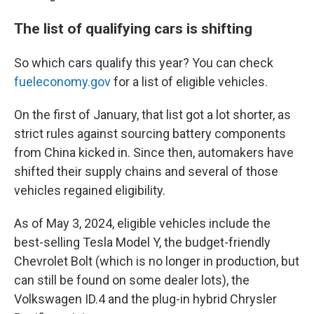
The list of qualifying cars is shifting
So which cars qualify this year? You can check
fueleconomy.gov
for a list of eligible vehicles.
On the first of January, that list got a lot shorter, as
strict rules against sourcing battery components
from China kicked in. Since then, automakers have
shifted their supply chains and several of those
vehicles regained eligibility.
As of May 3, 2024, eligible vehicles include the
best-selling Tesla Model Y, the budget-friendly
Chevrolet Bolt (which is no longer in production, but
can still be found on some dealer lots), the
Volkswagen ID.4 and the plug-in hybrid Chrysler