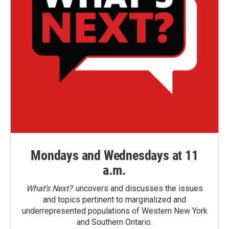
Mondays and Wednesdays at 11
a.m.
What’s Next?
uncovers and discusses the issues
and topics pertinent to marginalized and
underrepresented populations of Western New York
and Southern Ontario.