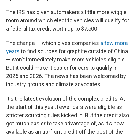
The IRS has given automakers a little more wiggle
room around which electric vehicles will qualify for
a federal tax credit worth up to $7,500.
The change — which gives companies
a few more
years
to find sources for graphite outside of China
— won't immediately make more vehicles eligible.
But it could make it easier for cars to qualify in
2025 and 2026. The news has been welcomed by
industry groups and climate advocates.
It's the latest evolution of the complex credits. At
the start of this year, fewer cars were eligible as
stricter sourcing rules kicked in. But the credit also
got much easier to take advantage of, as it's now
available as an up-front credit off the cost of the