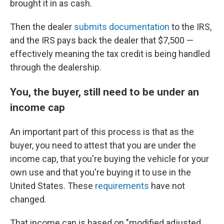
brought it in as cash.
Then the dealer
submits documentation
to the IRS,
and the IRS pays back the dealer that $7,500 —
effectively meaning the tax credit is being handled
through the dealership.
You, the buyer, still need to be under an
income cap
An important part of this process is that as the
buyer, you need to attest that you are under the
income cap, that you're buying the vehicle for your
own use and that you're buying it to use in the
United States. These
requirements
have not
changed.
That income cap is based on "modified adjusted