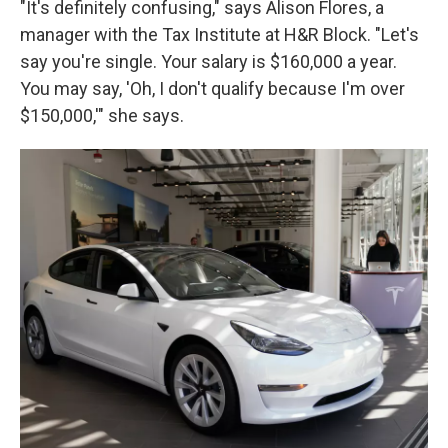
"It's definitely confusing," says Alison Flores, a
manager with the Tax Institute at H&R Block. "Let's
say you're single. Your salary is $160,000 a year.
You may say, 'Oh, I don't qualify because I'm over
$150,000,'" she says.