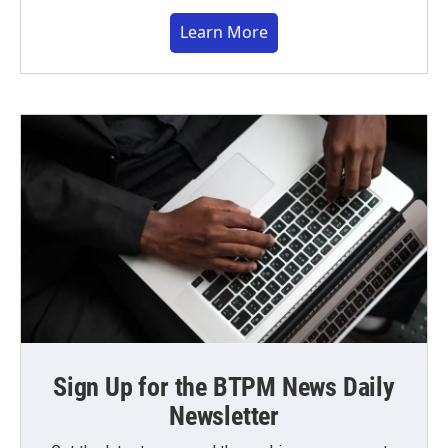
Learn More
Sign Up for the BTPM News Daily
Newsletter