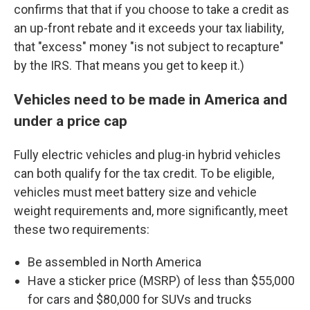
confirms that that if you choose to take a credit as
an up-front rebate and it exceeds your tax liability,
that "excess" money "is not subject to recapture"
by the IRS. That means you get to keep it.)
Vehicles need to be made in America and
under a price cap
Fully electric vehicles and plug-in hybrid vehicles
can both qualify for the tax credit. To be eligible,
vehicles must meet battery size and vehicle
weight requirements and, more significantly, meet
these two requirements:
Be assembled in North America
Have a sticker price (MSRP) of less than $55,000
for cars and $80,000 for SUVs and trucks