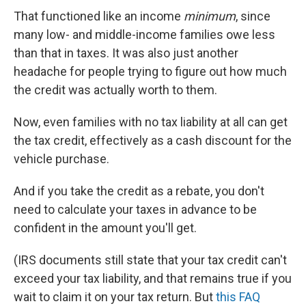
That functioned like an income
minimum
, since
many low- and middle-income families owe less
than that in taxes. It was also just another
headache for people trying to figure out how much
the credit was actually worth to them.
Now, even families with no tax liability at all can get
the tax credit, effectively as a cash discount for the
vehicle purchase.
And if you take the credit as a rebate, you don't
need to calculate your taxes in advance to be
confident in the amount you'll get.
(IRS documents still state that your tax credit can't
exceed your tax liability, and that remains true if you
wait to claim it on your tax return. But
this FAQ