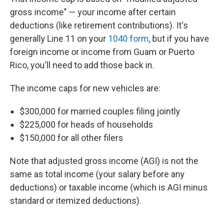
gross income" — your income after certain
deductions (like retirement contributions). It's
generally Line 11 on your
1040 form
, but if you have
foreign income or income from Guam or Puerto
Rico, you'll need to add those back in.
The income caps for new vehicles are:
$300,000 for married couples filing jointly
$225,000 for heads of households
$150,000 for all other filers
Note that adjusted gross income (AGI) is not the
same as total income (your salary before any
deductions) or taxable income (which is AGI minus
standard or itemized deductions).