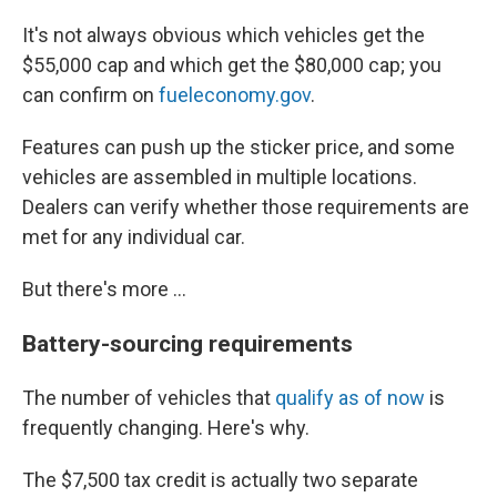
It's not always obvious which vehicles get the
$55,000 cap and which get the $80,000 cap; you
can confirm on
fueleconomy.gov
.
Features can push up the sticker price, and some
vehicles are assembled in multiple locations.
Dealers can verify whether those requirements are
met for any individual car.
But there's more ...
Battery-sourcing requirements
The number of vehicles that
qualify as of now
is
frequently changing. Here's why.
The $7,500 tax credit is actually two separate