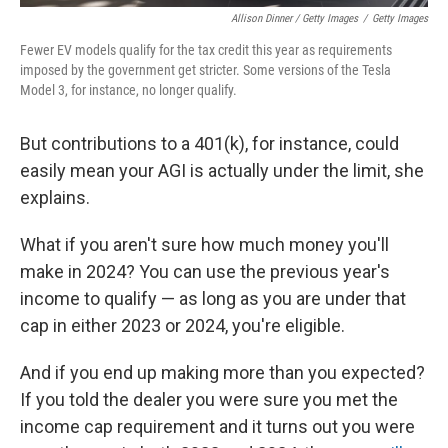
Allison Dinner / Getty Images
/
Getty Images
Fewer EV models qualify for the tax credit this year as requirements
imposed by the government get stricter. Some versions of the Tesla
Model 3, for instance, no longer qualify.
But contributions to a 401(k), for instance, could
easily mean your AGI is actually under the limit, she
explains.
What if you aren't sure how much money you'll
make in 2024? You can use the previous year's
income to qualify — as long as you are under that
cap in either 2023 or 2024, you're eligible.
And if you end up making more than you expected?
If you told the dealer you were sure you met the
income cap requirement and it turns out you were