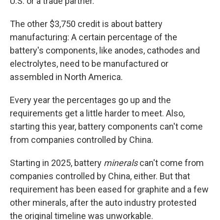
U.S. or a trade partner.
The other $3,750 credit is about battery
manufacturing: A certain percentage of the
battery's components, like anodes, cathodes and
electrolytes, need to be manufactured or
assembled in North America.
Every year the percentages go up and the
requirements get a little harder to meet. Also,
starting this year, battery components can't come
from companies controlled by China.
Starting in 2025, battery
minerals
can't come from
companies controlled by China, either. But that
requirement has been eased for graphite and a few
other minerals, after the auto industry protested
the original timeline was unworkable.