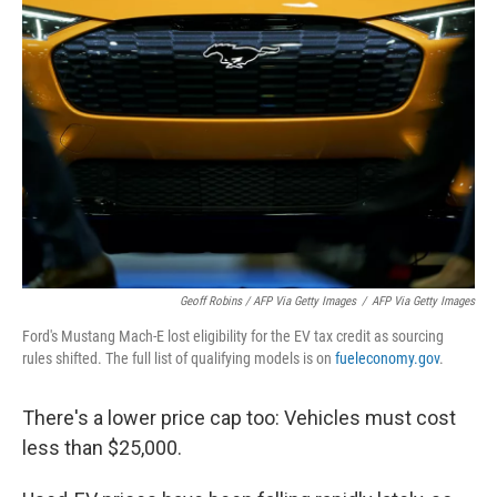
Geoff Robins / AFP Via Getty Images
/
AFP Via Getty Images
Ford's Mustang Mach-E lost eligibility for the EV tax credit as sourcing
rules shifted. The full list of qualifying models is on
fueleconomy.gov
.
There's a lower price cap too: Vehicles must cost
less than $25,000.