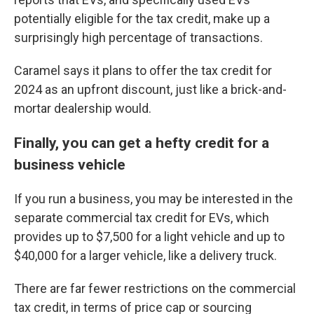
potentially eligible for the tax credit, make up a
surprisingly high percentage of transactions.
Caramel says it plans to offer the tax credit for
2024 as an upfront discount, just like a brick-and-
mortar dealership would.
Finally, you can get a hefty credit for a
business vehicle
If you run a business, you may be interested in the
separate commercial tax credit for EVs, which
provides up to $7,500 for a light vehicle and up to
$40,000 for a larger vehicle, like a delivery truck.
There are far fewer restrictions on the commercial
tax credit, in terms of price cap or sourcing