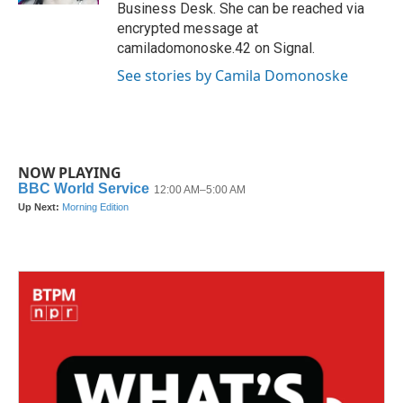
Business Desk. She can be reached via
encrypted message at
camiladomonoske.42 on Signal.
See stories by Camila Domonoske
NOW PLAYING