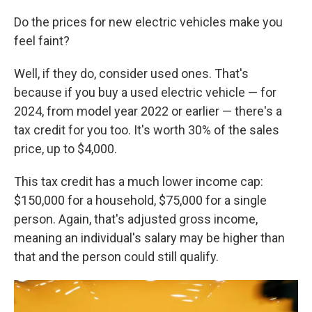
Do the prices for new electric vehicles make you
feel faint?
Well, if they do, consider used ones. That's
because if you buy a used electric vehicle — for
2024, from model year 2022 or earlier — there's a
tax credit for you too. It's worth 30% of the sales
price, up to $4,000.
This tax credit has a much lower income cap:
$150,000 for a household, $75,000 for a single
person. Again, that's adjusted gross income,
meaning an individual's salary may be higher than
that and the person could still qualify.