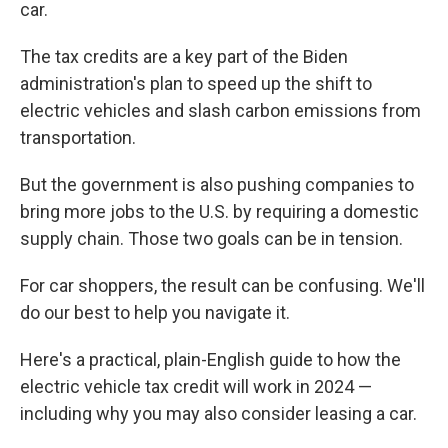
car.
The tax credits are a key part of the Biden
administration's plan to speed up the shift to
electric vehicles and slash carbon emissions from
transportation.
But the government is also pushing companies to
bring more jobs to the U.S. by requiring a domestic
supply chain. Those two goals can be in tension.
For car shoppers, the result can be confusing. We'll
do our best to help you navigate it.
Here's a practical, plain-English guide to how the
electric vehicle tax credit will work in 2024 —
including why you may also consider leasing a car.