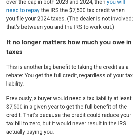
over the cap in both 2023 and 2024, then
you will
need to repay
the IRS the $7,500 tax credit when
you file your 2024 taxes. (The dealer is not involved;
that's between you and the IRS to work out.)
It no longer matters how much you owe in
taxes
This is another big benefit to taking the credit as a
rebate: You get the full credit, regardless of your tax
liability.
Previously, a buyer would need a tax liability at least
$7,500 in a given year to get the full benefit of the
credit. That's because the credit could reduce your
tax bill to zero, but it would never result in the IRS
actually paying you.