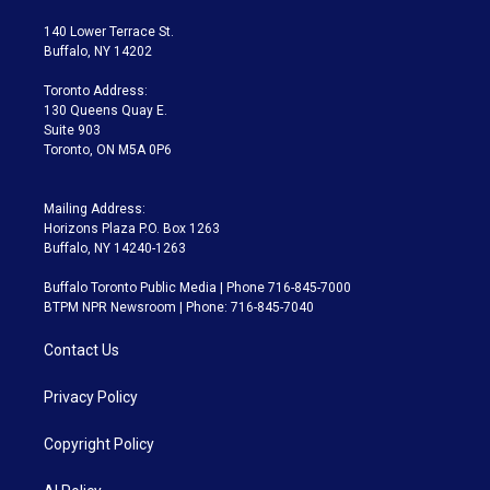
t
t
t
e
e
e
t
a
u
s
a
b
140 Lower Terrace St.
e
g
b
k
d
o
Buffalo, NY 14202
r
r
e
y
s
o
a
k
Toronto Address:
m
130 Queens Quay E.
Suite 903
Toronto, ON M5A 0P6
Mailing Address:
Horizons Plaza P.O. Box 1263
Buffalo, NY 14240-1263
Buffalo Toronto Public Media | Phone 716-845-7000
BTPM NPR Newsroom | Phone: 716-845-7040
Contact Us
Privacy Policy
Copyright Policy