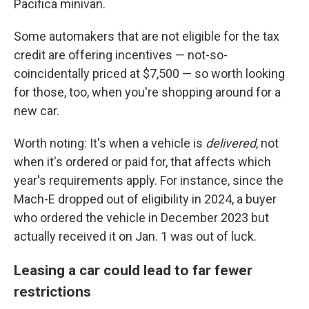
Pacifica minivan.
Some automakers that are not eligible for the tax
credit are offering incentives — not-so-
coincidentally priced at $7,500 — so worth looking
for those, too, when you're shopping around for a
new car.
Worth noting: It's when a vehicle is
delivered
, not
when it's ordered or paid for, that affects which
year's requirements apply. For instance, since the
Mach-E dropped out of eligibility in 2024, a buyer
who ordered the vehicle in December 2023 but
actually received it on Jan. 1 was out of luck.
Leasing a car could lead to far fewer
restrictions