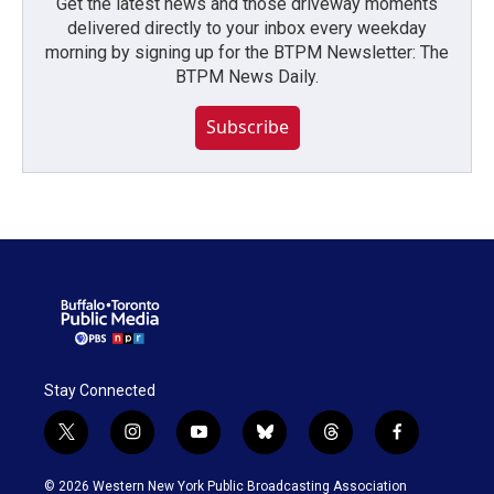
Get the latest news and those driveway moments
delivered directly to your inbox every weekday
morning by signing up for the BTPM Newsletter: The
BTPM News Daily.
Subscribe
Stay Connected
t
i
y
b
t
f
w
n
o
l
h
a
i
s
u
u
r
c
© 2026 Western New York Public Broadcasting Association