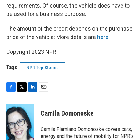
requirements. Of course, the vehicle does have to
be used for a business purpose.
The amount of the credit depends on the purchase
price of the vehicle: More details are
here
.
Copyright 2023 NPR
Tags
NPR Top Stories
F
T
L
E
a
w
i
m
c
i
n
a
e
t
k
i
Camila Domonoske
b
t
e
l
o
e
d
o
r
I
Camila Flamiano Domonoske covers cars,
k
n
energy and the future of mobility for NPR's