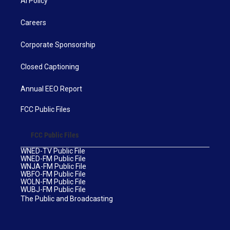
AI Policy
Careers
Corporate Sponsorship
Closed Captioning
Annual EEO Report
FCC Public Files
FCC Public Files
WNED-TV Public File
WNED-FM Public File
WNJA-FM Public File
WBFO-FM Public File
WOLN-FM Public File
WUBJ-FM Public File
The Public and Broadcasting