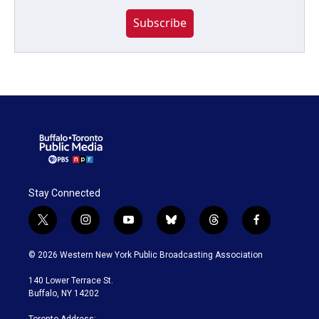
Subscribe
Stay Connected
t
i
y
b
t
f
w
n
o
l
h
a
i
s
u
u
r
c
© 2026 Western New York Public Broadcasting Association
t
t
t
e
e
e
t
a
u
s
a
b
140 Lower Terrace St.
e
g
b
k
d
o
Buffalo, NY 14202
r
r
e
y
s
o
a
k
Toronto Address: