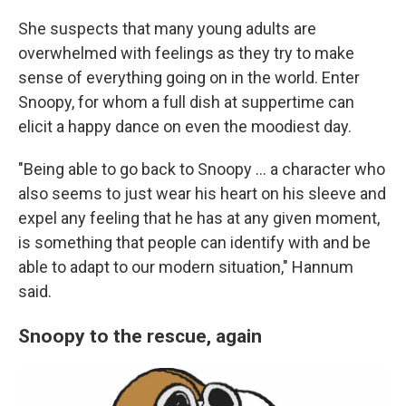
She suspects that many young adults are
overwhelmed with feelings as they try to make
sense of everything going on in the world. Enter
Snoopy, for whom a full dish at suppertime can
elicit a happy dance on even the moodiest day.
"Being able to go back to Snoopy ... a character who
also seems to just wear his heart on his sleeve and
expel any feeling that he has at any given moment,
is something that people can identify with and be
able to adapt to our modern situation," Hannum
said.
Snoopy to the rescue, again