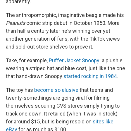
apparently.
The anthropomorphic, imaginative beagle made his
Peanuts
comic strip debut in October 1950. More
than half a century later he's winning over yet
another generation of fans, with the TikTok views
and sold-out store shelves to prove it.
Take, for example,
Puffer Jacket Snoopy
: a plushie
wearing a striped hat and blue coat, just like the one
that hand-drawn Snoopy
started rocking in 1984
.
The toy has
become so elusive
that teens and
twenty-somethings are going viral for filming
themselves scouring CVS stores simply trying to
track one down. It retailed (when it was in stock)
for around $15, but is being resold on
sites like
eBay
for as much as $100.