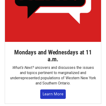
Mondays and Wednesdays at 11
a.m.
What’s Next?
uncovers and discusses the issues
and topics pertinent to marginalized and
underrepresented populations of Western New York
and Southern Ontario.
Learn More