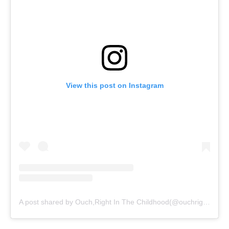
View this post on Instagram
A post shared by Ouch,Right In The Childhood(@ouchrightinthechildhood)