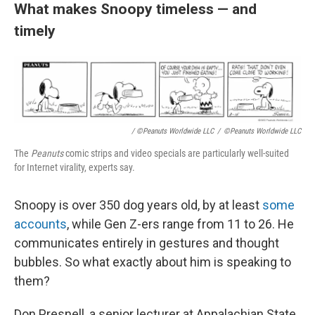
What makes Snoopy timeless — and
timely
/ ©Peanuts Worldwide LLC
/
©Peanuts Worldwide LLC
The
Peanuts
comic strips and video specials are particularly well-suited
for Internet virality, experts say.
Snoopy is over 350 dog years old, by at least
some
accounts
, while Gen Z-ers range from 11 to 26. He
communicates entirely in gestures and thought
bubbles. So what exactly about him is speaking to
them?
Don Presnell, a senior lecturer at Appalachian State