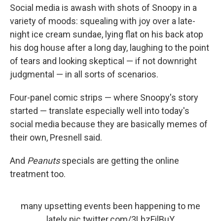
Social media is awash with shots of Snoopy in a
variety of moods: squealing with joy over a late-
night ice cream sundae, lying flat on his back atop
his dog house after a long day, laughing to the point
of tears and looking skeptical — if not downright
judgmental — in all sorts of scenarios.
Four-panel comic strips — where Snoopy's story
started — translate especially well into today's
social media because they are basically memes of
their own, Presnell said.
And
Peanuts
specials are getting the online
treatment too.
many upsetting events been happening to me
lately
pic.twitter.com/3LbzFilBuY