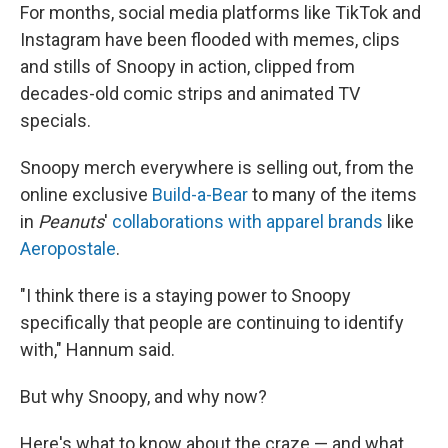
For months, social media platforms like TikTok and
Instagram have been flooded with memes, clips
and stills of Snoopy in action, clipped from
decades-old comic strips and animated TV
specials.
Snoopy merch everywhere is selling out, from the
online exclusive
Build-a-Bear
to many of the items
in
Peanuts
'
collaborations with apparel brands
like
Aeropostale
.
"I think there is a staying power to Snoopy
specifically that people are continuing to identify
with," Hannum said.
But why Snoopy, and why now?
Here's what to know about the craze — and what