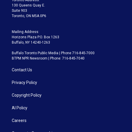
m
130 Queens Quay E.
Suite 903
Toronto, ON M5A 0P6
Mailing Address:
Horizons Plaza P.O. Box 1263
Buffalo, NY 14240-1263
Buffalo Toronto Public Media | Phone 716-845-7000
BTPM NPR Newsroom | Phone: 716-845-7040
Contact Us
Privacy Policy
Copyright Policy
AI Policy
Careers