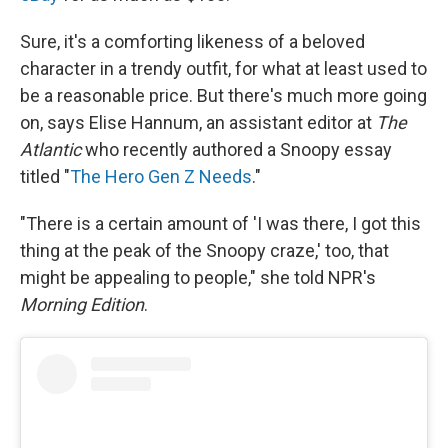
Sure, it's a comforting likeness of a beloved
character in a trendy outfit, for what at least used to
be a reasonable price. But there's much more going
on, says Elise Hannum, an assistant editor at
The
Atlantic
who recently authored a Snoopy essay
titled "
The Hero Gen Z Needs
."
"There is a certain amount of 'I was there, I got this
thing at the peak of the Snoopy craze,' too, that
might be appealing to people," she told NPR's
Morning Edition
.