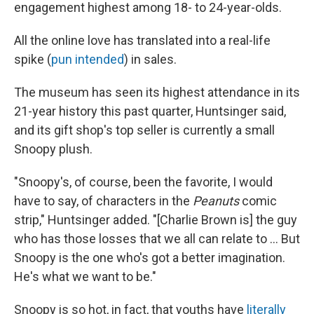
engagement highest among 18- to 24-year-olds.
All the online love has translated into a real-life
spike (
pun intended
) in sales.
The museum has seen its highest attendance in its
21-year history this past quarter, Huntsinger said,
and its gift shop's top seller is currently a small
Snoopy plush.
"Snoopy's, of course, been the favorite, I would
have to say, of characters in the
Peanuts
comic
strip," Huntsinger added. "[Charlie Brown is] the guy
who has those losses that we all can relate to ... But
Snoopy is the one who's got a better imagination.
He's what we want to be."
Snoopy is so hot, in fact, that youths have
literally