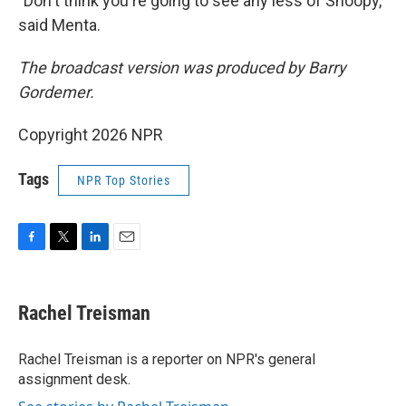
"Don't think you're going to see any less of Snoopy,"
said Menta.
The broadcast version was produced by Barry
Gordemer.
Copyright 2026 NPR
Tags
NPR Top Stories
F
T
L
E
a
w
i
m
c
i
n
a
e
t
k
i
Rachel Treisman
b
t
e
l
o
e
d
o
r
I
Rachel Treisman is a reporter on NPR's general
k
n
assignment desk.