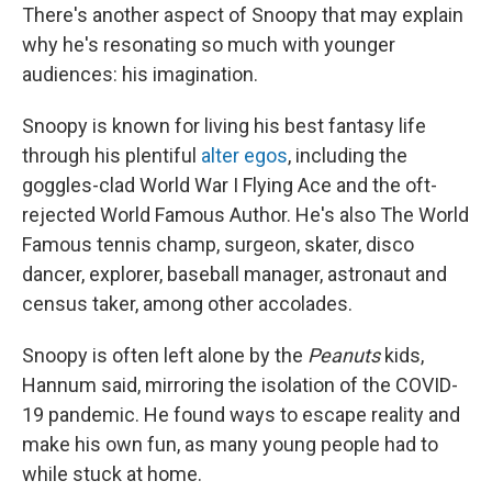
There's another aspect of Snoopy that may explain
why he's resonating so much with younger
audiences: his imagination.
Snoopy is known for living his best fantasy life
through his plentiful
alter egos
, including the
goggles-clad World War I Flying Ace and the oft-
rejected World Famous Author. He's also The World
Famous tennis champ, surgeon, skater, disco
dancer, explorer, baseball manager, astronaut and
census taker, among other accolades.
Snoopy is often left alone by the
Peanuts
kids,
Hannum said, mirroring the isolation of the COVID-
19 pandemic. He found ways to escape reality and
make his own fun, as many young people had to
while stuck at home.