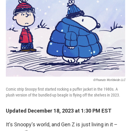
©Peanuts Worldwide LLC
Comic strip Snoopy first started rocking a puffer jacket in the 1980s. A
plush version of the bundled-up beagle is flying off the shelves in 2023.
Updated December 18, 2023 at 1:30 PM EST
It's Snoopy's world, and Gen Z is just living in it –