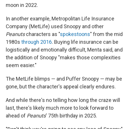
moon in 2022.
In another example, Metropolitan Life Insurance
Company (MetLife) used Snoopy and other
Peanuts
characters as "
spokestoons
" from the mid
1980s
through 2016
. Buying life insurance can be
logistically and emotionally difficult, Menta said, and
the addition of Snoopy "makes those complexities
seem easier."
The MetLife blimps — and Puffer Snoopy — may be
gone, but the character's appeal clearly endures.
And while there's no telling how long the craze will
last, there's likely much more to look forward to
ahead of
Peanuts
' 75th birthday in 2025.