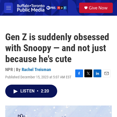
Skip to main content
S
Give Now
e
M
a
e
r
n
c
u
h
Gen Z is suddenly obsessed
u
e
with Snoopy — and not just
r
y
because he's cute
NPR | By
Rachel Treisman
Published December 15, 2023 at 5:07 AM EST
F
T
L
E
a
w
i
m
c
i
n
a
LISTEN
•
2:20
e
t
k
i
b
t
e
l
o
e
d
o
r
I
k
n