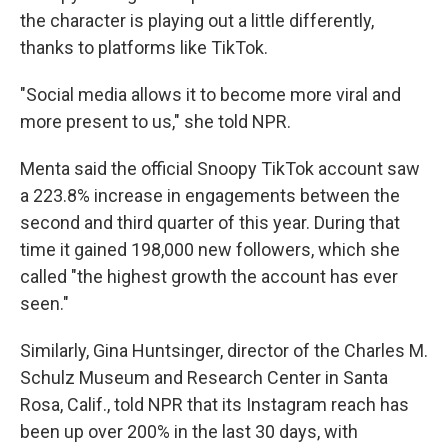
the character is playing out a little differently,
thanks to platforms like TikTok.
"Social media allows it to become more viral and
more present to us," she told NPR.
Menta said the official Snoopy TikTok account saw
a 223.8% increase in engagements between the
second and third quarter of this year. During that
time it gained 198,000 new followers, which she
called "the highest growth the account has ever
seen."
Similarly, Gina Huntsinger, director of the Charles M.
Schulz Museum and Research Center in Santa
Rosa, Calif., told NPR that its Instagram reach has
been up over 200% in the last 30 days, with