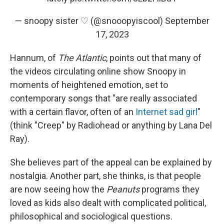
— snoopy sister ♡ (@snooopyiscool)
September
17, 2023
Hannum, of
The Atlantic
, points out that many of
the videos circulating online show Snoopy in
moments of heightened emotion, set to
contemporary songs that "are really associated
with a certain flavor, often of an
Internet sad girl
"
(think "Creep" by Radiohead or anything by Lana Del
Ray).
She believes part of the appeal can be explained by
nostalgia. Another part, she thinks, is that people
are now seeing how the
Peanuts
programs they
loved as kids also dealt with complicated political,
philosophical and sociological questions.