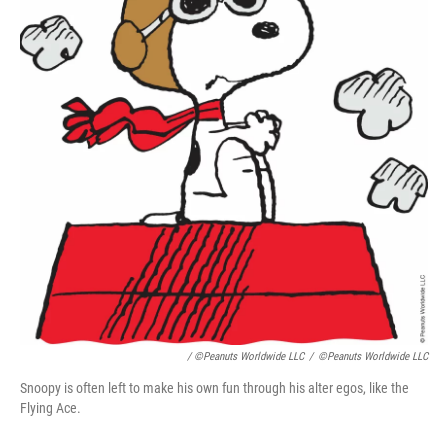
/ ©Peanuts Worldwide LLC
/
©Peanuts Worldwide LLC
Snoopy is often left to make his own fun through his alter egos, like the
Flying Ace.