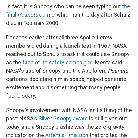
In fact, it is Snoopy who can be seen typing out
the
final
Peanuts
comic
, which ran the day after Schulz
died in February 2000.
Decades earlier, after all three Apollo 1 crew
members died during a launch test in 1967, NASA
reached out to Schulz to ask if it could use Snoopy
as the
face of its safety campaigns
. Menta said
NASA's use of Snoopy, and the Apollo-era
Peanuts
cartoons depicting him in space, helped generate
excitement about something that many people
found scary.
Snoopy's involvement with NASA isn't a thing of the
past: NASA's
Silver Snoopy award
is still given out
today, and a Snoopy plushie was the zero-gravity
indicator on the
Artemis I mission
that orbited the