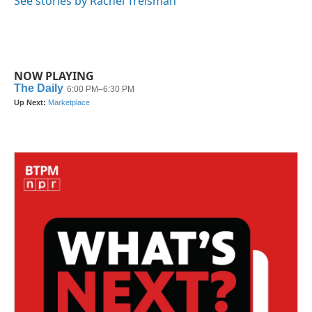
See stories by Rachel Treisman
NOW PLAYING