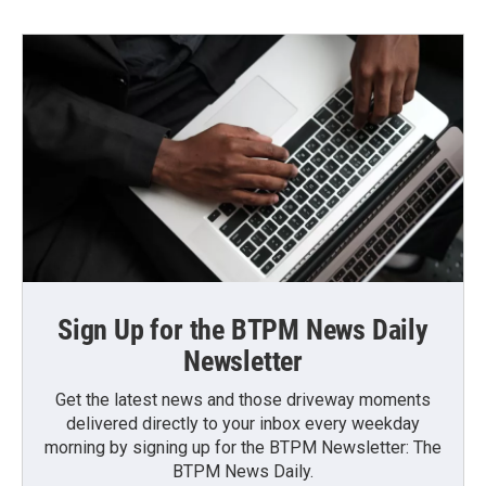
Sign Up for the BTPM News Daily
Newsletter
Get the latest news and those driveway moments
delivered directly to your inbox every weekday
morning by signing up for the BTPM Newsletter: The
BTPM News Daily.