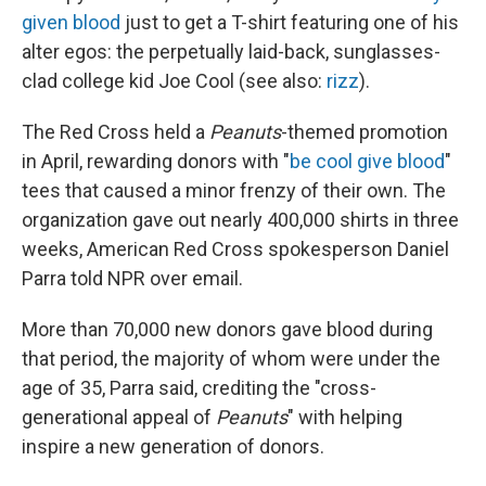
given blood
just to get a T-shirt featuring one of his
alter egos: the perpetually laid-back, sunglasses-
clad college kid Joe Cool (see also:
rizz
).
The Red Cross held a
Peanuts
-themed promotion
in April, rewarding donors with "
be cool give blood
"
tees that caused a minor frenzy of their own. The
organization gave out nearly 400,000 shirts in three
weeks, American Red Cross spokesperson Daniel
Parra told NPR over email.
More than 70,000 new donors gave blood during
that period, the majority of whom were under the
age of 35, Parra said, crediting the "cross-
generational appeal of
Peanuts
" with helping
inspire a new generation of donors.