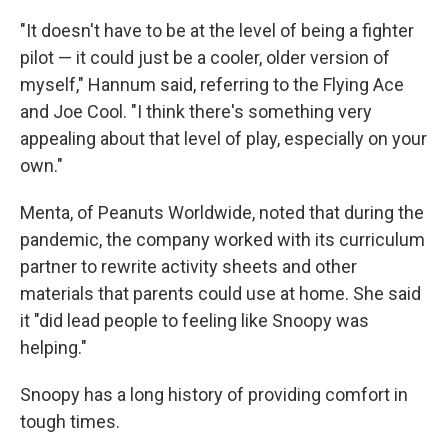
"It doesn't have to be at the level of being a fighter
pilot — it could just be a cooler, older version of
myself," Hannum said, referring to the Flying Ace
and Joe Cool. "I think there's something very
appealing about that level of play, especially on your
own."
Menta, of Peanuts Worldwide, noted that during the
pandemic, the company worked with its curriculum
partner to rewrite activity sheets and other
materials that parents could use at home. She said
it "did lead people to feeling like Snoopy was
helping."
Snoopy has a long history of providing comfort in
tough times.