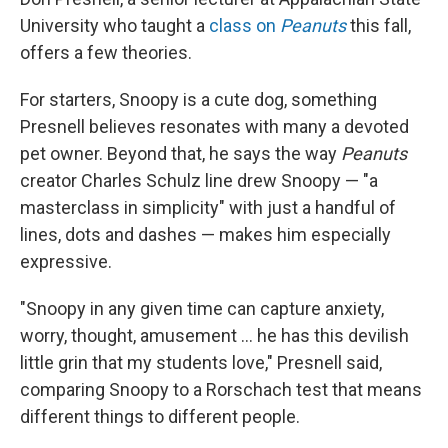
University who taught a
class on
Peanuts
this fall,
offers a few theories.
For starters, Snoopy is a cute dog, something
Presnell believes resonates with many a devoted
pet owner. Beyond that, he says the way
Peanuts
creator Charles Schulz line drew Snoopy — "a
masterclass in simplicity" with just a handful of
lines, dots and dashes — makes him especially
expressive.
"Snoopy in any given time can capture anxiety,
worry, thought, amusement ... he has this devilish
little grin that my students love," Presnell said,
comparing Snoopy to a Rorschach test that means
different things to different people.