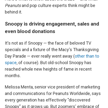
Peanuts
and pop culture experts think might be
behind it.
Snoopy is driving engagement, sales and
even blood donations
It's not as if Snoopy — the face of beloved TV
specials and a fixture of the Macy's Thanksgiving
Day Parade — ever really went away (
other than to
space
, of course). But old-school Snoopy has
reached whole new heights of fame in recent
months.
Melissa Menta, senior vice president of marketing
and communications for Peanuts Worldwide, says
every generation has effectively "discovered
Snoopy" as it grows up. But zoomers' embrace of