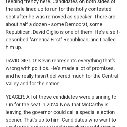
feeding frenzy here. Candidates on both sides of
the aisle lined up to run for this hotly contested
seat after he was removed as speaker. There are
about half a dozen - some Democrat, some
Republican. David Giglio is one of them. He's a self-
described "America First" Republican, and I called
him up.
DAVID GIGLIO: Kevin represents everything that's
wrong with politics. He's made a lot of promises,
and he really hasn't delivered much for the Central
Valley and for the nation.
YEAGER: All of these candidates were planning to
run for the seat in 2024. Now that McCarthy is
leaving, the governor could call a special election
sooner. That's up to him. Candidates who want to