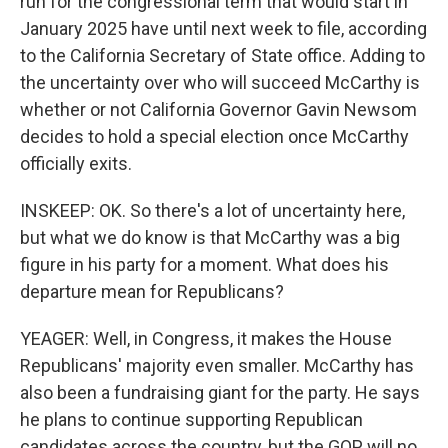
run for the congressional term that would start in
January 2025 have until next week to file, according
to the California Secretary of State office. Adding to
the uncertainty over who will succeed McCarthy is
whether or not California Governor Gavin Newsom
decides to hold a special election once McCarthy
officially exits.
INSKEEP: OK. So there's a lot of uncertainty here,
but what we do know is that McCarthy was a big
figure in his party for a moment. What does his
departure mean for Republicans?
YEAGER: Well, in Congress, it makes the House
Republicans' majority even smaller. McCarthy has
also been a fundraising giant for the party. He says
he plans to continue supporting Republican
candidates across the country, but the GOP will no