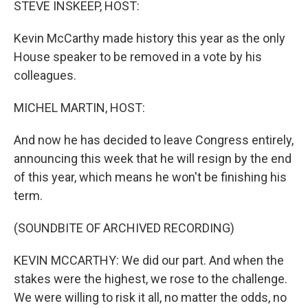
STEVE INSKEEP, HOST:
Kevin McCarthy made history this year as the only
House speaker to be removed in a vote by his
colleagues.
MICHEL MARTIN, HOST:
And now he has decided to leave Congress entirely,
announcing this week that he will resign by the end
of this year, which means he won't be finishing his
term.
(SOUNDBITE OF ARCHIVED RECORDING)
KEVIN MCCARTHY: We did our part. And when the
stakes were the highest, we rose to the challenge.
We were willing to risk it all, no matter the odds, no