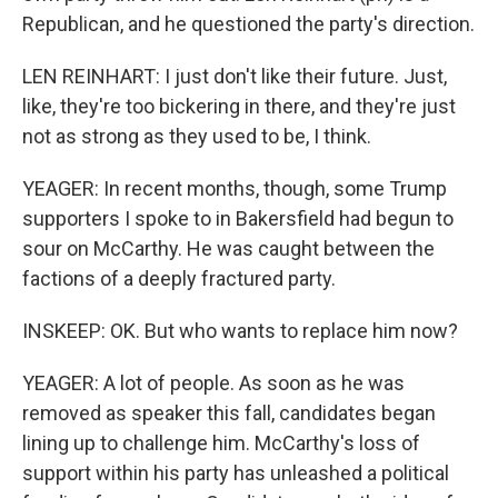
Republican, and he questioned the party's direction.
LEN REINHART: I just don't like their future. Just,
like, they're too bickering in there, and they're just
not as strong as they used to be, I think.
YEAGER: In recent months, though, some Trump
supporters I spoke to in Bakersfield had begun to
sour on McCarthy. He was caught between the
factions of a deeply fractured party.
INSKEEP: OK. But who wants to replace him now?
YEAGER: A lot of people. As soon as he was
removed as speaker this fall, candidates began
lining up to challenge him. McCarthy's loss of
support within his party has unleashed a political