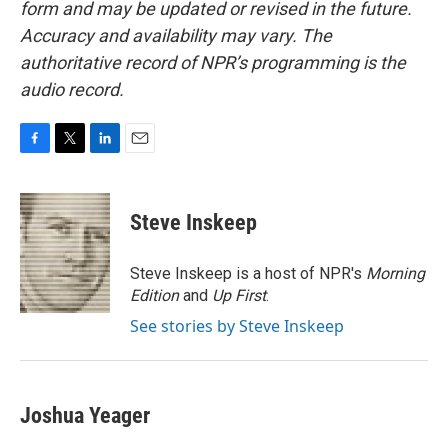
form and may be updated or revised in the future.
Accuracy and availability may vary. The
authoritative record of NPR’s programming is the
audio record.
F
T
L
E
a
w
i
m
c
i
n
a
e
t
k
i
Steve Inskeep
b
t
e
l
o
e
d
o
r
I
Steve Inskeep is a host of NPR's
Morning
k
n
Edition
and
Up First
.
See stories by Steve Inskeep
Joshua Yeager