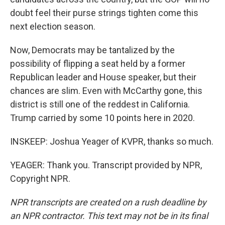
doubt feel their purse strings tighten come this
next election season.
Now, Democrats may be tantalized by the
possibility of flipping a seat held by a former
Republican leader and House speaker, but their
chances are slim. Even with McCarthy gone, this
district is still one of the reddest in California.
Trump carried by some 10 points here in 2020.
INSKEEP: Joshua Yeager of KVPR, thanks so much.
YEAGER: Thank you. Transcript provided by NPR,
Copyright NPR.
NPR transcripts are created on a rush deadline by
an NPR contractor. This text may not be in its final