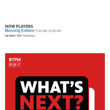
NOW PLAYING