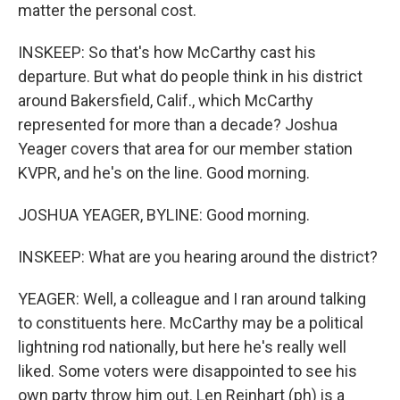
matter the personal cost.
INSKEEP: So that's how McCarthy cast his
departure. But what do people think in his district
around Bakersfield, Calif., which McCarthy
represented for more than a decade? Joshua
Yeager covers that area for our member station
KVPR, and he's on the line. Good morning.
JOSHUA YEAGER, BYLINE: Good morning.
INSKEEP: What are you hearing around the district?
YEAGER: Well, a colleague and I ran around talking
to constituents here. McCarthy may be a political
lightning rod nationally, but here he's really well
liked. Some voters were disappointed to see his
own party throw him out. Len Reinhart (ph) is a