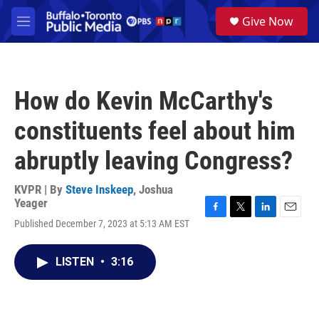
Skip to main content
S
Give Now
e
M
a
e
r
n
c
u
h
How do Kevin McCarthy's
u
e
constituents feel about him
r
y
abruptly leaving Congress?
KVPR | By
Steve Inskeep
,
Joshua
Yeager
F
T
L
E
Published December 7, 2023 at 5:13 AM EST
a
w
i
m
c
i
n
a
e
t
k
i
LISTEN
•
3:16
b
t
e
l
o
e
d
o
r
I
k
n