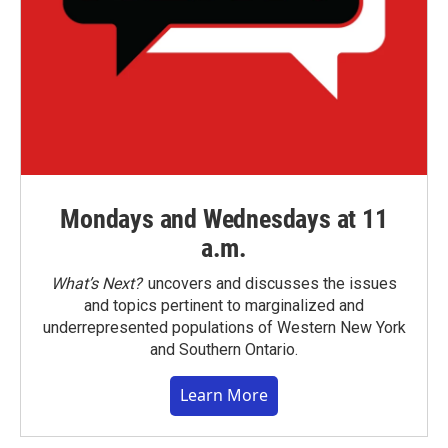
Mondays and Wednesdays at 11
a.m.
What’s Next?
uncovers and discusses the issues
and topics pertinent to marginalized and
underrepresented populations of Western New York
and Southern Ontario.
Learn More