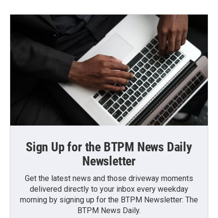
Sign Up for the BTPM News Daily
Newsletter
Get the latest news and those driveway moments
delivered directly to your inbox every weekday
morning by signing up for the BTPM Newsletter: The
BTPM News Daily.