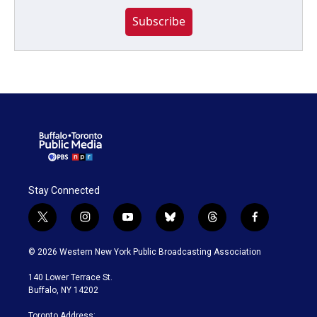
Subscribe
Stay Connected
t
i
y
b
t
f
w
n
o
l
h
a
i
s
u
u
r
c
© 2026 Western New York Public Broadcasting Association
t
t
t
e
e
e
t
a
u
s
a
b
140 Lower Terrace St.
e
g
b
k
d
o
Buffalo, NY 14202
r
r
e
y
s
o
a
k
Toronto Address: