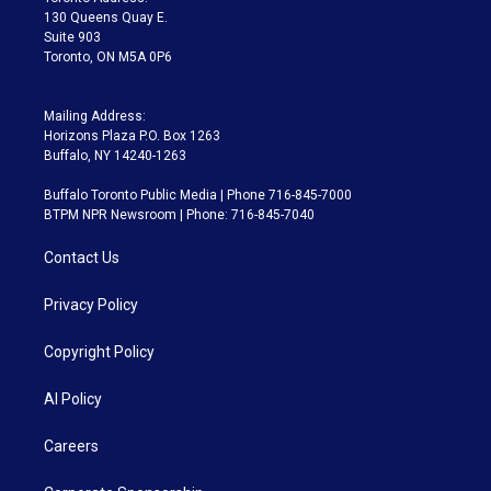
m
130 Queens Quay E.
Suite 903
Toronto, ON M5A 0P6
Mailing Address:
Horizons Plaza P.O. Box 1263
Buffalo, NY 14240-1263
Buffalo Toronto Public Media | Phone 716-845-7000
BTPM NPR Newsroom | Phone: 716-845-7040
Contact Us
Privacy Policy
Copyright Policy
AI Policy
Careers