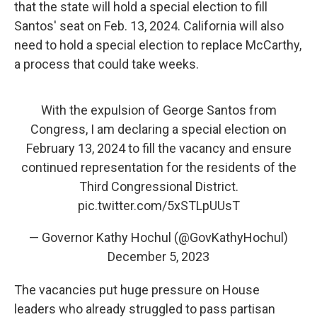
that the state will hold a special election to fill
Santos' seat on Feb. 13, 2024. California will also
need to hold a special election to replace McCarthy,
a process that could take weeks.
With the expulsion of George Santos from
Congress, I am declaring a special election on
February 13, 2024 to fill the vacancy and ensure
continued representation for the residents of the
Third Congressional District.
pic.twitter.com/5xSTLpUUsT
— Governor Kathy Hochul (@GovKathyHochul)
December 5, 2023
The vacancies put huge pressure on House
leaders who already struggled to pass partisan