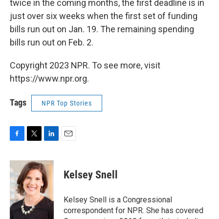
twice in the coming months, the first deadline is in
just over six weeks when the first set of funding
bills run out on Jan. 19. The remaining spending
bills run out on Feb. 2.
Copyright 2023 NPR. To see more, visit
https://www.npr.org.
Tags
NPR Top Stories
F
T
L
E
a
w
i
m
c
i
n
a
e
t
k
i
Kelsey Snell
b
t
e
l
o
e
d
o
r
I
Kelsey Snell is a Congressional
k
n
correspondent for NPR. She has covered