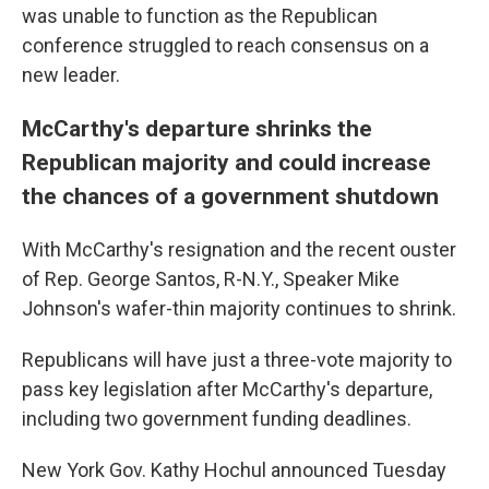
was unable to function as the Republican
conference struggled to reach consensus on a
new leader.
McCarthy's departure shrinks the
Republican majority and could increase
the chances of a government shutdown
With McCarthy's resignation and the recent ouster
of Rep. George Santos, R-N.Y., Speaker Mike
Johnson's wafer-thin majority continues to shrink.
Republicans will have just a three-vote majority to
pass key legislation after McCarthy's departure,
including two government funding deadlines.
New York Gov. Kathy Hochul announced Tuesday