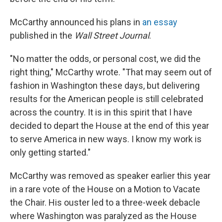
McCarthy announced his plans in
an essay
published in the
Wall Street Journal
.
"No matter the odds, or personal cost, we did the
right thing," McCarthy wrote. "That may seem out of
fashion in Washington these days, but delivering
results for the American people is still celebrated
across the country. It is in this spirit that I have
decided to depart the House at the end of this year
to serve America in new ways. I know my work is
only getting started."
McCarthy was removed as speaker earlier this year
in a rare vote of the House on a Motion to Vacate
the Chair. His ouster led to a three-week debacle
where Washington was paralyzed as the House