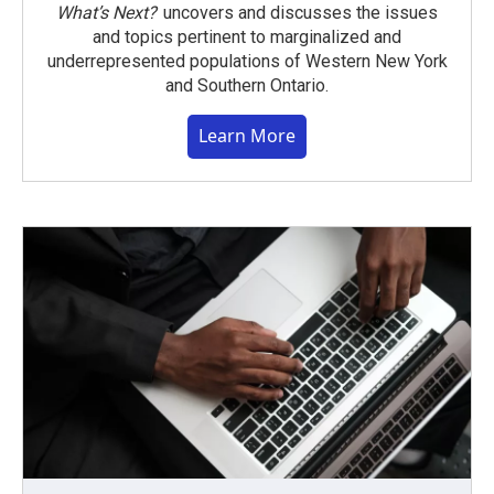
What’s Next?
uncovers and discusses the issues
and topics pertinent to marginalized and
underrepresented populations of Western New York
and Southern Ontario.
Learn More