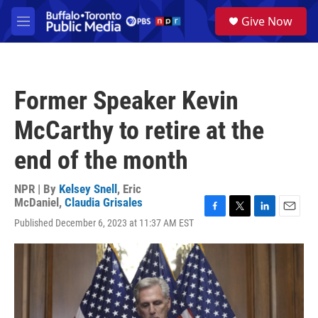
Skip to main content
S
Give Now
e
M
a
e
r
n
c
u
h
Former Speaker Kevin
u
e
McCarthy to retire at the
r
y
end of the month
NPR | By
Kelsey Snell
,
Eric
McDaniel
,
Claudia Grisales
F
T
L
E
Published December 6, 2023 at 11:37 AM EST
a
w
i
m
c
i
n
a
e
t
k
i
b
t
e
l
o
e
d
o
r
I
k
n