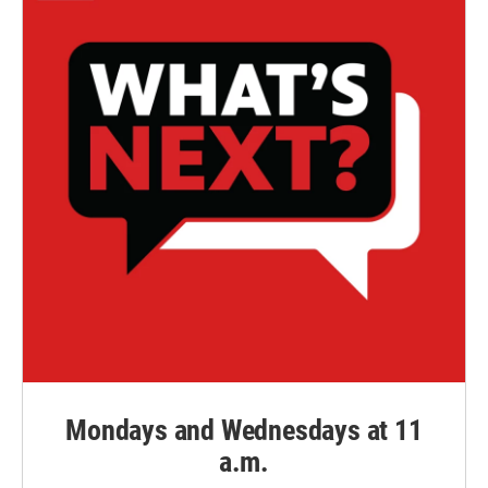
Mondays and Wednesdays at 11
a.m.