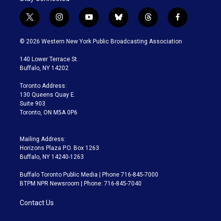
t
i
y
b
t
f
w
n
o
l
h
a
i
s
u
u
r
c
© 2026 Western New York Public Broadcasting Association
t
t
t
e
e
e
t
a
u
s
a
b
140 Lower Terrace St.
e
g
b
k
d
o
Buffalo, NY 14202
r
r
e
y
s
o
a
k
Toronto Address:
m
130 Queens Quay E.
Suite 903
Toronto, ON M5A 0P6
Mailing Address:
Horizons Plaza P.O. Box 1263
Buffalo, NY 14240-1263
Buffalo Toronto Public Media | Phone 716-845-7000
BTPM NPR Newsroom | Phone: 716-845-7040
Contact Us