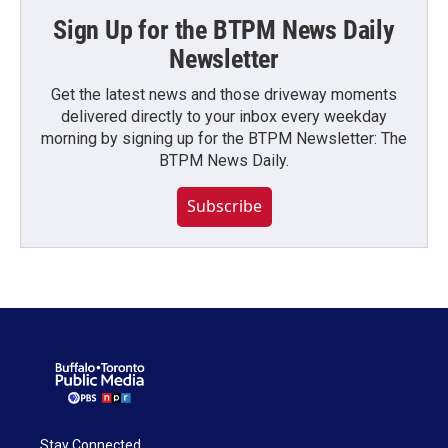
Sign Up for the BTPM News Daily
Newsletter
Get the latest news and those driveway moments
delivered directly to your inbox every weekday
morning by signing up for the BTPM Newsletter: The
BTPM News Daily.
Subscribe
Stay Connected