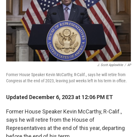
J. Scott Applewhite
/
AP
Former House Speaker Kevin McCarthy, R-Calif., says he will retire from
Congress at the end of 2023, leaving just weeks left in his term in office.
Updated December 6, 2023 at 12:06 PM ET
Former House Speaker Kevin McCarthy, R-Calif.,
says he will retire from the House of
Representatives at the end of this year, departing
before the end of his term.