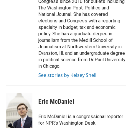
Congress since 2010 for outlets including
The Washington Post, Politico and
National Journal. She has covered
elections and Congress with a reporting
specialty in budget, tax and economic
policy. She has a graduate degree in
journalism from the Medill School of
Journalism at Northwestern University in
Evanston, Ill. and an undergraduate degree
in political science from DePaul University
in Chicago.
See stories by Kelsey Snell
Eric McDaniel
Eric McDaniel is a congressional reporter
for NPR's Washington Desk.