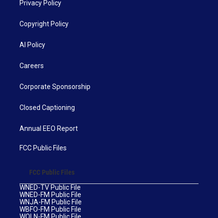
Privacy Policy
Copyright Policy
AI Policy
Careers
Corporate Sponsorship
Closed Captioning
Annual EEO Report
FCC Public Files
FCC Public Files
WNED-TV Public File
WNED-FM Public File
WNJA-FM Public File
WBFO-FM Public File
WOLN-FM Public File