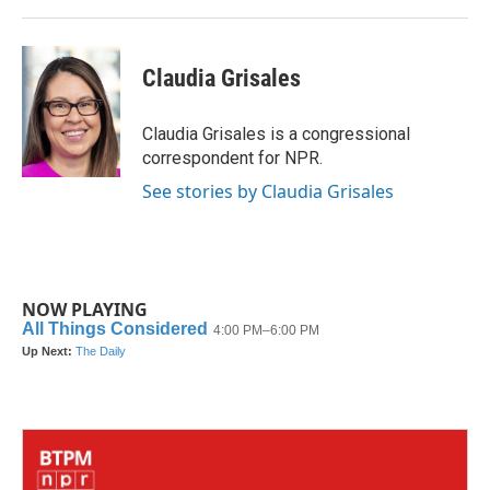
Claudia Grisales
Claudia Grisales is a congressional
correspondent for NPR.
See stories by Claudia Grisales
NOW PLAYING