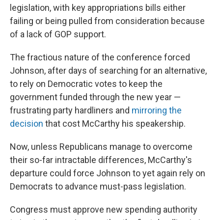
legislation, with key appropriations bills either
failing or being pulled from consideration because
of a lack of GOP support.
The fractious nature of the conference forced
Johnson, after days of searching for an alternative,
to rely on Democratic votes to keep the
government funded through the new year —
frustrating party hardliners and
mirroring the
decision
that cost McCarthy his speakership.
Now, unless Republicans manage to overcome
their so-far intractable differences, McCarthy's
departure could force Johnson to yet again rely on
Democrats to advance must-pass legislation.
Congress must approve new spending authority