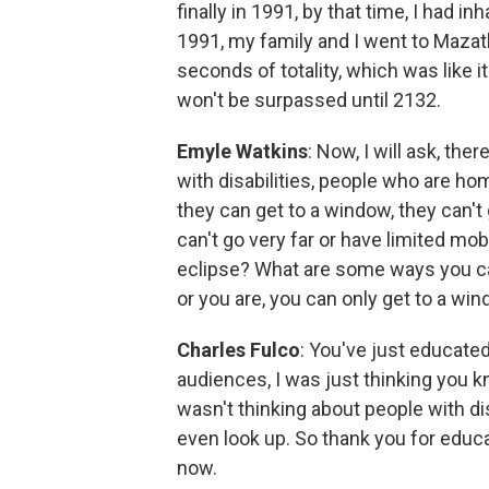
finally in 1991, by that time, I had 
1991, my family and I went to Mazat
seconds of totality, which was like 
won't be surpassed until 2132.
Emyle Watkins
: Now, I will ask, the
with disabilities, people who are 
they can get to a window, they can't
can't go very far or have limited mob
eclipse? What are some ways you can
or you are, you can only get to a wi
Charles Fulco
: You've just educate
audiences, I was just thinking you kn
wasn't thinking about people with di
even look up. So thank you for educat
now.