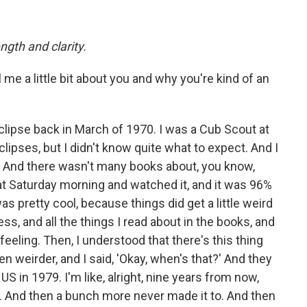
ngth and clarity.
ell me a little bit about you and why you're kind of an
 eclipse back in March of 1970. I was a Cub Scout at
clipses, but I didn't know quite what to expect. And I
. And there wasn't many books about, you know,
hat Saturday morning and watched it, and it was 96%
as pretty cool, because things did get a little weird
s, and all the things I read about in the books, and
e feeling. Then, I understood that there's this thing
ven weirder, and I said, 'Okay, when's that?' And they
US in 1979. I'm like, alright, nine years from now,
e. And then a bunch more never made it to. And then