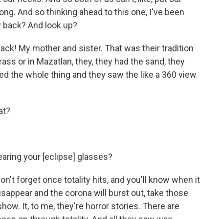
long. And so thinking ahead to this one, I've been
my back? And look up?
back! My mother and sister. That was their tradition
ass or in Mazatlan, they, they had the sand, they
d the whole thing and they saw the like a 360 view.
hat?
earing your [eclipse] glasses?
on't forget once totality hits, and you'll know when it
isappear and the corona will burst out, take those
ow. It, to me, they're horror stories. There are