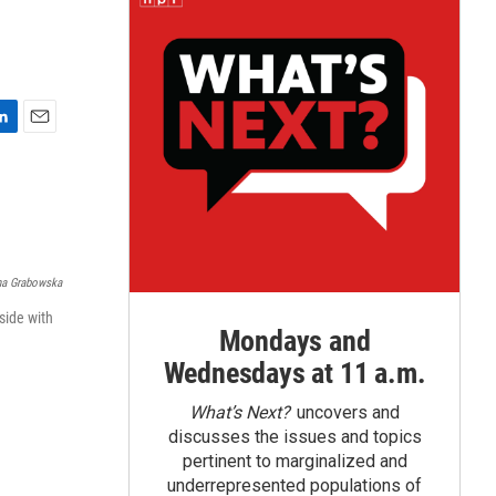
E
m
a
i
l
na Grabowska
side with
Mondays and
Wednesdays at 11 a.m.
What’s Next?
uncovers and
discusses the issues and topics
pertinent to marginalized and
underrepresented populations of