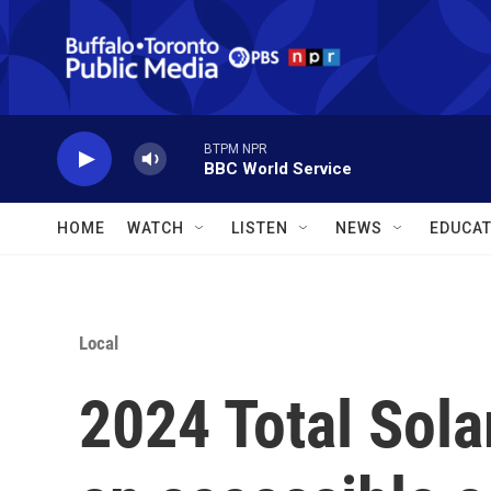
Skip to main content
BTPM NPR
BBC World Service
HOME
WATCH
LISTEN
NEWS
EDUCAT
Local
2024 Total Sola