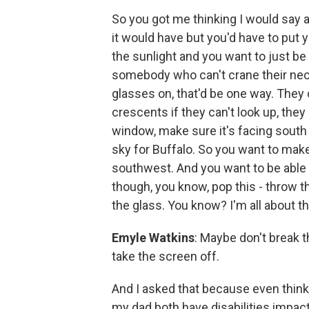
So you got me thinking I would say a 
it would have but you'd have to put 
the sunlight and you want to just be 
somebody who can't crane their neck
glasses on, that'd be one way. They
crescents if they can't look up, they 
window, make sure it's facing south
sky for Buffalo. So you want to mak
southwest. And you want to be able t
though, you know, pop this - throw t
the glass. You know? I'm all about th
Emyle Watkins
: Maybe don't break t
take the screen off.
And I asked that because even think
my dad both have disabilities impact 