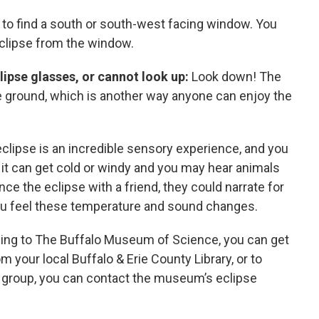
 to find a south or south-west facing window. You
eclipse from the window.
lipse glasses, or cannot look up:
Look down! The
he ground, which is another way anyone can enjoy the
clipse is an incredible sensory experience, and you
 it can get cold or windy and you may hear animals
ence the eclipse with a friend, they could narrate for
you feel these temperature and sound changes.
ing to The Buffalo Museum of Science, you can get
m your local Buffalo & Erie County Library, or to
a group, you can contact the museum’s eclipse