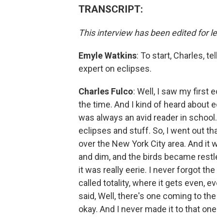
TRANSCRIPT:
This interview has been edited for le
Emyle Watkins
: To start, Charles, t
expert on eclipses.
Charles Fulco
: Well, I saw my first
the time. And I kind of heard about e
was always an avid reader in school
eclipses and stuff. So, I went out t
over the New York City area. And it w
and dim, and the birds became restles
it was really eerie. I never forgot th
called totality, where it gets even, e
said, Well, there's one coming to the 
okay. And I never made it to that on