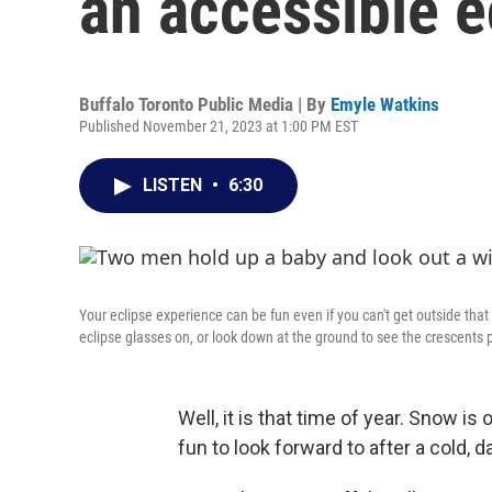
an accessible e
Buffalo Toronto Public Media | By
Emyle Watkins
Published November 21, 2023 at 1:00 PM EST
LISTEN
•
6:30
Your eclipse experience can be fun even if you can't get outside tha
eclipse glasses on, or look down at the ground to see the crescents 
Well, it is that time of year. Snow i
fun to look forward to after a cold, d