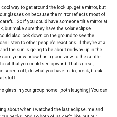
cool way to get around the look up, get a mirror, but
your glasses on because the mirror reflects most of
careful. So if you could have someone tilt a mirror at
, but make sure they have the solar eclipse
 could also look down on the ground to see the
can listen to other people's reactions. If they're at a
 and the sun is going to be about midway up in the
e sure your window has a good view to the south-
o sit that you could see upward. That's great,
he screen off, do what you have to do, break, break
at stuff.
he glass in your group home. [both laughing] You can
ing about when I watched the last eclipse, me and
our necks. And so both of us can't, like, put our