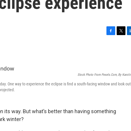
clipse experience
F
T
L
a
w
i
c
i
n
e
t
k
b
t
e
o
e
d
o
r
I
Stock Photo From Pexels.com, By Karoli
k
n
t day. One way to experience the eclipse is find a south-facing window and look out
projected.
s on its way. But what’s better than having something
ark winter?