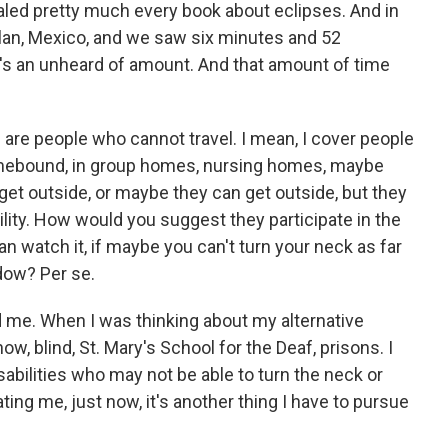
inhaled pretty much every book about eclipses. And in
lan, Mexico, and we saw six minutes and 52
it's an unheard of amount. And that amount of time
re are people who cannot travel. I mean, I cover people
homebound, in group homes, nursing homes, maybe
 get outside, or maybe they can get outside, but they
ility. How would you suggest they participate in the
 watch it, if maybe you can't turn your neck as far
ndow? Per se.
d me. When I was thinking about my alternative
ow, blind, St. Mary's School for the Deaf, prisons. I
sabilities who may not be able to turn the neck or
ing me, just now, it's another thing I have to pursue