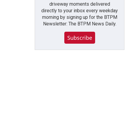
driveway moments delivered
directly to your inbox every weekday
morning by signing up for the BTPM
Newsletter: The BTPM News Daily.
Subscribe