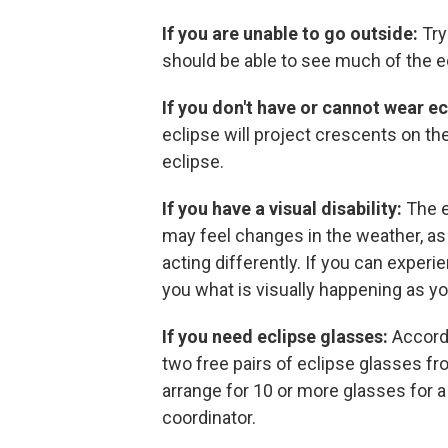
If you are unable to go outside:
Try
should be able to see much of the 
If you don't have or cannot wear ec
eclipse will project crescents on t
eclipse.
If you have a visual disability:
The e
may feel changes in the weather, as
acting differently. If you can experi
you what is visually happening as 
If you need eclipse glasses:
Accord
two free pairs of eclipse glasses fro
arrange for 10 or more glasses for 
coordinator.