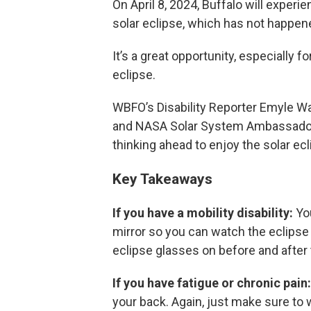
On April 8, 2024, Buffalo will exper
solar eclipse, which has not happen
It’s a great opportunity, especially f
eclipse.
WBFO’s Disability Reporter Emyle Wa
and NASA Solar System Ambassador, 
thinking ahead to enjoy the solar ecl
Key Takeaways
If you have a mobility disability:
You
mirror so you can watch the eclipse
eclipse glasses on before and after t
If you have fatigue or chronic pain
your back. Again, just make sure to w