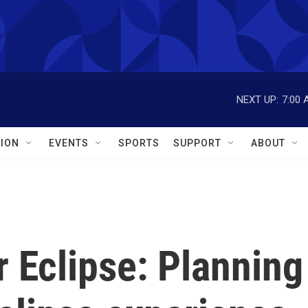
NEXT UP:
7:00 
ION
EVENTS
SPORTS
SUPPORT
ABOUT
r Eclipse: Planning