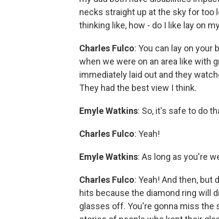
necks straight up at the sky for too 
thinking like, how - do I like lay on 
Charles Fulco
: You can lay on your 
when we were on an area like with gr
immediately laid out and they watche
They had the best view I think.
Emyle Watkins
: So, it's safe to do t
Charles Fulco
: Yeah!
Emyle Watkins
: As long as you're w
Charles Fulco
: Yeah! And then, but d
hits because the diamond ring will d
glasses off. You're gonna miss the sh