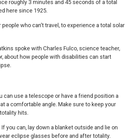
ience roughly 3 minutes and 45 seconds of a total
ed here since 1925.
or people who can’t travel, to experience a total solar
tkins spoke with Charles Fulco, science teacher,
about how people with disabilities can start
ipse.
 can use a telescope or have a friend position a
 at a comfortable angle. Make sure to keep your
otality hits.
:
If you can, lay down a blanket outside and lie on
ear eclipse glasses before and after totality.