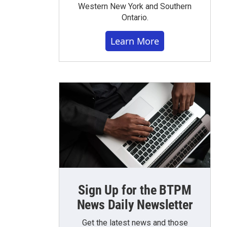
Western New York and Southern
Ontario.
Learn More
Sign Up for the BTPM
News Daily Newsletter
Get the latest news and those