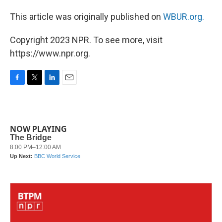
This article was originally published on
WBUR.org.
Copyright 2023 NPR. To see more, visit
https://www.npr.org.
F
T
L
E
a
w
i
m
c
i
n
a
e
t
k
i
b
t
e
l
NOW PLAYING
o
e
d
o
r
I
k
n