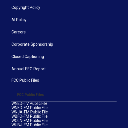
Copyright Policy
AI Policy
Careers
Corporate Sponsorship
Closed Captioning
Annual EEO Report
FCC Public Files
FCC Public Files
WNED-TV Public File
WNED-FM Public File
WNJA-FM Public File
WBFO-FM Public File
WOLN-FM Public File
WUBJ-FM Public File