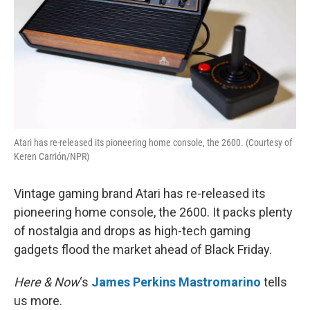
Atari has re-released its pioneering home console, the 2600. (Courtesy of
Keren Carrión/NPR)
Vintage gaming brand Atari has re-released its
pioneering home console, the 2600. It packs plenty
of nostalgia and drops as high-tech gaming
gadgets flood the market ahead of Black Friday.
Here & Now
‘s
James Perkins Mastromarino
tells
us more.