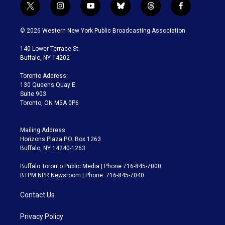
t
i
y
b
t
f
w
n
o
l
h
a
i
s
u
u
r
c
© 2026 Western New York Public Broadcasting Association
t
t
t
e
e
e
t
a
u
s
a
b
140 Lower Terrace St.
e
g
b
k
d
o
Buffalo, NY 14202
r
r
e
y
s
o
a
k
Toronto Address:
m
130 Queens Quay E.
Suite 903
Toronto, ON M5A 0P6
Mailing Address:
Horizons Plaza P.O. Box 1263
Buffalo, NY 14240-1263
Buffalo Toronto Public Media | Phone 716-845-7000
BTPM NPR Newsroom | Phone: 716-845-7040
Contact Us
Privacy Policy