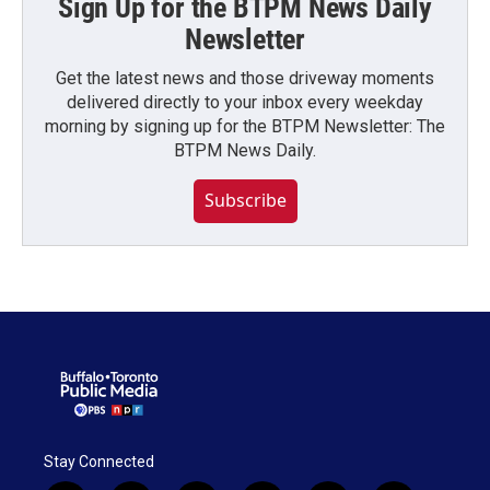
Sign Up for the BTPM News Daily
Newsletter
Get the latest news and those driveway moments
delivered directly to your inbox every weekday
morning by signing up for the BTPM Newsletter: The
BTPM News Daily.
Subscribe
Stay Connected