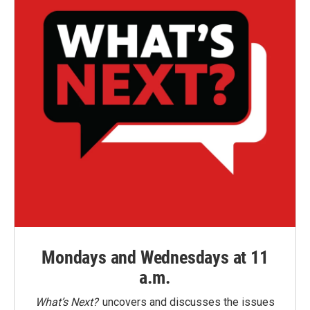
Mondays and Wednesdays at 11
a.m.
What’s Next?
uncovers and discusses the issues