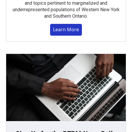
and topics pertinent to marginalized and
underrepresented populations of Western New York
and Southern Ontario.
Learn More