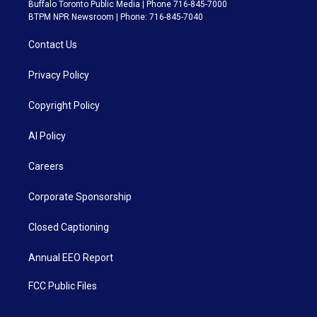
Buffalo Toronto Public Media | Phone 716-845-7000
BTPM NPR Newsroom | Phone: 716-845-7040
Contact Us
Privacy Policy
Copyright Policy
AI Policy
Careers
Corporate Sponsorship
Closed Captioning
Annual EEO Report
FCC Public Files