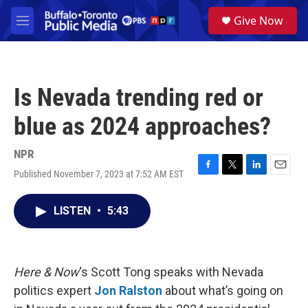
Skip to main content
S
Give Now
e
M
a
e
r
n
c
u
h
Is Nevada trending red or
u
e
blue as 2024 approaches?
r
y
NPR
Published November 7, 2023 at 7:52 AM EST
F
T
L
E
a
w
i
m
c
i
n
a
LISTEN
•
5:43
e
t
k
i
b
t
e
l
o
e
d
o
r
I
k
n
Here & Now
‘s Scott Tong speaks with Nevada
politics expert
Jon Ralston
about what’s going on