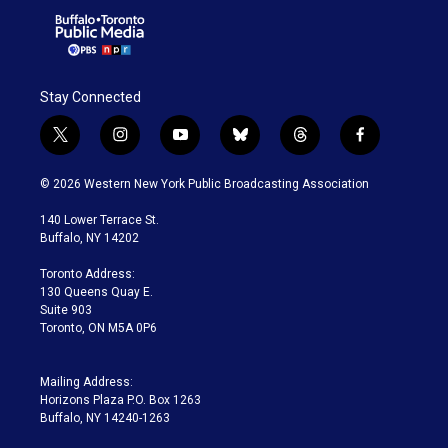
Stay Connected
t
i
y
b
t
f
w
n
o
l
h
a
i
s
u
u
r
c
© 2026 Western New York Public Broadcasting Association
t
t
t
e
e
e
t
a
u
s
a
b
140 Lower Terrace St.
e
g
b
k
d
o
Buffalo, NY 14202
r
r
e
y
s
o
a
k
Toronto Address:
m
130 Queens Quay E.
Suite 903
Toronto, ON M5A 0P6
Mailing Address:
Horizons Plaza P.O. Box 1263
Buffalo, NY 14240-1263