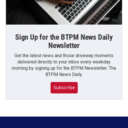
Sign Up for the BTPM News Daily
Newsletter
Get the latest news and those driveway moments
delivered directly to your inbox every weekday
morning by signing up for the BTPM Newsletter: The
BTPM News Daily.
Subscribe