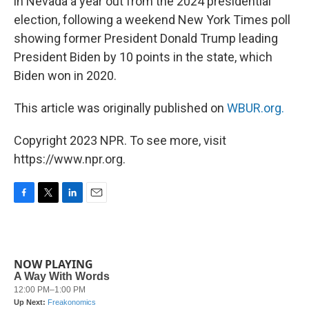
in Nevada a year out from the 2024 presidential
election, following a weekend New York Times poll
showing former President Donald Trump leading
President Biden by 10 points in the state, which
Biden won in 2020.
This article was originally published on
WBUR.org.
Copyright 2023 NPR. To see more, visit
https://www.npr.org.
F
T
L
E
a
w
i
m
c
i
n
a
e
t
k
i
b
t
e
l
NOW PLAYING
o
e
d
o
r
I
k
n