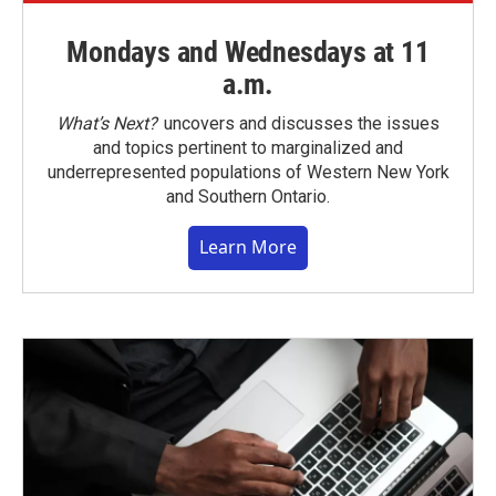
Mondays and Wednesdays at 11
a.m.
What’s Next?
uncovers and discusses the issues
and topics pertinent to marginalized and
underrepresented populations of Western New York
and Southern Ontario.
Learn More