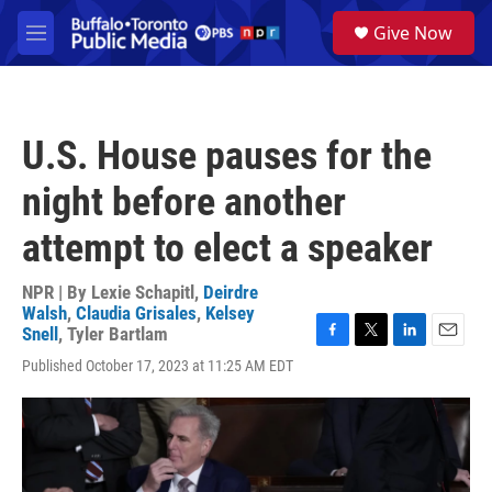
Skip to main content
S
Give Now
e
M
a
e
r
n
c
u
h
U.S. House pauses for the
u
e
night before another
r
y
attempt to elect a speaker
NPR | By
Lexie Schapitl
,
Deirdre
Walsh
,
Claudia Grisales
,
Kelsey
Snell
,
Tyler Bartlam
F
T
L
E
Published October 17, 2023 at 11:25 AM EDT
a
w
i
m
c
i
n
a
e
t
k
i
b
t
e
l
o
e
d
o
r
I