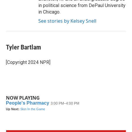
in political science from DePaul University
in Chicago.
See stories by Kelsey Snell
Tyler Bartlam
[Copyright 2024 NPR]
NOW PLAYING