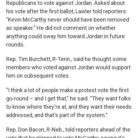
Republicans to vote against Jordan. Asked about
his vote after the first ballot, Lawler told reporters:
"Kevin McCarthy never should have been removed
as speaker." He did not comment on whether
anything could sway him toward Jordan in future
rounds.
Rep. Tim Burchett, R-Tenn., said he thought some
members who voted against Jordan would support
him on subsequent votes.
"I think a lot of people make a protest vote the first
go-round – and I get that," he said. "They want folks
to know where they're at, and they want their needs
addressed, and that's part of the system."
Rep. Don Bacon, R-Neb., told reporters ahead of the
vote that he planned to vote McCarthy, saying it's