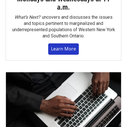
a.m.
What’s Next?
uncovers and discusses the issues
and topics pertinent to marginalized and
underrepresented populations of Western New York
and Southern Ontario.
Learn More