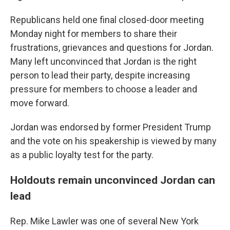
Republicans held one final closed-door meeting
Monday night for members to share their
frustrations, grievances and questions for Jordan.
Many left unconvinced that Jordan is the right
person to lead their party, despite increasing
pressure for members to choose a leader and
move forward.
Jordan was endorsed by former President Trump
and the vote on his speakership is viewed by many
as a public loyalty test for the party.
Holdouts remain unconvinced Jordan can
lead
Rep. Mike Lawler was one of several New York