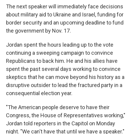
The next speaker will immediately face decisions
about military aid to Ukraine and Israel, funding for
border security and an upcoming deadline to fund
the government by Nov. 17.
Jordan spent the hours leading up to the vote
continuing a sweeping campaign to convince
Republicans to back him. He and his allies have
spent the past several days working to convince
skeptics that he can move beyond his history as a
disruptive outsider to lead the fractured party in a
consequential election year.
"The American people deserve to have their
Congress, the House of Representatives working,"
Jordan told reporters in the Capitol on Monday
night. "We can't have that until we have a speaker."