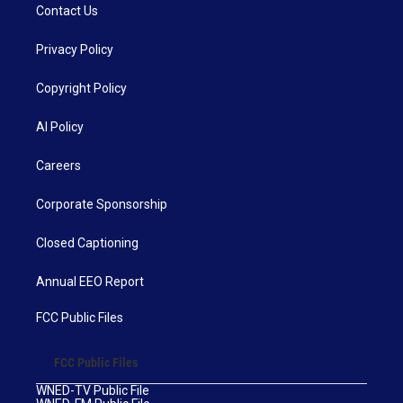
Contact Us
Privacy Policy
Copyright Policy
AI Policy
Careers
Corporate Sponsorship
Closed Captioning
Annual EEO Report
FCC Public Files
FCC Public Files
WNED-TV Public File