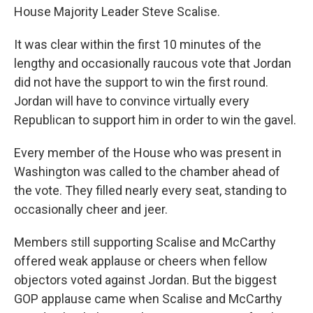
House Majority Leader Steve Scalise.
It was clear within the first 10 minutes of the
lengthy and occasionally raucous vote that Jordan
did not have the support to win the first round.
Jordan will have to convince virtually every
Republican to support him in order to win the gavel.
Every member of the House who was present in
Washington was called to the chamber ahead of
the vote. They filled nearly every seat, standing to
occasionally cheer and jeer.
Members still supporting Scalise and McCarthy
offered weak applause or cheers when fellow
objectors voted against Jordan. But the biggest
GOP applause came when Scalise and McCarthy