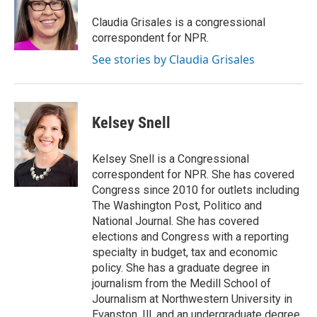
Claudia Grisales is a congressional
correspondent for NPR.
See stories by Claudia Grisales
Kelsey Snell
Kelsey Snell is a Congressional
correspondent for NPR. She has covered
Congress since 2010 for outlets including
The Washington Post, Politico and
National Journal. She has covered
elections and Congress with a reporting
specialty in budget, tax and economic
policy. She has a graduate degree in
journalism from the Medill School of
Journalism at Northwestern University in
Evanston, Ill. and an undergraduate degree