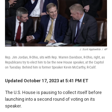
k
n
J. Scott Applewhite
/
AP
Rep. Jim Jordan, R-Ohio, sits with Rep. Warren Davidson, R-Ohio, right, as
Republicans try to elect him to be the new House speaker, at the Capitol
on Tuesday. Behind him is former Speaker Kevin McCarthy, R-Calif.
Updated October 17, 2023 at 5:41 PM ET
The U.S. House is pausing to collect itself before
launching into a second round of voting on its
speaker.