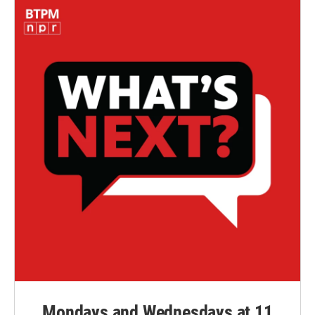
Mondays and Wednesdays at 11