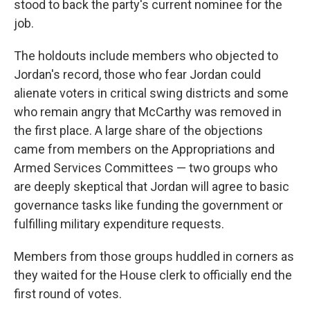
stood to back the party's current nominee for the
job.
The holdouts include members who objected to
Jordan's record, those who fear Jordan could
alienate voters in critical swing districts and some
who remain angry that McCarthy was removed in
the first place. A large share of the objections
came from members on the Appropriations and
Armed Services Committees — two groups who
are deeply skeptical that Jordan will agree to basic
governance tasks like funding the government or
fulfilling military expenditure requests.
Members from those groups huddled in corners as
they waited for the House clerk to officially end the
first round of votes.