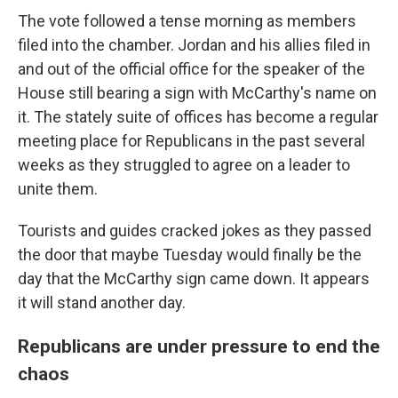
The vote followed a tense morning as members
filed into the chamber. Jordan and his allies filed in
and out of the official office for the speaker of the
House still bearing a sign with McCarthy's name on
it. The stately suite of offices has become a regular
meeting place for Republicans in the past several
weeks as they struggled to agree on a leader to
unite them.
Tourists and guides cracked jokes as they passed
the door that maybe Tuesday would finally be the
day that the McCarthy sign came down. It appears
it will stand another day.
Republicans are under pressure to end the
chaos