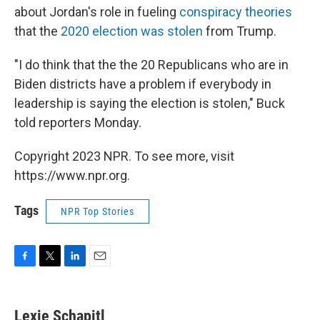
about Jordan's role in fueling
conspiracy theories
that the
2020 election was stolen
from Trump.
"I do think that the the 20 Republicans who are in
Biden districts have a problem if everybody in
leadership is saying the election is stolen," Buck
told reporters Monday.
Copyright 2023 NPR. To see more, visit
https://www.npr.org.
Tags
NPR Top Stories
F
T
L
E
a
w
i
m
c
i
n
a
e
t
k
i
Lexie Schapitl