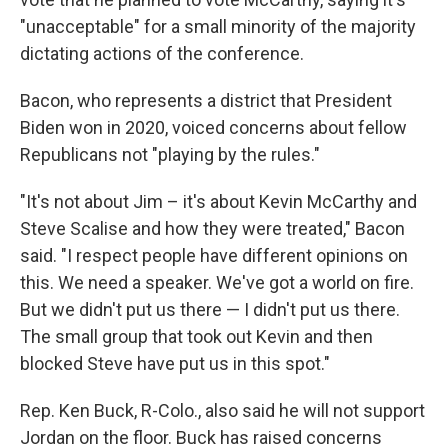
"unacceptable" for a small minority of the majority
dictating actions of the conference.
Bacon, who represents a district that President
Biden won in 2020, voiced concerns about fellow
Republicans not "playing by the rules."
"It's not about Jim – it's about Kevin McCarthy and
Steve Scalise and how they were treated," Bacon
said. "I respect people have different opinions on
this. We need a speaker. We've got a world on fire.
But we didn't put us there — I didn't put us there.
The small group that took out Kevin and then
blocked Steve have put us in this spot."
Rep. Ken Buck, R-Colo., also said he will not support
Jordan on the floor. Buck has raised concerns