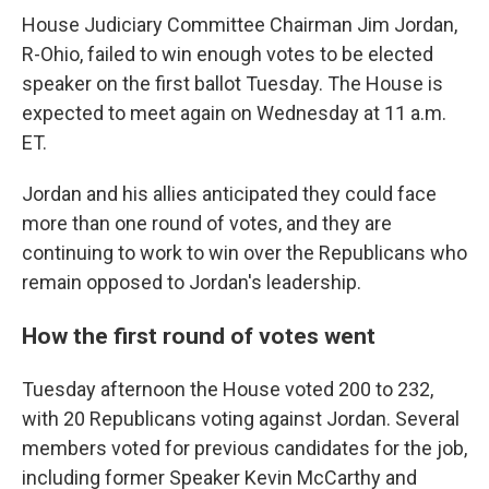
House Judiciary Committee Chairman Jim Jordan,
R-Ohio, failed to win enough votes to be elected
speaker on the first ballot Tuesday. The House is
expected to meet again on Wednesday at 11 a.m.
ET.
Jordan and his allies anticipated they could face
more than one round of votes, and they are
continuing to work to win over the Republicans who
remain opposed to Jordan's leadership.
How the first round of votes went
Tuesday afternoon the House voted 200 to 232,
with 20 Republicans voting against Jordan. Several
members voted for previous candidates for the job,
including former Speaker Kevin McCarthy and