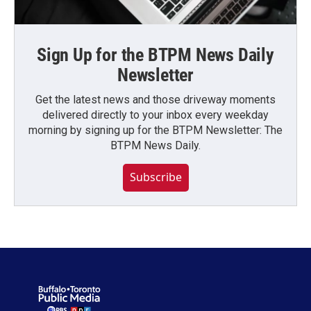
Sign Up for the BTPM News Daily
Newsletter
Get the latest news and those driveway moments
delivered directly to your inbox every weekday
morning by signing up for the BTPM Newsletter: The
BTPM News Daily.
Subscribe