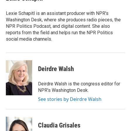
b
t
e
l
o
e
d
o
r
I
Lexie Schapitl is an assistant producer with NPR's
k
n
Washington Desk, where she produces radio pieces, the
NPR Politics Podcast, and digital content. She also
reports from the field and helps run the NPR Politics
social media channels.
Deirdre Walsh
Deirdre Walsh is the congress editor for
NPR's Washington Desk.
See stories by Deirdre Walsh
Claudia Grisales