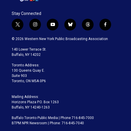
Stay Connected
t
i
y
b
t
f
w
n
o
l
h
a
i
s
u
u
r
c
© 2026 Western New York Public Broadcasting Association
t
t
t
e
e
e
t
a
u
s
a
b
140 Lower Terrace St.
e
g
b
k
d
o
Buffalo, NY 14202
r
r
e
y
s
o
a
k
Toronto Address:
m
130 Queens Quay E.
Suite 903
Toronto, ON M5A 0P6
Mailing Address:
Horizons Plaza P.O. Box 1263
Buffalo, NY 14240-1263
Buffalo Toronto Public Media | Phone 716-845-7000
BTPM NPR Newsroom | Phone: 716-845-7040